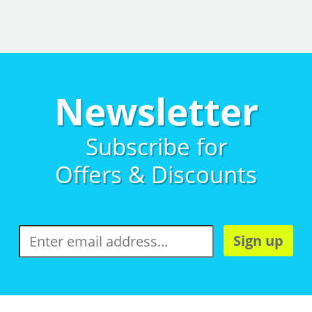
Newsletter
Subscribe for
Offers & Discounts
Sign up