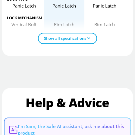
Panic Latch
Panic Latch
Panic Latch
LOCK MECHANISM
Vertical Bolt
Rim Latch
Rim Latch
Show all specifications
Help & Advice
I'm Sam, the Safe AI assistant, ask me about this
AI
product