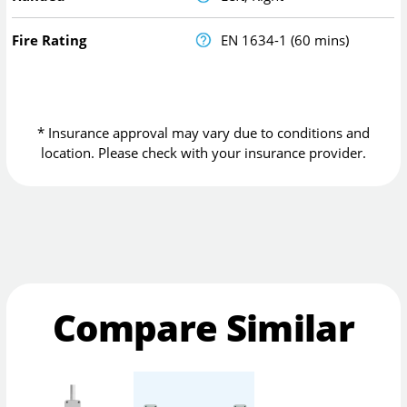
Fire Rating
EN 1634-1 (60 mins)
* Insurance approval may vary due to conditions and
location. Please check with your insurance provider.
Compare Similar