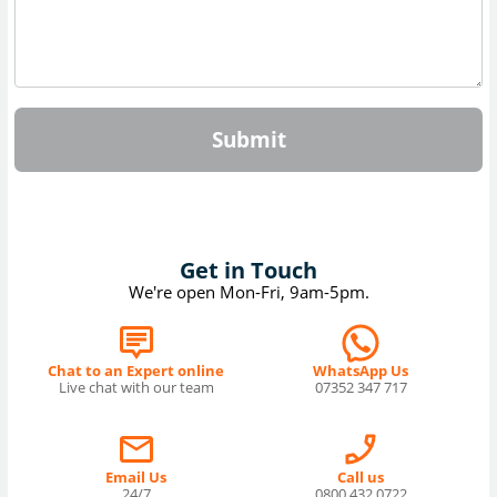
Submit
Get in Touch
We're open Mon-Fri, 9am-5pm.
Chat to an Expert online
WhatsApp Us
Live chat with our team
07352 347 717
Email Us
Call us
24/7
0800 432 0722