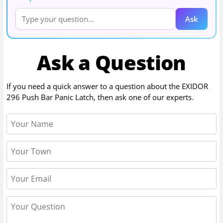
Ask
Ask a Question
If you need a quick answer to a question about the
EXIDOR
296 Push Bar Panic Latch
, then ask one of our experts.