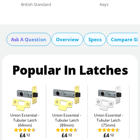
British Standard
Keys
Ask A Question
Overview
Specs
Compare Si
Popular In Latches
Union Essential
Union Essential
Union Essential
Un
Tubular Latch
Tubular Latch
Tubular Latch
(64mm)
(89mm)
(75mm)
£4
£4
£4
.12
.12
.12