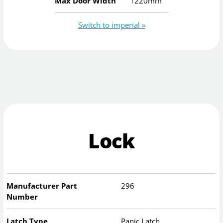
Max Door Width
1220mm
Switch to imperial »
Lock
Manufacturer Part
296
Number
Latch Type
Panic Latch