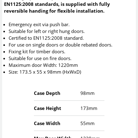
EN1125:2008 standards, is supplied with fully
reversible handing for flexible installation.
Emergency exit via push bar.
Suitable for left or right hung doors.
Certified to EN1125:2008 standard.
For use on single doors or double rebated doors.
Fixing kit for timber doors.
Suitable for use on fire doors.
Maximum door Width: 1220mm
Size: 173.5 x 55 x 98mm (HxWxD)
Case Depth
98mm
Case Height
173mm
Case Width
55mm