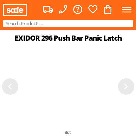
EXIDOR 296 Push Bar Panic Latch