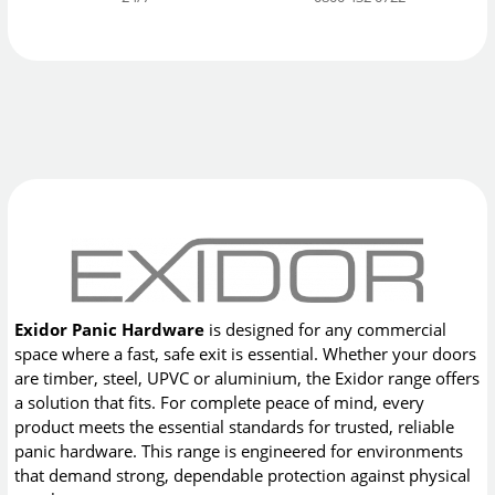
Exidor Panic Hardware
is designed for any commercial
space where a fast, safe exit is essential. Whether your doors
are timber, steel, UPVC or aluminium, the Exidor range offers
a solution that fits. For complete peace of mind, every
product meets the essential standards for trusted, reliable
panic hardware. This range is engineered for environments
that demand strong, dependable protection against physical