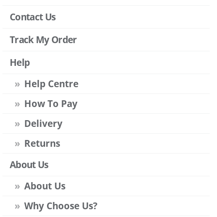
Contact Us
Track My Order
Help
Help Centre
How To Pay
Delivery
Returns
About Us
About Us
Why Choose Us?