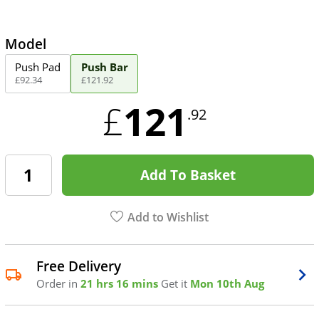
Model
Push Pad
Push Bar
£
92
.
34
£
121
.
92
121
£
.92
Add To Basket
Add to Wishlist
Free Delivery
Order in
21 hrs 16 mins
Get it
Mon 10th Aug