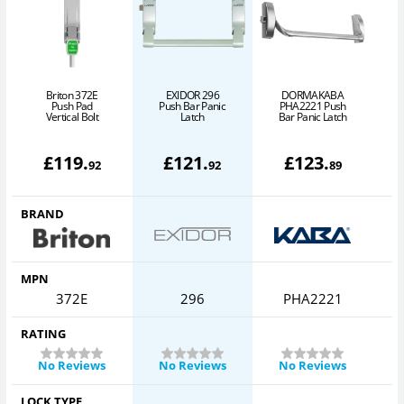
Briton 372E
EXIDOR 296
DORMAKABA
P
Push Pad
Push Bar Panic
PHA2221 Push
Vertical Bolt
Latch
Bar Panic Latch
£
119
.
£
121
.
£
123
.
92
92
89
BRAND
MPN
372E
296
PHA2221
RATING
No Reviews
No Reviews
No Reviews
LOCK TYPE