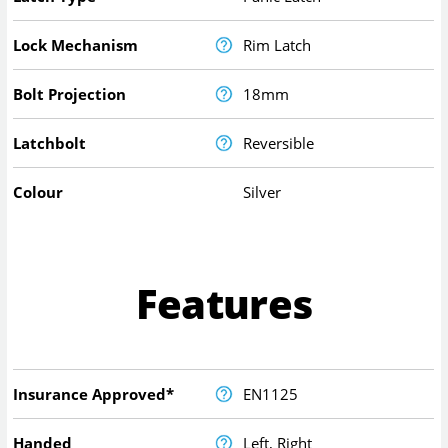
Lock Mechanism
Rim Latch
Bolt Projection
18mm
Latchbolt
Reversible
Colour
Silver
Features
Insurance Approved*
EN1125
Handed
Left, Right