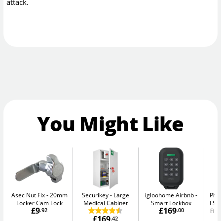
attack.
You Might Like
Asec Nut Fix
20mm
Securikey
Large
igloohome Airbnb
Pho
Locker Cam Lock
Medical Cabinet
Smart Lockbox
FS1
£9
£169
.92
.00
Fir
£169
.42