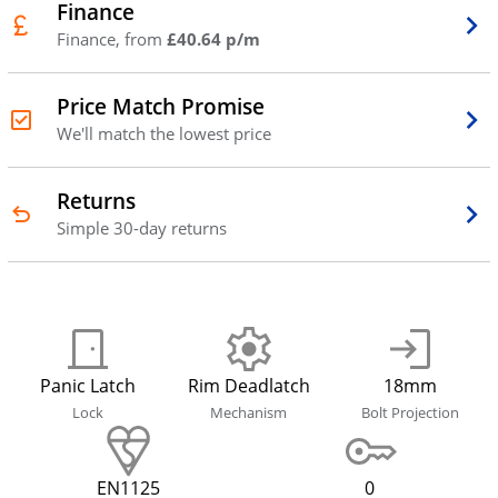
Finance
Finance, from
£40.64 p/m
Price Match Promise
We'll match the lowest price
Returns
Simple 30-day returns
Panic Latch
Rim Deadlatch
18mm
Lock
Mechanism
Bolt Projection
EN1125
0