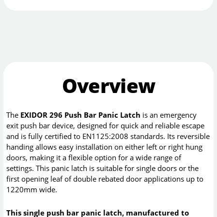
Overview
The
EXIDOR 296 Push Bar Panic Latch
is an emergency
exit push bar device, designed for quick and reliable escape
and is fully certified to EN1125:2008 standards. Its reversible
handing allows easy installation on either left or right hung
doors, making it a flexible option for a wide range of
settings. This panic latch is suitable for single doors or the
first opening leaf of double rebated door applications up to
1220mm wide.
This single push bar panic latch, manufactured to