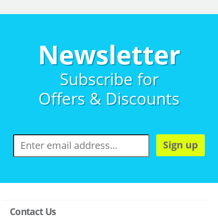
Newsletter
Subscribe for
Offers & Discounts
Sign up
Contact Us