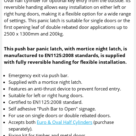
Oval half cylinder for optional key entry from the outside. Its
reversible handing allows easy installation on either left or
right hung doors, making it a flexible option for a wide range
of settings. This panic latch is suitable for single doors or the
first opening leaf of double rebated door applications up to
2500 x 1300mm and 200kg.
This push bar panic latch, with mortice night latch, is
manufactured to EN1125:2008 standards, is supplied
with fully reversible handing for flexible installation.
Emergency exit via push bar.
Supplied with a mortice night latch.
Features an anti-thrust device to prevent forced entry.
Suitable for left or right hung doors.
Certified to EN1125:2008 standard.
Self adhesive "Push Bar to Open" signage.
For use on single doors or double rebated doors.
Accepts both
Euro & Oval Half Cylinders
(purchase
separately).
Fixing kit for timber and metal doors.