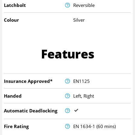
Latchbolt
Reversible
Colour
Silver
Features
Insurance Approved*
EN1125
Handed
Left, Right
Automatic Deadlocking
Fire Rating
EN 1634-1 (60 mins)