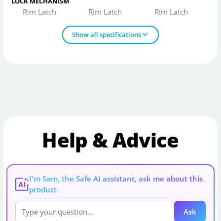
LOCK MECHANISM
Rim Latch
Rim Latch
Rim Latch
Show all specifications
Help & Advice
I'm Sam, the Safe AI assistant, ask me about this
AI
product
Ask