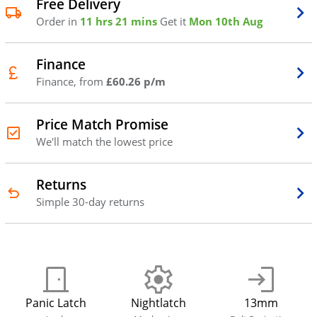
Free Delivery
Order in
11 hrs 21 mins
Get it
Mon 10th Aug
Finance
Finance, from
£60.26 p/m
Price Match Promise
We'll match the lowest price
Returns
Simple 30-day returns
Panic Latch
Nightlatch
13mm