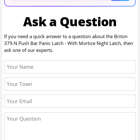
Ask a Question
If you need a quick answer to a question about the
Briton
379.N Push Bar Panic Latch - With Mortice Night Latch
, then
ask one of our experts.