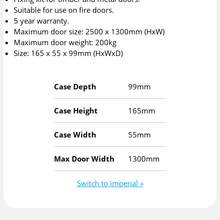
Suitable for use on fire doors.
5 year warranty.
Maximum door size: 2500 x 1300mm (HxW)
Maximum door weight: 200kg
Size: 165 x 55 x 99mm (HxWxD)
Case Depth
99mm
Case Height
165mm
Case Width
55mm
Max Door Width
1300mm
Switch to imperial »