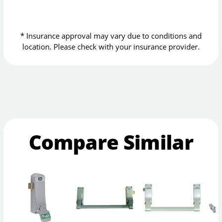
* Insurance approval may vary due to conditions and
location. Please check with your insurance provider.
Compare Similar