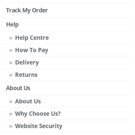
Track My Order
Help
Help Centre
How To Pay
Delivery
Returns
About Us
About Us
Why Choose Us?
Website Security