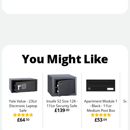
You Might Like
Yale Value
23Ltr
Insafe S2 Size 12K
Apartment Module 1
Sec
Electronic Laptop
11Ltr Security Safe
- Black
11Ltr
Me
£139
Safe
.00
Medium Post Box
£64
£53
.50
.04