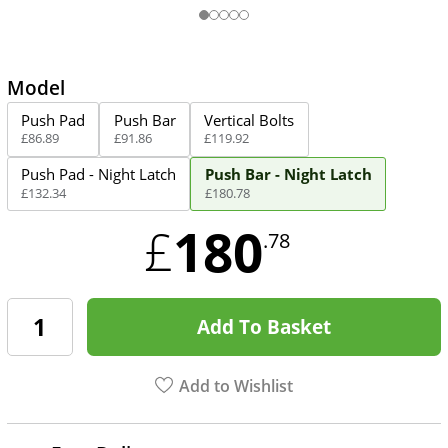
Model
Push Pad
Push Bar
Vertical Bolts
£
86
.
89
£
91
.
86
£
119
.
92
Push Pad - Night Latch
Push Bar - Night Latch
£
132
.
34
£
180
.
78
180
£
.78
Add To Basket
Add to Wishlist