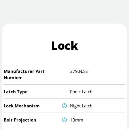
Lock
Manufacturer Part
379.N.SE
Number
Latch Type
Panic Latch
Lock Mechanism
Night Latch
Bolt Projection
13mm