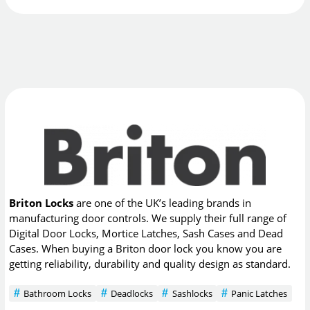
Briton Locks
are one of the UK’s leading brands in
manufacturing door controls. We supply their full range of
Digital Door Locks, Mortice Latches, Sash Cases and Dead
Cases. When buying a Briton door lock you know you are
getting reliability, durability and quality design as standard.
Bathroom Locks
Deadlocks
Sashlocks
Panic Latches