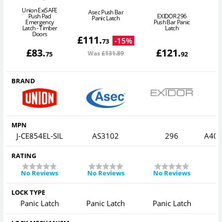
Union ExiSAFE
Asec Push Bar
Push Pad
EXIDOR 296
Panic Latch
Emergency
Push Bar Panic
A
Latch - Timber
Latch
B
Doors
£
111
.
-
15
%
73
£
83
.
£
121
.
Was
£131
.89
75
92
BRAND
MPN
J-CE854EL-SIL
AS3102
296
A40
RATING
No Reviews
No Reviews
No Reviews
LOCK TYPE
Panic Latch
Panic Latch
Panic Latch