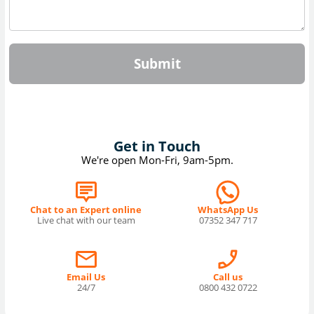
Submit
Get in Touch
We're open Mon-Fri, 9am-5pm.
Chat to an Expert online
WhatsApp Us
Live chat with our team
07352 347 717
Email Us
Call us
24/7
0800 432 0722