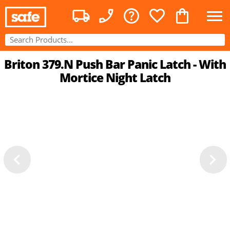
Briton 379.N Push Bar Panic Latch - With
Mortice Night Latch