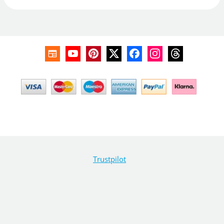
Trustpilot