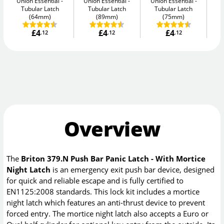
Union Essential
Union Essential
Union Essential
Un
Tubular Latch
Tubular Latch
Tubular Latch
(64mm)
(89mm)
(75mm)
£4
£4
£4
.12
.12
.12
Overview
The
Briton 379.N Push Bar Panic Latch - With Mortice
Night Latch
is an emergency exit push bar device, designed
for quick and reliable escape and is fully certified to
EN1125:2008 standards. This lock kit includes a mortice
night latch which features an anti-thrust device to prevent
forced entry. The mortice night latch also accepts a Euro or