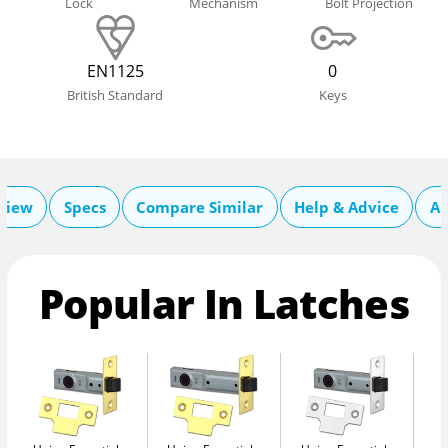
Lock
Mechanism
Bolt Projection
EN1125
0
British Standard
Keys
view
Specs
Compare Similar
Help & Advice
Ab
Popular In Latches