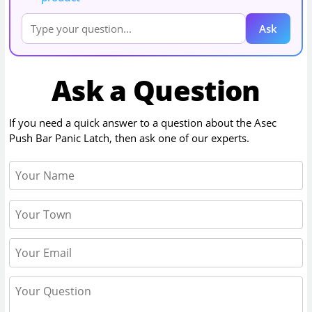
Ask
Ask a Question
If you need a quick answer to a question about the
Asec
Push Bar Panic Latch
, then ask one of our experts.