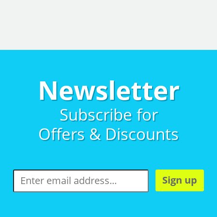
Newsletter
Subscribe for
Offers & Discounts
Sign up