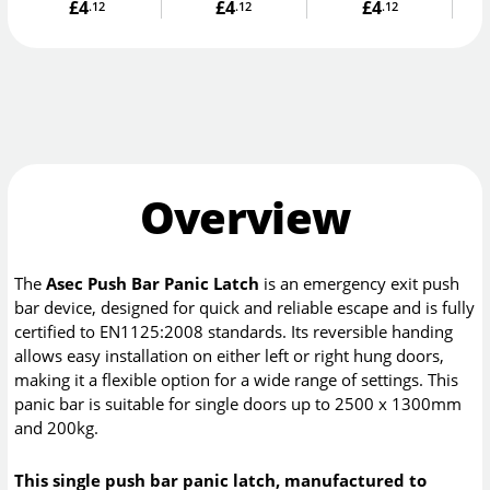
£4
£4
£4
.12
.12
.12
Overview
The
Asec Push Bar Panic Latch
is an emergency exit push
bar device, designed for quick and reliable escape and is fully
certified to EN1125:2008 standards. Its reversible handing
allows easy installation on either left or right hung doors,
making it a flexible option for a wide range of settings. This
panic bar is suitable for single doors up to 2500 x 1300mm
and 200kg.
This single push bar panic latch, manufactured to