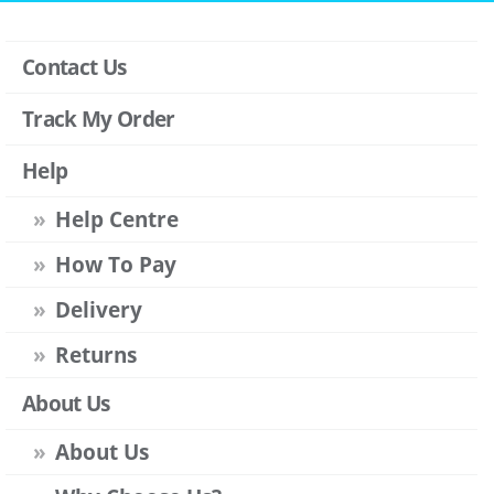
Contact Us
Track My Order
Help
Help Centre
How To Pay
Delivery
Returns
About Us
About Us