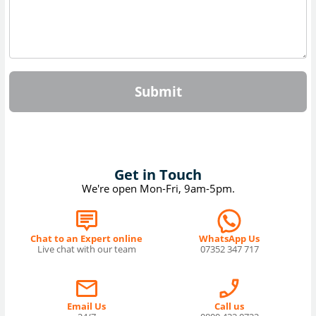
Submit
Get in Touch
We're open Mon-Fri, 9am-5pm.
Chat to an Expert online
WhatsApp Us
Live chat with our team
07352 347 717
Email Us
Call us