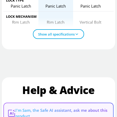
LOCK TYPE
Panic Latch
Panic Latch
Panic Latch
LOCK MECHANISM
Rim Latch
Rim Latch
Vertical Bolt
Show all specifications
Help & Advice
I'm Sam, the Safe AI assistant, ask me about this
AI
product