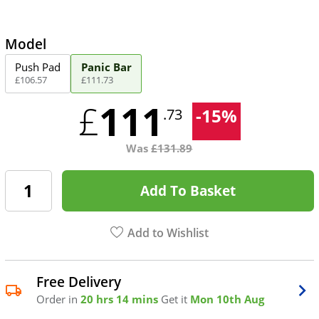
Model
Push Pad
Panic Bar
£
106
.
57
£
111
.
73
111
£
-
15
%
.73
Was
£
131.89
Add To Basket
Add to Wishlist
Free Delivery
Order in
20 hrs 14 mins
Get it
Mon 10th Aug