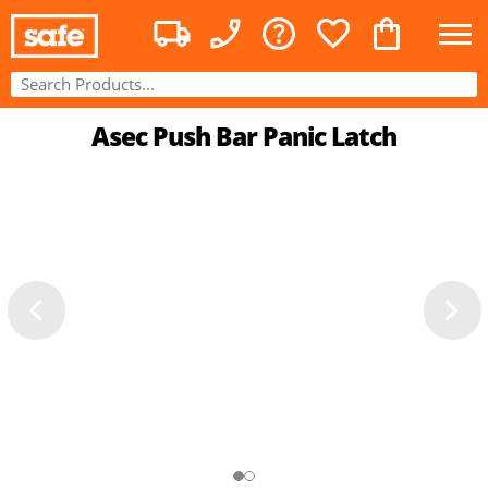
Asec Push Bar Panic Latch