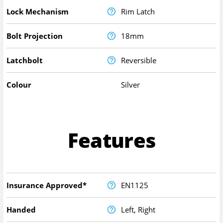
Lock Mechanism
Rim Latch
Bolt Projection
18mm
Latchbolt
Reversible
Colour
Silver
Features
Insurance Approved*
EN1125
Handed
Left, Right