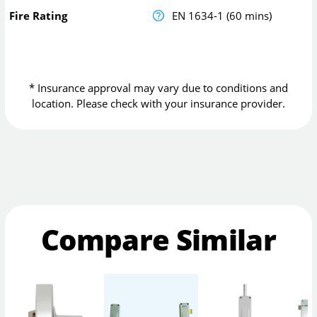
Fire Rating
EN 1634-1 (60 mins)
* Insurance approval may vary due to conditions and
location. Please check with your insurance provider.
Compare Similar