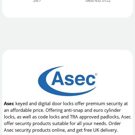
24/7
0800 432 0722
Asec
keyed and digital door locks offer premium security at
an affordable price. Offering anti-snap and euro cylinder
locks, as well as code locks and TRA approved padlocks, Asec
offer security products suitable for all your needs. Order
Asec security products online, and get free UK delivery.