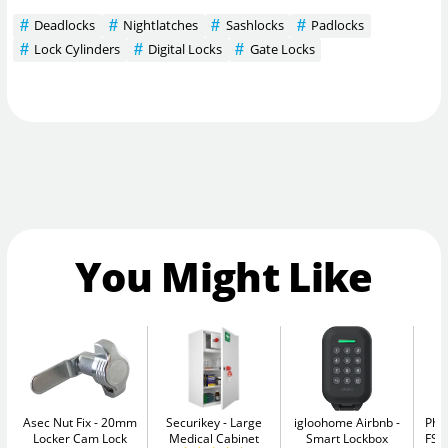
Deadlocks
Nightlatches
Sashlocks
Padlocks
Lock Cylinders
Digital Locks
Gate Locks
You Might Like
Asec Nut Fix
20mm
Securikey
Large
igloohome Airbnb
Pho
Locker Cam Lock
Medical Cabinet
Smart Lockbox
FS1