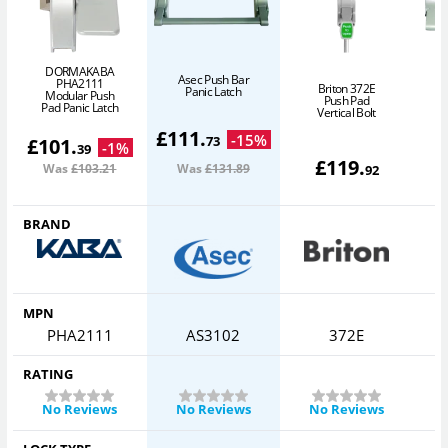
DORMAKABA
Asec Push Bar
PHA2111
Briton 372E
Panic Latch
Modular Push
Push Pad
Pad Panic Latch
Vertical Bolt
£
111
.
-
15
%
73
£
101
.
-
1
%
39
£
119
.
Was
£103
.21
Was
£131
.89
92
BRAND
MPN
PHA2111
AS3102
372E
RATING
No Reviews
No Reviews
No Reviews