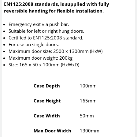
EN1125:2008 standards, is supplied with fully
reversible handing for flexible installation.
Emergency exit via push bar.
Suitable for left or right hung doors.
Certified to EN1125:2008 standard.
For use on single doors.
Maximum door size: 2500 x 1300mm (HxW)
Maximum door weight: 200kg
Size: 165 x 50 x 100mm (HxWxD)
Case Depth
100mm
Case Height
165mm
Case Width
50mm
Max Door Width
1300mm