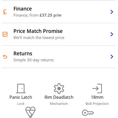
Finance
Finance, from
£37.25 p/m
Price Match Promise
We'll match the lowest price
Returns
Simple 30-day returns
Panic Latch
Rim Deadlatch
18mm
Lock
Mechanism
Bolt Projection