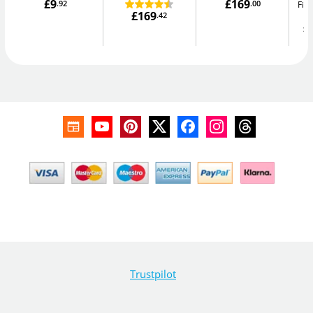
£9
£169
.92
.00
Fir
£169
.42
£
Trustpilot