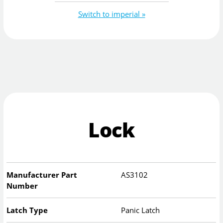
Switch to imperial »
Lock
Manufacturer Part
AS3102
Number
Latch Type
Panic Latch