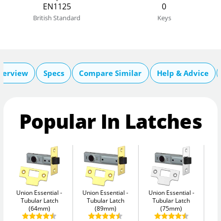
EN1125
0
British Standard
Keys
verview
Specs
Compare Similar
Help & Advice
Popular In Latches
Union Essential
Union Essential
Union Essential
Un
Tubular Latch
Tubular Latch
Tubular Latch
(64mm)
(89mm)
(75mm)