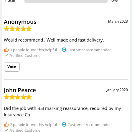
Anonymous
March 2023
Would recommend . Well made and fast delivery.
3
people found this helpful
Customer recommended
Verified Customer
Vote
John Pearce
January 2020
Did the job with BSI marking reassurance, required by my
Insurance Co.
2
people found this helpful
Customer recommended
Verified Customer