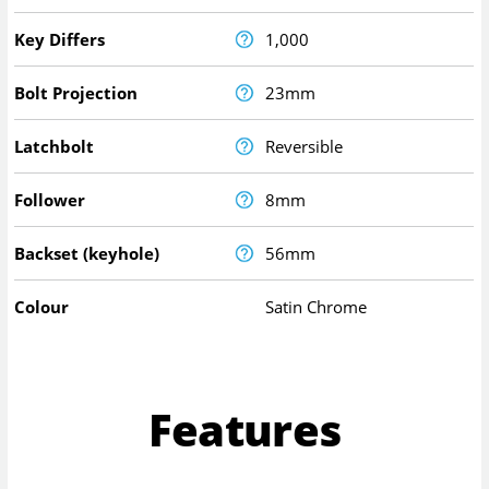
Key Differs
1,000
Bolt Projection
23mm
Latchbolt
Reversible
Follower
8mm
Backset (keyhole)
56mm
Colour
Satin Chrome
Features