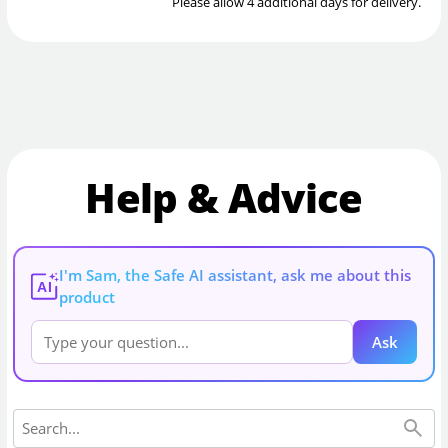
Please allow 4 additional days for delivery.
Help & Advice
I'm Sam, the Safe AI assistant, ask me about this
AI
product
Ask