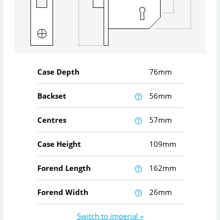
Case Depth
76mm
Backset
56mm
Centres
57mm
Case Height
109mm
Forend Length
162mm
Forend Width
26mm
Switch to imperial »