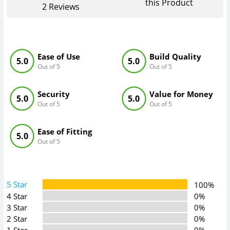
this Product
2
Reviews
Ease of Use
Build Quality
5.0
5.0
Out of 5
Out of 5
Security
Value for Money
5.0
5.0
Out of 5
Out of 5
Ease of Fitting
5.0
Out of 5
5 Star
100%
4 Star
0%
3 Star
0%
2 Star
0%
1 Star
0%