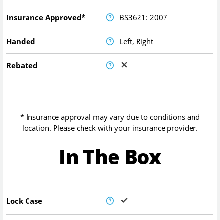
Insurance Approved*
BS3621: 2007
Handed
Left, Right
Rebated
* Insurance approval may vary due to conditions and
location. Please check with your insurance provider.
In The Box
Lock Case