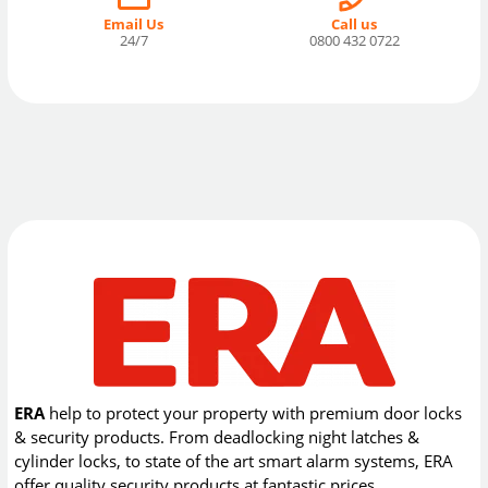
Email Us
Call us
24/7
0800 432 0722
ERA
help to protect your property with premium door locks
& security products. From deadlocking night latches &
cylinder locks, to state of the art smart alarm systems, ERA
offer quality security products at fantastic prices.