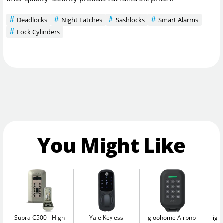
Deadlocks
Night Latches
Sashlocks
Smart Alarms
Lock Cylinders
You Might Like
Supra C500
High
Yale Keyless
igloohome Airbnb
igl