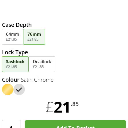
Case Depth
64mm
76mm
£
21
.
85
£
21
.
85
Lock Type
Sashlock
Deadlock
£
21
.
85
£
21
.
85
Colour
Satin Chrome
21
£
.85