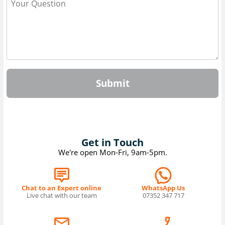
Submit
Get in Touch
We're open Mon-Fri, 9am-5pm.
Chat to an Expert online
WhatsApp Us
Live chat with our team
07352 347 717