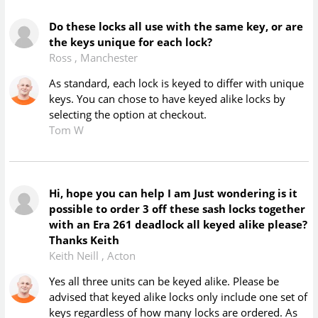
Do these locks all use with the same key, or are
the keys unique for each lock?
Ross
,
Manchester
As standard, each lock is keyed to differ with unique
keys. You can chose to have keyed alike locks by
selecting the option at checkout.
Tom W
Hi, hope you can help I am Just wondering is it
possible to order 3 off these sash locks together
with an Era 261 deadlock all keyed alike please?
Thanks Keith
Keith Neill
,
Acton
Yes all three units can be keyed alike. Please be
advised that keyed alike locks only include one set of
keys regardless of how many locks are ordered. As