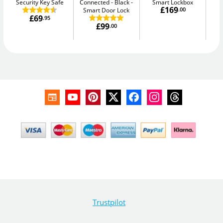
Security Key Safe
Connected - Black
Smart Lockbox
Sm
£169
Smart Door Lock
.00
£69
.95
£99
.00
Trustpilot