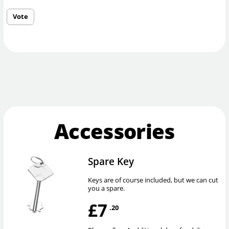
Vote
Accessories
Spare Key
Keys are of course included, but we can cut
you a spare.
£7
.20