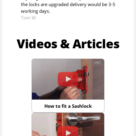
the locks are upgraded delivery would be 3-5
working days.
Tom W
Videos & Articles
How to fit a Sashlock