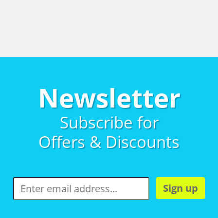
Newsletter
Subscribe for
Offers & Discounts
Sign up