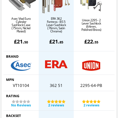
Asec Vital Euro
ERA 362
B
Union 2295 - 2
Cylinder
Fortress - BS 5
Lever Sashlock
Sashlock Case
Lever Sashlock
(64mm,
(75mm, Nickel
(76mm, Satin
Polished Brass)
Plated)
Chrome)
(
£
21
.
£
21
.
£
22
.
50
85
55
BRAND
MPN
VT10104
362 51
2295-64-PB
RATING
No Reviews
2 reviews
2 reviews
BACKSET