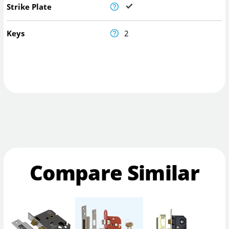
Strike Plate
Keys
2
Compare Similar