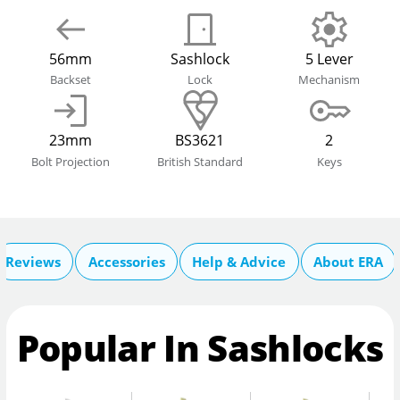
56mm
Sashlock
5 Lever
Backset
Lock
Mechanism
23mm
BS3621
2
Bolt Projection
British Standard
Keys
Reviews
Accessories
Help & Advice
About ERA
Popular In Sashlocks