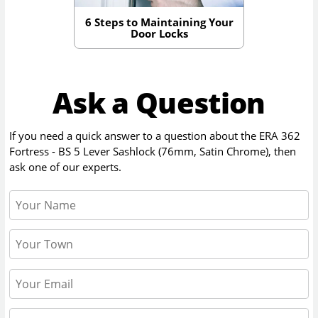
6 Steps to Maintaining Your
Door Locks
Ask a Question
If you need a quick answer to a question about the
ERA 362
Fortress - BS 5 Lever Sashlock (76mm, Satin Chrome)
, then
ask one of our experts.