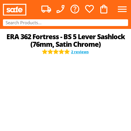
ERA 362 Fortress - BS 5 Lever Sashlock
(76mm, Satin Chrome)
2 reviews