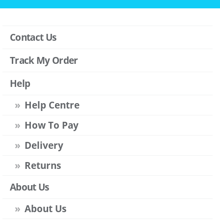
Contact Us
Track My Order
Help
Help Centre
How To Pay
Delivery
Returns
About Us
About Us