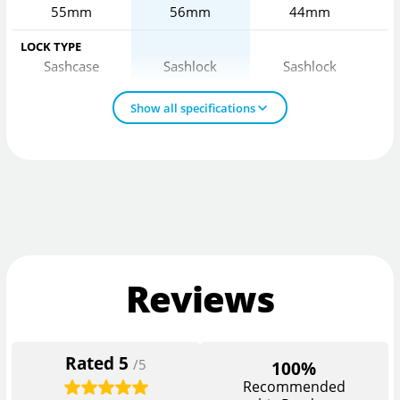
55mm
56mm
44mm
LOCK TYPE
Sashcase
Sashlock
Sashlock
Show all specifications
Reviews
Rated
5
/5
100%
Recommended