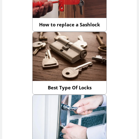
How to replace a Sashlock
Best Type Of Locks