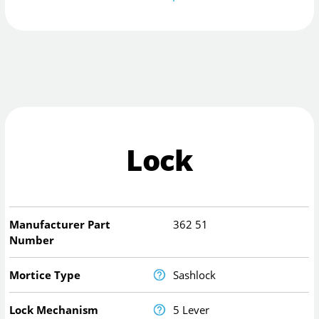
Lock
Manufacturer Part
362 51
Number
Mortice Type
Sashlock
Lock Mechanism
5 Lever