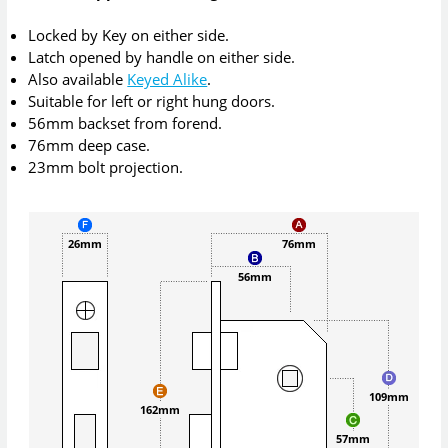
Locked by Key on either side.
Latch opened by handle on either side.
Also available
Keyed Alike
.
Suitable for left or right hung doors.
56mm backset from forend.
76mm deep case.
23mm bolt projection.
26mm
76mm
56mm
109mm
162mm
57mm