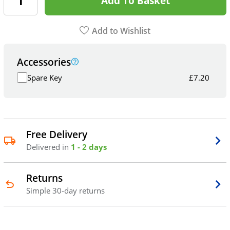
Add To Basket
Add to Wishlist
Accessories
Spare Key
£
7.20
Free Delivery
Delivered in
1 - 2 days
Returns
Simple 30-day returns