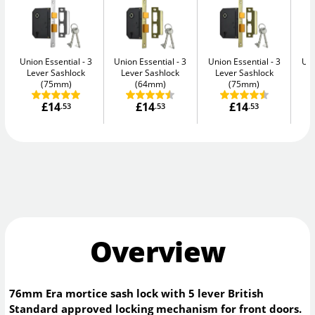
Union Essential
3
Union Essential
3
Union Essential
3
Uni
Lever Sashlock
Lever Sashlock
Lever Sashlock
L
(75mm)
(64mm)
(75mm)
£14
£14
£14
.53
.53
.53
Overview
76mm Era mortice sash lock with 5 lever British
Standard approved locking mechanism for front doors.