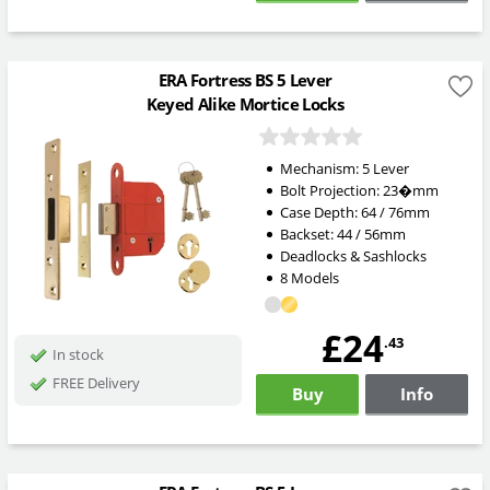
ERA Fortress BS 5 Lever
Keyed Alike Mortice Locks
Mechanism: 5 Lever
Bolt Projection: 23
�mm
Case Depth: 64 / 76mm
Backset: 44 / 56mm
Deadlocks & Sashlocks
8 Models
£24
.43
In stock
FREE Delivery
Buy
Info