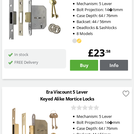
Mechanism: 5 Lever
Bolt Projection: 14
�½mm
Case Depth: 64 / 76mm
Backset: 44 / 56mm
Deadlocks & Sashlocks
8 Models
£23
.58
In stock
FREE Delivery
Buy
Info
Era Viscount 5 Lever
Keyed Alike Mortice Locks
Mechanism: 5 Lever
Bolt Projection: 14
�mm
Case Depth: 64 / 76mm