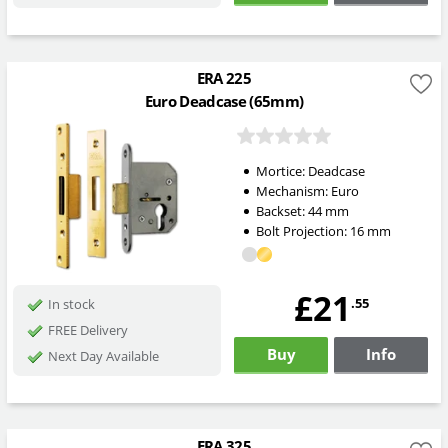
ERA 225
Euro Deadcase (65mm)
Mortice:
Deadcase
Mechanism:
Euro
Backset:
44
mm
Bolt Projection:
16
mm
£21
.55
In stock
FREE Delivery
Buy
Info
Next Day Available
ERA 325