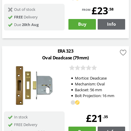
£23
from
.58
Out of stock
FREE
Delivery
Buy
Info
Due
20th Aug
ERA 323
Oval Deadcase (79mm)
Mortice:
Deadcase
Mechanism:
Oval
Backset:
56
mm
Bolt Projection:
16
mm
£21
.35
In stock
FREE Delivery