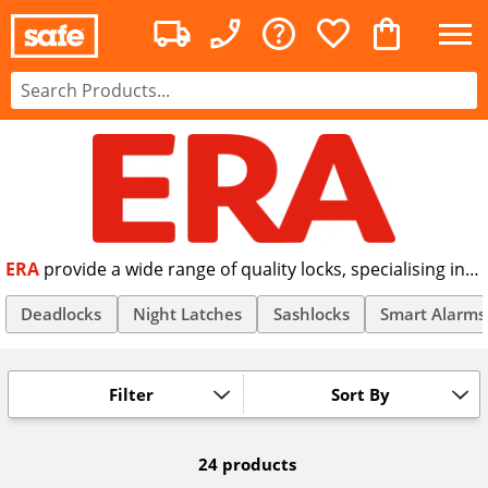
ERA
provide a wide range of quality locks, specialising in
internal and external door locks. With over 150 years of
quality manufacturing behind them, ERA are a market
Deadlocks
Night Latches
Sashlocks
Smart Alarms
leader when it comes to supplying high security
Nightlatches, Dead Locks and Sash Locks. Many of the
products supplied by ERA comply with the British
Filter
Sort By
Standard BS3621.
24 products