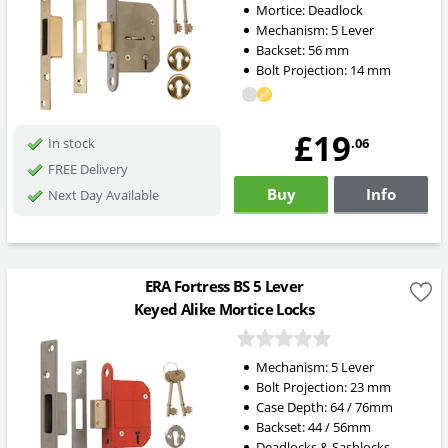
Mortice:
Deadlock
Mechanism:
5 Lever
Backset:
56
mm
Bolt Projection:
14
mm
£19
.06
In stock
FREE Delivery
Buy
Info
Next Day Available
ERA Fortress BS 5 Lever
Keyed Alike Mortice Locks
Mechanism:
5 Lever
Bolt Projection:
23
mm
Case Depth: 64 / 76mm
Backset: 44 / 56mm
Deadlocks & Sashlocks