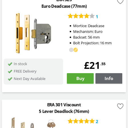
Euro Deadcase (77mm)
1
Mortice:
Deadcase
Mechanism:
Euro
Backset:
56
mm
Bolt Projection:
16
mm
£21
.55
In stock
FREE Delivery
Buy
Info
Next Day Available
ERA 301 Viscount
5 Lever Deadlock (76mm)
2