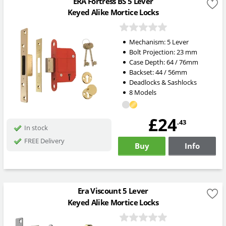
ERA Fortress BS 5 Lever
Keyed Alike Mortice Locks
Mechanism:
5 Lever
Bolt Projection:
23
mm
Case Depth: 64 / 76mm
Backset: 44 / 56mm
Deadlocks & Sashlocks
8 Models
£24
.43
In stock
FREE Delivery
Buy
Info
Era Viscount 5 Lever
Keyed Alike Mortice Locks