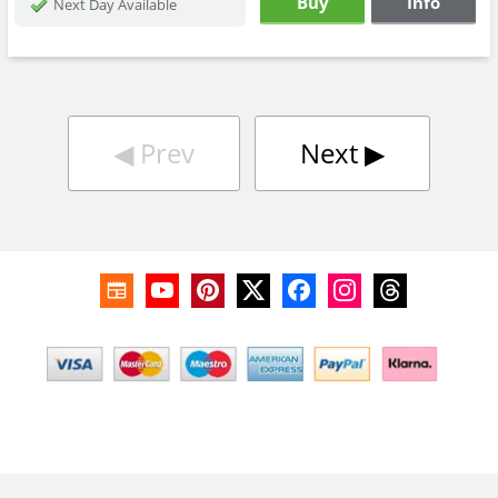
Buy
Info
Next Day Available
◀︎
Prev
Next
▶︎