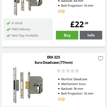
Backset:
44
mm
Bolt Projection:
16
mm
£22
.26
In stock
FREE Delivery
Buy
Info
Next Day Available
ERA 325
Euro Deadcase (77mm)
Mortice:
Deadcase
Mechanism:
Euro
Backset:
56
mm
Bolt Projection:
16
mm