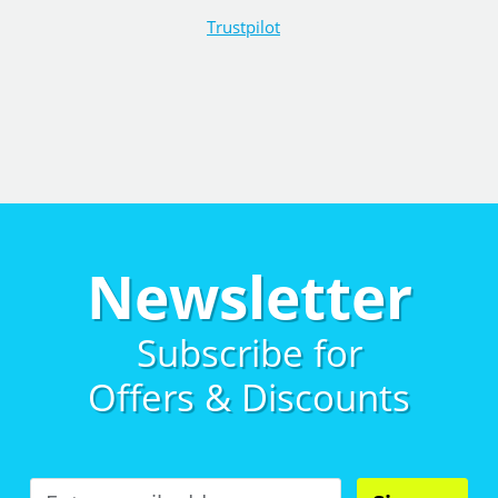
Trustpilot
Newsletter
Subscribe for
Offers & Discounts