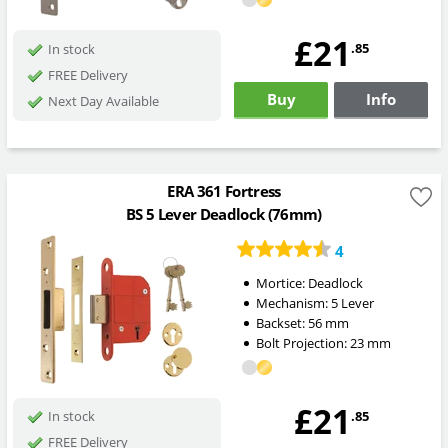
£21
.85
In stock
FREE Delivery
Buy
Info
Next Day Available
ERA 361 Fortress
BS 5 Lever Deadlock (76mm)
4
Mortice:
Deadlock
Mechanism:
5 Lever
Backset:
56
mm
Bolt Projection:
23
mm
£21
.85
In stock
FREE Delivery