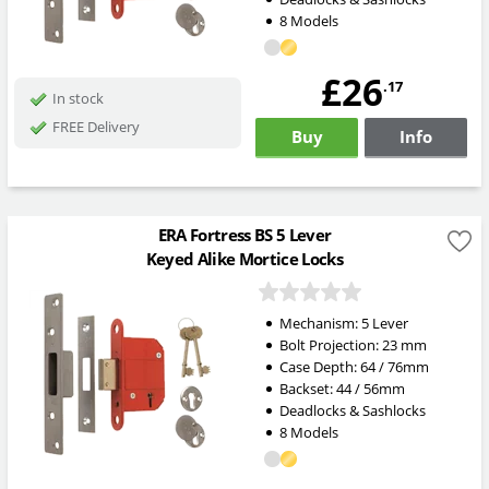
8 Models
£26
.17
In stock
FREE Delivery
Buy
Info
ERA Fortress BS 5 Lever
Keyed Alike Mortice Locks
Mechanism:
5 Lever
Bolt Projection:
23
mm
Case Depth: 64 / 76mm
Backset: 44 / 56mm
Deadlocks & Sashlocks
8 Models