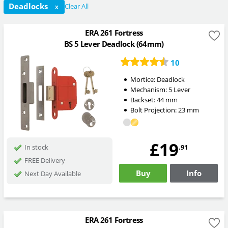
Deadlocks
Clear All
X
ERA 261 Fortress
BS 5 Lever Deadlock (64mm)
10
Mortice:
Deadlock
Mechanism:
5 Lever
Backset:
44
mm
Bolt Projection:
23
mm
£19
.91
In stock
FREE Delivery
Buy
Info
Next Day Available
ERA 261 Fortress