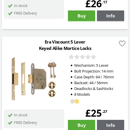
£26
.17
In stock
FREE Delivery
Buy
Info
Era Viscount 5 Lever
Keyed Alike Mortice Locks
Mechanism:
5 Lever
Bolt Projection:
14
mm
Case Depth: 64 / 76mm
Backset: 44 / 56mm
Deadlocks & Sashlocks
8 Models
£25
.27
In stock
FREE Delivery
Buy
Info