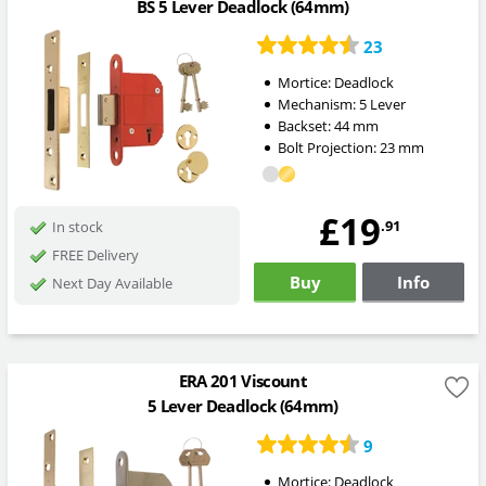
BS 5 Lever Deadlock (64mm)
23
Mortice:
Deadlock
Mechanism:
5 Lever
Backset:
44
mm
Bolt Projection:
23
mm
£19
.91
In stock
FREE Delivery
Buy
Info
Next Day Available
ERA 201 Viscount
5 Lever Deadlock (64mm)
9
Mortice:
Deadlock