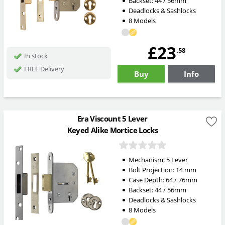
Backset: 44 / 56mm
Deadlocks & Sashlocks
8 Models
£23
.58
In stock
FREE Delivery
Buy
Info
Era Viscount 5 Lever
Keyed Alike Mortice Locks
Mechanism:
5 Lever
Bolt Projection:
14
mm
Case Depth: 64 / 76mm
Backset: 44 / 56mm
Deadlocks & Sashlocks
8 Models