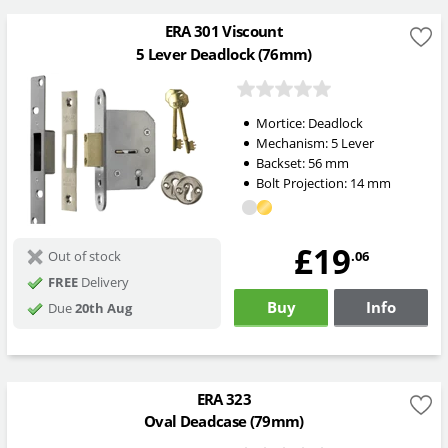
ERA 301 Viscount
5 Lever Deadlock (76mm)
Mortice:
Deadlock
Mechanism:
5 Lever
Backset:
56
mm
Bolt Projection:
14
mm
£19
.06
Out of stock
FREE
Delivery
Buy
Info
Due
20th Aug
ERA 323
Oval Deadcase (79mm)