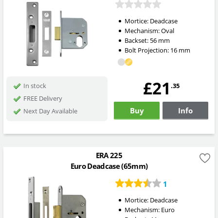
Mortice:
Deadcase
Mechanism:
Oval
Backset:
56
mm
Bolt Projection:
16
mm
£21
.35
In stock
FREE Delivery
Buy
Info
Next Day Available
ERA 225
Euro Deadcase (65mm)
1
Mortice:
Deadcase
Mechanism:
Euro