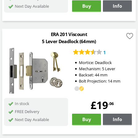
Buy
Info
Next Day Available
ERA 201 Viscount
5 Lever Deadlock (64mm)
1
Mortice:
Deadlock
Mechanism:
5 Lever
Backset:
44
mm
Bolt Projection:
14
mm
£19
.06
In stock
FREE Delivery
Buy
Info
Next Day Available