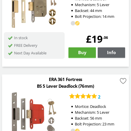
Mechanism:
5 Lever
Backset:
44
mm
Bolt Projection:
14
mm
£19
.06
In stock
FREE Delivery
Buy
Info
Next Day Available
ERA 361 Fortress
BS 5 Lever Deadlock (76mm)
2
Mortice:
Deadlock
Mechanism:
5 Lever
Backset:
56
mm
Bolt Projection:
23
mm