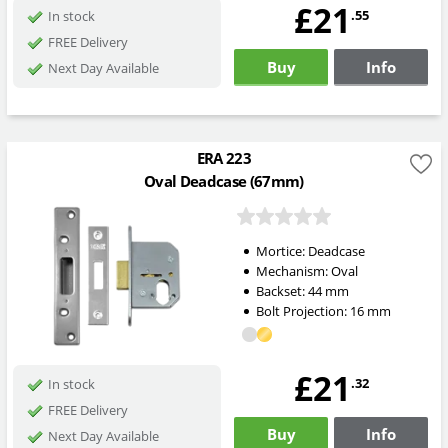
£21
.55
In stock
FREE Delivery
Buy
Info
Next Day Available
ERA 223
Oval Deadcase (67mm)
Mortice:
Deadcase
Mechanism:
Oval
Backset:
44
mm
Bolt Projection:
16
mm
£21
.32
In stock
FREE Delivery
Buy
Info
Next Day Available