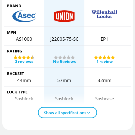
BRAND
MPN
AS1000
J2200S-75-SC
EP1
2
RATING
3 reviews
No Reviews
1 review
BACKSET
44mm
57mm
32mm
LOCK TYPE
Sashlock
Sashlock
Sashcase
Show all specifications