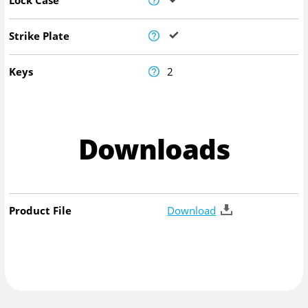
Strike Plate
Keys
2
Downloads
Product File
Download