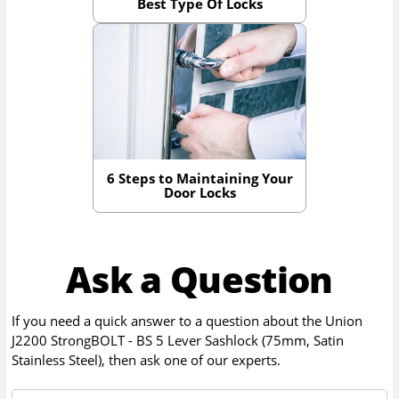
Best Type Of Locks
6 Steps to Maintaining Your
Door Locks
Ask a Question
If you need a quick answer to a question about the
Union
J2200 StrongBOLT - BS 5 Lever Sashlock (75mm, Satin
Stainless Steel)
, then ask one of our experts.