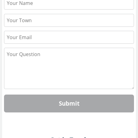
Submit