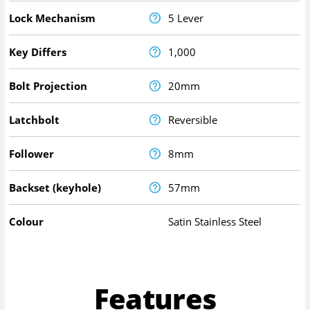
Lock Mechanism
5 Lever
Key Differs
1,000
Bolt Projection
20mm
Latchbolt
Reversible
Follower
8mm
Backset (keyhole)
57mm
Colour
Satin Stainless Steel
Features