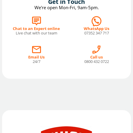
Get in Touch
We're open Mon-Fri, 9am-5pm.
Chat to an Expert online
WhatsApp Us
Live chat with our team
07352 347 717
Email Us
Call us
24/7
0800 432 0722