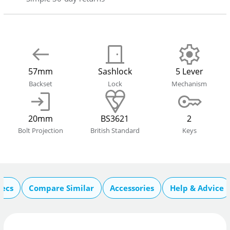
57mm
Sashlock
5 Lever
Backset
Lock
Mechanism
20mm
BS3621
2
Bolt Projection
British Standard
Keys
pecs
Compare Similar
Accessories
Help & Advice