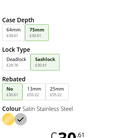
Case Depth
64mm
75mm
£
30
.
61
£
30
.
61
Lock Type
Deadlock
Sashlock
£
29
.
76
£
30
.
61
Rebated
No
13mm
25mm
£
30
.
61
£
55
.
22
£
55
.
22
Colour
Satin Stainless Steel
30
£
.61