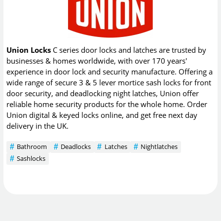
Union Locks
C series door locks and latches are trusted by
businesses & homes worldwide, with over 170 years'
experience in door lock and security manufacture. Offering a
wide range of secure 3 & 5 lever mortice sash locks for front
door security, and deadlocking night latches, Union offer
reliable home security products for the whole home. Order
Union digital & keyed locks online, and get free next day
delivery in the UK.
Bathroom
Deadlocks
Latches
Nightlatches
Sashlocks