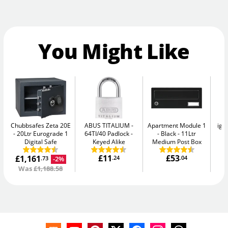
You Might Like
Chubbsafes Zeta 20E
ABUS TITALIUM
Apartment Module 1
igl
20Ltr Eurograde 1
64TI/40 Padlock -
- Black
11Ltr
S
Digital Safe
Keyed Alike
Medium Post Box
£11
£53
£1,161
.24
.04
-2%
.73
Was
£1,188.58