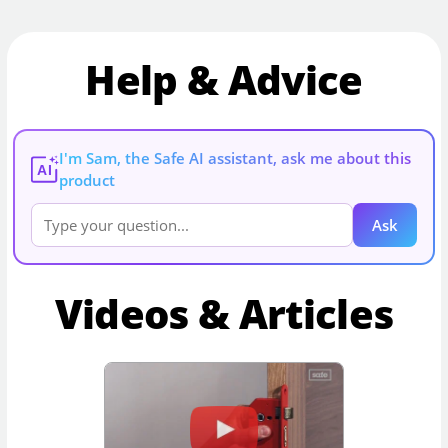
Help & Advice
I'm Sam, the Safe AI assistant, ask me about this
AI
product
Ask
Videos & Articles