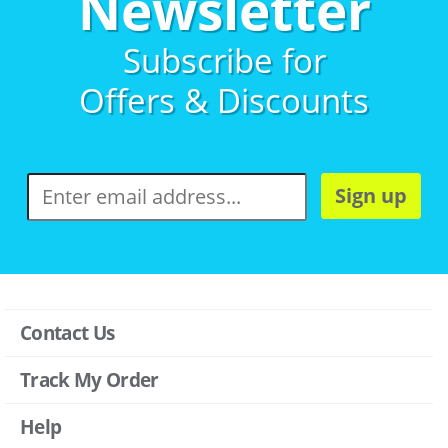
Newsletter
Subscribe for
Offers & Discounts
Sign up
Contact Us
Track My Order
Help