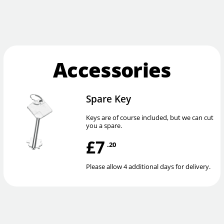
Accessories
Spare Key
Keys are of course included, but we can cut
you a spare.
£7
.20
Please allow 4 additional days for delivery.