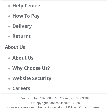
Help Centre
How To Pay
Delivery
Returns
About Us
About Us
Why Choose Us?
Website Security
Careers
VAT Number 416 6085 55 | Co Reg No. 06771208
© Copyright Safe.co.uk 2003 - 2026
Cookie Preferences
|
Terms & Conditions
|
Privacy Policy
|
Sitemap
|