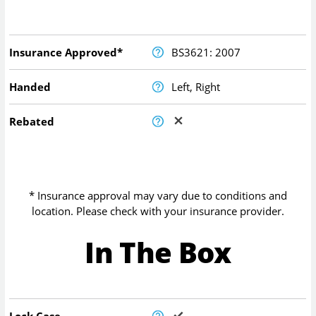
Insurance Approved*
BS3621: 2007
Handed
Left, Right
Rebated
* Insurance approval may vary due to conditions and
location. Please check with your insurance provider.
In The Box
Lock Case