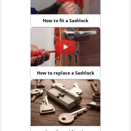
How to fit a Sashlock
How to replace a Sashlock