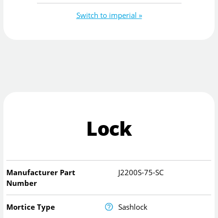
Switch to imperial »
Lock
Manufacturer Part
J2200S-75-SC
Number
Mortice Type
Sashlock