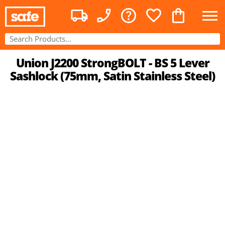
Union J2200 StrongBOLT - BS 5 Lever
Sashlock (75mm, Satin Stainless Steel)