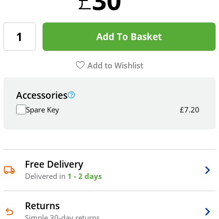
Add To Basket
Add to Wishlist
Accessories
Spare Key
£
7.20
Free Delivery
Delivered in
1 - 2 days
Returns
Simple 30-day returns