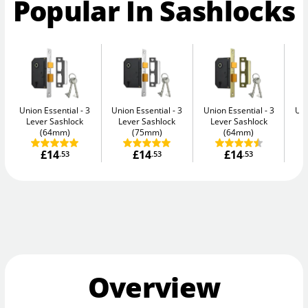
Popular In Sashlocks
Union Essential
3
Union Essential
3
Union Essential
3
Uni
Lever Sashlock
Lever Sashlock
Lever Sashlock
L
(64mm)
(75mm)
(64mm)
£14
£14
£14
.53
.53
.53
Overview