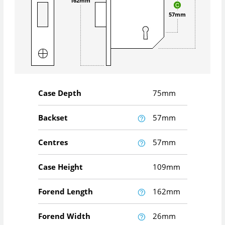
162mm
57mm
Case Depth
75mm
Backset
57mm
Centres
57mm
Case Height
109mm
Forend Length
162mm
Forend Width
26mm