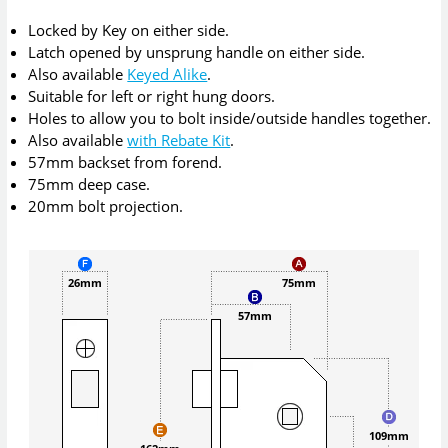
Locked by Key on either side.
Latch opened by unsprung handle on either side.
Also available
Keyed Alike
.
Suitable for left or right hung doors.
Holes to allow you to bolt inside/outside handles together.
Also available
with Rebate Kit
.
57mm backset from forend.
75mm deep case.
20mm bolt projection.
26mm
75mm
57mm
109mm