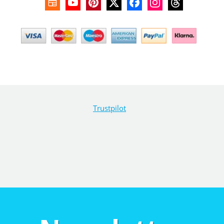
Trustpilot