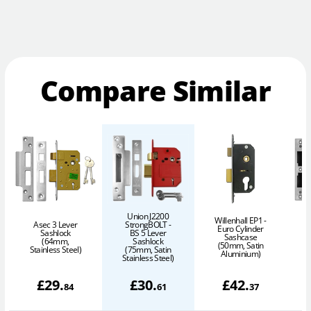
Compare Similar
Union J2200
Willenhall EP1 -
Asec 3 Lever
StrongBOLT -
Euro Cylinder
Sashlock
BS 5 Lever
Sashcase
(64mm,
Sashlock
(50mm, Satin
Stainless Steel)
(75mm, Satin
Aluminium)
Stainless Steel)
£
29
.
£
30
.
£
42
.
84
61
37