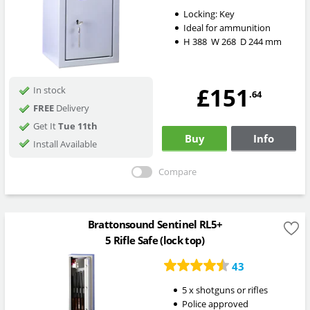
Locking:
Key
Ideal for ammunition
H
388
W
268
D
244
mm
£151
In stock
.64
FREE
Delivery
Get It
Tue 11th
Buy
Info
Install Available
Compare
Brattonsound Sentinel RL5+
5 Rifle Safe (lock top)
43
5 x shotguns or rifles
Police approved