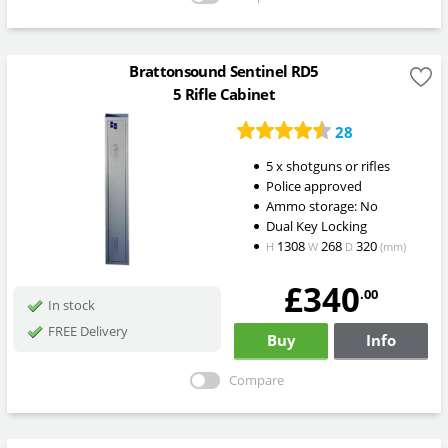
Brattonsound Sentinel RD5
5 Rifle Cabinet
28
5 x shotguns or rifles
Police approved
Ammo storage: No
Dual Key Locking
1308
268
320
H
W
D
(mm)
£340
.00
In stock
FREE Delivery
Buy
Info
Compare