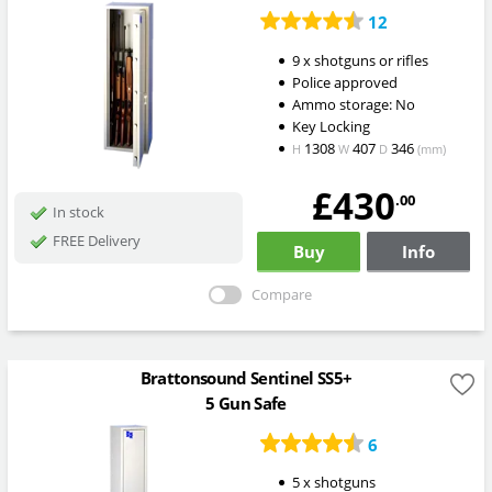
12
9 x shotguns or rifles
Police approved
Ammo storage: No
Key Locking
1308
407
346
H
W
D
(mm)
£430
.00
In stock
FREE Delivery
Buy
Info
Compare
Brattonsound Sentinel SS5+
5 Gun Safe
6
5 x shotguns