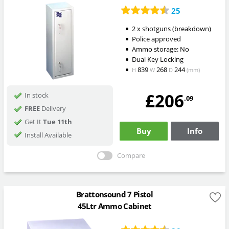
25
2 x shotguns (breakdown)
Police approved
Ammo storage: No
Dual Key Locking
839
268
244
H
W
D
(mm)
£206
In stock
.09
FREE
Delivery
Get It
Tue 11th
Buy
Info
Install Available
Compare
Brattonsound 7 Pistol
45Ltr Ammo Cabinet