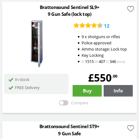
Brattonsound Sentinel SL9+
9 Gun Safe (lock top)
12
9 x shotguns or rifles
Police approved
Ammo storage: Lock top
Key Locking
1515
407
346
H
W
D
(mm)
£550
.00
In stock
FREE Delivery
Buy
Info
Compare
Brattonsound Sentinel ST9+
9 Gun Safe