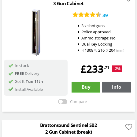
3 Gun Cabinet
39
3 x shotguns
Police approved
Ammo storage: No
Dual Key Locking
1308
216
204
H
W
D
(mm)
£233
In stock
.71
-2%
FREE
Delivery
Get It
Tue 11th
Buy
Info
Install Available
Compare
Brattonsound Sentinel SB2
2 Gun Cabinet (break)