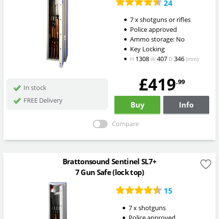
24
7 x shotguns or rifles
Police approved
Ammo storage: No
Key Locking
1308
407
346
H
W
D
(mm)
£419
.99
In stock
FREE Delivery
Buy
Info
Compare
Brattonsound Sentinel SL7+
7 Gun Safe (lock top)
15
7 x shotguns
Police approved