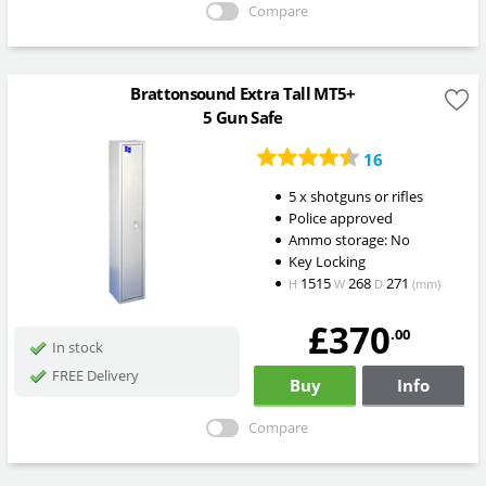
Compare
Brattonsound Extra Tall MT5+
5 Gun Safe
16
5 x shotguns or rifles
Police approved
Ammo storage: No
Key Locking
1515
268
271
H
W
D
(mm)
£370
.00
In stock
FREE Delivery
Buy
Info
Compare