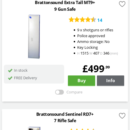
Brattonsound Extra Tall MT9+
9 Gun Safe
14
9 x shotguns or rifles
Police approved
Ammo storage: No
Key Locking
1515
407
346
H
W
D
(mm)
£499
.99
In stock
FREE Delivery
Buy
Info
Compare
Brattonsound Sentinel RD7+
7 Rifle Safe