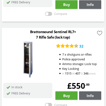
FREE Delivery
Buy
Info
Compare
Brattonsound Sentinel RL7+
7 Rifle Safe (lock top)
32
7 x shotguns or rifles
Police approved
Ammo storage: Lock top
Key Locking
1515
407
346
H
W
D
(mm)
£550
.00
In stock
FREE Delivery
Buy
Info
Compare