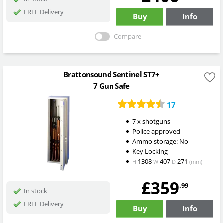
FREE Delivery
Buy
Info
Compare
Brattonsound Sentinel ST7+
7 Gun Safe
17
7 x shotguns
Police approved
Ammo storage: No
Key Locking
1308
407
271
H
W
D
(mm)
£359
.99
In stock
FREE Delivery
Buy
Info