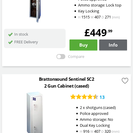
Ammo storage: Lock top
Key Locking
1515
407
271
H
W
D
(mm)
£449
.99
In stock
FREE Delivery
Buy
Info
Compare
Brattonsound Sentinel SC2
2 Gun Cabinet (cased)
13
2 x shotguns (cased)
Police approved
Ammo storage: No
Dual Key Locking
916
407
320
H
W
D
(mm)