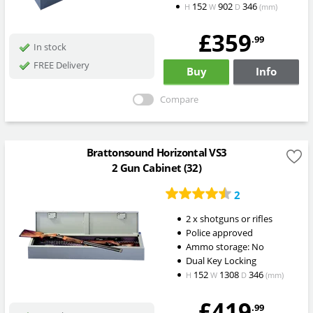
152
902
346
H
W
D
(mm)
£359
.99
In stock
FREE Delivery
Buy
Info
Compare
Brattonsound Horizontal VS3
2 Gun Cabinet (32)
2
2 x shotguns or rifles
Police approved
Ammo storage: No
Dual Key Locking
152
1308
346
H
W
D
(mm)
£419
.99