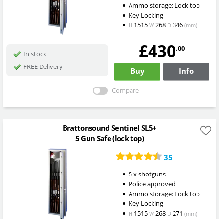
Ammo storage: Lock top
Key Locking
1515
268
346
H
W
D
(mm)
£430
.00
In stock
FREE Delivery
Buy
Info
Compare
Brattonsound Sentinel SL5+
5 Gun Safe (lock top)
35
5 x shotguns
Police approved
Ammo storage: Lock top
Key Locking
1515
268
271
H
W
D
(mm)