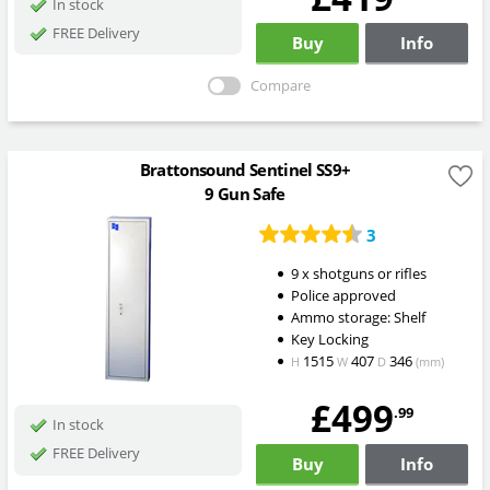
In stock
FREE Delivery
Buy
Info
Compare
Brattonsound Sentinel SS9+
9 Gun Safe
3
9 x shotguns or rifles
Police approved
Ammo storage: Shelf
Key Locking
1515
407
346
H
W
D
(mm)
£499
.99
In stock
FREE Delivery
Buy
Info