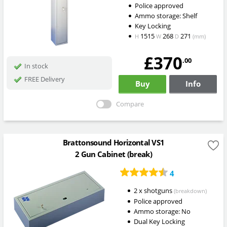
Police approved
Ammo storage: Shelf
Key Locking
1515
268
271
H
W
D
(mm)
£370
.00
In stock
FREE Delivery
Buy
Info
Compare
Brattonsound Horizontal VS1
2 Gun Cabinet (break)
4
2 x shotguns
(breakdown)
Police approved
Ammo storage: No
Dual Key Locking