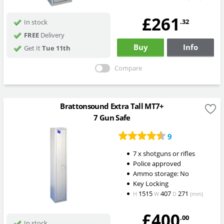
£261
.32
In stock
FREE
Delivery
Buy
Info
Get It
Tue 11th
Compare
Brattonsound Extra Tall MT7+
7 Gun Safe
9
7 x shotguns or rifles
Police approved
Ammo storage: No
Key Locking
1515
407
271
H
W
D
(mm)
£400
.00
In stock