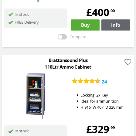
£400
.00
In stock
FREE Delivery
Buy
Info
Compare
Brattonsound Plus
110Ltr Ammo Cabinet
24
Locking:
2x Key
Ideal for ammunition
H
916
W
407
D
320
mm
£329
.99
In stock