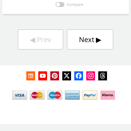
Compare
◀︎
Prev
Next
▶︎