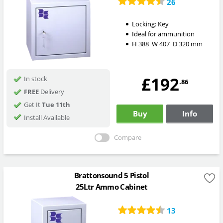
26
Locking:
Key
Ideal for ammunition
H
388
W
407
D
320
mm
£192
In stock
.86
FREE
Delivery
Get It
Tue 11th
Buy
Info
Install Available
Compare
Brattonsound 5 Pistol
25Ltr Ammo Cabinet
13