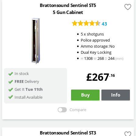
Brattonsound Sentinel ST5
5 Gun Cabinet
43
5 x shotguns
Police approved
Ammo storage: No
Dual Key Locking
1308
268
244
H
W
D
(mm)
£267
In stock
.16
FREE
Delivery
Get It
Tue 11th
Buy
Info
Install Available
Compare
Brattonsound Sentinel ST3