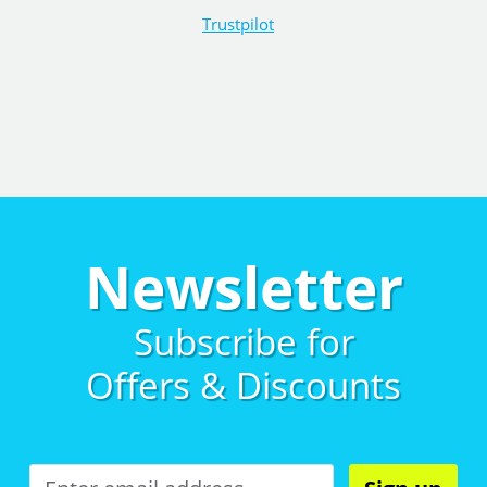
Trustpilot
Newsletter
Subscribe for
Offers & Discounts