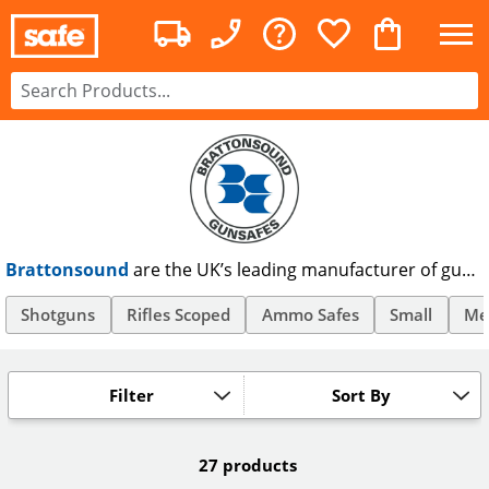
Brattonsound
are the UK’s leading manufacturer of gun
cabinets, offering rifle and shotgun safes as well as secure
ammunition storage products. Made & certified to British
Shotguns
Rifles Scoped
Ammo Safes
Small
Me
Standards 7558/92, Brattonsound gun cabinets are
trusted by firearms officers nationwide.
Filter
Sort By
27 products