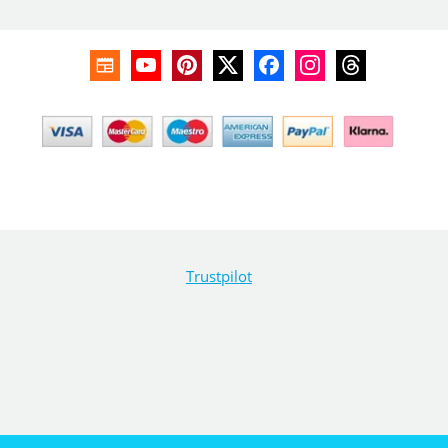
Trustpilot