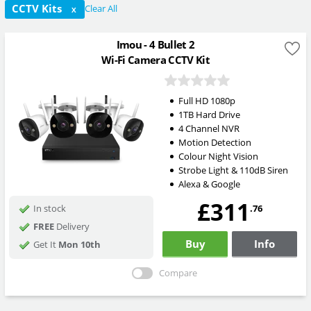
CCTV Kits
Clear All
X
Imou - 4 Bullet 2
Wi-Fi Camera CCTV Kit
Full HD 1080p
1TB Hard Drive
4 Channel NVR
Motion Detection
Colour Night Vision
Strobe Light & 110dB Siren
Alexa & Google
£311
.76
In stock
FREE
Delivery
Buy
Info
Get It
Mon 10th
Compare