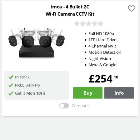
Imou - 4 Bullet 2C
Wi-Fi Camera CCTV Kit
Full HD 1080p
1TB Hard Drive
4 Channel NVR
Motion Detection
Night Vision
Alexa & Google
£254
.10
In stock
FREE
Delivery
Buy
Info
Get It
Mon 10th
Compare