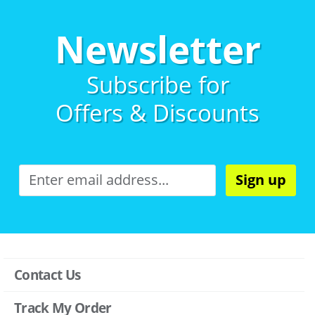
Newsletter
Subscribe for
Offers & Discounts
Sign up
Contact Us
Track My Order