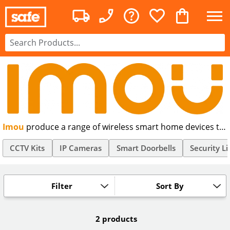
Imou
produce a range of wireless smart home devices to
help protect your home and loved ones, including indoor
and outdoor wireless IP security cameras that let people
CCTV Kits
IP Cameras
Smart Doorbells
Security Li
enjoy a smart life with convenience and safety.
Filter
Sort By
2 products