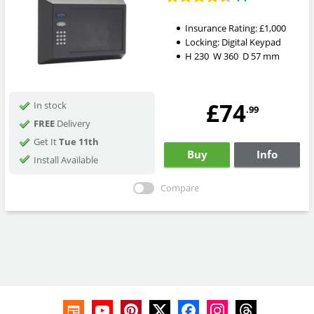
Insurance Rating:
£1,000
Locking:
Digital Keypad
H
230
W
360
D
57
mm
£74
In stock
.99
FREE
Delivery
Get It
Tue 11th
Buy
Info
Install Available
Compare