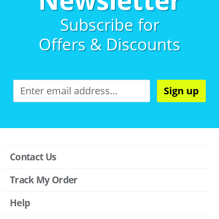
Subscribe for
Offers & Discounts
Sign up
Contact Us
Track My Order
Help