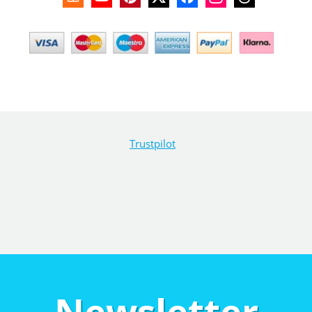
Trustpilot
Newsletter