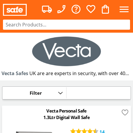
Vecta Safes
UK are are experts in security, with over 40
years experience in supplying security products and have
designed the new Vecta Personal Safe, designed to keep
your everyday essentials safe and protected yet
Filter
conveniently accessible.
Vecta Personal Safe
1.3Ltr Digital Wall Safe
14