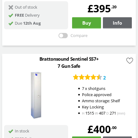
£395
.20
Out of stock
FREE
Delivery
Buy
Info
Due
12th Aug
Compare
Brattonsound Sentinel SS7+
7 Gun Safe
2
7 x shotguns
Police approved
Ammo storage: Shelf
Key Locking
1515
407
271
H
W
D
(mm)
£400
.00
In stock