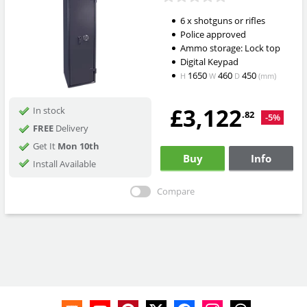
6 x shotguns or rifles
Police approved
Ammo storage: Lock top
Digital Keypad
1650
460
450
H
W
D
(mm)
£3,122
In stock
.82
-5%
FREE
Delivery
Get It
Mon 10th
Buy
Info
Install Available
Compare