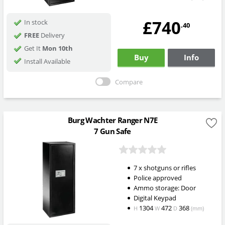
£740
In stock
.40
FREE
Delivery
Get It
Mon 10th
Buy
Info
Install Available
Compare
Burg Wachter Ranger N7E
7 Gun Safe
7 x shotguns or rifles
Police approved
Ammo storage: Door
Digital Keypad
1304
472
368
H
W
D
(mm)