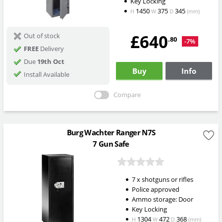
Key Locking
1450
375
345
H
W
D
(mm)
£640
Out of stock
.80
-7%
FREE
Delivery
Due
19th Oct
Buy
Info
Install Available
Compare
Burg Wachter Ranger N7S
7 Gun Safe
7 x shotguns or rifles
Police approved
Ammo storage: Door
Key Locking
1304
472
368
H
W
D
(mm)