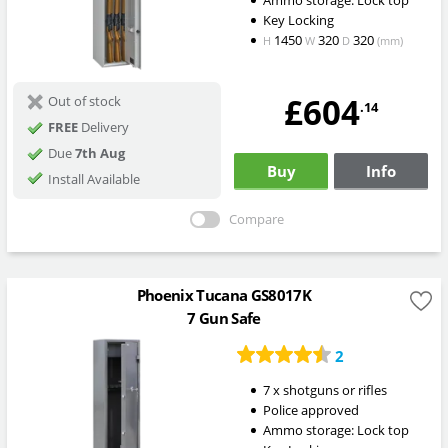
Ammo storage: Lock top
Key Locking
1450
320
320
H
W
D
(mm)
£604
Out of stock
.14
FREE
Delivery
Due
7th Aug
Buy
Info
Install Available
Compare
Phoenix Tucana GS8017K
7 Gun Safe
2
7 x shotguns or rifles
Police approved
Ammo storage: Lock top