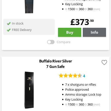
Key Locking
1500
360
360
H
W
D
(mm)
£373
.50
In stock
FREE Delivery
Buy
Info
Compare
Buffalo River Silver
7 Gun Safe
4
7 x shotguns or rifles
Police approved
Ammo storage: Lock top
Key Locking
1500
360
360
H
W
D
(mm)