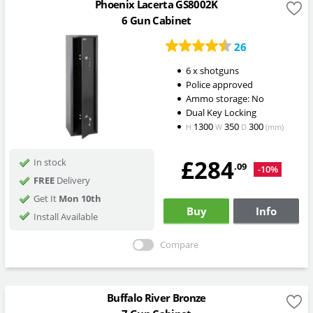
Phoenix Lacerta GS8002K
6 Gun Cabinet
26
6 x shotguns
Police approved
Ammo storage: No
Dual Key Locking
1300
350
300
H
W
D
(mm)
£284
In stock
.09
-10%
FREE
Delivery
Get It
Mon 10th
Buy
Info
Install Available
Compare
Buffalo River Bronze