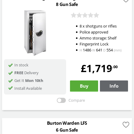
8 Gun Safe
8 x shotguns or rifles
Police approved
Ammo storage: Shelf
Fingerprint Lock
1486
641
554
H
W
D
(mm)
£1,719
In stock
.00
FREE
Delivery
Get It
Mon 10th
Buy
Info
Install Available
Compare
Burton Warden LFS
6 Gun Safe