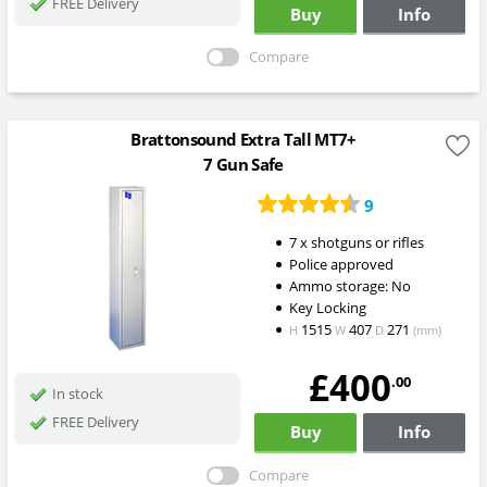
FREE Delivery
Buy
Info
Compare
Brattonsound Extra Tall MT7+
7 Gun Safe
9
7 x shotguns or rifles
Police approved
Ammo storage: No
Key Locking
1515
407
271
H
W
D
(mm)
£400
.00
In stock
FREE Delivery
Buy
Info
Compare