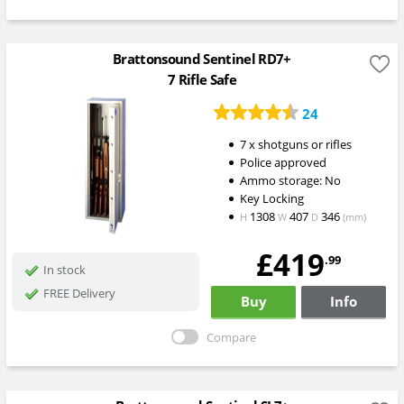
Brattonsound Sentinel RD7+
7 Rifle Safe
24
7 x shotguns or rifles
Police approved
Ammo storage: No
Key Locking
1308
407
346
H
W
D
(mm)
£419
.99
In stock
FREE Delivery
Buy
Info
Compare