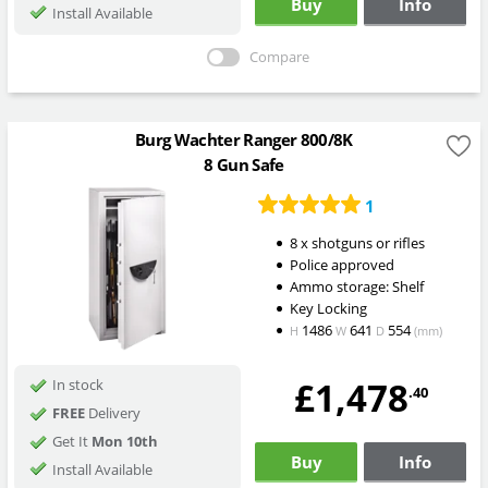
Buy
Info
Install Available
Compare
Burg Wachter Ranger 800/8K
8 Gun Safe
1
8 x shotguns or rifles
Police approved
Ammo storage: Shelf
Key Locking
1486
641
554
H
W
D
(mm)
£1,478
In stock
.40
FREE
Delivery
Get It
Mon 10th
Buy
Info
Install Available