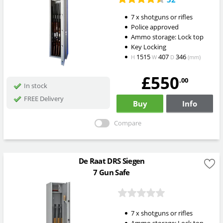
7 x shotguns or rifles
Police approved
Ammo storage: Lock top
Key Locking
1515
407
346
H
W
D
(mm)
£550
.00
In stock
FREE Delivery
Buy
Info
Compare
De Raat DRS Siegen
7 Gun Safe
7 x shotguns or rifles