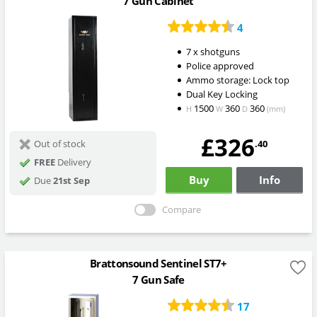
7 Gun Cabinet
4
7 x shotguns
Police approved
Ammo storage: Lock top
Dual Key Locking
1500
360
360
H
W
D
(mm)
£326
.40
Out of stock
FREE
Delivery
Buy
Info
Due
21st Sep
Compare
Brattonsound Sentinel ST7+
7 Gun Safe
17