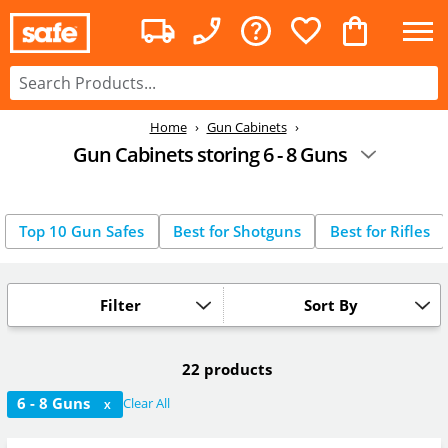
Home
Gun Cabinets
Gun Cabinets storing 6 - 8 Guns
Top 10 Gun Safes
Best for Shotguns
Best for Rifles
Filter
Sort By
22 products
6 - 8 Guns
Clear All
X