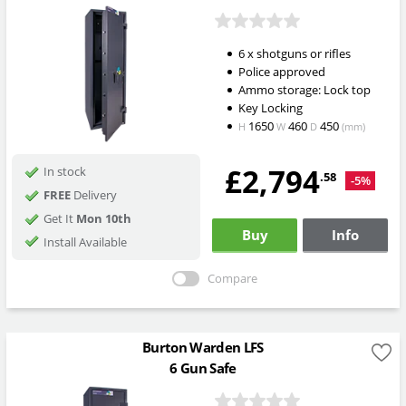
6 x shotguns or rifles
Police approved
Ammo storage: Lock top
Key Locking
1650
460
450
H
W
D
(mm)
£2,794
In stock
.58
-5%
FREE
Delivery
Get It
Mon 10th
Buy
Info
Install Available
Compare
Burton Warden LFS
6 Gun Safe