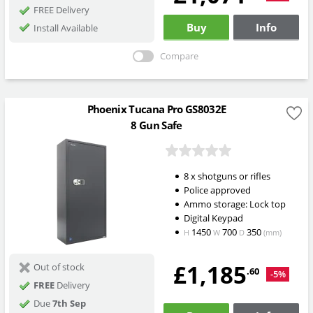
FREE Delivery
Buy
Info
Install Available
Compare
Phoenix Tucana Pro GS8032E
8 Gun Safe
8 x shotguns or rifles
Police approved
Ammo storage: Lock top
Digital Keypad
1450
700
350
H
W
D
(mm)
£1,185
Out of stock
.60
-5%
FREE
Delivery
Due
7th Sep