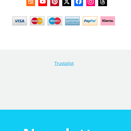
Trustpilot