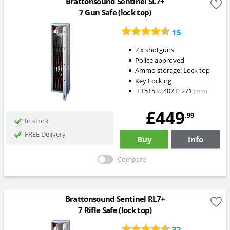
Brattonsound Sentinel SL7+
7 Gun Safe (lock top)
15
7 x shotguns
Police approved
Ammo storage: Lock top
Key Locking
1515
407
271
H
W
D
(mm)
£449
.99
In stock
FREE Delivery
Buy
Info
Compare
Brattonsound Sentinel RL7+
7 Rifle Safe (lock top)
32