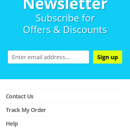
Newsletter
Subscribe for
Offers & Discounts
Sign up
Contact Us
Track My Order
Help