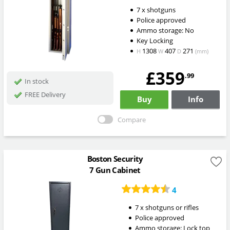
7 x shotguns
Police approved
Ammo storage: No
Key Locking
1308
407
271
H
W
D
(mm)
£359
.99
In stock
FREE Delivery
Buy
Info
Compare
Boston Security
7 Gun Cabinet
4
7 x shotguns or rifles
Police approved
Ammo storage: Lock top