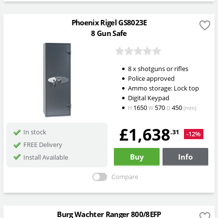
Phoenix Rigel GS8023E
8 Gun Safe
8 x shotguns or rifles
Police approved
Ammo storage: Lock top
Digital Keypad
1650
570
450
H
W
D
(mm)
£1,638
.31
In stock
-12%
FREE Delivery
Buy
Info
Install Available
Compare
Burg Wachter Ranger 800/8EFP