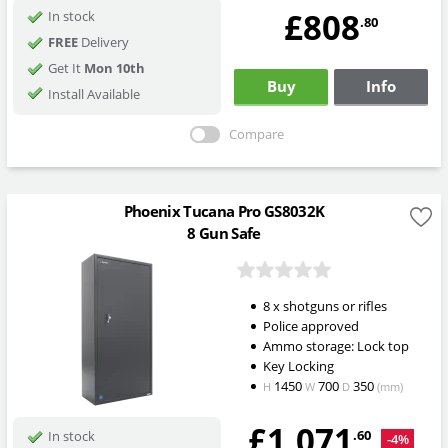
£808
In stock
.80
FREE
Delivery
Get It
Mon 10th
Buy
Info
Install Available
Compare
Phoenix Tucana Pro GS8032K
8 Gun Safe
8 x shotguns or rifles
Police approved
Ammo storage: Lock top
Key Locking
1450
700
350
H
W
D
(mm)
£1,071
.60
In stock
-4%