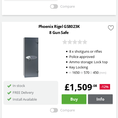
Compare
Phoenix Rigel GS8023K
8 Gun Safe
8 x shotguns or rifles
Police approved
Ammo storage: Lock top
Key Locking
1650
570
450
H
W
D
(mm)
£1,509
.08
In stock
-12%
FREE Delivery
Buy
Info
Install Available
Compare