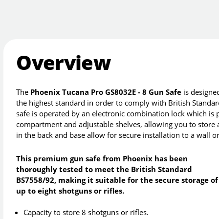
Overview
The
Phoenix Tucana Pro GS8032E - 8 Gun Safe
is designed
the highest standard in order to comply with British Standa
safe is operated by an electronic combination lock which is
compartment and adjustable shelves, allowing you to store 
in the back and base allow for secure installation to a wall or
This premium gun safe from Phoenix has been
thoroughly tested to meet the British Standard
BS7558/92, making it suitable for the secure storage of
up to eight shotguns or rifles.
Capacity to store 8 shotguns or rifles.