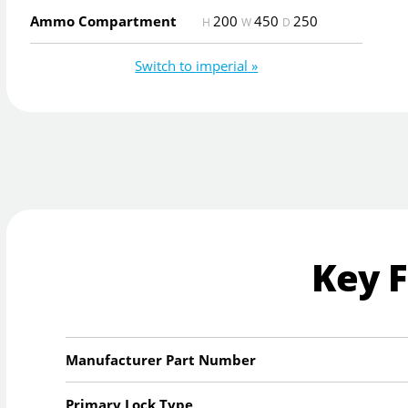
Ammo Compartment
200
450
250
H
W
D
Switch to imperial »
Key 
Manufacturer Part Number
Primary Lock Type