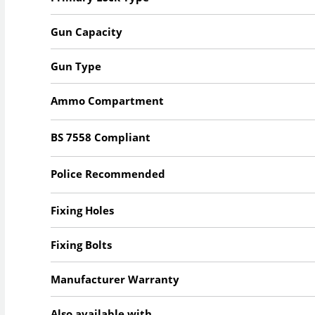
Gun Capacity
Gun Type
Ammo Compartment
BS 7558 Compliant
Police Recommended
Fixing Holes
Fixing Bolts
Manufacturer Warranty
Also available with