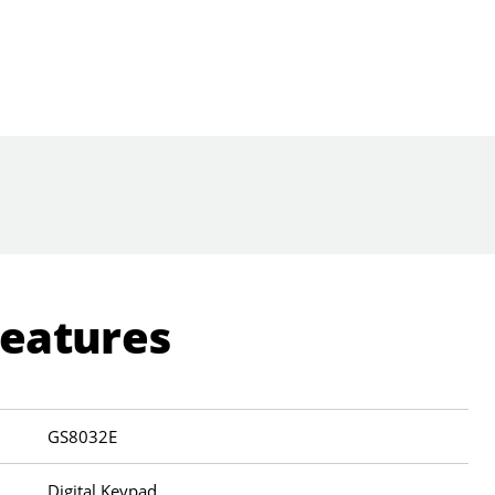
Features
GS8032E
Digital Keypad