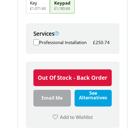
Key
Keypad
£
1,071
.
60
£
1,185
.
60
Services
Professional Installation
£
250.74
Out Of Stock - Back Order
See
Alternatives
Email Me
Add to Wishlist