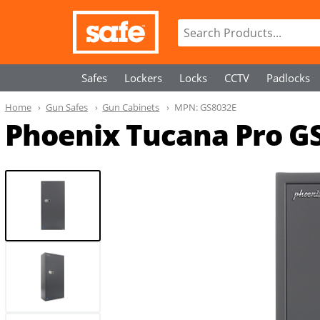
Safes
Lockers
Locks
CCTV
Padlocks
Home
Gun Safes
Gun Cabinets
MPN:
GS8032E
Phoenix Tucana Pro GS