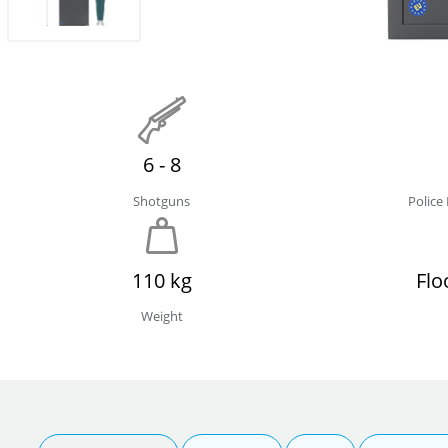
6 - 8
Shotguns
Polic
110 kg
Flo
Weight