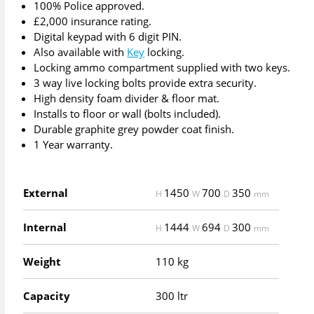
100% Police approved.
£2,000 insurance rating.
Digital keypad with 6 digit PIN.
Also available with
Key
locking.
Locking ammo compartment supplied with two keys.
3 way live locking bolts provide extra security.
High density foam divider & floor mat.
Installs to floor or wall (bolts included).
Durable graphite grey powder coat finish.
1 Year warranty.
External
1450
700
350
H
W
D
mm
Internal
1444
694
300
H
W
D
mm
Weight
110 kg
Capacity
300 ltr