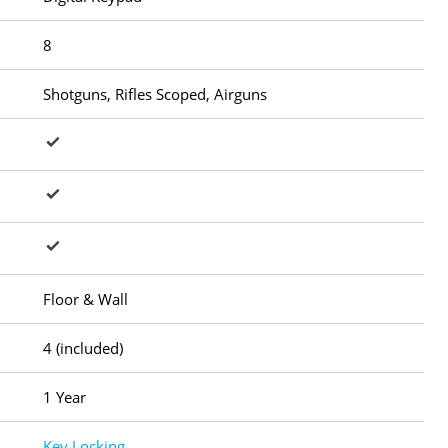
8
Shotguns, Rifles Scoped, Airguns
Floor & Wall
4 (included)
1 Year
Key Locking