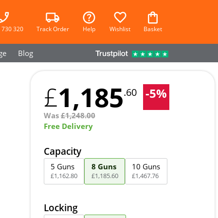
 730 320
Track Order
Help
Wishlist
Basket
ge
Blog
1,185
£
-
5
%
.60
Was
£
1,248.00
Free Delivery
Capacity
5 Guns
8 Guns
10 Guns
£
1,162
.
80
£
1,185
.
60
£
1,467
.
76
Locking