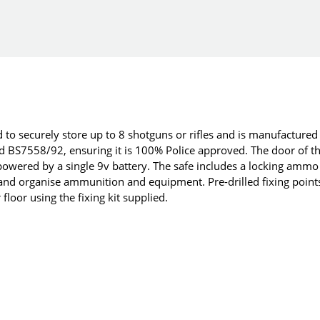
 to securely store up to 8 shotguns or rifles and is manufactured
rd BS7558/92, ensuring it is 100% Police approved. The door of t
 powered by a single 9v battery. The safe includes a locking ammo
and organise ammunition and equipment. Pre-drilled fixing point
 floor using the fixing kit supplied.