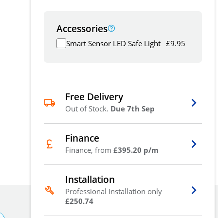
Accessories
Smart Sensor LED Safe Light
£
9.95
Free Delivery
Out of Stock.
Due 7th Sep
Finance
Finance, from
£395.20 p/m
Installation
Professional Installation only
£250.74