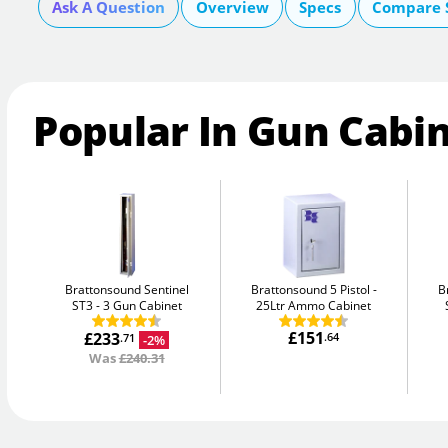
Ask A Question
Overview
Specs
Compare 
Popular In Gun Cabi
Brattonsound Sentinel
Brattonsound 5 Pistol
B
ST3
3 Gun Cabinet
25Ltr Ammo Cabinet
£151
£233
.64
-2%
.71
Was
£240.31