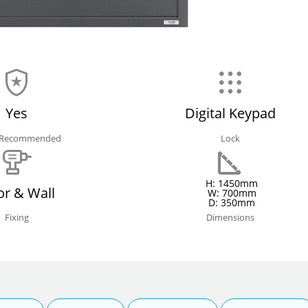
Yes
Digital Keypad
e Recommended
Lock
H: 1450mm
or & Wall
W: 700mm
D: 350mm
Fixing
Dimensions