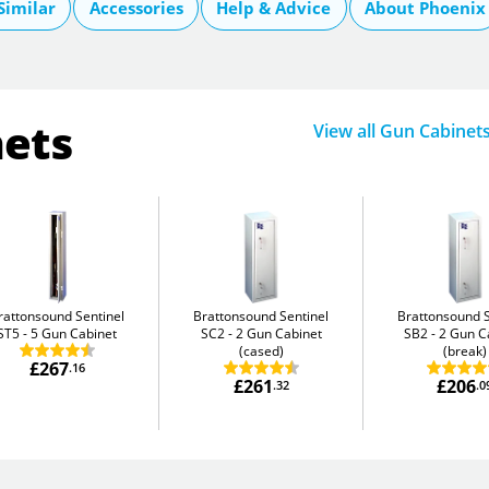
Similar
Accessories
Help & Advice
About Phoenix
nets
View all Gun Cabinet
rattonsound Sentinel
Brattonsound Sentinel
Brattonsound S
ST5
5 Gun Cabinet
SC2
2 Gun Cabinet
SB2
2 Gun C
(cased)
(break)
£267
.16
£261
£206
.32
.0