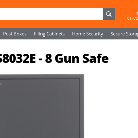
01772
Post Boxes
Filing Cabinets
Home Security
Secure
Stora
8032E - 8 Gun Safe