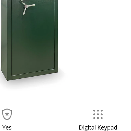
Yes
Digital Keypad