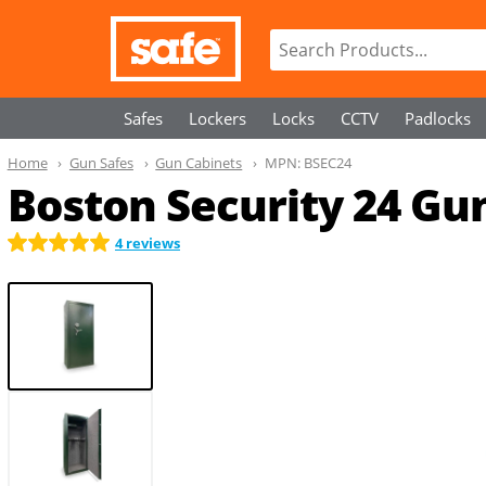
Safes
Lockers
Locks
CCTV
Padlocks
Home
Gun Safes
Gun Cabinets
MPN:
BSEC24
Boston Security 24 Gu
4 reviews