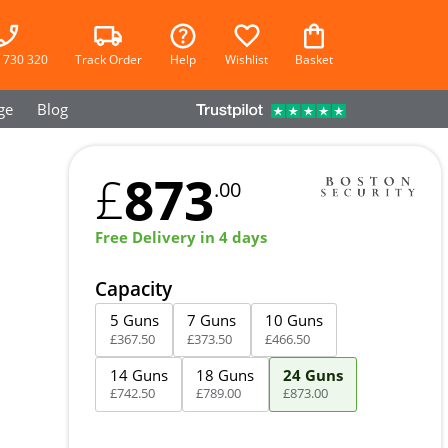
 730 320
Track Order
Help
Wishlist
Basket
ge
Blog
873
£
.00
Free Delivery in 4 days
Capacity
5 Guns
7 Guns
10 Guns
£
367
.
50
£
373
.
50
£
466
.
50
14 Guns
18 Guns
24 Guns
£
742
.
50
£
789
.
00
£
873
.
00