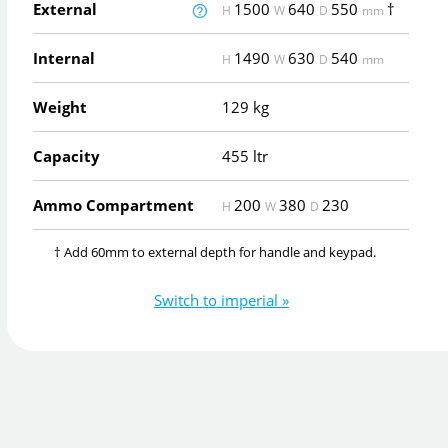
External
1500
640
550
†
H
W
D
mm
Internal
1490
630
540
H
W
D
mm
Weight
129 kg
Capacity
455 ltr
Ammo Compartment
200
380
230
H
W
D
† Add 60mm to external depth for handle and keypad.
Switch to imperial »