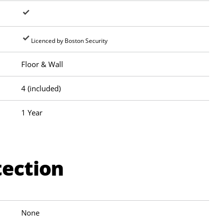
Licenced by Boston Security
Floor & Wall
4 (included)
1 Year
tection
None