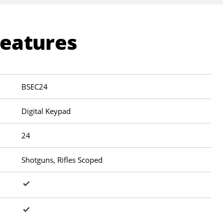
Features
BSEC24
Digital Keypad
24
Shotguns, Rifles Scoped