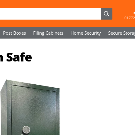
01772
Post Boxes
Filing Cabinets
Home Security
Secure
Stora
n Safe