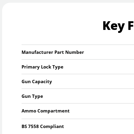
Key 
Manufacturer Part Number
Primary Lock Type
Gun Capacity
Gun Type
Ammo Compartment
BS 7558 Compliant