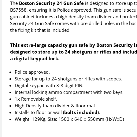
The
Boston Security 24 Gun Safe
is designed to store up 
BS7558, ensuring it is Police approved. This gun safe is secu
gun cabinet includes a high density foam divider and protec
Security 24 Gun Safe comes with pre drilled holes in the back
the fixing kit that is included.
This extra-large capacity gun safe by Boston Security i
designed to store up to 24 shotguns or rifles and inclu
a digital keypad lock.
Police approved.
Storage for up to 24 shotguns or rifles with scopes.
Digital keypad with 3-8 digit PIN.
Internal locking ammo compartment with two keys.
1x Removable shelf.
High Density foam divider & floor mat.
Installs to floor or wall (
bolts included
).
Weight: 129Kg, Size: 1500 x 640 x 550mm (HxWxD)