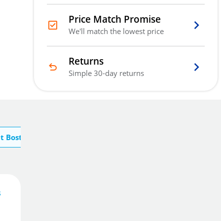
Price Match Promise
We'll match the lowest price
Returns
Simple 30-day returns
t Boston Security
873
£
.00
s