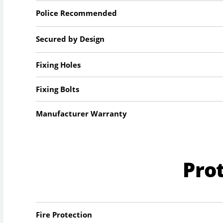
Police Recommended
Secured by Design
Fixing Holes
Fixing Bolts
Manufacturer Warranty
Pro
Fire Protection