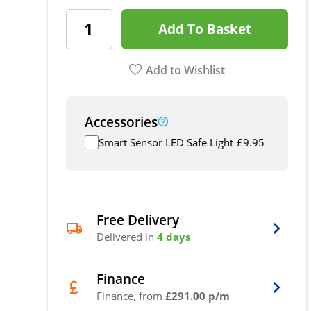
Add To Basket
Add to Wishlist
Accessories
Smart Sensor LED Safe Light
£
9.95
Free Delivery
Delivered in
4 days
Finance
Finance, from
£291.00 p/m