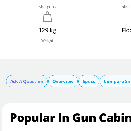
Shotguns
Polic
129 kg
Flo
Weight
Ask A Question
Overview
Specs
Compare Si
Popular In Gun Cabi