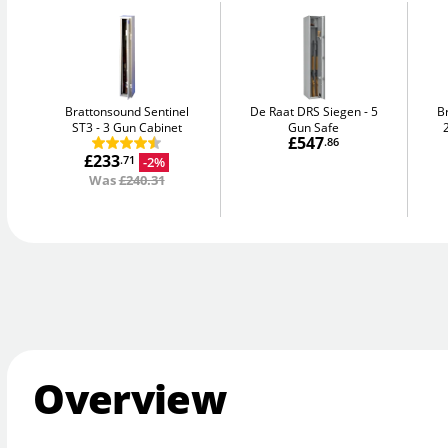
Brattonsound Sentinel
De Raat DRS Siegen
5
B
ST3
3 Gun Cabinet
Gun Safe
£547
.86
£233
-2%
.71
Was
£240.31
Overview