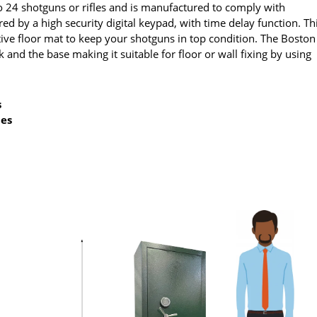
to 24 shotguns or rifles and is manufactured to comply with
red by a high security digital keypad, with time delay function. Th
tive floor mat to keep your shotguns in top condition. The Boston
 and the base making it suitable for floor or wall fixing by using
s
des