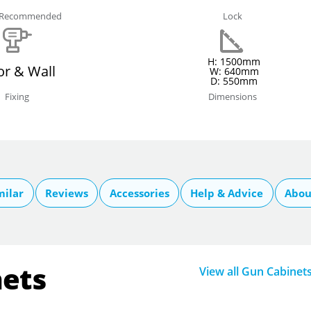
e Recommended
Lock
H: 1500mm
or & Wall
W: 640mm
D: 550mm
Fixing
Dimensions
milar
Reviews
Accessories
Help & Advice
Abou
nets
View all Gun Cabinet