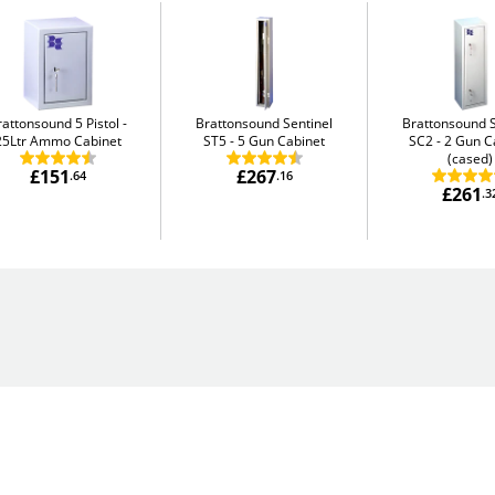
rattonsound 5 Pistol
Brattonsound Sentinel
Brattonsound S
25Ltr Ammo Cabinet
ST5
5 Gun Cabinet
SC2
2 Gun C
(cased)
£151
£267
.64
.16
£261
.3