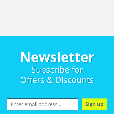
Newsletter
Subscribe for
Offers & Discounts
Sign up