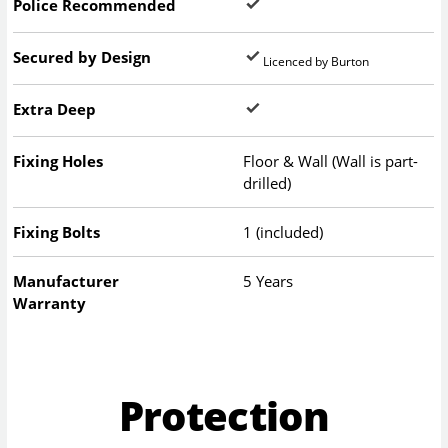
Police Recommended
Secured by Design
Licenced by Burton
Extra Deep
Fixing Holes
Floor & Wall (Wall is part-
drilled)
Fixing Bolts
1 (included)
Manufacturer
5 Years
Warranty
Protection