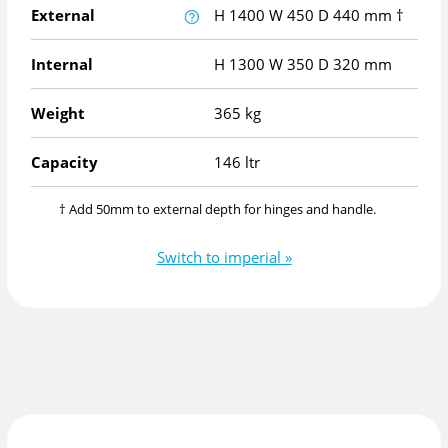
External
H
1400
W
450
D
440
mm
†
Internal
H
1300
W
350
D
320
mm
Weight
365 kg
Capacity
146 ltr
† Add 50mm to external depth for hinges and handle.
Switch to imperial »