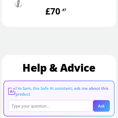
£70
.87
Help & Advice
I'm Sam, the Safe AI assistant, ask me about this
AI
product
Ask