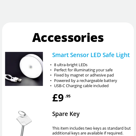
Accessories
Smart Sensor LED Safe Light
•
8 ultra-bright LEDs
•
Perfect for illuminating your safe
•
Fixed by magnet or adhesive pad
•
Powered by a rechargeable battery
•
USB-C Charging cable included
£9
.95
Spare Key
This item includes two keys as standard but
additional keys are available if required.