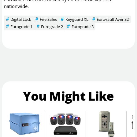
nationwide.
Digital Lock
Fire Safes
Keyguard XL
Eurovault Aver S2
Eurograde 1
Eurograde 2
Eurograde 3
You Might Like