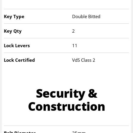
Key Type
Double Bitted
Key Qty
2
Lock Levers
11
Lock Certified
VdS Class 2
Security &
Construction