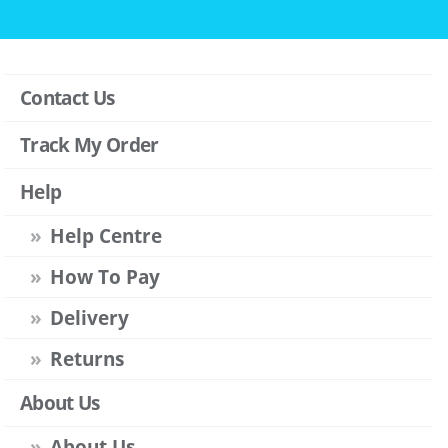
Contact Us
Track My Order
Help
Help Centre
How To Pay
Delivery
Returns
About Us
About Us