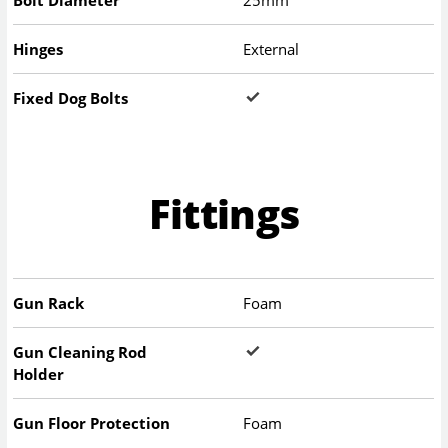
Bolt Diameter
25mm
Hinges
External
Fixed Dog Bolts
Fittings
Gun Rack
Foam
Gun Cleaning Rod
Holder
Gun Floor Protection
Foam