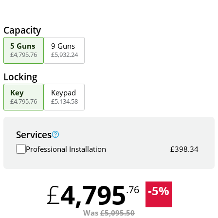
Capacity
5 Guns
9 Guns
£
4,795
.
76
£
5,932
.
24
Locking
Key
Keypad
£
4,795
.
76
£
5,134
.
58
Services
Professional Installation
£
398.34
4,795
£
-
5
%
.76
Was
£
5,095.50