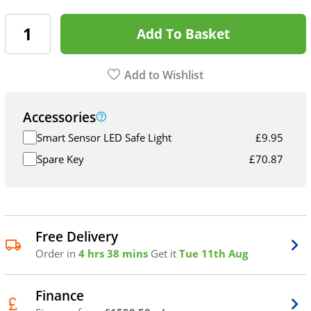
Add To Basket
Add to Wishlist
Accessories
Smart Sensor LED Safe Light
£
9.95
Spare Key
£
70.87
Free Delivery
Order in
4 hrs 38 mins
Get it
Tue 11th Aug
Finance