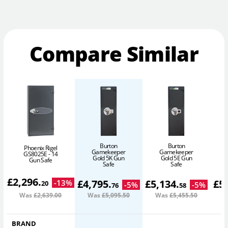
Compare Similar
Burton
Burton
Phoenix Rigel
Gamekeeper
Gamekeeper
GS8025E - 14
Gold 5K Gun
Gold 5E Gun
Gun Safe
Safe
Safe
£
2,296
.
£
4,795
.
£
5,134
.
£
5
-
13
%
20
-
5
%
-
5
%
76
58
Was
£2,639
.00
Was
£5,095
.50
Was
£5,455
.50
W
BRAND