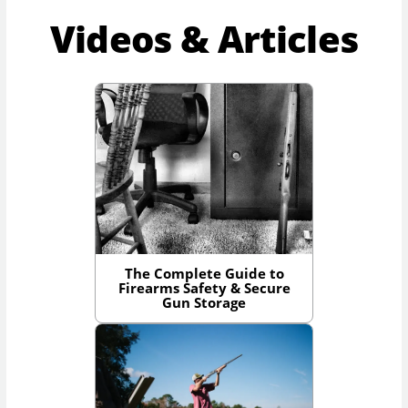
Videos & Articles
The Complete Guide to
Firearms Safety & Secure
Gun Storage