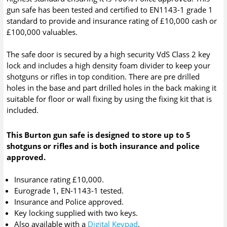
gun safe has been tested and certified to EN1143-1 grade 1
standard to provide and insurance rating of £10,000 cash or
£100,000 valuables.
The safe door is secured by a high security VdS Class 2 key
lock and includes a high density foam divider to keep your
shotguns or rifles in top condition. There are pre drilled
holes in the base and part drilled holes in the back making it
suitable for floor or wall fixing by using the fixing kit that is
included.
This Burton gun safe is designed to store up to 5
shotguns or rifles and is both insurance and police
approved.
Insurance rating £10,000.
Eurograde 1, EN-1143-1 tested.
Insurance and Police approved.
Key locking supplied with two keys.
Also available with a
Digital Keypad
.