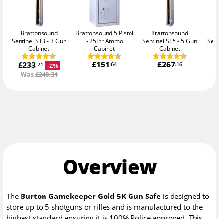
Brattonsound
Brattonsound 5 Pistol
Brattonsound
Sentinel ST3
3 Gun
25Ltr Ammo
Sentinel ST5
5 Gun
Sent
Cabinet
Cabinet
Cabinet
C
£151
£267
£233
.64
.16
-2%
.71
Was
£240.31
Overview
The
Burton Gamekeeper Gold 5K Gun Safe
is designed to
store up to 5 shotguns or rifles and is manufactured to the
highest standard ensuring it is 100% Police approved. This