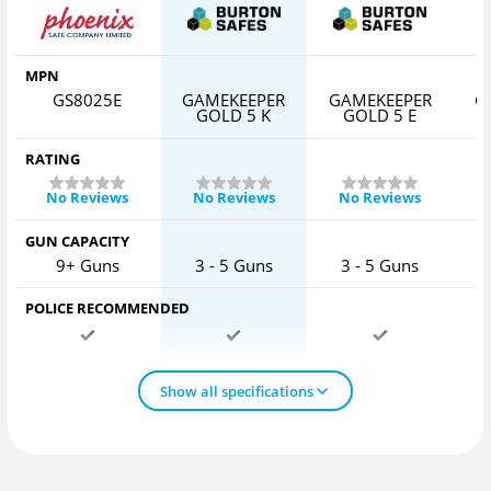
MPN
GS8025E
GAMEKEEPER
GAMEKEEPER
G
GOLD 5 K
GOLD 5 E
RATING
No Reviews
No Reviews
No Reviews
GUN CAPACITY
9+ Guns
3 - 5 Guns
3 - 5 Guns
POLICE RECOMMENDED
Show all specifications