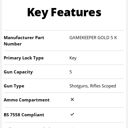
Key Features
Manufacturer Part
GAMEKEEPER GOLD 5 K
Number
Primary Lock Type
Key
Gun Capacity
5
Gun Type
Shotguns, Rifles Scoped
Ammo Compartment
BS 7558 Compliant