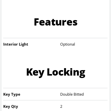
Features
Interior Light
Optional
Key Locking
Key Type
Double Bitted
Key Qty
2