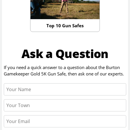
Top 10 Gun Safes
Ask a Question
If you need a quick answer to a question about the
Burton
Gamekeeper Gold 5K Gun Safe
, then ask one of our experts.