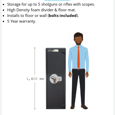
Storage for up to 5 shotguns or rifles with scopes.
High Density foam divider & floor mat.
Installs to floor or wall (
bolts included
).
5 Year warranty.