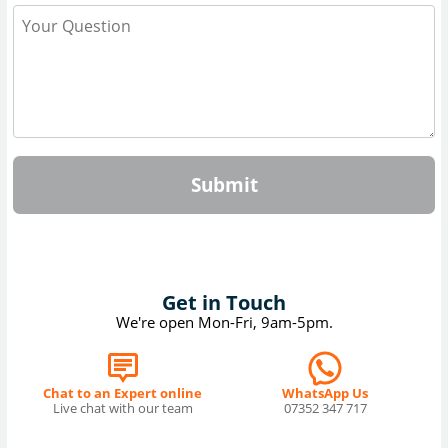
Submit
Get in Touch
We're open Mon-Fri, 9am-5pm.
Chat to an Expert online
WhatsApp Us
Live chat with our team
07352 347 717