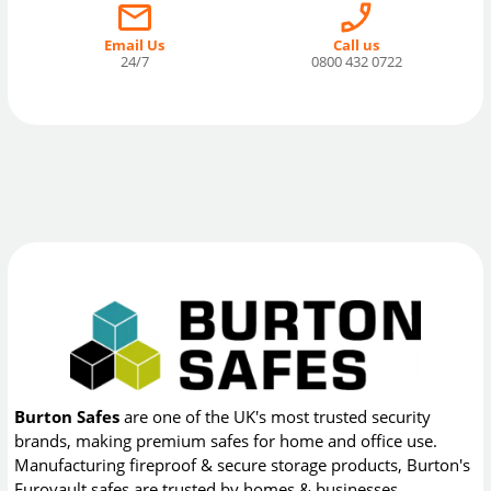
Email Us
Call us
24/7
0800 432 0722
Burton Safes
are one of the UK's most trusted security
brands, making premium safes for home and office use.
Manufacturing fireproof & secure storage products, Burton's
Eurovault safes are trusted by homes & businesses