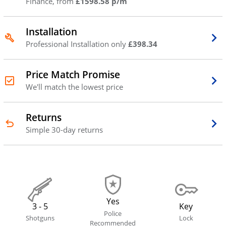
Finance, from
£1598.58 p/m
Installation
Professional Installation only
£398.34
Price Match Promise
We'll match the lowest price
Returns
Simple 30-day returns
Yes
3 - 5
Key
Police
Shotguns
Lock
Recommended