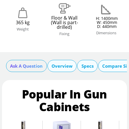
Floor & Wall
H: 1400mm
365 kg
(Wall is part-
W: 450mm
D: 440mm
drilled)
Weight
Dimensions
Fixing
Ask A Question
Overview
Specs
Compare Si
Popular In Gun
Cabinets