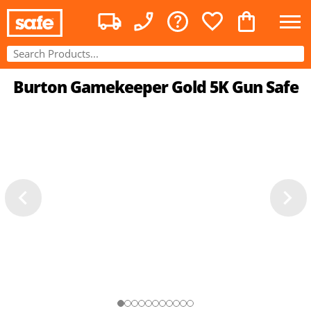
Burton Gamekeeper Gold 5K Gun Safe