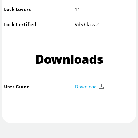
Lock Levers
11
Lock Certified
VdS Class 2
Downloads
User Guide
Download