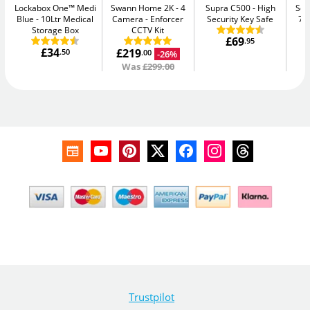
Lockabox One™ Medi
Swann Home 2K - 4
Supra C500
High
Sen
Blue
10Ltr Medical
Camera
Enforcer
Security Key Safe
7.
Storage Box
CCTV Kit
£69
.95
£34
£219
.50
-26%
.00
Was
£299.00
Trustpilot