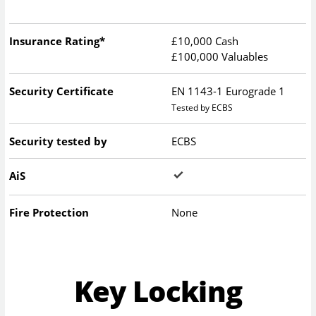
Insurance Rating*
£10,000 Cash
£100,000 Valuables
Security Certificate
EN 1143-1 Eurograde 1
Tested by ECBS
Security tested by
ECBS
AiS
Fire Protection
None
Key Locking