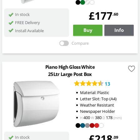
£177
.60
In stock
FREE Delivery
Buy
Info
Install Available
Compare
Piano High Gloss White
25Ltr Large Post Box
13
Material: Plastic
Letter Slot: Top (A4)
Weather Resistant
Newspaper Holder
400
380
178
H
W
D
(mm)
£218
.09
In stock