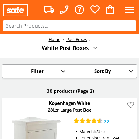
Home
Post Boxes
White Post Boxes
Filter
Sort By
30 products
(Page 2)
Kopenhagen White
28Ltr Large Post Box
22
Material: Steel
Letter Slot: Front (A4)