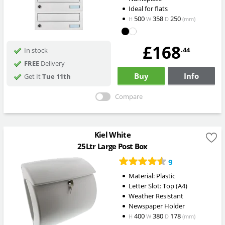
Ideal for flats
500
358
250
H
W
D
(mm)
£168
.44
In stock
FREE
Delivery
Buy
Info
Get It
Tue 11th
Compare
Kiel White
25Ltr Large Post Box
9
Material: Plastic
Letter Slot: Top (A4)
Weather Resistant
Newspaper Holder
400
380
178
H
W
D
(mm)