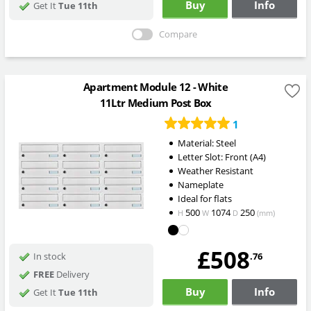
Buy
Info
Get It
Tue 11th
Compare
Apartment Module 12 - White
11Ltr Medium Post Box
1
Material: Steel
Letter Slot: Front (A4)
Weather Resistant
Nameplate
Ideal for flats
500
1074
250
H
W
D
(mm)
£508
.76
In stock
FREE
Delivery
Buy
Info
Get It
Tue 11th