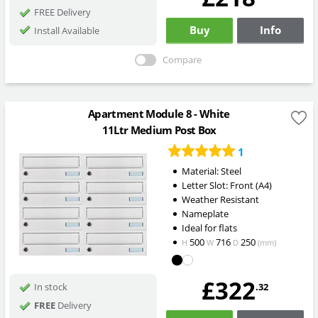
FREE Delivery
Buy
Info
Install Available
Compare
Apartment Module 8 - White
11Ltr Medium Post Box
1
Material: Steel
Letter Slot: Front (A4)
Weather Resistant
Nameplate
Ideal for flats
500
716
250
H
W
D
(mm)
£322
.32
In stock
FREE
Delivery