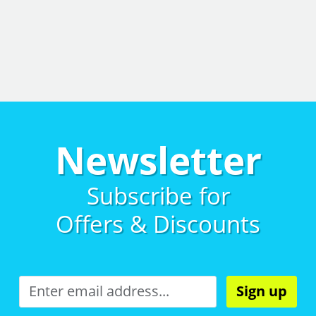
Newsletter
Subscribe for
Offers & Discounts
Sign up