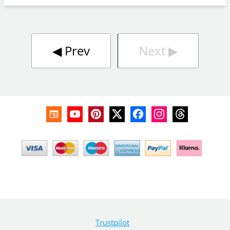
◀︎
Prev
Next
▶︎
Trustpilot