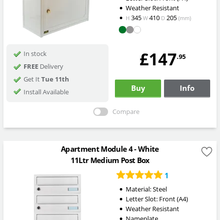
Weather Resistant
345
410
205
H
W
D
(mm)
£147
In stock
.95
FREE
Delivery
Get It
Tue 11th
Buy
Info
Install Available
Compare
Apartment Module 4 - White
11Ltr Medium Post Box
1
Material: Steel
Letter Slot: Front (A4)
Weather Resistant
Nameplate