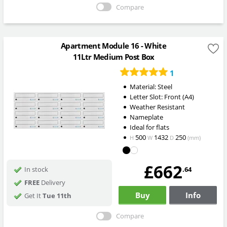
Compare
Apartment Module 16 - White
11Ltr Medium Post Box
1
Material: Steel
Letter Slot: Front (A4)
Weather Resistant
Nameplate
Ideal for flats
500
1432
250
H
W
D
(mm)
£662
.64
In stock
FREE
Delivery
Buy
Info
Get It
Tue 11th
Compare