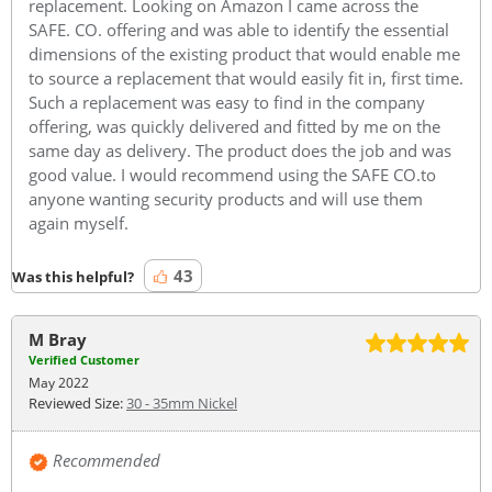
replacement. Looking on Amazon I came across the
SAFE. CO. offering and was able to identify the essential
dimensions of the existing product that would enable me
to source a replacement that would easily fit in, first time.
Such a replacement was easy to find in the company
offering, was quickly delivered and fitted by me on the
same day as delivery. The product does the job and was
good value. I would recommend using the SAFE CO.to
anyone wanting security products and will use them
again myself.
43
Was this helpful?
M Bray
Verified Customer
May 2022
Reviewed Size:
30 - 35mm Nickel
Recommended