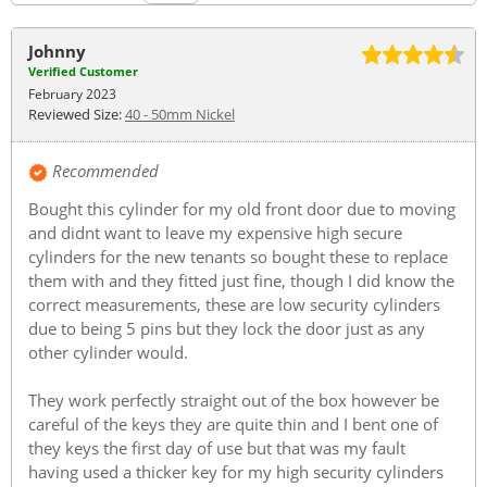
Johnny
Verified Customer
February 2023
Reviewed Size:
40 - 50mm Nickel
Recommended
Bought this cylinder for my old front door due to moving
and didnt want to leave my expensive high secure
cylinders for the new tenants so bought these to replace
them with and they fitted just fine, though I did know the
correct measurements, these are low security cylinders
due to being 5 pins but they lock the door just as any
other cylinder would.
They work perfectly straight out of the box however be
careful of the keys they are quite thin and I bent one of
they keys the first day of use but that was my fault
having used a thicker key for my high security cylinders