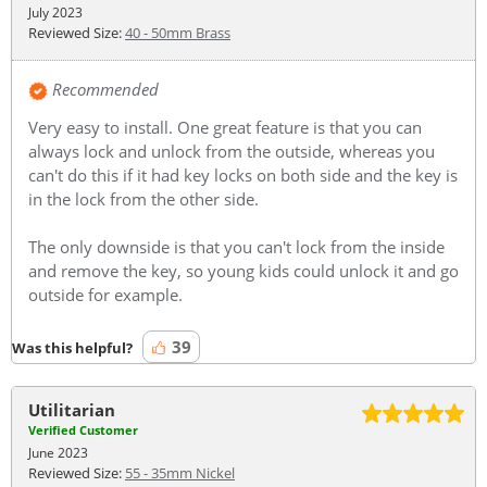
July 2023
Reviewed Size:
40 - 50mm Brass
Recommended
Very easy to install. One great feature is that you can
always lock and unlock from the outside, whereas you
can't do this if it had key locks on both side and the key is
in the lock from the other side.
The only downside is that you can't lock from the inside
and remove the key, so young kids could unlock it and go
outside for example.
39
Was this helpful?
Utilitarian
Verified Customer
June 2023
Reviewed Size:
55 - 35mm Nickel