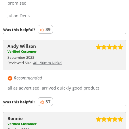
promised
Julian Deus
39
Was this helpful?
Andy Willson
Verified Customer
September 2023
Reviewed Size:
40 - 50mm Nickel
Recommended
all as advertised. arrived quickly good product
37
Was this helpful?
Ronnie
Verified Customer