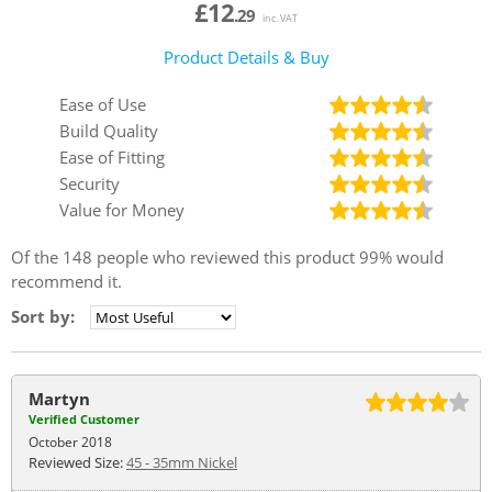
£12
.29
inc. VAT
Product Details & Buy
Ease of Use
Build Quality
Ease of Fitting
Security
Value for Money
Of the
148
people who reviewed this product
99%
would
recommend it.
Sort by:
Martyn
Verified Customer
October 2018
Reviewed Size:
45 - 35mm Nickel