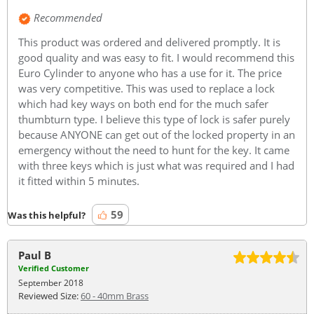
Recommended
This product was ordered and delivered promptly. It is
good quality and was easy to fit. I would recommend this
Euro Cylinder to anyone who has a use for it. The price
was very competitive. This was used to replace a lock
which had key ways on both end for the much safer
thumbturn type. I believe this type of lock is safer purely
because ANYONE can get out of the locked property in an
emergency without the need to hunt for the key. It came
with three keys which is just what was required and I had
it fitted within 5 minutes.
59
Was this helpful?
Paul B
Verified Customer
September 2018
Reviewed Size:
60 - 40mm Brass