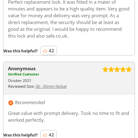
Perfect replacement lock. It was fitted in a mater of
minutes and appears to be a high quality item. Very good
value for money and delivery was very prompt. As a
direct replacement, the security should be at least as
good as the original. I would be happy to recommend
this lock and also safe.co.uk.
42
Was this helpful?
Anonymous
Verified Customer
October 2021
Reviewed Size:
30 - 35mm Nickel
Recommended
Great value with prompt delivery. Took no time to fit and
worked perfectly.
42
Was this helpful?