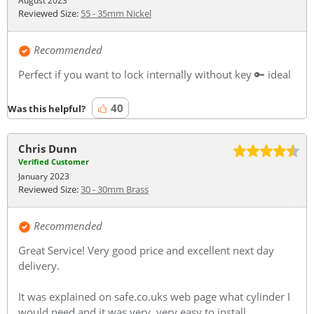
August 2023
Reviewed Size:
55 - 35mm Nickel
Recommended
Perfect if you want to lock internally without key 🔑 ideal
40
Was this helpful?
Chris Dunn
Verified Customer
January 2023
Reviewed Size:
30 - 30mm Brass
Recommended
Great Service! Very good price and excellent next day
delivery.
It was explained on safe.co.uks web page what cylinder I
would need and it was very, very easy to install.