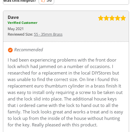
56
Was this helpful?
Dave
Verified Customer
May 2021
Reviewed Size:
55 - 35mm Brass
Recommended
I had been experiencing problems with the front door
lock which had jammed on a number of occasions. I
researched for a replacement in the local DIYStores but
was unable to find the correct size. On line i found this
replacement euro thumbturn cylinder in a brass finish It
was easy to install only requiring a screw to be taken out
and the lock slid into place. The additional house keys
that i ordered came with the lock to hand out to all the
family. The lock looks great and works a treat and is easy
to lock up from the inside of the house without hunting
for the key. Really pleased with this product.