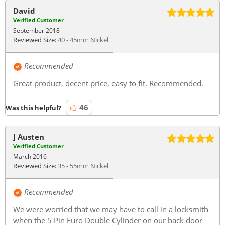
David
Verified Customer
September 2018
Reviewed Size:
40 - 45mm Nickel
Recommended
Great product, decent price, easy to fit. Recommended.
46
Was this helpful?
J Austen
Verified Customer
March 2016
Reviewed Size:
35 - 55mm Nickel
Recommended
We were worried that we may have to call in a locksmith
when the 5 Pin Euro Double Cylinder on our back door