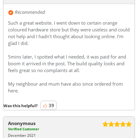
Recommended
Such a great website. I went down to certain orange
coloured hardware store but they were useless and could
not help and I hadn't thought about looking online. I'm
glad I did.
5mins later, I spotted what I needed, it was paid for and
boom it arrived in the post. The build quality looks and
feels great so no complaints at all.
My neighbour and mum have also since ordered from
here.
39
Was this helpful?
Anonymous
Verified Customer
December 2021