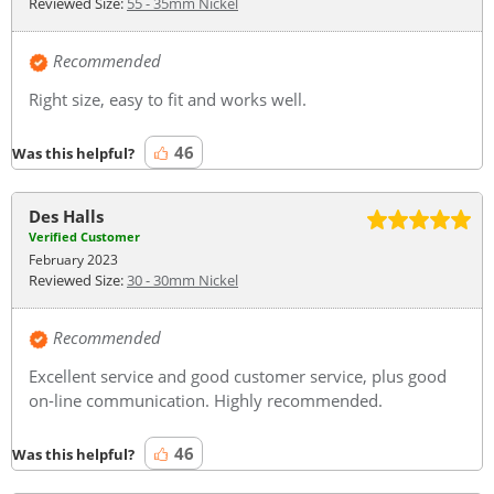
Reviewed Size:
55 - 35mm Nickel
Recommended
Right size, easy to fit and works well.
46
Was this helpful?
Des Halls
Verified Customer
February 2023
Reviewed Size:
30 - 30mm Nickel
Recommended
Excellent service and good customer service, plus good
on-line communication. Highly recommended.
46
Was this helpful?