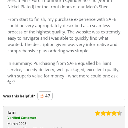
Asec 5 Pin - Euro Thumbturn Cylinder 40 - 50 (90mm
Nickel Plated) for the front doors of our Men's Shed.
From start to finish, my purchase experience with SAFE
could be very appropriately described as a seamless
process of the highest quality. The website was extremely
easy to navigate and I was able to quickly find what I
wanted. The description given was very informative and
comprehensive plus ordering was simple.
In summary: Purchasing from SAFE equalled brilliant
service, speedy delivery, well packaged, excellent quality,
with superb value for money - what more could one ask
for?
47
Was this helpful?
Iain
Verified Customer
March 2023