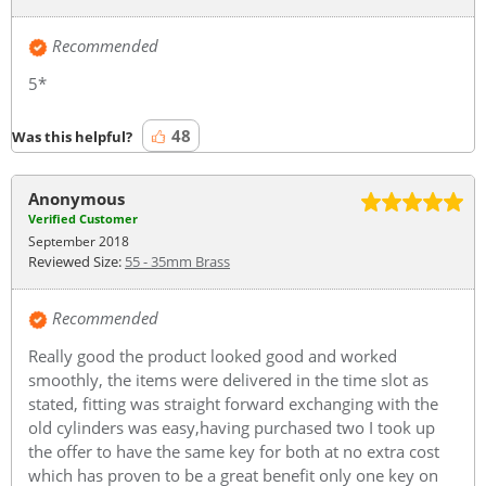
Recommended
5*
48
Was this helpful?
Anonymous
Verified Customer
September 2018
Reviewed Size:
55 - 35mm Brass
Recommended
Really good the product looked good and worked
smoothly, the items were delivered in the time slot as
stated, fitting was straight forward exchanging with the
old cylinders was easy,having purchased two I took up
the offer to have the same key for both at no extra cost
which has proven to be a great benefit only one key on