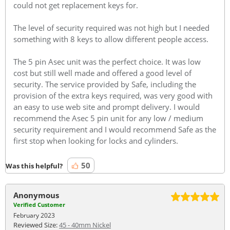
could not get replacement keys for.
The level of security required was not high but I needed
something with 8 keys to allow different people access.
The 5 pin Asec unit was the perfect choice. It was low
cost but still well made and offered a good level of
security. The service provided by Safe, including the
provision of the extra keys required, was very good with
an easy to use web site and prompt delivery. I would
recommend the Asec 5 pin unit for any low / medium
security requirement and I would recommend Safe as the
first stop when looking for locks and cylinders.
50
Was this helpful?
Anonymous
Verified Customer
February 2023
Reviewed Size:
45 - 40mm Nickel