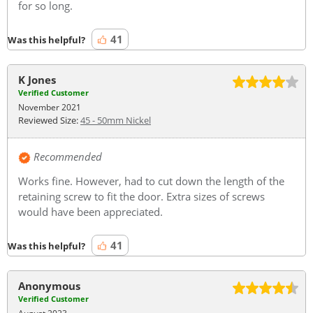
for so long.
41
Was this helpful?
K Jones
Verified Customer
November 2021
Reviewed Size:
45 - 50mm Nickel
Recommended
Works fine. However, had to cut down the length of the
retaining screw to fit the door. Extra sizes of screws
would have been appreciated.
41
Was this helpful?
Anonymous
Verified Customer