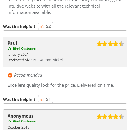
intuitive website with all the relevant technical
information available.
52
Was this helpful?
Paul
Verified Customer
January 2021
Reviewed Size:
60 - 40mm Nickel
Recommended
Excellent quality lock for the price. Delivered on time.
51
Was this helpful?
Anonymous
Verified Customer
October 2018