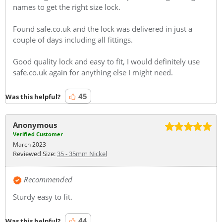
names to get the right size lock.
Found safe.co.uk and the lock was delivered in just a
couple of days including all fittings.
Good quality lock and easy to fit, I would definitely use
safe.co.uk again for anything else I might need.
45
Was this helpful?
Anonymous
Verified Customer
March 2023
Reviewed Size:
35 - 35mm Nickel
Recommended
Sturdy easy to fit.
44
Was this helpful?