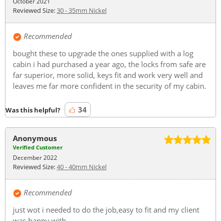
October 2021
Reviewed Size:
30 - 35mm Nickel
Recommended
bought these to upgrade the ones supplied with a log
cabin i had purchased a year ago, the locks from safe are
far superior, more solid, keys fit and work very well and
leaves me far more confident in the security of my cabin.
34
Was this helpful?
Anonymous
Verified Customer
December 2022
Reviewed Size:
40 - 40mm Nickel
Recommended
just wot i needed to do the job,easy to fit and my client
was happy with