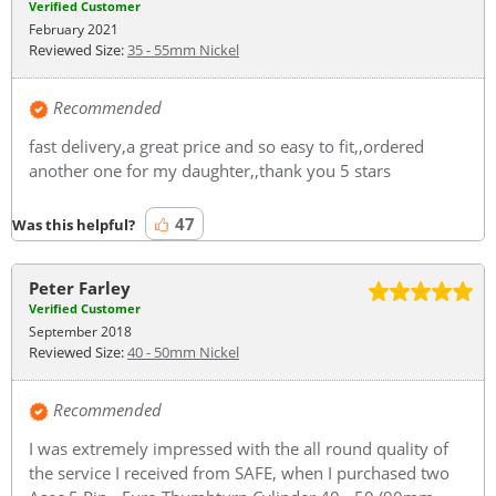
Verified Customer
February 2021
Reviewed Size:
35 - 55mm Nickel
Recommended
fast delivery,a great price and so easy to fit,,ordered
another one for my daughter,,thank you 5 stars
47
Was this helpful?
Peter Farley
Verified Customer
September 2018
Reviewed Size:
40 - 50mm Nickel
Recommended
I was extremely impressed with the all round quality of
the service I received from SAFE, when I purchased two