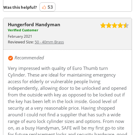
53
Was this helpful?
Hungerford Handyman
Verified Customer
February 2021
Reviewed Size:
50 - 40mm Brass
Recommended
Very impressed with quality of Euro Thumb turn
Cylinder. These are ideal for maintaining emergency
access for elderly or vulnerable people living
independently, allowing door to be unlocked and opened
from the outside with key as opposed to be locked out if
the key has been left in the lock inside. Good level of
security at a very reasonable price. Having shopped
around I could not find a supplier that has such a wide
range of euro lock cylinder sizes and options. From now
on, as a busy Handyman, SAFE will be my first go-to site
for future replacement locks and security hardware, good