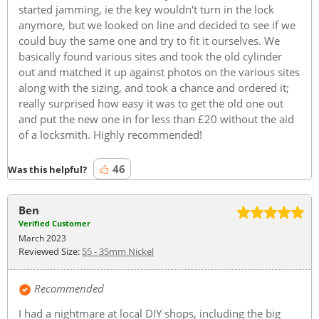
started jamming, ie the key wouldn't turn in the lock
anymore, but we looked on line and decided to see if we
could buy the same one and try to fit it ourselves. We
basically found various sites and took the old cylinder
out and matched it up against photos on the various sites
along with the sizing, and took a chance and ordered it;
really surprised how easy it was to get the old one out
and put the new one in for less than £20 without the aid
of a locksmith. Highly recommended!
46
Was this helpful?
Ben
Verified Customer
March 2023
Reviewed Size:
55 - 35mm Nickel
Recommended
I had a nightmare at local DIY shops, including the big