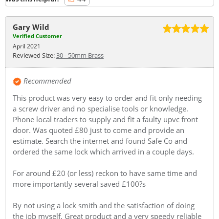
Gary Wild
Verified Customer
April 2021
Reviewed Size:
30 - 50mm Brass
Recommended
This product was very easy to order and fit only needing
a screw driver and no specialise tools or knowledge.
Phone local traders to supply and fit a faulty upvc front
door. Was quoted £80 just to come and provide an
estimate. Search the internet and found Safe Co and
ordered the same lock which arrived in a couple days.
For around £20 (or less) reckon to have same time and
more importantly several saved £100?s
By not using a lock smith and the satisfaction of doing
the job myself. Great product and a very speedy reliable