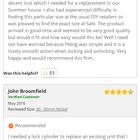
decent lock which I needed for a replacement in our
Summer house. I also had experienced difficulty in
finding this particular size at the usual DIY retailers so
was pleased to find the exact size at Safe. The product
arrived in good time and seemed to be very good quality
but would it fit and how easy would this be? Well I need
not have worried because fitting was simple and it is a
lovely smooth action when locking and unlocking. Very
happy and would recommend this firm.
51
Was this helpful?
John Broomfield
Verified Customer
May 2016
Reviewed Size:
30 - 35mm Nickel
Recommended
I needed a lock cylinder to replace an existing unit that I