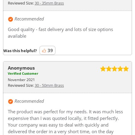
Reviewed Size:
30 - 35mm Brass
Recommended
Good quality - fast delivery and lots of size options
available
39
Was this helpful?
Anonymous
Verified Customer
November 2021
Reviewed Size:
30 - 50mm Brass
Recommended
The product was perfect for my needs. It was much less
expensive than I was quoted locally, it fitted perfectly.
Your company was easy to deal with quickly and
delivered the order in a very short time, on the day