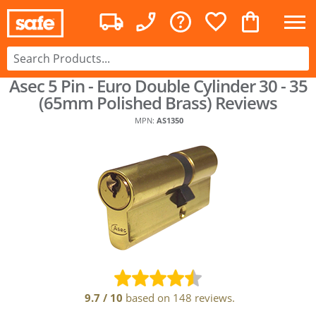
Asec 5 Pin - Euro Double Cylinder 30 - 35
(65mm Polished Brass)
Reviews
MPN:
AS1350
9.7
/
10
based on
148
reviews.