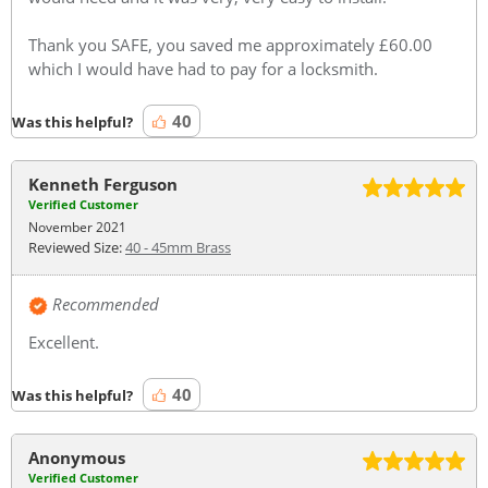
Thank you SAFE, you saved me approximately £60.00
which I would have had to pay for a locksmith.
40
Was this helpful?
Kenneth Ferguson
Verified Customer
November 2021
Reviewed Size:
40 - 45mm Brass
Recommended
Excellent.
40
Was this helpful?
Anonymous
Verified Customer