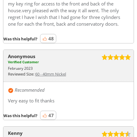
my key ring for access to the front and back of the
house.very pleased with the way it all went. The only
regret I have I wish that I had gone for three cylinders
one for each the front, back and conservatory doors.
48
Was this helpful?
Anonymous
Verified Customer
February 2023
Reviewed Size:
60 - 40mm Nickel
Recommended
Very easy to fit thanks
47
Was this helpful?
Kenny