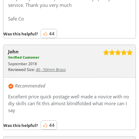
service. Thank you very much
Safe Co
44
Was this helpful?
John
Verified Customer
September 2018
Reviewed Size:
40 - 50mm Brass
Recommended
Excellent price quick postage well made a novice with no
diy skills can fit this almost blindfolded what more can I
say
44
Was this helpful?