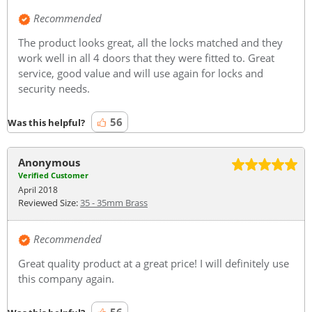
Recommended
The product looks great, all the locks matched and they
work well in all 4 doors that they were fitted to. Great
service, good value and will use again for locks and
security needs.
56
Was this helpful?
Anonymous
Verified Customer
April 2018
Reviewed Size:
35 - 35mm Brass
Recommended
Great quality product at a great price! I will definitely use
this company again.