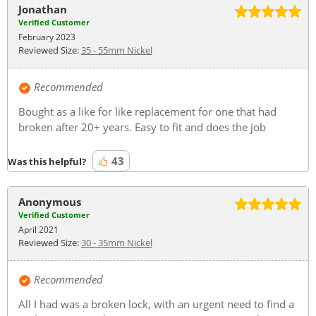
Jonathan
Verified Customer
February 2023
Reviewed Size:
35 - 55mm Nickel
Recommended
Bought as a like for like replacement for one that had
broken after 20+ years. Easy to fit and does the job
43
Was this helpful?
Anonymous
Verified Customer
April 2021
Reviewed Size:
30 - 35mm Nickel
Recommended
All I had was a broken lock, with an urgent need to find a