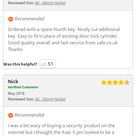
Reviewed Size:
60 - 40mm Nickel
Recommended
Ordered with a spare fourth key. Nicely cut additional
key. Easy to fit in place of existing door lock cylinder.
Good quality overall and fast service from safe.co.uk
Thanks
51
Was this helpful?
Nick
Verified Customer
May 2018
Reviewed Size:
30 - 35mm Nickel
Recommended
I was a bit wary of buying a security product on the
internet but I thought the Asec 5 pin looked to be a