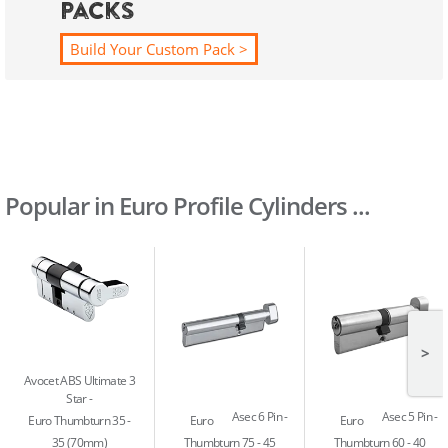
Packs
Build Your Custom Pack >
Popular in Euro Profile Cylinders ...
>
Avocet ABS Ultimate 3
Star
Asec 6 Pin
Asec 5 Pin
Euro Thumbturn 35 -
Euro
Euro
35 (70mm)
Thumbturn 75 - 45
Thumbturn 60 - 40