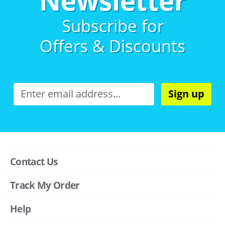
Newsletter
Subscribe for
Offers & Discounts
Sign up
Contact Us
Track My Order
Help