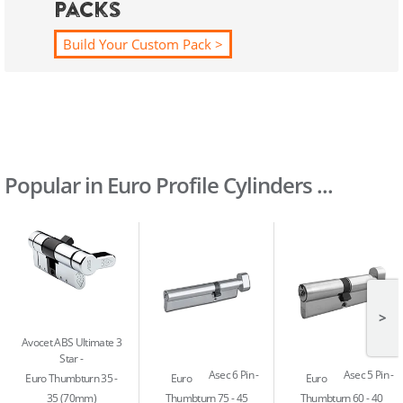
Packs
Build Your Custom Pack >
Popular in Euro Profile Cylinders ...
>
Avocet ABS Ultimate 3
Star
Asec 6 Pin
Asec 5 Pin
Euro Thumbturn 35 -
Euro
Euro
35 (70mm)
Thumbturn 75 - 45
Thumbturn 60 - 40