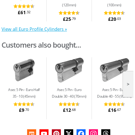
(120mm)
(100mm)
£61
.32
£25
£20
.79
.03
View all Euro Profile Cylinders »
Customers also bought...
>
Asec 5 Pin
Euro Half
Asec 5 Pin
Euro
Asec 5 Pin
Euro
35 - 10 (45mm)
Double 30 - 40 (70mm)
Double 40 - 55 (95mm)
£9
£12
£16
.70
.68
.67