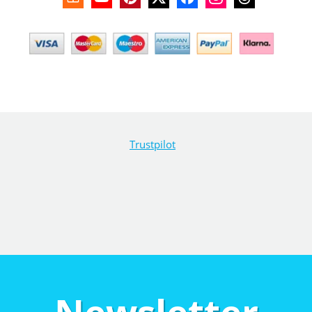
Trustpilot