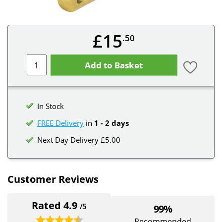
£15
.50
Add to Basket
In Stock
FREE Delivery
in
1 - 2 days
Next Day Delivery £5.00
Customer Reviews
Rated 4.9
/5
99%
Recommended