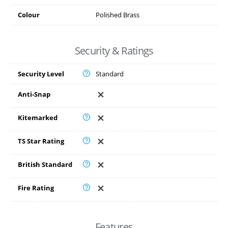
Colour
Polished Brass
Security & Ratings
Security Level
Standard
Anti-Snap
Kitemarked
TS Star Rating
British Standard
Fire Rating
Features