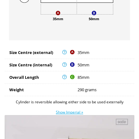
35mm
50mm
Size Centre (external)
35mm
Size Centre (internal)
50mm
Overall Length
85mm
Weight
290 grams
Cylinder is reversible allowing either side to be used externally
Show Imperial »