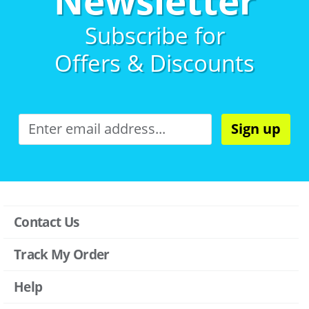
Newsletter
Subscribe for
Offers & Discounts
Sign up
Contact Us
Track My Order
Help