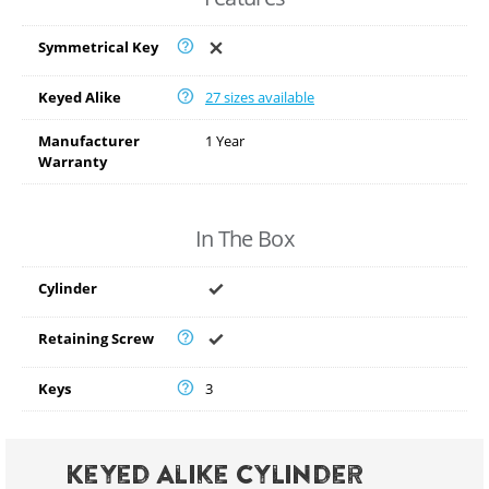
Symmetrical Key
Keyed Alike
27 sizes available
Manufacturer
1 Year
Warranty
In The Box
Cylinder
Retaining Screw
Keys
3
Keyed Alike Cylinder