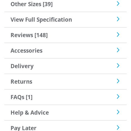
Other Sizes [39]
View Full Specification
Reviews [148]
Accessories
Delivery
Returns
FAQs [1]
Help & Advice
Pay Later