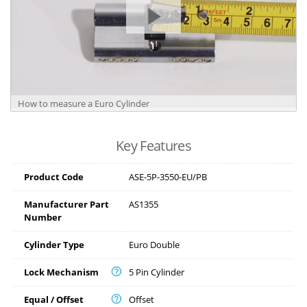
How to measure a Euro Cylinder
Key Features
Product Code
ASE-5P-3550-EU/PB
Manufacturer Part
AS1355
Number
Cylinder Type
Euro Double
Lock Mechanism
5 Pin Cylinder
Equal / Offset
Offset