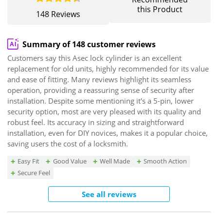
this Product
148 Reviews
Summary of 148 customer reviews
Customers say this Asec lock cylinder is an excellent
replacement for old units, highly recommended for its value
and ease of fitting. Many reviews highlight its seamless
operation, providing a reassuring sense of security after
installation. Despite some mentioning it's a 5-pin, lower
security option, most are very pleased with its quality and
robust feel. Its accuracy in sizing and straightforward
installation, even for DIY novices, makes it a popular choice,
saving users the cost of a locksmith.
Easy Fit
Good Value
Well Made
Smooth Action
Secure Feel
See all reviews