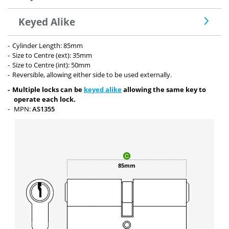
Keyed Alike
Cylinder Length: 85mm
Size to Centre (ext): 35mm
Size to Centre (int): 50mm
Reversible, allowing either side to be used externally.
Multiple locks can be
keyed alike
allowing the same key to
operate each lock.
MPN:
AS1355
85mm