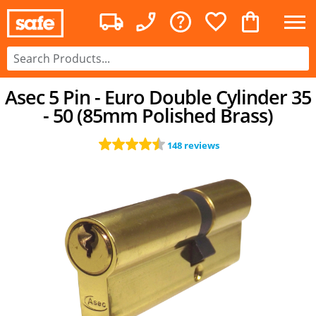
Asec 5 Pin - Euro Double Cylinder 35
- 50 (85mm Polished Brass)
148 reviews