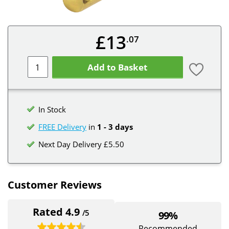
£13
.07
Add to Basket
In Stock
FREE Delivery
in
1 - 3 days
Next Day Delivery £5.50
Customer Reviews
Rated 4.9
/5
99%
Recommended