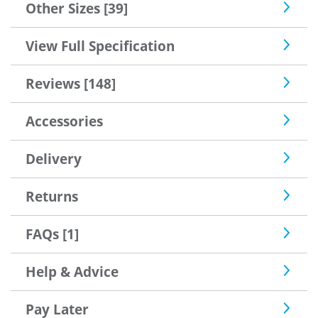
Other Sizes [39]
View Full Specification
Reviews [148]
Accessories
Delivery
Returns
FAQs [1]
Help & Advice
Pay Later