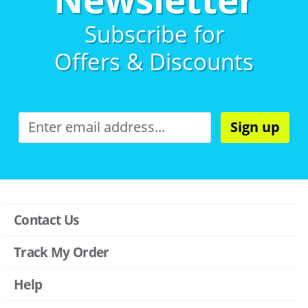
Subscribe for
Offers & Discounts
Sign up
Contact Us
Track My Order
Help