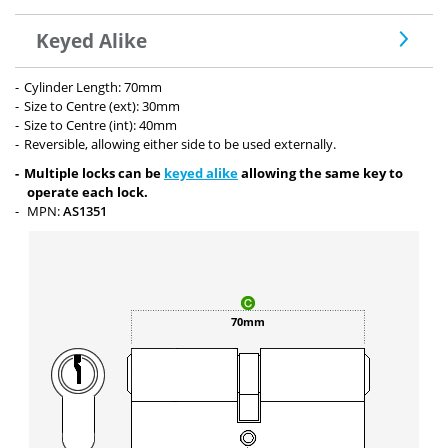
Keyed Alike
Cylinder Length: 70mm
Size to Centre (ext): 30mm
Size to Centre (int): 40mm
Reversible, allowing either side to be used externally.
Multiple locks can be
keyed alike
allowing the same key to
operate each lock.
MPN:
AS1351
70mm