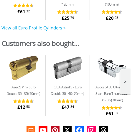
(120mm)
(100mm)
£61
.32
£25
£20
.79
.03
View all Euro Profile Cylinders »
Customers also bought...
>
Asec 5 Pin
Euro
CISA Astral S
Euro
Avocet ABS Ultimate 3
Double 35 - 35 (70mm)
Double 30 - 40 (70mm)
Star
Euro Thumbturn
35 - 35 (70mm)
£12
£47
.58
.34
£61
.32