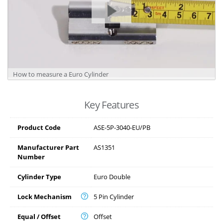
How to measure a Euro Cylinder
Key Features
Product Code
ASE-5P-3040-EU/PB
Manufacturer Part
AS1351
Number
Cylinder Type
Euro Double
Lock Mechanism
5 Pin Cylinder
Equal / Offset
Offset