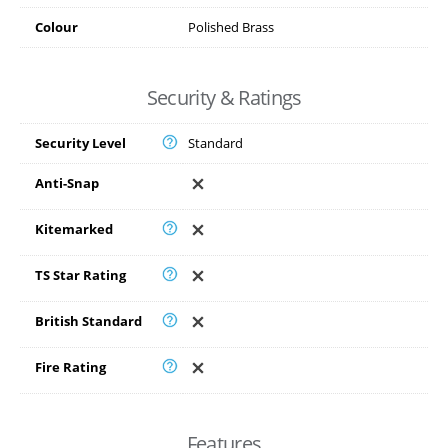
Colour
Polished Brass
Security & Ratings
Security Level
Standard
Anti-Snap
Kitemarked
TS Star Rating
British Standard
Fire Rating
Features