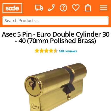
Asec 5 Pin - Euro Double Cylinder 30
- 40 (70mm Polished Brass)
148 reviews