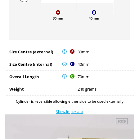
30mm
40mm
Size Centre (external)
30mm
Size Centre (internal)
40mm
Overall Length
70mm
Weight
240 grams
Cylinder is reversible allowing either side to be used externally
Show Imperial »