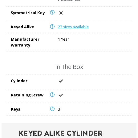
Symmetrical Key
Keyed Alike
27 sizes available
Manufacturer
1 Year
Warranty
In The Box
Cylinder
Retaining Screw
Keys
3
Keyed Alike Cylinder