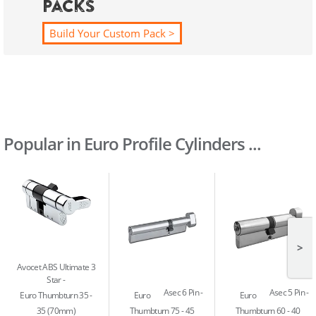
Packs
Build Your Custom Pack >
Popular in Euro Profile Cylinders ...
>
Avocet ABS Ultimate 3
Star
Asec 6 Pin
Asec 5 Pin
Euro Thumbturn 35 -
Euro
Euro
35 (70mm)
Thumbturn 75 - 45
Thumbturn 60 - 40