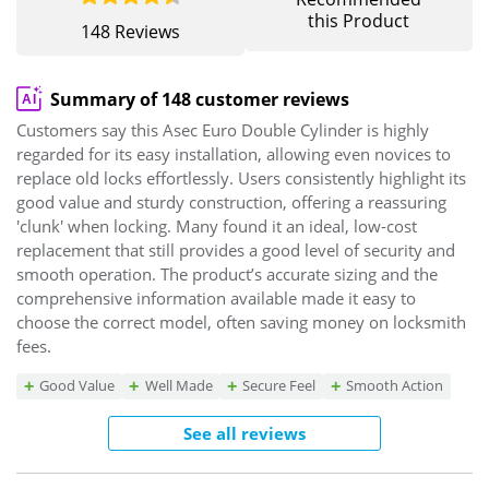
this Product
148 Reviews
Summary of 148 customer reviews
Customers say this Asec Euro Double Cylinder is highly
regarded for its easy installation, allowing even novices to
replace old locks effortlessly. Users consistently highlight its
good value and sturdy construction, offering a reassuring
'clunk' when locking. Many found it an ideal, low-cost
replacement that still provides a good level of security and
smooth operation. The product’s accurate sizing and the
comprehensive information available made it easy to
choose the correct model, often saving money on locksmith
fees.
Good Value
Well Made
Secure Feel
Smooth Action
See all reviews