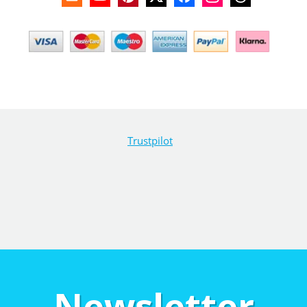
Trustpilot
Newsletter