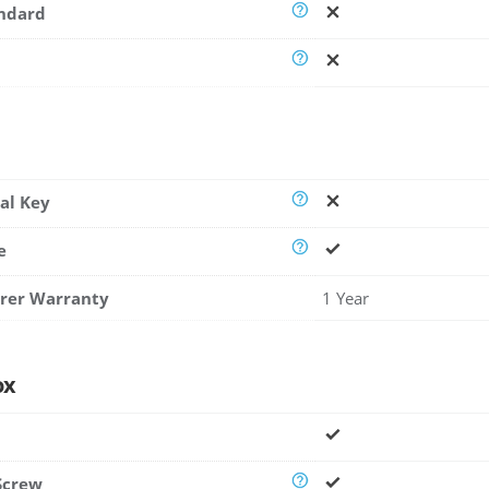
andard
al Key
e
rer Warranty
1 Year
ox
Screw