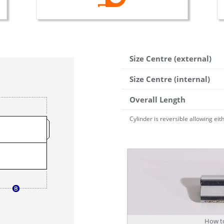
Size Centre (external)
Size Centre (internal)
Overall Length
Cylinder is reversible allowing ei
How to