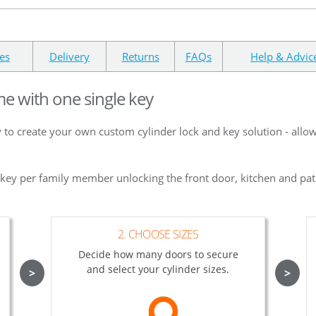
es
Delivery
Returns
FAQs
Help & Advic
me with one single key
 to create your own custom cylinder lock and key solution - allo
e key per family member unlocking the front door, kitchen and pat
2. CHOOSE SIZES
Decide how many doors to secure
and select your cylinder sizes.
>
>