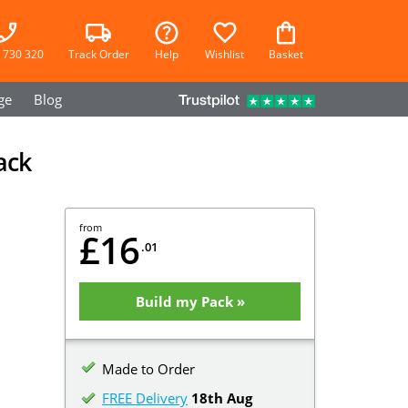
 730 320
Track Order
Help
Wishlist
Basket
ge
Blog
ack
from
£16
.01
Build my Pack »
Made to Order
FREE Delivery
18th Aug