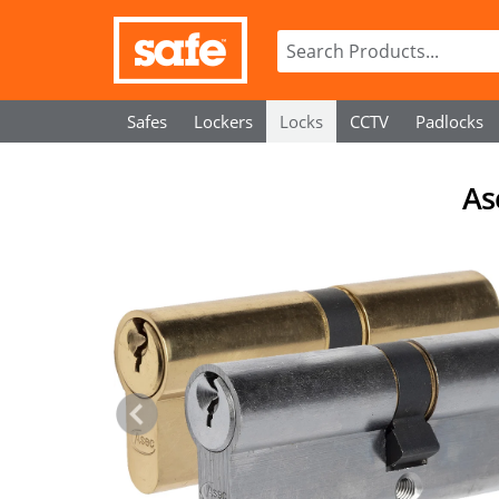
Safes
Lockers
Locks
CCTV
Padlocks
As