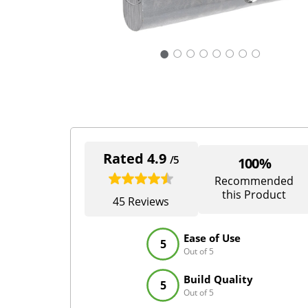
○
○
○
○
○
○
○
Rated 4.9
/5
100%
Recommended
this Product
45 Reviews
Ease of Use
5
Out of 5
Build Quality
5
Out of 5