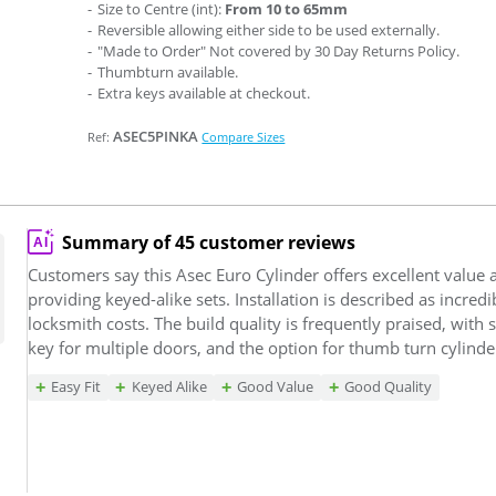
Size to Centre (int):
From 10 to 65mm
Reversible allowing either side to be used externally.
"Made to Order" Not covered by 30 Day Returns Policy.
Thumbturn available.
Extra keys available at checkout.
ASEC5PINKA
Ref:
Compare Sizes
Summary of 45 customer reviews
Customers say this Asec Euro Cylinder offers excellent value 
providing keyed-alike sets. Installation is described as incred
locksmith costs. The build quality is frequently praised, wit
key for multiple doors, and the option for thumb turn cylinder
Easy Fit
Keyed Alike
Good Value
Good Quality