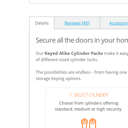
Details
Reviews [45]
Accessori
Secure all the doors in your ho
Our
Keyed Alike Cylinder Packs
make it easy
of different-sized cylinder locks.
The possibilities are endless - from having on
storage keying options.
1. SELECT CYLINDER
Choose from cylinders offering
standard, medium or high security.