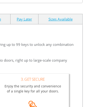
e
Pay Later
Sizes Available
wing up to 99 keys to unlock any combination
io doors, right up to large-scale company
3. GET SECURE
Enjoy the security and convenience
of a single key for all your doors.