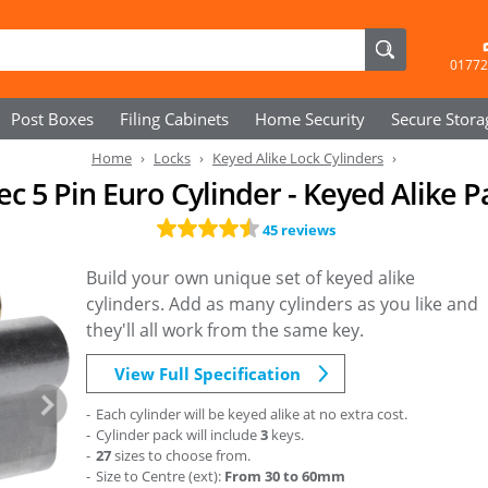
01772
Post Boxes
Filing Cabinets
Home Security
Secure
Stora
Home
Locks
Keyed Alike Lock Cylinders
ec 5 Pin Euro Cylinder - Keyed Alike P
45 reviews
Build your own unique set of keyed alike
cylinders. Add as many cylinders as you like and
they'll all work from the same key.
View Full Specification
Each cylinder will be keyed alike at no extra cost.
Cylinder pack will include
3
keys.
27
sizes to choose from.
Size to Centre (ext):
From 30 to 60mm