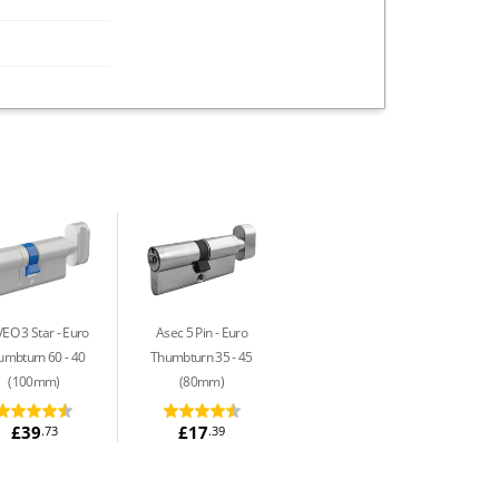
EO 3 Star
Euro
Asec 5 Pin
Euro
umbturn 60 - 40
Thumbturn 35 - 45
(100mm)
(80mm)
£39
£17
.73
.39