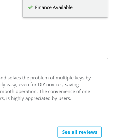
Finance Available
and solves the problem of multiple keys by
ibly easy, even for DIY novices, saving
h smooth operation. The convenience of one
s, is highly appreciated by users.
See all reviews