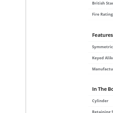
British St
Fire Rating
Features
Symmetric
Keyed Alik
Manufactu
In The B
Cylinder
Retaining 