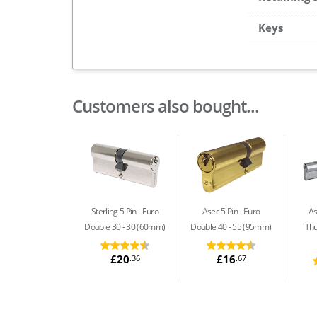
Keys
Customers also bought...
Sterling 5 Pin
Euro
Asec 5 Pin
Euro
As
Double 30 - 30 (60mm)
Double 40 - 55 (95mm)
Thu
£20
£16
.36
.67