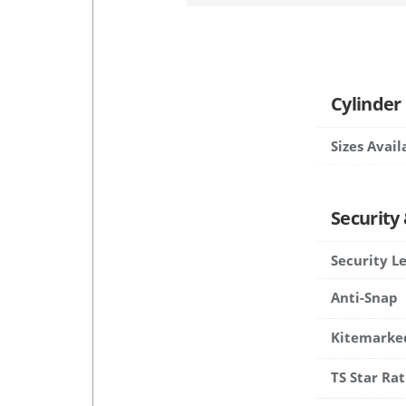
Cylinder
Sizes Avail
Security
Security L
Anti-Snap
Kitemarke
TS Star Rat