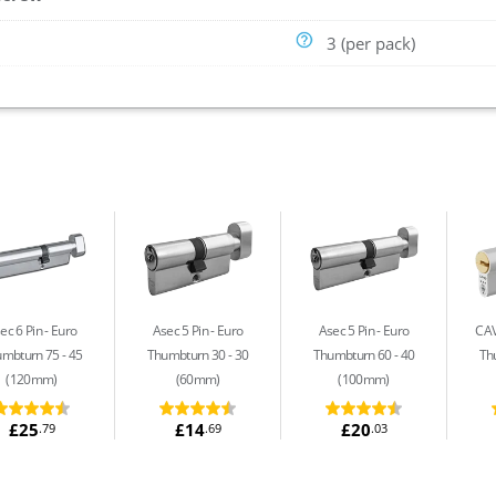
3 (per pack)
ec 6 Pin
Euro
Asec 5 Pin
Euro
Asec 5 Pin
Euro
CAV
mbturn 75 - 45
Thumbturn 30 - 30
Thumbturn 60 - 40
Th
(120mm)
(60mm)
(100mm)
£25
£14
£20
.79
.69
.03