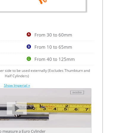
From 30 to 60mm
From 10 to 65mm
From 40 to 125mm
ther side to be used externally (Excludes Thumbturn and
Half Cylinders)
Show Imperial »
 measure a Euro Cylinder