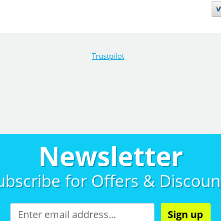
Trustpilot
Newsletter
ubscribe for
Offers & Discoun
Sign up