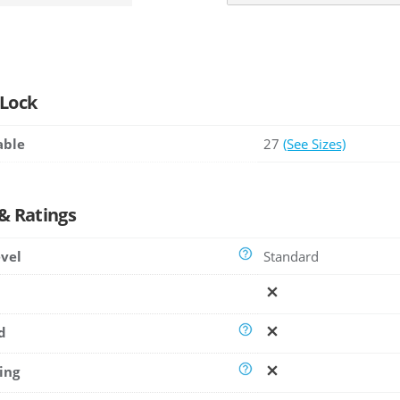
 Lock
able
27
(See Sizes)
 & Ratings
evel
Standard
d
ing