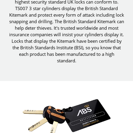
highest security standard UK locks can conform to.
TS007 3 star cylinders display the British Standard
Kitemark and protect every form of attack including lock
snapping and drilling. The British Standard Kitemark can
help deter thieves. It's trusted worldwide and most
insurance companies will insist your cylinders display it.
Locks that display the Kitemark have been certified by
the British Standards Institute (BSI), so you know that
each product has been manufactured to a high
standard.