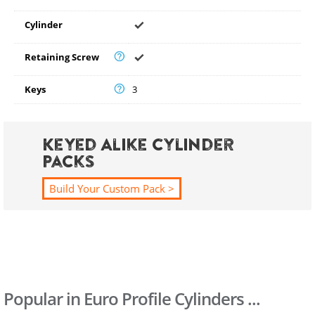
Cylinder
Retaining Screw
Keys
3
Keyed Alike Cylinder
Packs
Build Your Custom Pack >
Popular in Euro Profile Cylinders ...