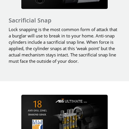
Sacrificial Snap
Lock snapping is the most common form of attack that
a burglar will use to break in to your home. Anti-snap
cylinders include a sacrificial snap line. When force is
applied, the cylinder snaps at this 'weak point' but the
actual mechanism stays intact. The sacrificial snap line
must face the outside of your door.