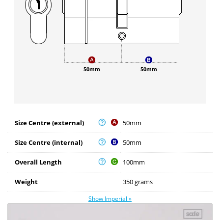
50mm
50mm
Size Centre (external)
50mm
Size Centre (internal)
50mm
Overall Length
100mm
Weight
350 grams
Show Imperial »