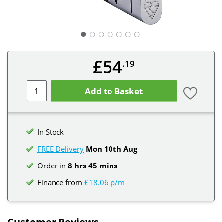
○
○
○
○
○
○
£54
.19
Add to Basket
In Stock
FREE Delivery
Mon 10th
Aug
Order in
8 hrs 45 mins
Finance from
£18.06 p/m
Customer Reviews