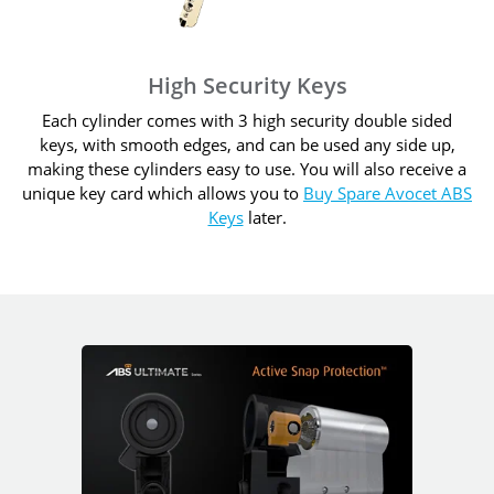
High Security Keys
Each cylinder comes with 3 high security double sided
keys, with smooth edges, and can be used any side up,
making these cylinders easy to use. You will also receive a
unique key card which allows you to
Buy Spare Avocet ABS
Keys
later.