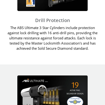
Drill Protection
The ABS Ultimate 3 Star Cylinders include protection
against lock drilling with 16 anti-drill pins, providing the
ultimate resistance against forced attacks. Each lock is
tested by the Master Locksmith Association's and has
achieved the Sold Secure Diamond standard.