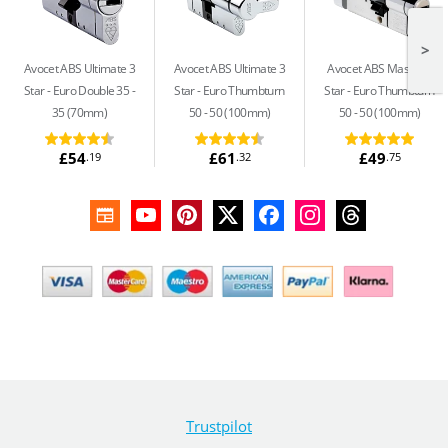
>
Avocet ABS Ultimate 3
Avocet ABS Ultimate 3
Avocet ABS Master 3
Star
Euro Double 35 -
Star
Euro Thumbturn
Star
Euro Thumbturn
35 (70mm)
50 - 50 (100mm)
50 - 50 (100mm)
£54
£61
£49
.19
.32
.75
Trustpilot