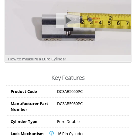
How to measure a Euro Cylinder
Key Features
Product Code
DC3AB5050PC
Manufacturer Part
DC3AB5050PC
Number
Cylinder Type
Euro Double
Lock Mechanism
16 Pin Cylinder