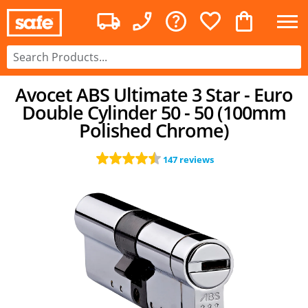
Avocet ABS Ultimate 3 Star - Euro
Double Cylinder 50 - 50 (100mm
Polished Chrome)
147 reviews