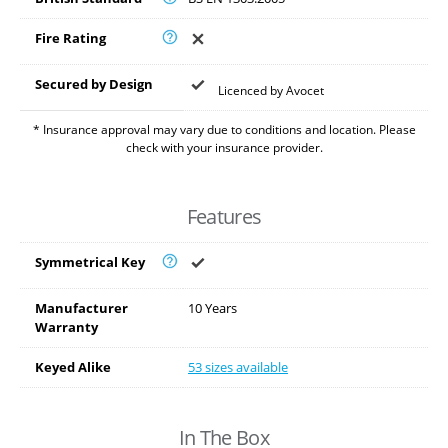
Fire Rating
Secured by Design
Licenced by Avocet
* Insurance approval may vary due to conditions and location. Please
check with your insurance provider.
Features
Symmetrical Key
Manufacturer
10 Years
Warranty
Keyed Alike
53 sizes available
In The Box