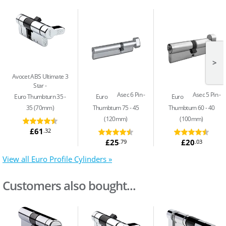
>
Avocet ABS Ultimate 3
Star
Asec 6 Pin
Asec 5 Pin
Euro Thumbturn 35 -
Euro
Euro
35 (70mm)
Thumbturn 75 - 45
Thumbturn 60 - 40
(120mm)
(100mm)
£61
.32
£25
£20
.79
.03
View all Euro Profile Cylinders »
Customers also bought...