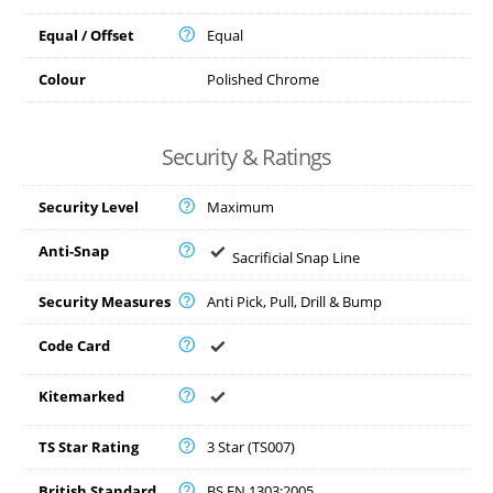
Equal / Offset
Equal
Colour
Polished Chrome
Security & Ratings
Security Level
Maximum
Anti-Snap
Sacrificial Snap Line
Security Measures
Anti Pick, Pull, Drill & Bump
Code Card
Kitemarked
TS Star Rating
3 Star (TS007)
British Standard
BS EN 1303:2005