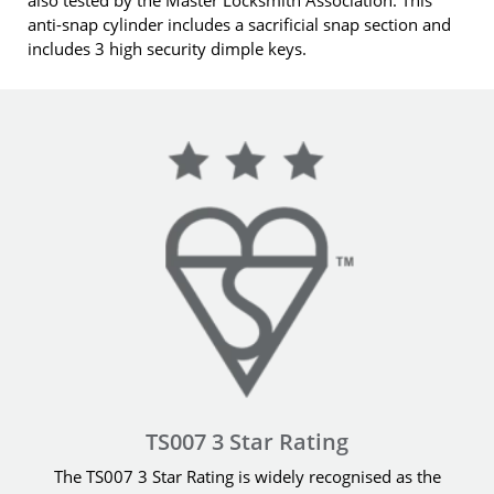
anti-snap cylinder includes a sacrificial snap section and
includes 3 high security dimple keys.
TS007 3 Star Rating
The TS007 3 Star Rating is widely recognised as the