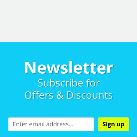
Newsletter
Subscribe for
Offers & Discounts
Sign up