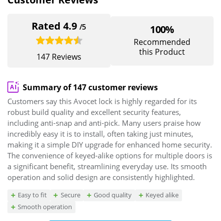
Rated 4.9
/5
100%
Recommended
this Product
147 Reviews
Summary of 147 customer reviews
Customers say this Avocet lock is highly regarded for its
robust build quality and excellent security features,
including anti-snap and anti-pick. Many users praise how
incredibly easy it is to install, often taking just minutes,
making it a simple DIY upgrade for enhanced home security.
The convenience of keyed-alike options for multiple doors is
a significant benefit, streamlining everyday use. Its smooth
operation and solid design are consistently highlighted.
Easy to fit
Secure
Good quality
Keyed alike
Smooth operation