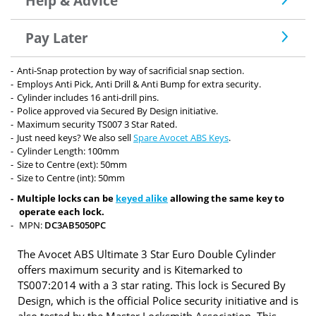
Help & Advice
Pay Later
Anti-Snap protection by way of sacrificial snap section.
Employs Anti Pick, Anti Drill & Anti Bump for extra security.
Cylinder includes 16 anti-drill pins.
Police approved via Secured By Design initiative.
Maximum security TS007 3 Star Rated.
Just need keys? We also sell
Spare Avocet ABS Keys
.
Cylinder Length: 100mm
Size to Centre (ext): 50mm
Size to Centre (int): 50mm
Multiple locks can be
keyed alike
allowing the same key to
operate each lock.
MPN:
DC3AB5050PC
The Avocet ABS Ultimate 3 Star Euro Double Cylinder
offers maximum security and is Kitemarked to
TS007:2014 with a 3 star rating. This lock is Secured By
Design, which is the official Police security initiative and is
also tested by the Master Locksmith Association. This