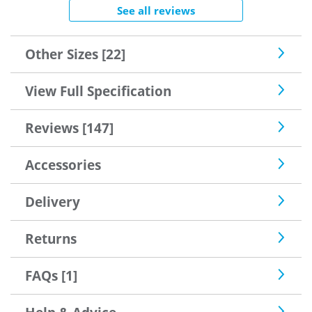
See all reviews
Other Sizes [22]
View Full Specification
Reviews [147]
Accessories
Delivery
Returns
FAQs [1]