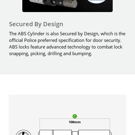
Secured By Design
The ABS Cylinder is also Secured by Design, which is the
official Police preferred specification for door security.
ABS locks feature advanced technology to combat lock
snapping, picking, drilling and bumping.
100mm