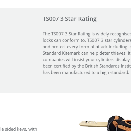
TS007 3 Star Rating
The TS007 3 Star Rating is widely recognise
locks can conform to. TS007 3 star cylinder
and protect every form of attack including l
Standard Kitemark can help deter thieves. I
companies will insist your cylinders display 
been certified by the British Standards Insti
has been manufactured to a high standard.
le sided keys, with