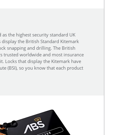
d as the highest security standard UK
s display the British Standard Kitemark
ock snapping and drilling. The British
t's trusted worldwide and most insurance
it. Locks that display the Kitemark have
tute (BSI), so you know that each product