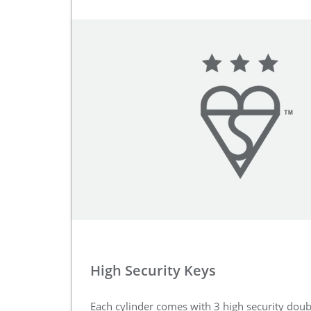
High Security Keys
Each cylinder comes with 3 high security doub