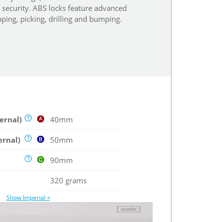
r security. ABS locks feature advanced
ping, picking, drilling and bumping.
ernal)
40mm
ernal)
50mm
90mm
320 grams
Show Imperial »