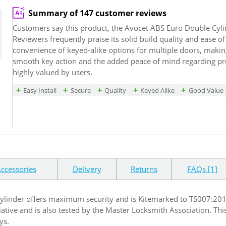
Summary of 147 customer reviews
Customers say this product, the Avocet ABS Euro Double Cyli
Reviewers frequently praise its solid build quality and ease of
convenience of keyed-alike options for multiple doors, making
smooth key action and the added peace of mind regarding pro
highly valued by users.
Easy Install
Secure
Quality
Keyed Alike
Good Value
ccessories
Delivery
Returns
FAQs [1]
linder offers maximum security and is Kitemarked to TS007:2014 w
itiative and is also tested by the Master Locksmith Association. This
ys.