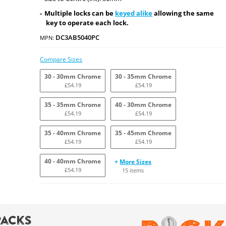
Multiple locks can be
keyed alike
allowing the same
key to operate each lock.
DC3AB5040PC
MPN:
Compare Sizes
30 - 30mm Chrome
30 - 35mm Chrome
£54.19
£54.19
35 - 35mm Chrome
40 - 30mm Chrome
£54.19
£54.19
35 - 40mm Chrome
35 - 45mm Chrome
£54.19
£54.19
40 - 40mm Chrome
+
More Sizes
£54.19
15 items
Packs