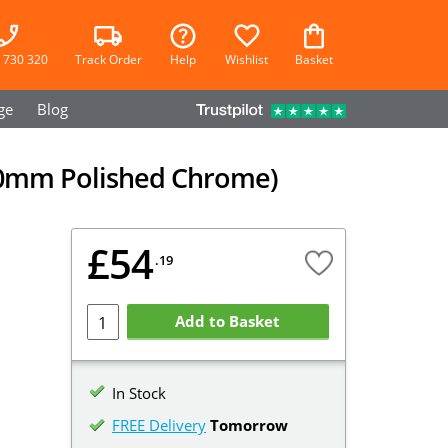
 730 320
Track Order
Help
Wishlist
Basket
ge
Blog
 (90mm Polished Chrome)
£54
.19
Add to Basket
In Stock
FREE Delivery
Tomorrow