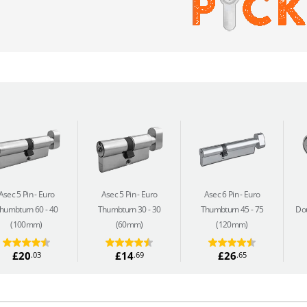
Asec 5 Pin
Euro
Asec 5 Pin
Euro
Asec 6 Pin
Euro
humbturn 60 - 40
Thumbturn 30 - 30
Thumbturn 45 - 75
Dou
(100mm)
(60mm)
(120mm)
£20
£14
£26
.03
.69
.65