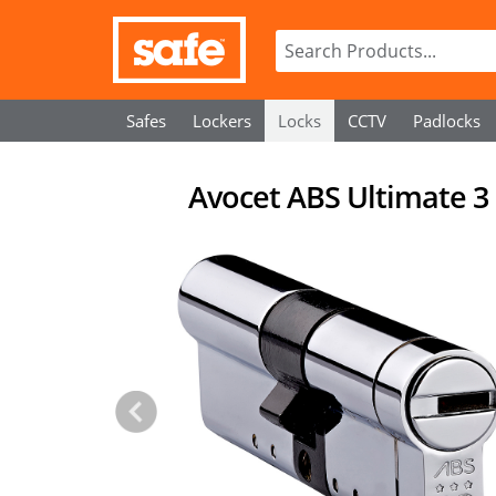
Safes
Lockers
Locks
CCTV
Padlocks
Avocet ABS Ultimate 3 