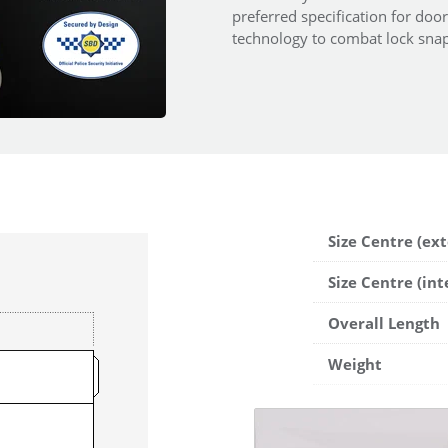
preferred specification for doo
technology to combat lock snap
Size Centre (ext
Size Centre (int
Overall Length
Weight