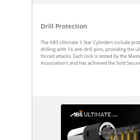
Drill Protection
The ABS Ultimate 3 Star Cylinders include prot
drilling with 16 anti-drill pins, providing the u
forced attacks. Each lock is tested by the Mas
Association's and has achieved the Sold Secu