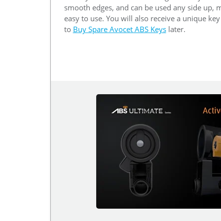
smooth edges, and can be used any side up, m
easy to use. You will also receive a unique ke
to
Buy Spare Avocet ABS Keys
later.