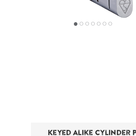
○
○
○
○
○
○
Keyed Alike Cylinder 