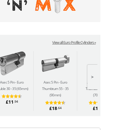
View all Euro Profile Cylinders »
>
Asec 5 Pin
Euro
Asec 5 Pin
Euro
Asec 5 Pin
Euro
ble 30 - 35 (65mm)
Thumbturn 55 - 35
Thumbturn 35 - 35
(90mm)
(70mm)
£11
.94
£18
£16
.64
.04