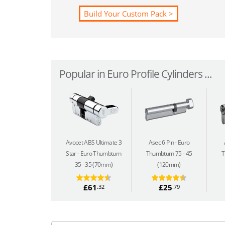
Build Your Custom Pack >
Popular in Euro Profile Cylinders ...
Avocet ABS Ultimate 3
Asec 6 Pin
Euro
Star
Euro Thumbturn
Thumbturn 75 - 45
T
35 - 35 (70mm)
(120mm)
£61
£25
.32
.79