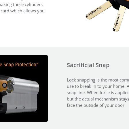
aking these cylinders
y card which allows you
Sacrificial Snap
Lock snapping is the most comm
use to break in to your home. An
snap line. When force is applied
but the actual mechanism stays i
face the outside of your door.