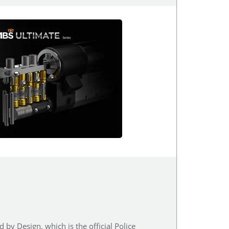
 by Design, which is the official Police