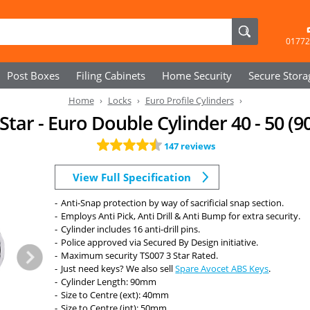
01772
Post Boxes
Filing Cabinets
Home Security
Secure
Stora
Home
Locks
Euro Profile Cylinders
Star - Euro Double Cylinder 40 - 50
147 reviews
View Full Specification
Anti-Snap protection by way of sacrificial snap section.
Employs Anti Pick, Anti Drill & Anti Bump for extra security.
Cylinder includes 16 anti-drill pins.
Police approved via Secured By Design initiative.
Maximum security TS007 3 Star Rated.
Just need keys? We also sell
Spare Avocet ABS Keys
.
Cylinder Length: 90mm
Size to Centre (ext): 40mm
Size to Centre (int): 50mm