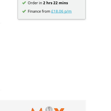
Order in
2 hrs 22 mins
Finance from
£18.06 p/m