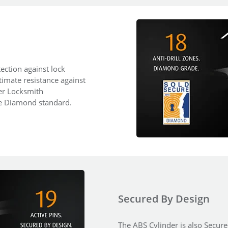
ection against lock
ltimate resistance against
ter Locksmith
re Diamond standard.
Secured By Design
The ABS Cylinder is also Secured