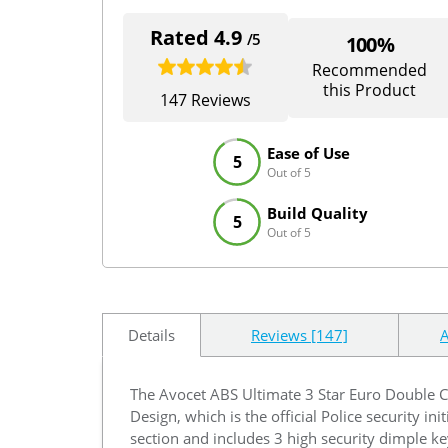
Rated 4.9
/5
100%
Recommended
this Product
147 Reviews
Ease of Use
5
Out of 5
Build Quality
5
Out of 5
Details
Reviews [147]
A
The Avocet ABS Ultimate 3 Star Euro Double Cy
Design, which is the official Police security in
section and includes 3 high security dimple ke