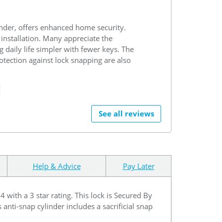
nder, offers enhanced home security.
 installation. Many appreciate the
 daily life simpler with fewer keys. The
tection against lock snapping are also
See all reviews
Help & Advice
Pay Later
ith a 3 star rating. This lock is Secured By
 anti-snap cylinder includes a sacrificial snap