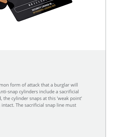
on form of attack that a burglar will
ti-snap cylinders include a sacrificial
, the cylinder snaps at this 'weak point'
ntact. The sacrificial snap line must