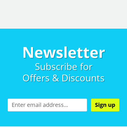
Newsletter
Subscribe for
Offers & Discounts
Sign up