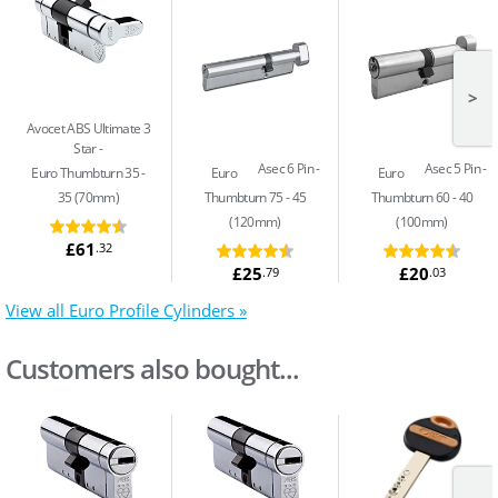
>
Avocet ABS Ultimate 3
Star
Asec 6 Pin
Asec 5 Pin
Euro Thumbturn 35 -
Euro
Euro
35 (70mm)
Thumbturn 75 - 45
Thumbturn 60 - 40
(120mm)
(100mm)
£61
.32
£25
£20
.79
.03
View all Euro Profile Cylinders »
Customers also bought...