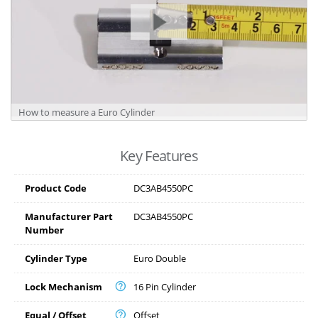
How to measure a Euro Cylinder
Key Features
Product Code
DC3AB4550PC
Manufacturer Part
DC3AB4550PC
Number
Cylinder Type
Euro Double
Lock Mechanism
16 Pin Cylinder
Equal / Offset
Offset