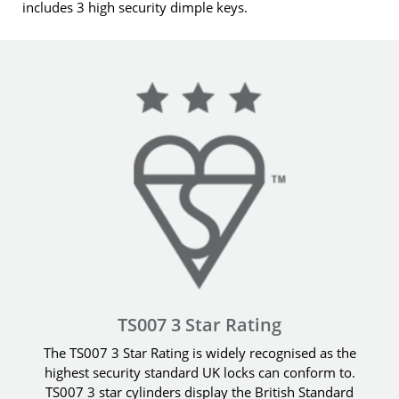
includes 3 high security dimple keys.
TS007 3 Star Rating
The TS007 3 Star Rating is widely recognised as the
highest security standard UK locks can conform to.
TS007 3 star cylinders display the British Standard