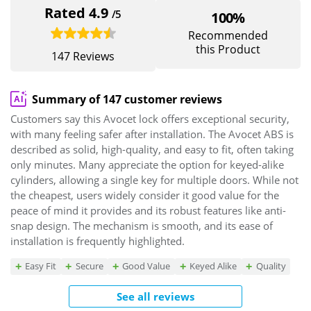
Rated 4.9
/5
100%
Recommended
this Product
147 Reviews
Summary of 147 customer reviews
Customers say this Avocet lock offers exceptional security,
with many feeling safer after installation. The Avocet ABS is
described as solid, high-quality, and easy to fit, often taking
only minutes. Many appreciate the option for keyed-alike
cylinders, allowing a single key for multiple doors. While not
the cheapest, users widely consider it good value for the
peace of mind it provides and its robust features like anti-
snap design. The mechanism is smooth, and its ease of
installation is frequently highlighted.
Easy Fit
Secure
Good Value
Keyed Alike
Quality
See all reviews