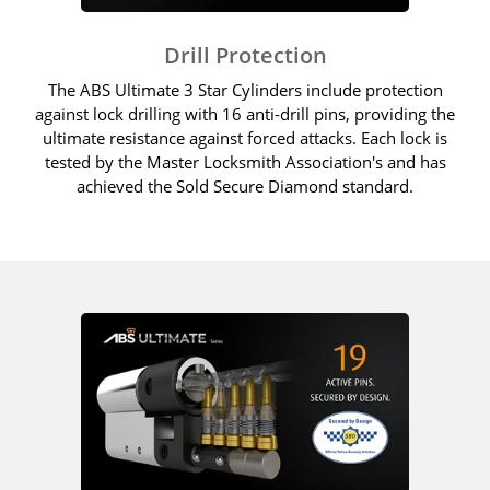
Drill Protection
The ABS Ultimate 3 Star Cylinders include protection
against lock drilling with 16 anti-drill pins, providing the
ultimate resistance against forced attacks. Each lock is
tested by the Master Locksmith Association's and has
achieved the Sold Secure Diamond standard.