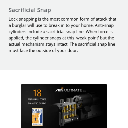
Sacrificial Snap
Lock snapping is the most common form of attack that
a burglar will use to break in to your home. Anti-snap
cylinders include a sacrificial snap line. When force is
applied, the cylinder snaps at this 'weak point' but the
actual mechanism stays intact. The sacrificial snap line
must face the outside of your door.