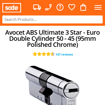
Avocet ABS Ultimate 3 Star - Euro
Double Cylinder 50 - 45 (95mm
Polished Chrome)
147 reviews