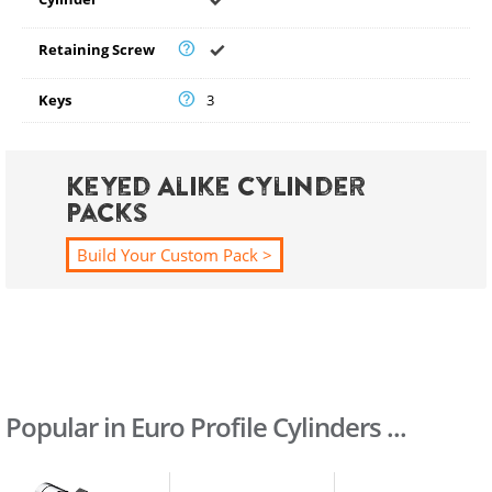
Retaining Screw
Keys
3
Keyed Alike Cylinder
Packs
Build Your Custom Pack >
Popular in Euro Profile Cylinders ...