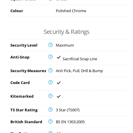
Colour
Polished Chrome
Security & Ratings
Security Level
Maximum
Anti-Snap
Sacrificial Snap Line
Security Measures
Anti Pick, Pull, Drill & Bump
Code Card
Kitemarked
TS Star Rating
3 Star (TS007)
British Standard
BS EN 1303:2005