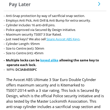
Pay Later
Anti-Snap protection by way of sacrificial snap section.
Employs Anti Pick, Anti Drill & Anti Bump for extra security.
Cylinder includes 16 anti-drill pins.
Police approved via Secured By Design initiative.
Maximum security TS007 3 Star Rated.
Just need keys? We also sell
Spare Avocet ABS Keys
.
Cylinder Length: 95mm
Size to Centre (ext): 50mm
Size to Centre (int): 45mm
Multiple locks can be
keyed alike
allowing the same key to
operate each lock.
MPN:
DC3AB4550PC
The Avocet ABS Ultimate 3 Star Euro Double Cylinder
offers maximum security and is Kitemarked to
TS007:2014 with a 3 star rating. This lock is Secured By
Design, which is the official Police security initiative and is
also tested by the Master Locksmith Association. This
anti-snap cylinder includes a sacrificial snap section and