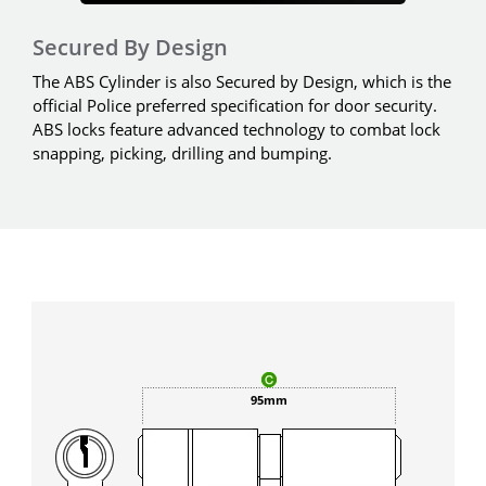
Secured By Design
The ABS Cylinder is also Secured by Design, which is the
official Police preferred specification for door security.
ABS locks feature advanced technology to combat lock
snapping, picking, drilling and bumping.
95mm