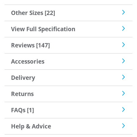
Other Sizes [22]
View Full Specification
Reviews [147]
Accessories
Delivery
Returns
FAQs [1]
Help & Advice