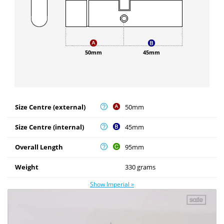
50mm
45mm
Size Centre (external)
50mm
Size Centre (internal)
45mm
Overall Length
95mm
Weight
330 grams
Show Imperial »