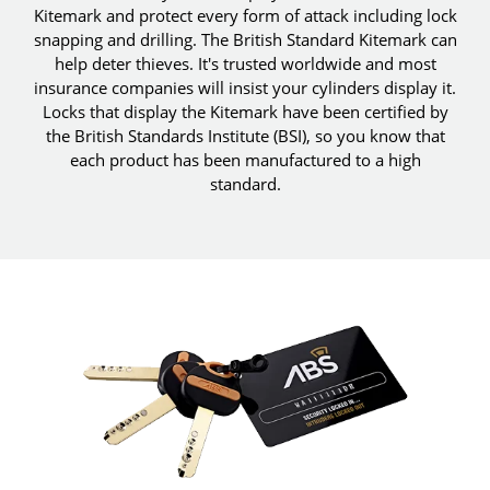
Kitemark and protect every form of attack including lock
snapping and drilling. The British Standard Kitemark can
help deter thieves. It's trusted worldwide and most
insurance companies will insist your cylinders display it.
Locks that display the Kitemark have been certified by
the British Standards Institute (BSI), so you know that
each product has been manufactured to a high
standard.