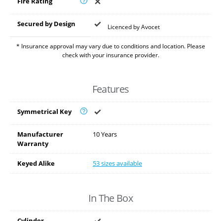
Fire Rating
Secured by Design
Licenced by Avocet
* Insurance approval may vary due to conditions and location. Please
check with your insurance provider.
Features
Symmetrical Key
Manufacturer
10 Years
Warranty
Keyed Alike
53 sizes available
In The Box
Cylinder