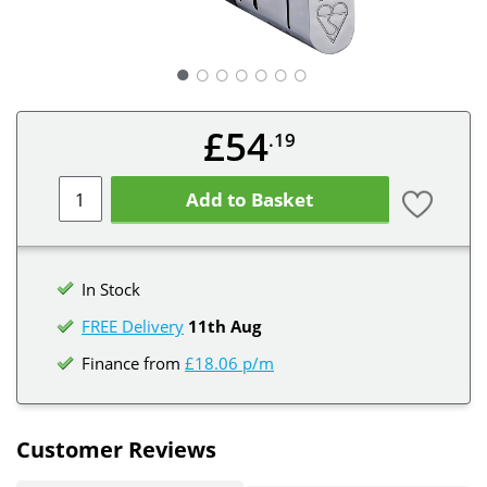
○
○
○
○
○
○
£54
.19
Add to Basket
In Stock
FREE Delivery
11th Aug
Finance from
£18.06 p/m
Customer Reviews