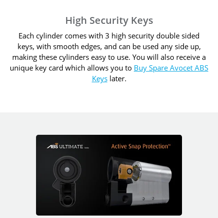
High Security Keys
Each cylinder comes with 3 high security double sided
keys, with smooth edges, and can be used any side up,
making these cylinders easy to use. You will also receive a
unique key card which allows you to
Buy Spare Avocet ABS
Keys
later.