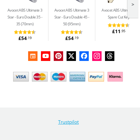
>
Avocet ABS Ultimate 3
Avocet ABS Ultimate 3
Avocet ABS Ultimate
Star
Euro Double 35 -
Star
Euro Double 45 -
Spare Cut Key
35 (70mm)
50 (95mm)
£11
.95
£54
£54
.19
.19
Trustpilot