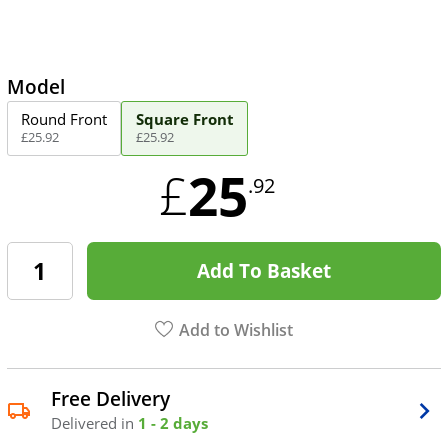
Model
Round Front
Square Front
£
25
.
92
£
25
.
92
25
£
.92
Add To Basket
Add to Wishlist
Free Delivery
Delivered in
1 - 2 days