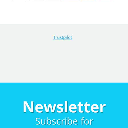
Trustpilot
Newsletter
Subscribe for