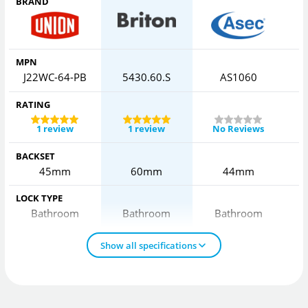
BRAND
MPN
J22WC-64-PB
5430.60.S
AS1060
RATING
1 review
1 review
No Reviews
BACKSET
45mm
60mm
44mm
LOCK TYPE
Bathroom
Bathroom
Bathroom
Show all specifications