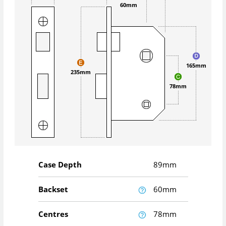
60mm
165mm
235mm
78mm
Case Depth
89mm
Backset
60mm
Centres
78mm