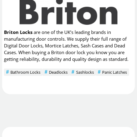
Briton Locks
are one of the UK’s leading brands in
manufacturing door controls. We supply their full range of
Digital Door Locks, Mortice Latches, Sash Cases and Dead
Cases. When buying a Briton door lock you know you are
getting reliability, durability and quality design as standard.
Bathroom Locks
Deadlocks
Sashlocks
Panic Latches