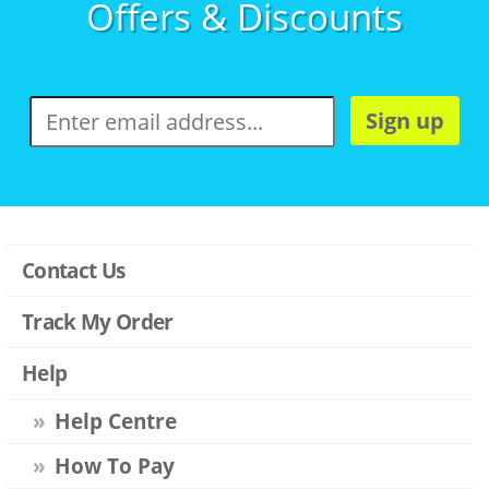
Offers & Discounts
Sign up
Contact Us
Track My Order
Help
Help Centre
How To Pay