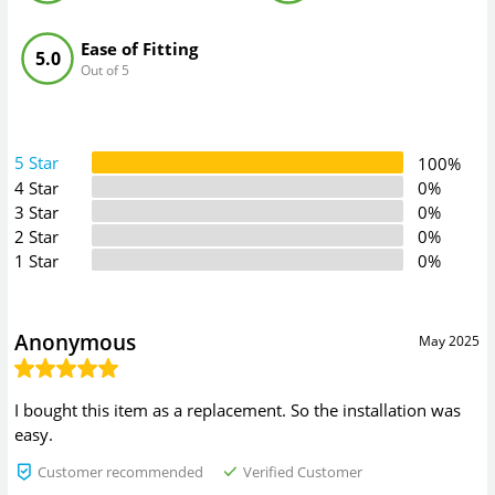
Ease of Fitting
5.0
Out of 5
5 Star
100%
4 Star
0%
3 Star
0%
2 Star
0%
1 Star
0%
Anonymous
May 2025
I bought this item as a replacement. So the installation was
easy.
Customer recommended
Verified Customer