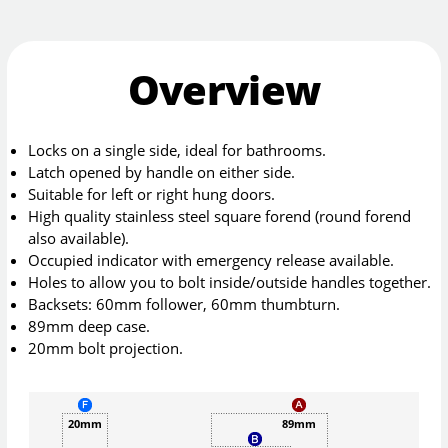
Overview
Locks on a single side, ideal for bathrooms.
Latch opened by handle on either side.
Suitable for left or right hung doors.
High quality stainless steel square forend (round forend
also available).
Occupied indicator with emergency release available.
Holes to allow you to bolt inside/outside handles together.
Backsets: 60mm follower, 60mm thumbturn.
89mm deep case.
20mm bolt projection.
20mm
89mm