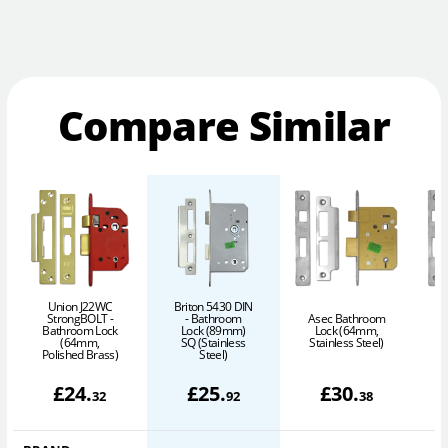
Compare Similar
Union J22WC
Briton 5430 DIN
StrongBOLT -
- Bathroom
Asec Bathroom
A
Bathroom Lock
Lock (89mm)
Lock (64mm,
(64mm,
SQ (Stainless
Stainless Steel)
S
Polished Brass)
Steel)
£
24
.
£
25
.
£
30
.
32
92
38