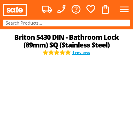
Briton 5430 DIN - Bathroom Lock
(89mm) SQ (Stainless Steel)
1 reviews