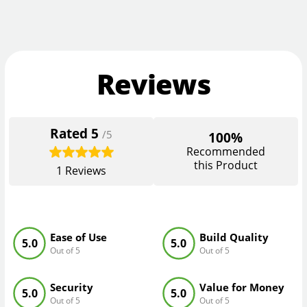
Reviews
Rated
5
/5
100%
Recommended
this Product
1
Reviews
Ease of Use
Build Quality
5.0
5.0
Out of 5
Out of 5
Security
Value for Money
5.0
5.0
Out of 5
Out of 5