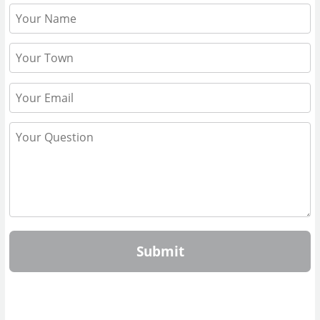
Submit