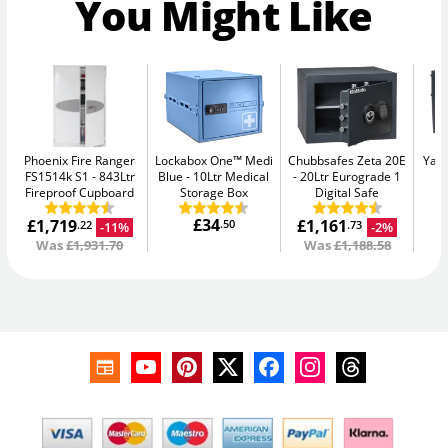
You Might Like
Phoenix Fire Ranger
Lockabox One™ Medi
Chubbsafes Zeta 20E
Yale
FS1514k S1
843Ltr
Blue
10Ltr Medical
20Ltr Eurograde 1
W
Fireproof Cupboard
Storage Box
Digital Safe
£34
£1,719
£1,161
.50
-11%
-2%
.22
.73
Was
£1,931.70
Was
£1,188.58