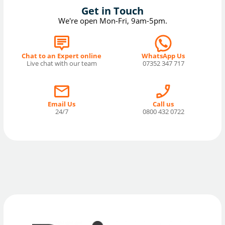
Get in Touch
We're open Mon-Fri, 9am-5pm.
Chat to an Expert online
WhatsApp Us
Live chat with our team
07352 347 717
Email Us
Call us
24/7
0800 432 0722