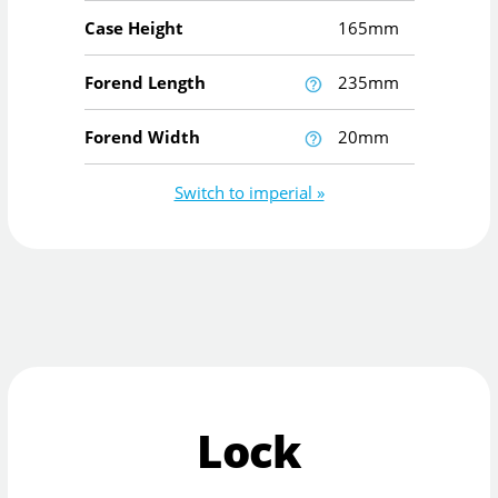
Case Height
165mm
Forend Length
235mm
Forend Width
20mm
Switch to imperial »
Lock