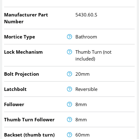
Manufacturer Part
5430.60.S
Number
Mortice Type
Bathroom
Lock Mechanism
Thumb Turn (not
included)
Bolt Projection
20mm
Latchbolt
Reversible
Follower
8mm
Thumb Turn Follower
8mm
Backset (thumb turn)
60mm