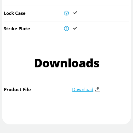
Lock Case
Strike Plate
Downloads
Product File
Download