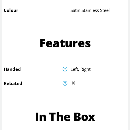
Colour
Satin Stainless Steel
Features
Handed
Left, Right
Rebated
In The Box