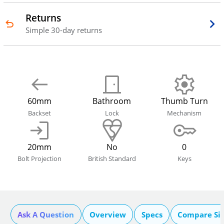
Returns
Simple 30-day returns
60mm
Bathroom
Thumb Turn
Backset
Lock
Mechanism
20mm
No
0
Bolt Projection
British Standard
Keys
Ask A Question
Overview
Specs
Compare Si