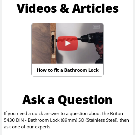
Videos & Articles
How to fit a Bathroom Lock
Ask a Question
If you need a quick answer to a question about the
Briton
5430 DIN - Bathroom Lock (89mm) SQ (Stainless Steel)
, then
ask one of our experts.