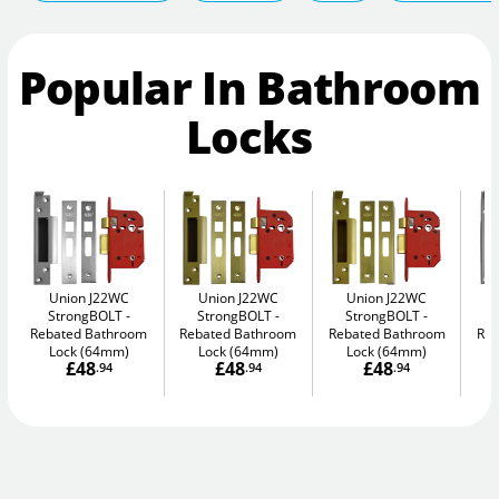
Popular In Bathroom
Locks
Union J22WC
Union J22WC
Union J22WC
StrongBOLT
StrongBOLT
StrongBOLT
Rebated Bathroom
Rebated Bathroom
Rebated Bathroom
Reb
Lock (64mm)
Lock (64mm)
Lock (64mm)
£48
£48
£48
.94
.94
.94