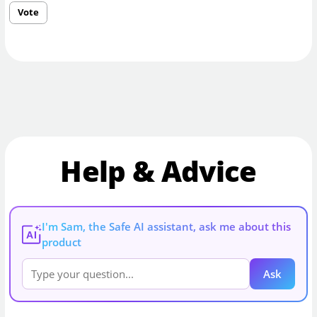
Vote
Help & Advice
I'm Sam, the Safe AI assistant, ask me about this
AI
product
Ask