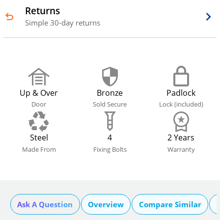
Returns
Simple 30-day returns
Up & Over
Bronze
Padlock
Door
Sold Secure
Lock (included)
Steel
4
2 Years
Made From
Fixing Bolts
Warranty
Ask A Question
Overview
Compare Similar