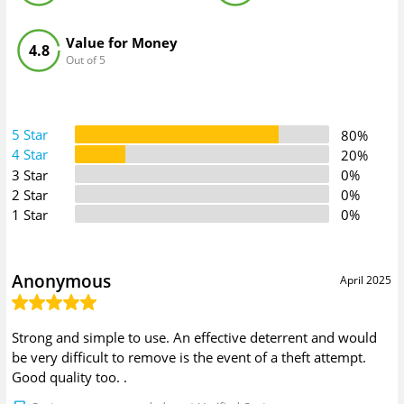
Value for Money
4.8
Out of 5
5 Star
80%
4 Star
20%
3 Star
0%
2 Star
0%
1 Star
0%
Anonymous
April 2025
Strong and simple to use. An effective deterrent and would
be very difficult to remove is the event of a theft attempt.
Good quality too. .