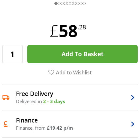
58
£
.28
Add To Basket
Add to Wishlist
Free Delivery
Delivered in
2 - 3 days
Finance
Finance, from
£19.42 p/m