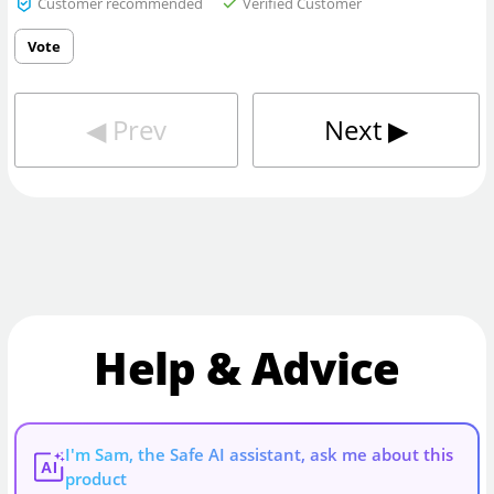
Customer recommended
Verified Customer
Vote
◀︎
Prev
Next
▶︎
Help & Advice
I'm Sam, the Safe AI assistant, ask me about this
AI
product