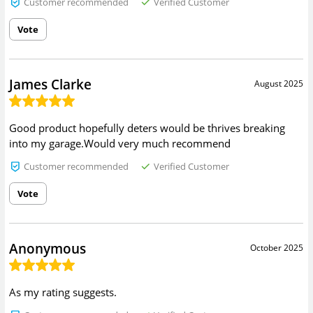
Customer recommended
Verified Customer
Vote
James Clarke
August 2025
Good product hopefully deters would be thrives breaking
into my garage.Would very much recommend
Customer recommended
Verified Customer
Vote
Anonymous
October 2025
As my rating suggests.