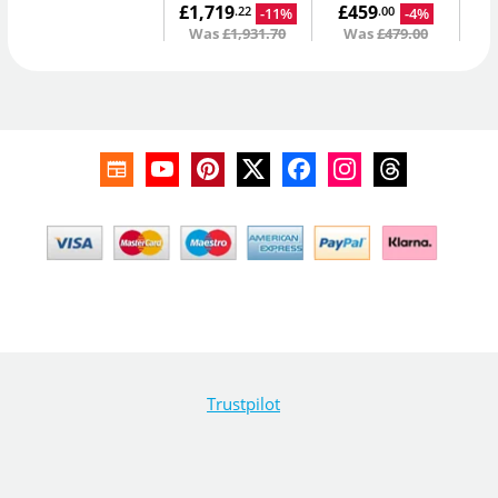
£1,719
£459
-11%
-4%
.22
.00
Was
£1,931.70
Was
£479.00
Trustpilot