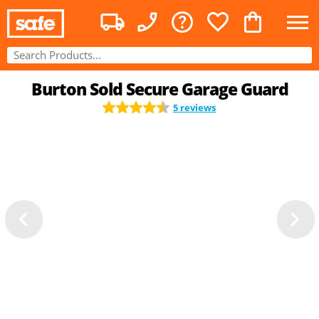
Burton Sold Secure Garage Guard
5 reviews