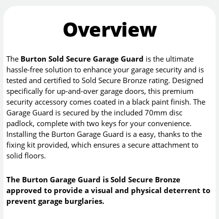
Overview
The
Burton Sold Secure Garage Guard
is the ultimate
hassle-free solution to enhance your garage security and is
tested and certified to Sold Secure Bronze rating. Designed
specifically for up-and-over garage doors, this premium
security accessory comes coated in a black paint finish. The
Garage Guard is secured by the included 70mm disc
padlock, complete with two keys for your convenience.
Installing the Burton Garage Guard is a easy, thanks to the
fixing kit provided, which ensures a secure attachment to
solid floors.
The Burton Garage Guard is Sold Secure Bronze
approved to provide a visual and physical deterrent to
prevent garage burglaries.