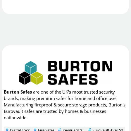
Burton Safes
are one of the UK's most trusted security
brands, making premium safes for home and office use.
Manufacturing fireproof & secure storage products, Burton's
Eurovault safes are trusted by homes & businesses
nationwide.
Digital Lock
Fire Safes
Keyguard XL
Eurovault Aver S2