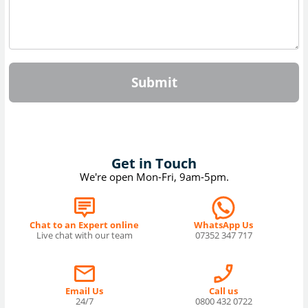
Submit
Get in Touch
We're open Mon-Fri, 9am-5pm.
Chat to an Expert online
WhatsApp Us
Live chat with our team
07352 347 717
Email Us
Call us
24/7
0800 432 0722