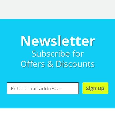
Newsletter
Subscribe for
Offers & Discounts
Sign up