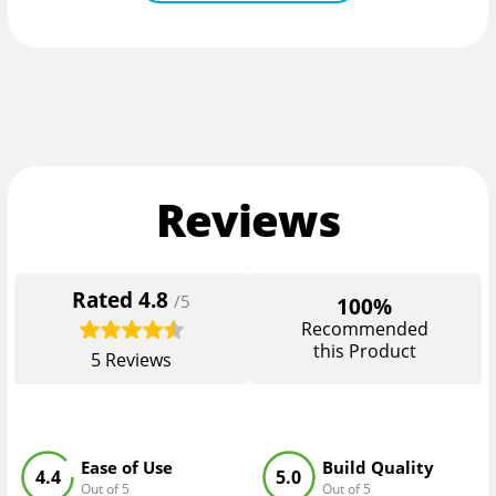
Reviews
Rated
4.8
/5
100%
Recommended
this Product
5
Reviews
Ease of Use
Build Quality
4.4
5.0
Out of 5
Out of 5