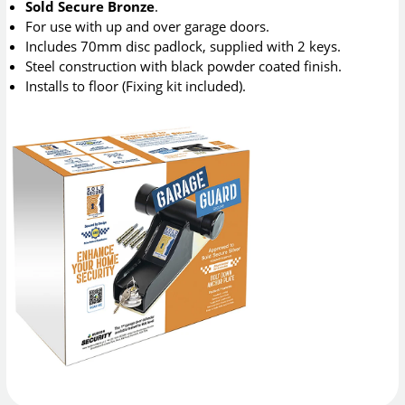
Sold Secure Bronze
.
For use with up and over garage doors.
Includes 70mm disc padlock, supplied with 2 keys.
Steel construction with black powder coated finish.
Installs to floor (Fixing kit included).