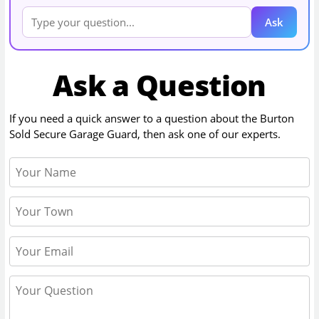
Ask
Ask a Question
If you need a quick answer to a question about the
Burton
Sold Secure Garage Guard
, then ask one of our experts.