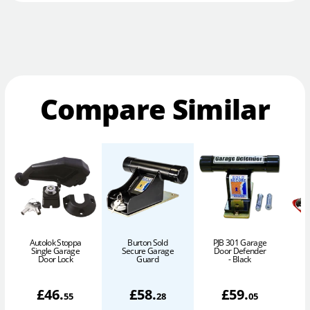
Compare Similar
Autolok Stoppa
Burton Sold
PJB 301 Garage
Single Garage
Secure Garage
Door Defender
Door Lock
Guard
- Black
£
46
.
£
58
.
£
59
.
55
28
05