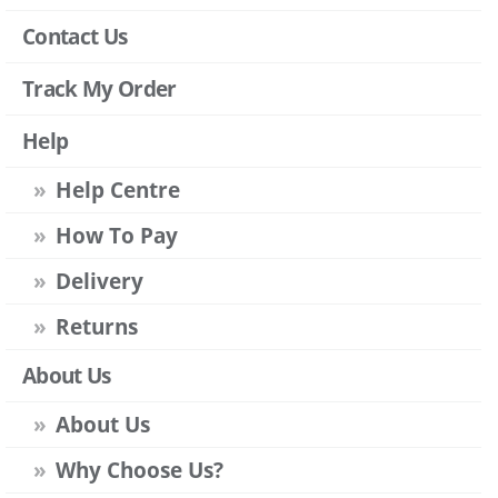
Contact Us
Track My Order
Help
Help Centre
How To Pay
Delivery
Returns
About Us
About Us
Why Choose Us?