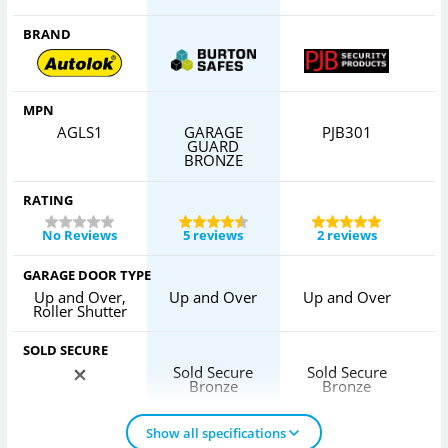
BRAND
MPN
AGLS1
GARAGE
PJB301
GUARD
BRONZE
RATING
No Reviews
5 reviews
2 reviews
GARAGE DOOR TYPE
Up and Over,
Up and Over
Up and Over
U
Roller Shutter
SOLD SECURE
Sold Secure
Sold Secure
Bronze
Bronze
Show all specifications