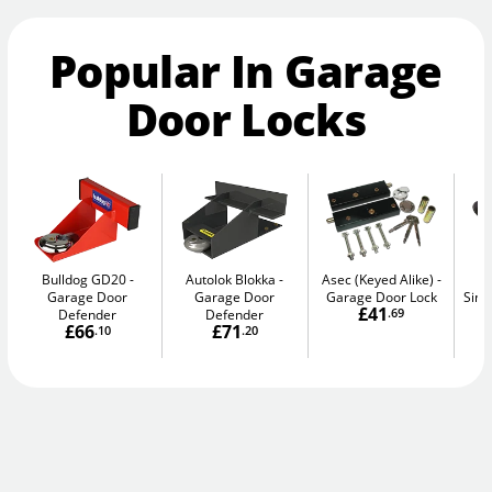
Popular In Garage
Door Locks
Bulldog GD20
Autolok Blokka
Asec (Keyed Alike)
A
Garage Door
Garage Door
Garage Door Lock
Sing
£41
Defender
Defender
.69
£66
£71
.10
.20