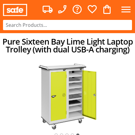
Pure Sixteen Bay Lime Light Laptop
Trolley (with dual USB-A charging)
○
○
○
○