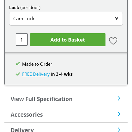
Lock
(per door)
Cam Lock
⮟
Add to Basket
Made to Order
FREE Delivery
in
3-4 wks
View Full Specification
Accessories
Delivery