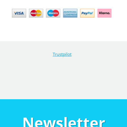
Trustpilot
Newsletter