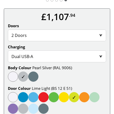
£1,107
.94
Doors
2 Doors
⮟
Charging
Dual USB-A
⮟
Body Colour
Pearl Silver (RAL 9006)
✓
Door Colour
Lime Light (BS 12 E 51)
✓