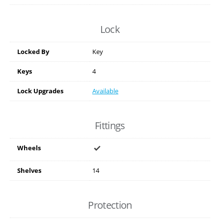
Lock
Locked By
Key
Keys
4
Lock Upgrades
Available
Fittings
Wheels
Shelves
14
Protection