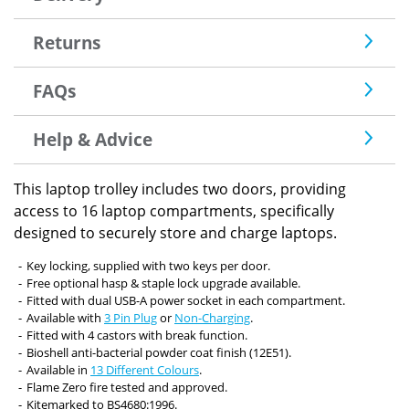
Returns
FAQs
Help & Advice
This laptop trolley includes two doors, providing
access to 16 laptop compartments, specifically
designed to securely store and charge laptops.
Key locking, supplied with two keys per door.
Free optional hasp & staple lock upgrade available.
Fitted with dual USB-A power socket in each compartment.
Available with
3 Pin Plug
or
Non-Charging
.
Fitted with 4 castors with break function.
Bioshell anti-bacterial powder coat finish (12E51).
Available in
13 Different Colours
.
Flame Zero fire tested and approved.
Kitemarked to BS4680:1996.