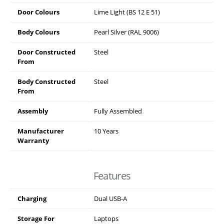
Door Colours
Lime Light (BS 12 E 51)
Body Colours
Pearl Silver (RAL 9006)
Door Constructed
Steel
From
Body Constructed
Steel
From
Assembly
Fully Assembled
Manufacturer
10 Years
Warranty
Features
Charging
Dual USB-A
Storage For
Laptops