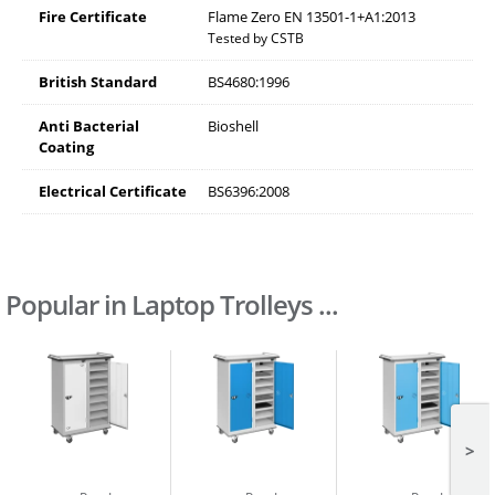
Fire Certificate
Flame Zero EN 13501-1+A1:2013
Tested by CSTB
British Standard
BS4680:1996
Anti Bacterial
Bioshell
Coating
Electrical Certificate
BS6396:2008
Popular in Laptop Trolleys ...
>