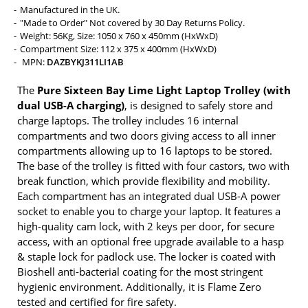
Manufactured in the UK.
"Made to Order" Not covered by 30 Day Returns Policy.
Weight: 56Kg, Size: 1050 x 760 x 450mm (HxWxD)
Compartment Size: 112 x 375 x 400mm (HxWxD)
MPN:
DAZBYKJ311LI1AB
The
Pure Sixteen Bay Lime Light Laptop Trolley (with
dual USB-A charging)
, is designed to safely store and
charge laptops. The trolley includes 16 internal
compartments and two doors giving access to all inner
compartments allowing up to 16 laptops to be stored.
The base of the trolley is fitted with four castors, two with
break function, which provide flexibility and mobility.
Each compartment has an integrated dual USB-A power
socket to enable you to charge your laptop. It features a
high-quality cam lock, with 2 keys per door, for secure
access, with an optional free upgrade available to a hasp
& staple lock for padlock use. The locker is coated with
Bioshell anti-bacterial coating for the most stringent
hygienic environment. Additionally, it is Flame Zero
tested and certified for fire safety.