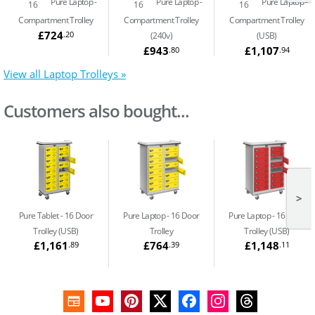
Pure Laptop
Pure Laptop
Pure Laptop
16
16
16
Compartment Trolley
Compartment Trolley
Compartment Trolley
£724
.20
(240v)
(USB)
£943
£1,107
.80
.94
View all Laptop Trolleys »
Customers also bought...
>
Pure Tablet
16 Door
Pure Laptop
16 Door
Pure Laptop
16 Door
Trolley (USB)
Trolley
Trolley (USB)
£1,161
£764
£1,148
.89
.39
.11