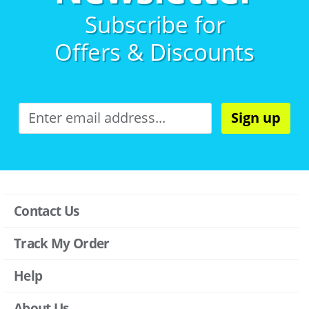
Subscribe for
Offers & Discounts
Sign up
Contact Us
Track My Order
Help
About Us