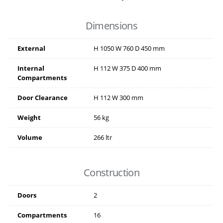
Dimensions
External
H
1050
W
760
D
450
mm
Internal
H
112
W
375
D
400
mm
Compartments
Door Clearance
H
112
W
300
mm
Weight
56 kg
Volume
266 ltr
Construction
Doors
2
Compartments
16