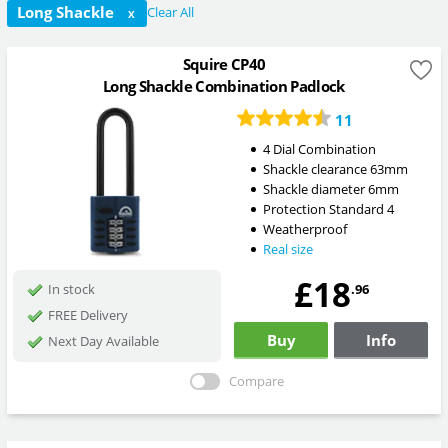
Long Shackle
Clear All
X
Squire CP40
Long Shackle Combination Padlock
11
4 Dial Combination
Shackle clearance 63mm
Shackle diameter 6mm
Protection Standard 4
Weatherproof
Real size
£18
.96
In stock
FREE Delivery
Buy
Info
Next Day Available
Compare