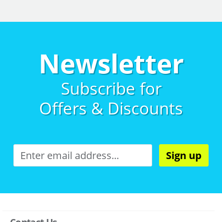
Newsletter
Subscribe for
Offers & Discounts
Sign up