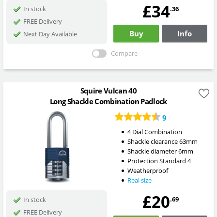
£34
.36
In stock
FREE Delivery
Buy
Info
Next Day Available
Compare
Squire Vulcan 40
Long Shackle Combination Padlock
9
4 Dial Combination
Shackle clearance 63mm
Shackle diameter 6mm
Protection Standard 4
Weatherproof
Real size
£20
.69
In stock
FREE Delivery