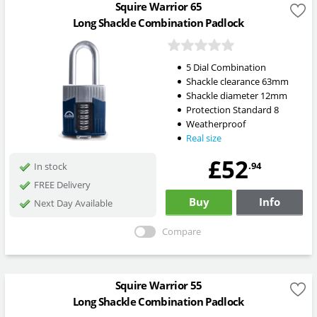
Squire Warrior 65
Long Shackle Combination Padlock
5 Dial Combination
Shackle clearance 63mm
Shackle diameter 12mm
Protection Standard 8
Weatherproof
Real size
£52
.94
In stock
FREE Delivery
Buy
Info
Next Day Available
Compare
Squire Warrior 55
Long Shackle Combination Padlock