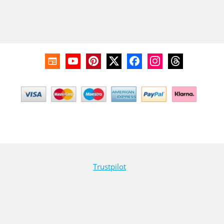
Trustpilot