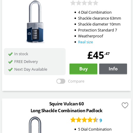
4 Dial Combination
Shackle clearance 63mm
Shackle diameter 10mm
Protection Standard 7
Weatherproof
Real size
£45
.47
In stock
FREE Delivery
Buy
Info
Next Day Available
Compare
Squire Vulcan 60
Long Shackle Combination Padlock
9
5 Dial Combination