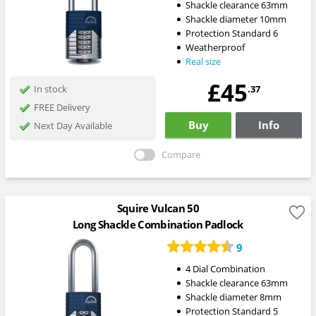
Shackle clearance 63mm
Shackle diameter 10mm
Protection Standard 6
Weatherproof
Real size
£45
.37
In stock
FREE Delivery
Buy
Info
Next Day Available
Compare
Squire Vulcan 50
Long Shackle Combination Padlock
9
4 Dial Combination
Shackle clearance 63mm
Shackle diameter 8mm
Protection Standard 5