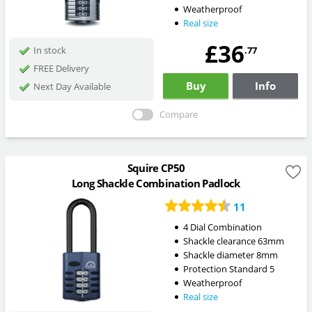
Weatherproof
Real size
£36
.77
In stock
FREE Delivery
Buy
Info
Next Day Available
Compare
Squire CP50
Long Shackle Combination Padlock
11
4 Dial Combination
Shackle clearance 63mm
Shackle diameter 8mm
Protection Standard 5
Weatherproof
Real size