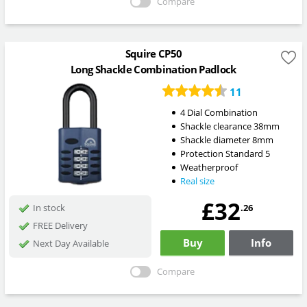
Compare
Squire CP50
Long Shackle Combination Padlock
11
4 Dial Combination
Shackle clearance 38mm
Shackle diameter 8mm
Protection Standard 5
Weatherproof
Real size
£32
.26
In stock
FREE Delivery
Buy
Info
Next Day Available
Compare