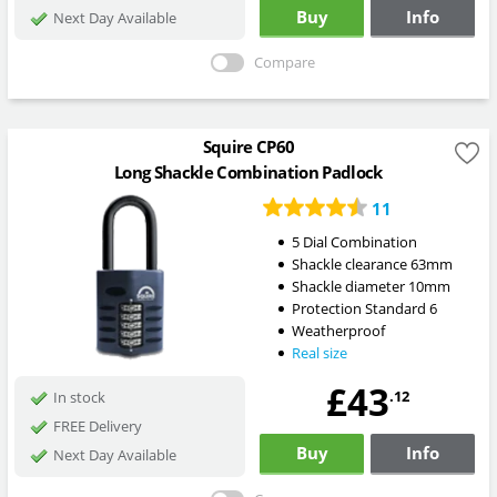
Buy
Info
Next Day Available
Compare
Squire CP60
Long Shackle Combination Padlock
11
5 Dial Combination
Shackle clearance 63mm
Shackle diameter 10mm
Protection Standard 6
Weatherproof
Real size
£43
.12
In stock
FREE Delivery
Buy
Info
Next Day Available