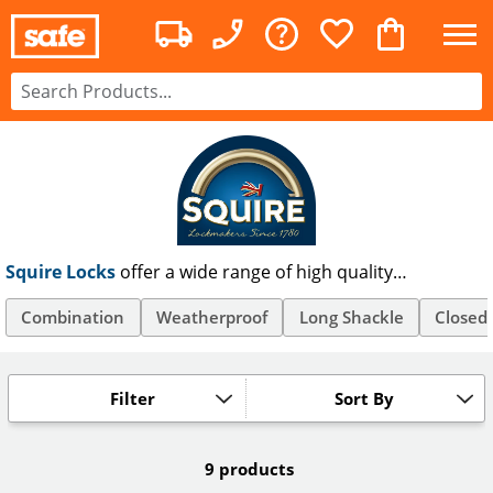
Squire Locks
offer a wide range of high quality
weatherproof and combination padlocks and are trusted
by businesses and homes since 1780. Squire Padlocks are
Combination
Weatherproof
Long Shackle
Closed
available in a wide range of long shackle, weather
resistant, and high security models, all with free UK P&P.
Filter
Sort By
9 products