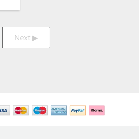
Next
▶︎