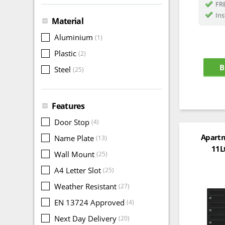
FRE
Ins
Material
Aluminium
(1)
Plastic
(2)
B
Steel
(25)
Features
Door Stop
(4)
Apartm
Name Plate
(13)
11L
Wall Mount
(25)
A4 Letter Slot
(25)
Weather Resistant
(27)
EN 13724 Approved
(4)
Next Day Delivery
(20)