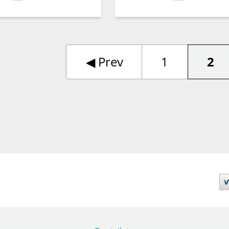
◀︎
Prev
1
2