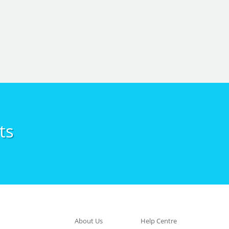
ts
About Us
Help Centre