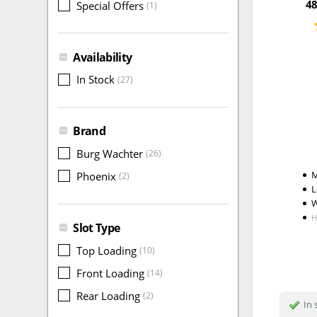
48
Special Offers
(1)
Availability
In Stock
(27)
Brand
Burg Wachter
(26)
M
Phoenix
(2)
L
W
H
Slot Type
Top Loading
(10)
Front Loading
(14)
Rear Loading
(2)
In 