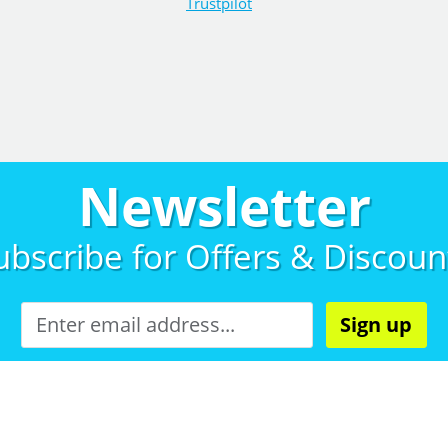
Trustpilot
Newsletter
ubscribe for
Offers & Discoun
Sign up