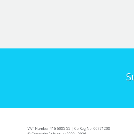
S
VAT Number 416 6085 55 | Co Reg No. 06771208
© Copyright Safe.co.uk 2003 - 2026