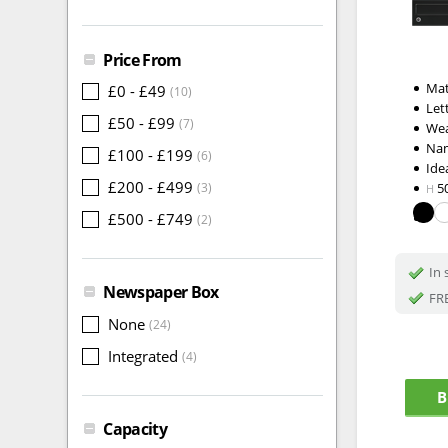
Price From
Mat
£0 - £49
(10)
Let
£50 - £99
(7)
Wea
Na
£100 - £199
(6)
Idea
£200 - £499
(3)
5
H
£500 - £749
(2)
In 
Newspaper Box
FRE
None
(24)
Integrated
(4)
B
Capacity