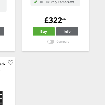
FREE Delivery
Tomorrow
£322
.32
Buy
Info
Compare
ack
x