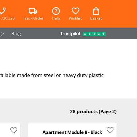
 730 320
Track Order
Help
Wishlist
Basket
ge
Blog
ailable made from steel or heavy duty plastic
28 products
(Page 2)
Apartment Module 8 - Black