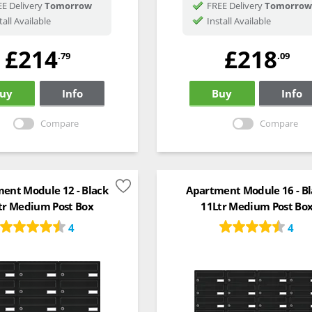
E Delivery
Tomorrow
FREE Delivery
Tomorrow
tall Available
Install Available
£214
£218
.79
.09
uy
Info
Buy
Info
Compare
Compare
ent Module 12 - Black
Apartment Module 16 - Bl
tr Medium Post Box
11Ltr Medium Post Bo
4
4