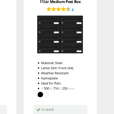
11Ltr Medium Post Box
4
Material: Steel
Letter Slot: Front (A4)
Weather Resistant
Nameplate
Ideal for flats
500
716
250
H
W
D
(mm)
In stock