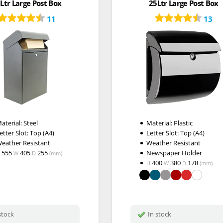
Ltr Large Post Box
25Ltr Large Post Box
11
13
aterial: Steel
Material: Plastic
etter Slot: Top (A4)
Letter Slot: Top (A4)
eather Resistant
Weather Resistant
555
405
255
Newspaper Holder
W
D
(mm)
400
380
178
H
W
D
(mm)
stock
In stock