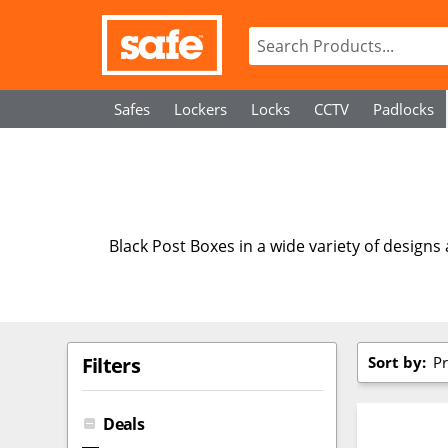
Safes
Lockers
Locks
CCTV
Padlocks
Black Post Boxes in a wide variety of designs
Sort by:
Pr
Filters
Deals