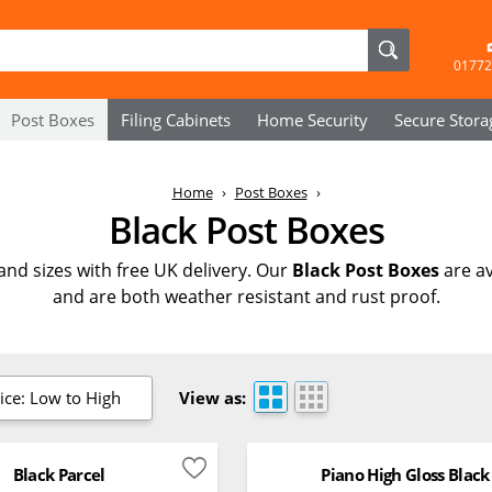
01772
Post Boxes
Filing Cabinets
Home Security
Secure
Stora
Home
Post Boxes
Black Post Boxes
 and sizes with free UK delivery. Our
Black Post Boxes
are av
and are both weather resistant and rust proof.
ice: Low to High
View as:
Black Parcel
Piano High Gloss Black