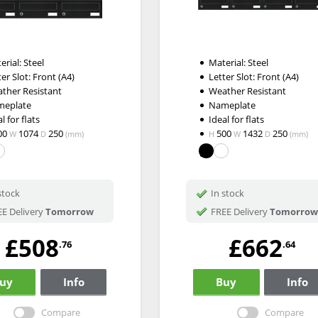
erial: Steel
Material: Steel
ter Slot: Front (A4)
Letter Slot: Front (A4)
ther Resistant
Weather Resistant
meplate
Nameplate
l for flats
Ideal for flats
00
1074
250
500
1432
250
W
D
(mm)
H
W
D
(mm)
stock
In stock
E Delivery
Tomorrow
FREE Delivery
Tomorrow
£508
£662
.76
.64
uy
Info
Buy
Info
Compare
Compare