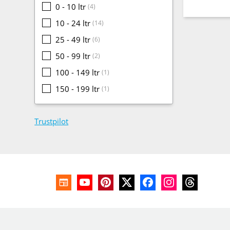
0 - 10 ltr
(4)
10 - 24 ltr
(14)
25 - 49 ltr
(6)
50 - 99 ltr
(2)
100 - 149 ltr
(1)
150 - 199 ltr
(1)
Trustpilot