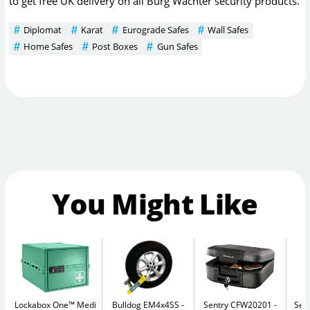
to get free UK delivery on all Burg Wachter security products.
Diplomat
Karat
Eurograde Safes
Wall Safes
Home Safes
Post Boxes
Gun Safes
You Might Like
Lockabox One™ Medi
Bulldog EM4x4SS
Sentry CFW20201
Sec