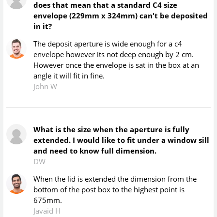
does that mean that a standard C4 size
envelope (229mm x 324mm) can't be deposited
in it?
The deposit aperture is wide enough for a c4
envelope however its not deep enough by 2 cm.
However once the envelope is sat in the box at an
angle it will fit in fine.
John W
What is the size when the aperture is fully
extended. I would like to fit under a window sill
and need to know full dimension.
DW
When the lid is extended the dimension from the
bottom of the post box to the highest point is
675mm.
Javaid H