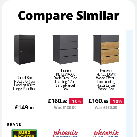
Compare Similar
Phoenix
Phoenix
PB1331AAK
PB1331AWK
Parcel Box
Dark Grey - Top
Wood Effect -
PB03BK - Top
Loading 42Ltr
Top Loading
Loading 89Ltr
Large Parcel
42Ltr Large
Large Post Box
Box
Parcel Box
£
160
.
£
160
.
-
10
%
-
10
%
80
80
£
149
.
Was
£180
.00
Was
£180
.00
83
BRAND