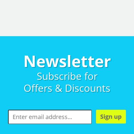
Newsletter
Subscribe for
Offers & Discounts
Sign up