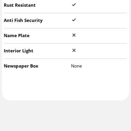
Rust Resistant
Anti Fish Security
Name Plate
Interior Light
Newspaper Box
None