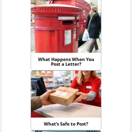
What Happens When You
Post a Letter?
What’s Safe to Post?