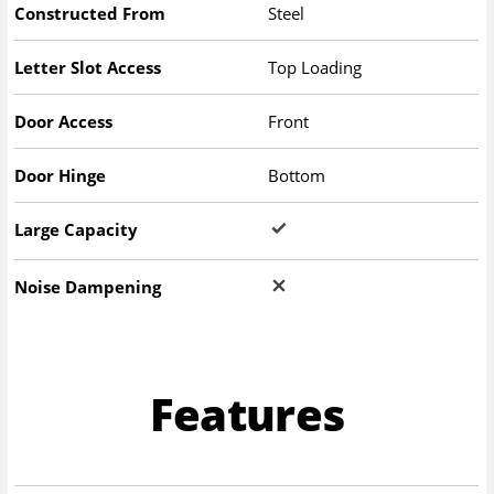
Constructed From
Steel
Letter Slot Access
Top Loading
Door Access
Front
Door Hinge
Bottom
Large Capacity
Noise Dampening
Features