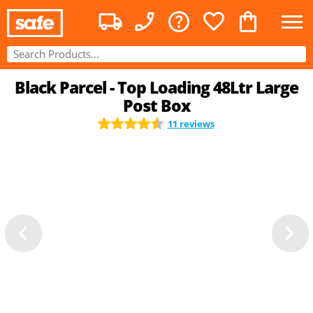
Black Parcel - Top Loading 48Ltr Large
Post Box
11 reviews