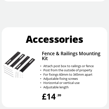
Accessories
Fence & Railings Mounting
Kit
•
Attach post box to railings or fence
•
Post from the outside of property
•
For fixings 60mm to 345mm apart
•
Adjustable fixing screws
•
Horizontal or vertical use
•
Adjustable length
£14
.99