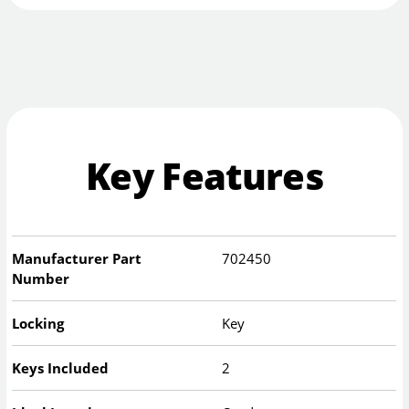
Key Features
Manufacturer Part
702450
Number
Locking
Key
Keys Included
2