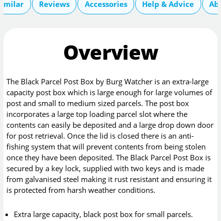
imilar
Reviews
Accessories
Help & Advice
Ab
Overview
The Black Parcel Post Box by Burg Watcher is an extra-large
capacity post box which is large enough for large volumes of
post and small to medium sized parcels. The post box
incorporates a large top loading parcel slot where the
contents can easily be deposited and a large drop down door
for post retrieval. Once the lid is closed there is an anti-
fishing system that will prevent contents from being stolen
once they have been deposited. The Black Parcel Post Box is
secured by a key lock, supplied with two keys and is made
from galvanised steel making it rust resistant and ensuring it
is protected from harsh weather conditions.
Extra large capacity, black post box for small parcels.