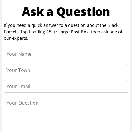
Ask a Question
If you need a quick answer to a question about the
Black
Parcel - Top Loading 48Ltr Large Post Box
, then ask one of
our experts.