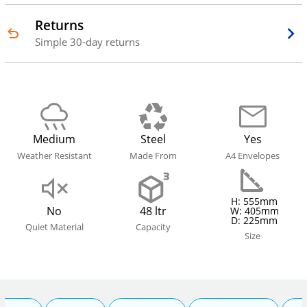
Returns
Simple 30-day returns
Medium
Steel
Yes
Weather Resistant
Made From
A4 Envelopes
H: 555mm
No
48 ltr
W: 405mm
D: 225mm
Quiet Material
Capacity
Size