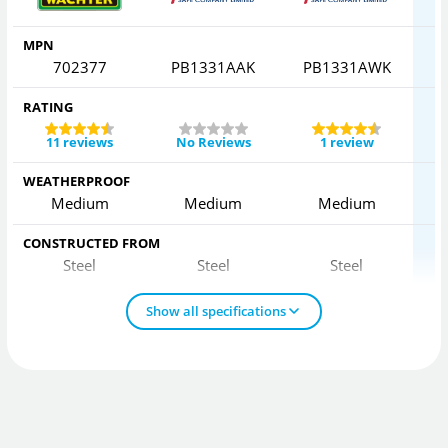
MPN
702377
PB1331AAK
PB1331AWK
RATING
11 reviews
No Reviews
1 review
WEATHERPROOF
Medium
Medium
Medium
CONSTRUCTED FROM
Steel
Steel
Steel
Show all specifications