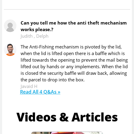
Can you tell me how the anti theft mechanism
works please.?
Judith
,
Delph
The Anti-Fishing mechanism is pivoted by the lid,
when the lid is lifted open there is a baffle which is
lifted towards the opening to prevent the mail being
lifted out by hands or any implements. When the lid
is closed the security baffle will draw back, allowing
the parcel to drop into the box.
Javaid H
Read All
4
Q&As »
Videos & Articles