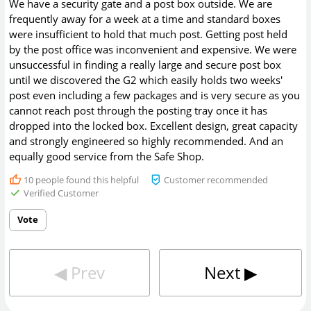
We have a security gate and a post box outside. We are
frequently away for a week at a time and standard boxes
were insufficient to hold that much post. Getting post held
by the post office was inconvenient and expensive. We were
unsuccessful in finding a really large and secure post box
until we discovered the G2 which easily holds two weeks'
post even including a few packages and is very secure as you
cannot reach post through the posting tray once it has
dropped into the locked box. Excellent design, great capacity
and strongly engineered so highly recommended. And an
equally good service from the Safe Shop.
10
people found this helpful
Customer recommended
Verified Customer
Vote
◀︎
Prev
Next
▶︎