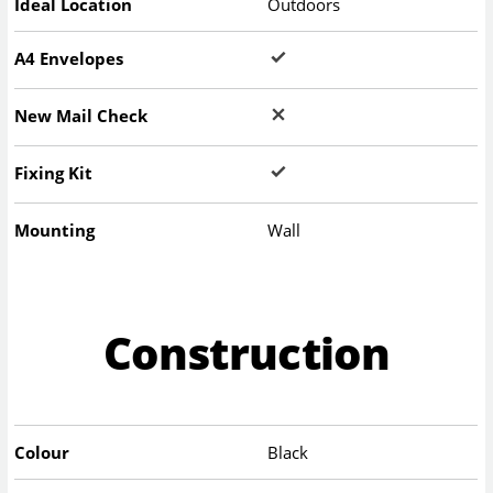
Ideal Location
Outdoors
A4 Envelopes
New Mail Check
Fixing Kit
Mounting
Wall
Construction
Colour
Black