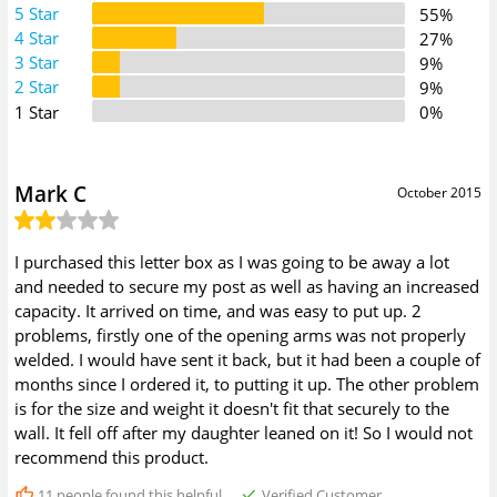
5 Star
55%
4 Star
27%
3 Star
9%
2 Star
9%
1 Star
0%
Mark C
October 2015
I purchased this letter box as I was going to be away a lot
and needed to secure my post as well as having an increased
capacity. It arrived on time, and was easy to put up. 2
problems, firstly one of the opening arms was not properly
welded. I would have sent it back, but it had been a couple of
months since I ordered it, to putting it up. The other problem
is for the size and weight it doesn't fit that securely to the
wall. It fell off after my daughter leaned on it! So I would not
recommend this product.
11
people found this helpful
Verified Customer