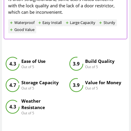
with the lock quality and the lack of a door restrictor,
which can be inconvenient.
Waterproof
Easy Install
Large Capacity
Sturdy
Good Value
Ease of Use
Build Quality
4.3
3.9
Out of 5
Out of 5
Storage Capacity
Value for Money
4.7
3.9
Out of 5
Out of 5
Weather
4.3
Resistance
Out of 5