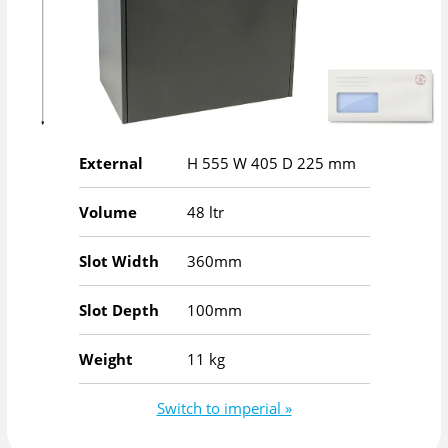
External
H
555
W
405
D
225
mm
Volume
48 ltr
Slot Width
360mm
Slot Depth
100mm
Weight
11 kg
Switch to imperial »