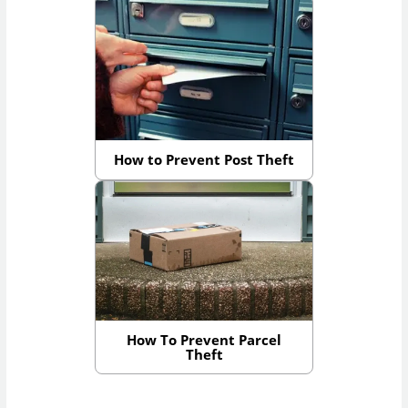
How to Prevent Post Theft
How To Prevent Parcel
Theft