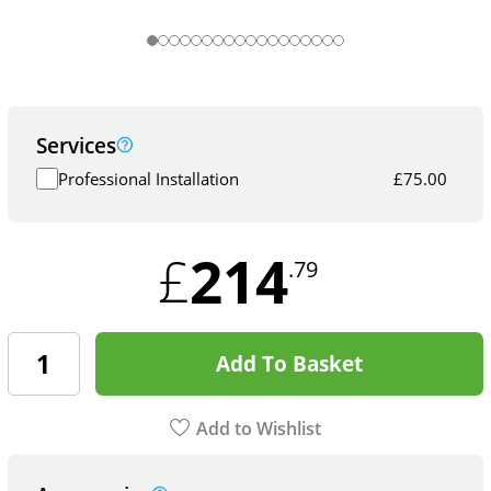
Services
Professional Installation
£
75.00
214
£
.79
Add To Basket
Add to Wishlist