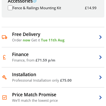
Accessories
Fence & Railings Mounting Kit
£
14.99
Free Delivery
Order
now
Get it
Tue 11th Aug
Finance
Finance, from
£71.59 p/m
Installation
Professional Installation only
£75.00
Price Match Promise
We'll match the lowest price