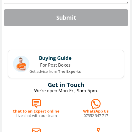
Submit
Buying Guide
For Post Boxes
Get advice from
The Experts
Get in Touch
We're open Mon-Fri, 9am-5pm.
Chat to an Expert online
WhatsApp Us
Live chat with our team
07352 347 717