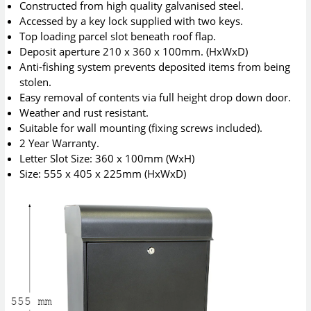
Constructed from high quality galvanised steel.
Accessed by a key lock supplied with two keys.
Top loading parcel slot beneath roof flap.
Deposit aperture 210 x 360 x 100mm. (HxWxD)
Anti-fishing system prevents deposited items from being
stolen.
Easy removal of contents via full height drop down door.
Weather and rust resistant.
Suitable for wall mounting (fixing screws included).
2 Year Warranty.
Letter Slot Size: 360 x 100mm (WxH)
Size: 555 x 405 x 225mm (HxWxD)