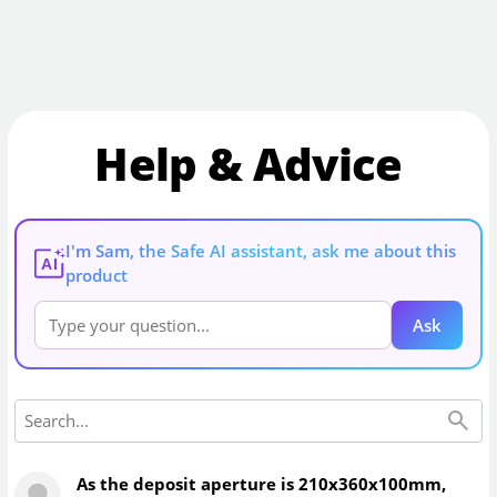
Help & Advice
I'm Sam, the Safe AI assistant, ask me about this
AI
product
Ask
As the deposit aperture is 210x360x100mm,