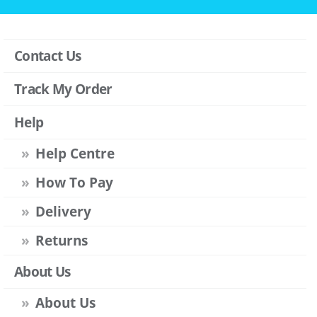
Contact Us
Track My Order
Help
Help Centre
How To Pay
Delivery
Returns
About Us
About Us