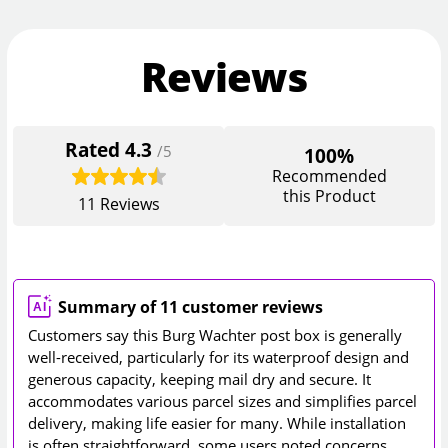
Reviews
Rated
4.3
/5
100%
Recommended
this Product
11
Reviews
Summary of 11 customer reviews
Customers say this Burg Wachter post box is generally
well-received, particularly for its waterproof design and
generous capacity, keeping mail dry and secure. It
accommodates various parcel sizes and simplifies parcel
delivery, making life easier for many. While installation
is often straightforward, some users noted concerns