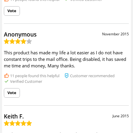
Vote
Anonymous
November 2015
This product has made my life a lot easier as I do not have
constant trips to the mail office. Being disabled, it has saved
me time and money, Many thanks.
11
people found this helpful
Customer recommended
Verified Customer
Vote
Keith F.
June 2015