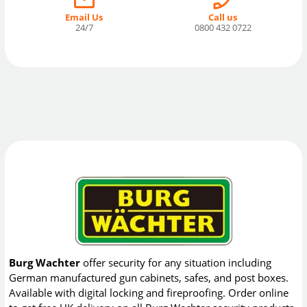
Email Us
Call us
24/7
0800 432 0722
Burg Wachter
offer security for any situation including
German manufactured gun cabinets, safes, and post boxes.
Available with digital locking and fireproofing. Order online