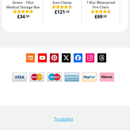
Green
10Ltr
Euro Clamp
7.8Ltr Waterproof
Me
Medical Storage Box
Fire Chest
£121
.34
£34
£69
.50
.00
Trustpilot