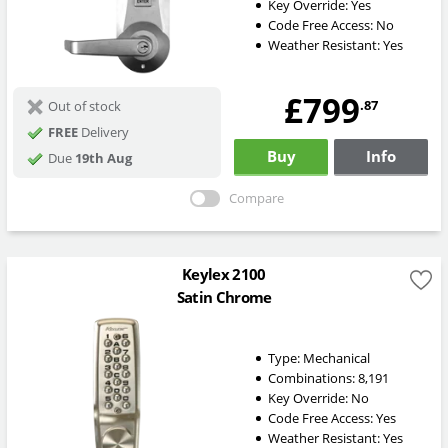
Key Override:
Yes
Code Free Access:
No
Weather Resistant:
Yes
£799
.87
Out of stock
FREE
Delivery
Buy
Info
Due
19th Aug
Compare
Keylex 2100
Satin Chrome
Type:
Mechanical
Combinations:
8,191
Key Override:
No
Code Free Access:
Yes
Weather Resistant:
Yes