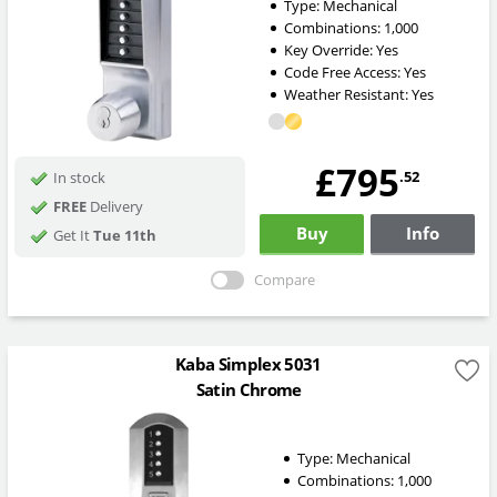
Type:
Mechanical
Combinations:
1,000
Key Override:
Yes
Code Free Access:
Yes
Weather Resistant:
Yes
£795
.52
In stock
FREE
Delivery
Buy
Info
Get It
Tue 11th
Compare
Kaba Simplex 5031
Satin Chrome
Type:
Mechanical
Combinations:
1,000