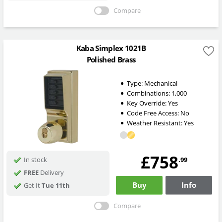
Compare
Kaba Simplex 1021B
Polished Brass
Type:
Mechanical
Combinations:
1,000
Key Override:
Yes
Code Free Access:
No
Weather Resistant:
Yes
£758
.99
In stock
FREE
Delivery
Buy
Info
Get It
Tue 11th
Compare