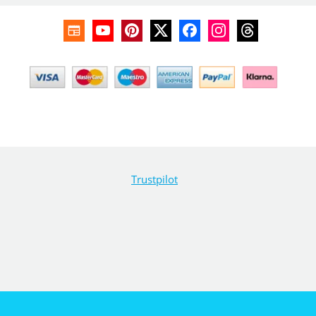
Trustpilot