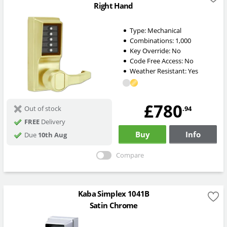
Right Hand
Type:
Mechanical
Combinations:
1,000
Key Override:
No
Code Free Access:
No
Weather Resistant:
Yes
£780
.94
Out of stock
FREE
Delivery
Buy
Info
Due
10th Aug
Compare
Kaba Simplex 1041B
Satin Chrome