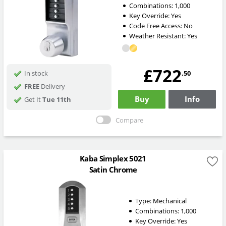
Combinations:
1,000
Key Override:
Yes
Code Free Access:
No
Weather Resistant:
Yes
£722
.50
In stock
FREE
Delivery
Buy
Info
Get It
Tue 11th
Compare
Kaba Simplex 5021
Satin Chrome
Type:
Mechanical
Combinations:
1,000
Key Override:
Yes