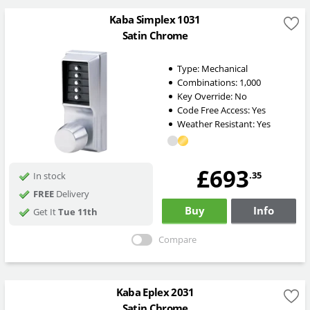
Kaba Simplex 1031
Satin Chrome
Type:
Mechanical
Combinations:
1,000
Key Override:
No
Code Free Access:
Yes
Weather Resistant:
Yes
£693
.35
In stock
FREE
Delivery
Buy
Info
Get It
Tue 11th
Compare
Kaba Eplex 2031
Satin Chrome