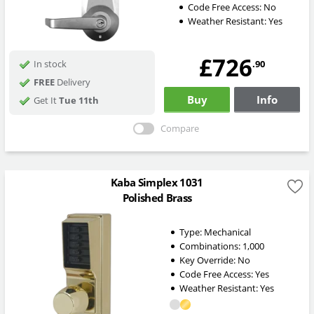
Code Free Access:
No
Weather Resistant:
Yes
£726
.90
In stock
FREE
Delivery
Buy
Info
Get It
Tue 11th
Compare
Kaba Simplex 1031
Polished Brass
Type:
Mechanical
Combinations:
1,000
Key Override:
No
Code Free Access:
Yes
Weather Resistant:
Yes