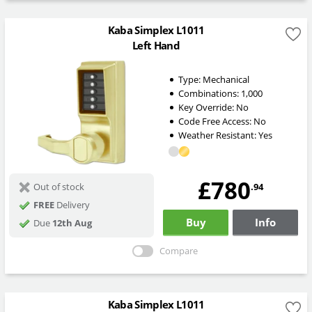
Kaba Simplex L1011
Left Hand
Type:
Mechanical
Combinations:
1,000
Key Override:
No
Code Free Access:
No
Weather Resistant:
Yes
£780
.94
Out of stock
FREE
Delivery
Buy
Info
Due
12th Aug
Compare
Kaba Simplex L1011