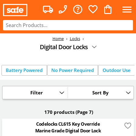
Home
Locks
Digital Door Locks
Battery Powered
No Power Required
Outdoor Use
Filter
Sort By
170 products
(Page 7)
Codelocks CL615 Key Override
Marine Grade Digital Door Lock