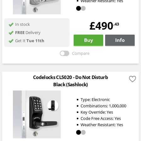
Weather Resistant:
Yes
£490
.43
In stock
FREE
Delivery
Buy
Info
Get It
Tue 11th
Compare
Codelocks CL5020 - Do Not Disturb
Black (Sashlock)
Type:
Electronic
Combinations:
1,000,000
Key Override:
Yes
Code Free Access:
Yes
Weather Resistant:
Yes