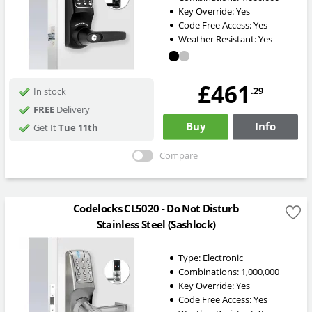
Key Override:
Yes
Code Free Access:
Yes
Weather Resistant:
Yes
£461
.29
In stock
FREE
Delivery
Buy
Info
Get It
Tue 11th
Compare
Codelocks CL5020 - Do Not Disturb
Stainless Steel (Sashlock)
Type:
Electronic
Combinations:
1,000,000
Key Override:
Yes
Code Free Access:
Yes