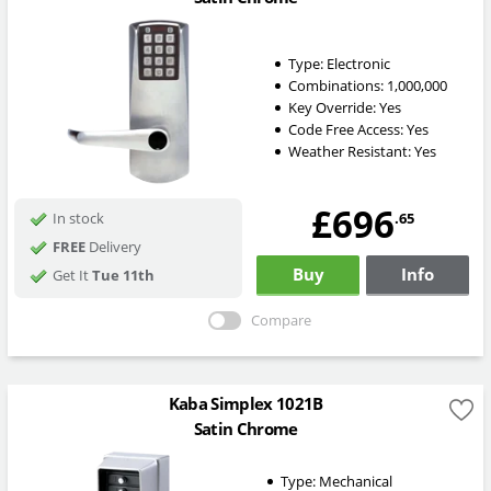
Type:
Electronic
Combinations:
1,000,000
Key Override:
Yes
Code Free Access:
Yes
Weather Resistant:
Yes
£696
.65
In stock
FREE
Delivery
Buy
Info
Get It
Tue 11th
Compare
Kaba Simplex 1021B
Satin Chrome
Type:
Mechanical