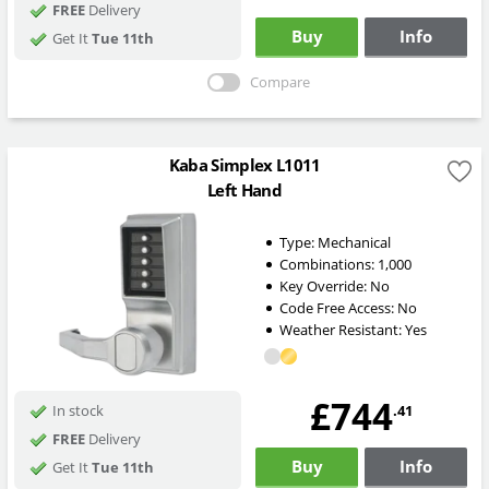
FREE
Delivery
Buy
Info
Get It
Tue 11th
Compare
Kaba Simplex L1011
Left Hand
Type:
Mechanical
Combinations:
1,000
Key Override:
No
Code Free Access:
No
Weather Resistant:
Yes
£744
.41
In stock
FREE
Delivery
Buy
Info
Get It
Tue 11th