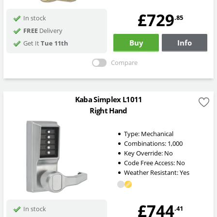
£729
.85
In stock
FREE
Delivery
Buy
Info
Get It
Tue 11th
Compare
Kaba Simplex L1011
Right Hand
Type:
Mechanical
Combinations:
1,000
Key Override:
No
Code Free Access:
No
Weather Resistant:
Yes
£744
.41
In stock