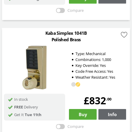
Compare
Kaba Simplex 1041B
Polished Brass
Type:
Mechanical
Combinations:
1,000
Key Override:
Yes
Code Free Access:
Yes
Weather Resistant:
Yes
£832
.00
In stock
FREE
Delivery
Buy
Info
Get It
Tue 11th
Compare