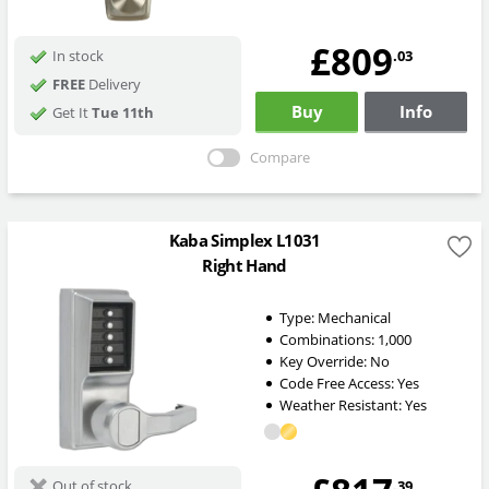
£809
.03
In stock
FREE
Delivery
Buy
Info
Get It
Tue 11th
Compare
Kaba Simplex L1031
Right Hand
Type:
Mechanical
Combinations:
1,000
Key Override:
No
Code Free Access:
Yes
Weather Resistant:
Yes
.39
Out of stock