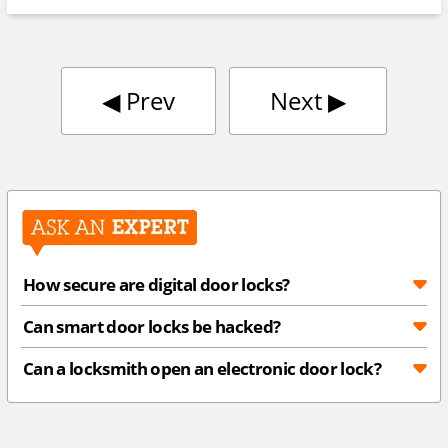
◀︎
Prev
Next
▶︎
How secure are digital door locks?
Can smart door locks be hacked?
Can a locksmith open an electronic door lock?