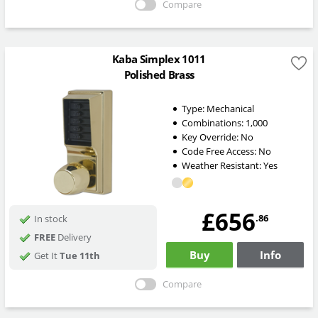
Compare
Kaba Simplex 1011
Polished Brass
Type:
Mechanical
Combinations:
1,000
Key Override:
No
Code Free Access:
No
Weather Resistant:
Yes
£656
.86
In stock
FREE
Delivery
Buy
Info
Get It
Tue 11th
Compare