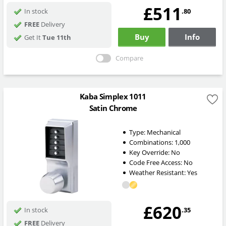
£511
.80
In stock
FREE
Delivery
Buy
Info
Get It
Tue 11th
Compare
Kaba Simplex 1011
Satin Chrome
Type:
Mechanical
Combinations:
1,000
Key Override:
No
Code Free Access:
No
Weather Resistant:
Yes
£620
.35
In stock
FREE
Delivery