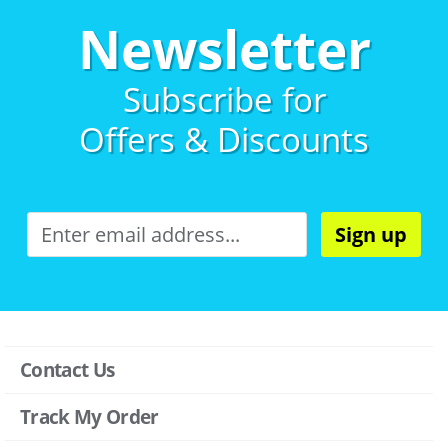
Newsletter
Subscribe for
Offers & Discounts
Sign up
Contact Us
Track My Order