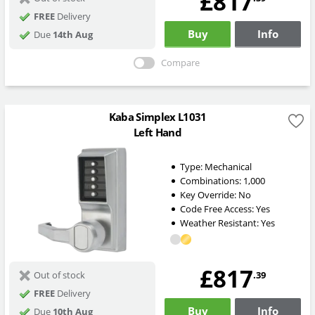
£817
FREE
Delivery
Buy
Info
Due
14th Aug
Compare
Kaba Simplex L1031
Left Hand
Type:
Mechanical
Combinations:
1,000
Key Override:
No
Code Free Access:
Yes
Weather Resistant:
Yes
£817
.39
Out of stock
FREE
Delivery
Buy
Info
Due
10th Aug