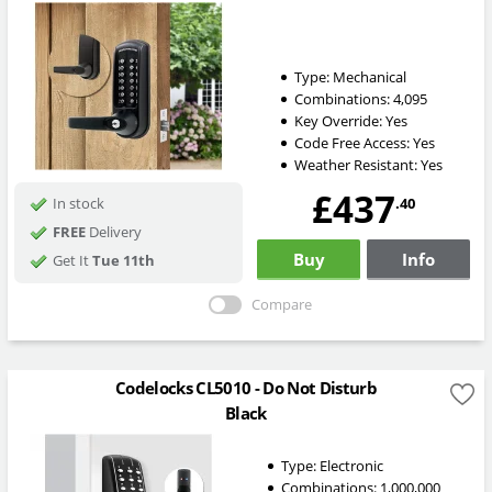
Type:
Mechanical
Combinations:
4,095
Key Override:
Yes
Code Free Access:
Yes
Weather Resistant:
Yes
£437
.40
In stock
FREE
Delivery
Buy
Info
Get It
Tue 11th
Compare
Codelocks CL5010 - Do Not Disturb
Black
Type:
Electronic
Combinations:
1,000,000