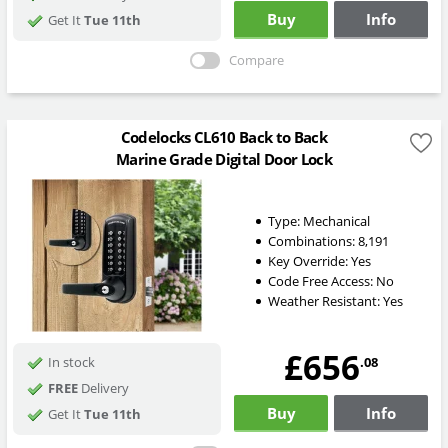
Buy
Info
Get It
Tue 11th
Compare
Codelocks CL610 Back to Back
Marine Grade Digital Door Lock
Type:
Mechanical
Combinations:
8,191
Key Override:
Yes
Code Free Access:
No
Weather Resistant:
Yes
£656
.08
In stock
FREE
Delivery
Buy
Info
Get It
Tue 11th