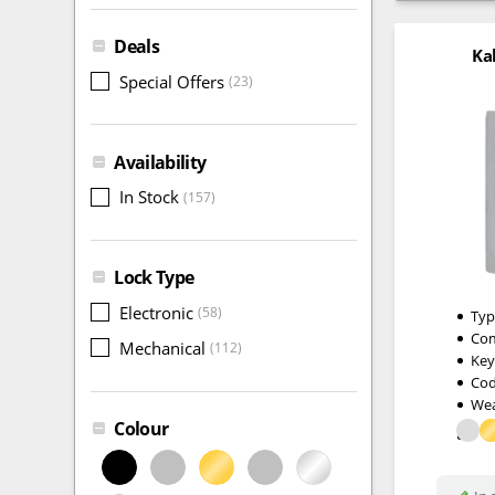
Deals
Ka
Special Offers
(23)
Availability
In Stock
(157)
Lock Type
Electronic
(58)
Typ
Com
Mechanical
(112)
Key
Cod
Wea
Colour