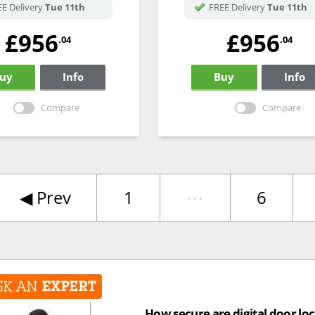
E Delivery
Tue 11th
FREE Delivery
Tue 11th
£956
£956
.04
.04
uy
Info
Buy
Info
Compare
Compare
◀︎
Prev
1
⋯
6
How secure are digital door lo