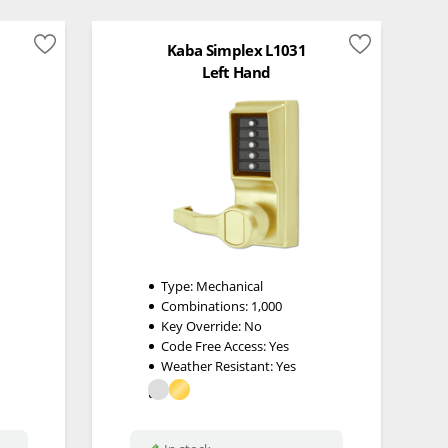
Kaba Simplex L1031
Left Hand
Type:
Mechanical
Combinations:
1,000
Key Override:
No
Code Free Access:
Yes
Weather Resistant:
Yes