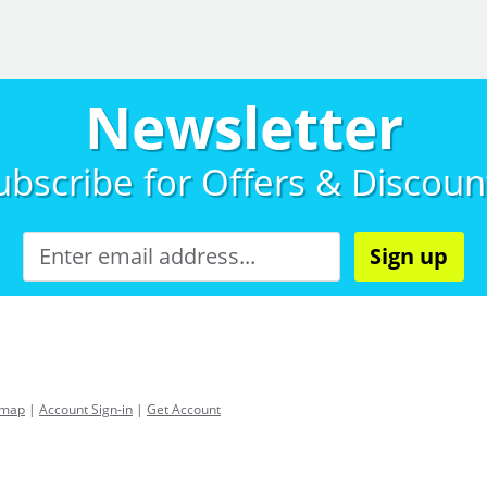
Newsletter
ubscribe for
Offers & Discoun
Sign up
emap
|
Account Sign-in
|
Get Account