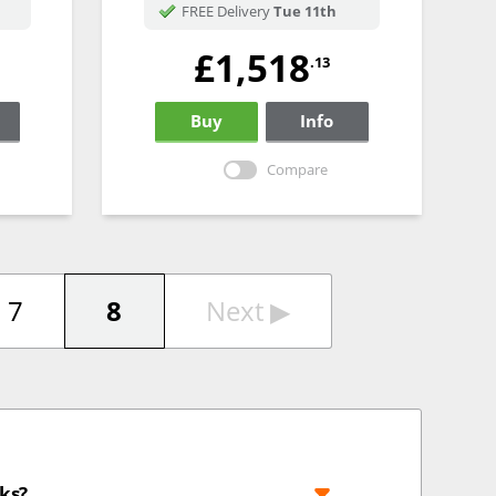
FREE Delivery
Tue 11th
£1,518
.13
Buy
Info
Compare
7
8
Next
▶︎
cks?