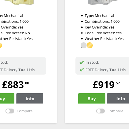
e:
Mechanical
Type:
Mechanical
binations:
1,000
Combinations:
1,000
 Override:
Yes
Key Override:
Yes
e Free Access:
No
Code Free Access:
Yes
ther Resistant:
Yes
Weather Resistant:
Yes
stock
In stock
E Delivery
Tue 11th
FREE Delivery
Tue 11th
£883
£919
.08
.57
uy
Info
Buy
Info
Compare
Compare