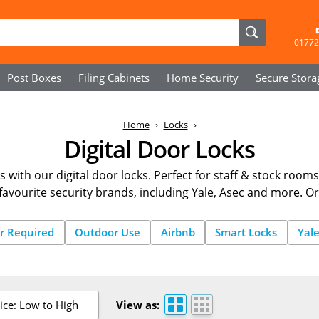
01772
Post Boxes
Filing Cabinets
Home Security
Secure
Stora
Home
Locks
Digital Door Locks
s with our digital door locks. Perfect for staff & stock rooms
favourite security brands, including Yale, Asec and more. O
r Required
Outdoor Use
Airbnb
Smart Locks
Yal
ice: Low to High
View as: