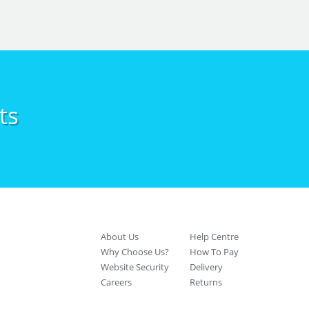
ts
About Us
Help Centre
Why Choose Us?
How To Pay
Website Security
Delivery
Careers
Returns