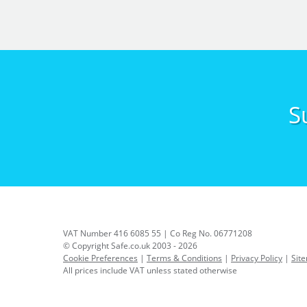
S
VAT Number 416 6085 55 | Co Reg No. 06771208
© Copyright Safe.co.uk 2003 - 2026
Cookie Preferences
|
Terms & Conditions
|
Privacy Policy
|
Sit
All prices include VAT unless stated otherwise