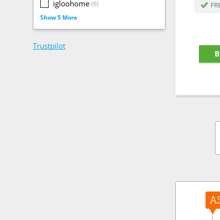
igloohome
(6)
FRE
Show 5 More
Trustpilot
B