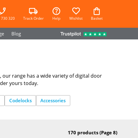
 730 320
Track Order
Help
Wishlist
Basket
ge
Blog
, our range has a wide variety of digital door
rder yours today.
e
Codelocks
Accessories
170 products
(Page 8)