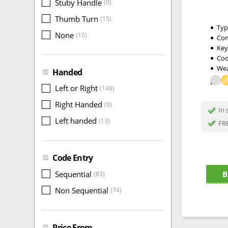
Stuby Handle
(9)
Thumb Turn
(15)
Typ
None
(10)
Com
Key
Cod
Wea
Handed
Left or Right
(148)
Right Handed
(9)
In 
Left handed
(13)
FRE
Code Entry
B
Sequential
(83)
Non Sequential
(74)
Price From