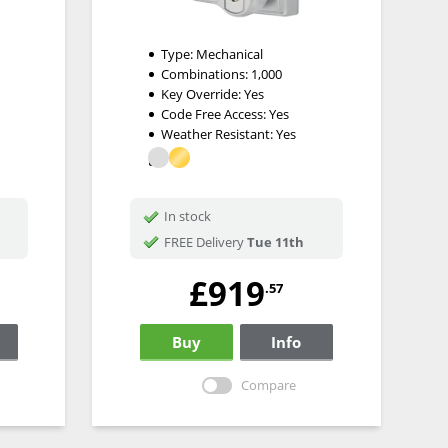
Type:
Mechanical
Combinations:
1,000
Key Override:
Yes
Code Free Access:
Yes
Weather Resistant:
Yes
In stock
FREE Delivery
Tue 11th
£919
.57
Buy
Info
Compare