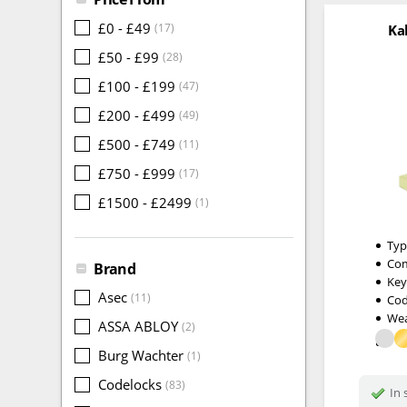
£0 - £49
(17)
Ka
£50 - £99
(28)
£100 - £199
(47)
£200 - £499
(49)
£500 - £749
(11)
£750 - £999
(17)
£1500 - £2499
(1)
Typ
Com
Brand
Key
Asec
(11)
Cod
Wea
ASSA ABLOY
(2)
Burg Wachter
(1)
Codelocks
(83)
In 