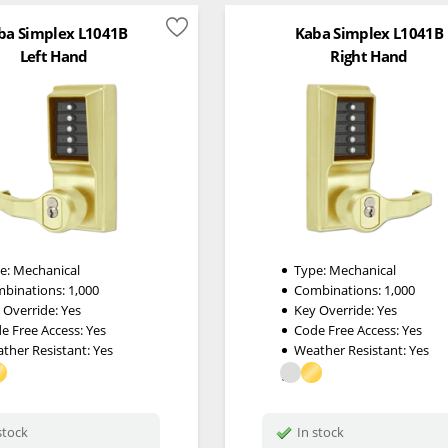
ba Simplex L1041B
Kaba Simplex L1041B
Left Hand
Right Hand
e:
Mechanical
Type:
Mechanical
binations:
1,000
Combinations:
1,000
 Override:
Yes
Key Override:
Yes
e Free Access:
Yes
Code Free Access:
Yes
ther Resistant:
Yes
Weather Resistant:
Yes
stock
In stock