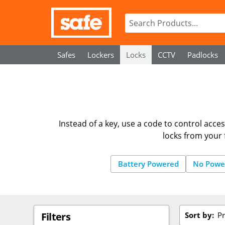
Safes
Lockers
Locks
CCTV
Padlocks
Instead of a key, use a code to control acces
locks from your 
Battery Powered
No Powe
Sort by:
Pr
Filters