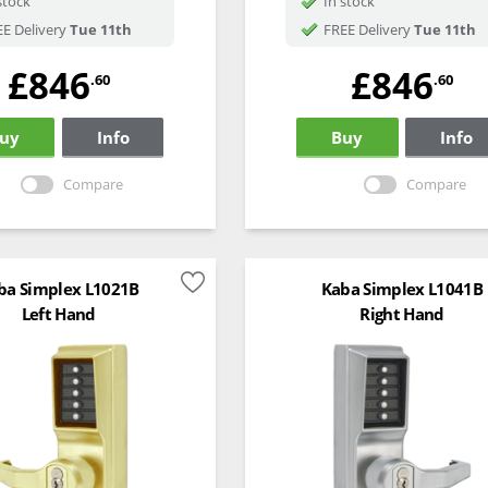
stock
In stock
E Delivery
Tue 11th
FREE Delivery
Tue 11th
£846
£846
.60
.60
uy
Info
Buy
Info
Compare
Compare
ba Simplex L1021B
Kaba Simplex L1041B
Left Hand
Right Hand