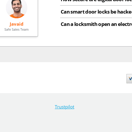
Can smart door locks be hacke
Can a locksmith open an electr
Javaid
Safe Sales Team
Trustpilot