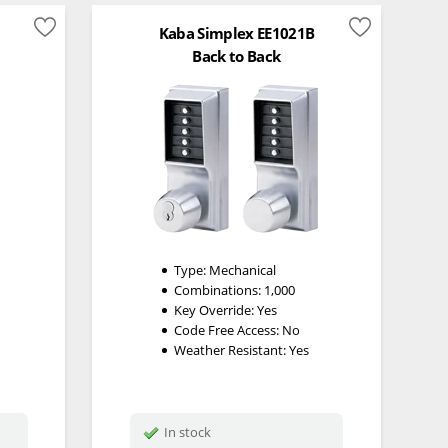
Kaba Simplex EE1021B
Back to Back
Type:
Mechanical
Combinations:
1,000
Key Override:
Yes
Code Free Access:
No
Weather Resistant:
Yes
In stock