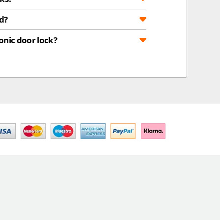
d?
onic door lock?