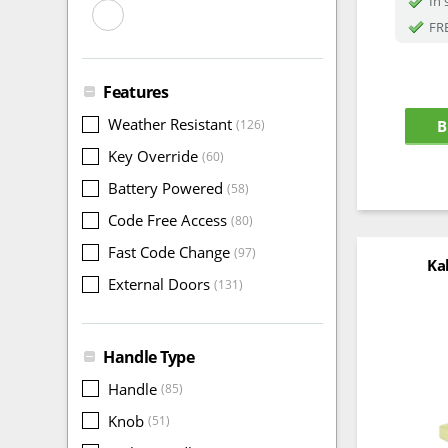
In 
FRE
Features
Weather Resistant
(126)
B
Key Override
(60)
Battery Powered
(58)
Code Free Access
(80)
Fast Code Change
(97)
Ka
External Doors
(131)
Handle Type
Handle
(85)
Knob
(51)