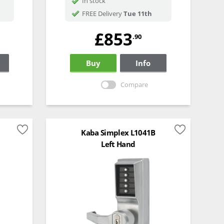
In stock
FREE Delivery
Tue 11th
£853
.90
Buy
Info
Compare
Kaba Simplex L1041B
Left Hand