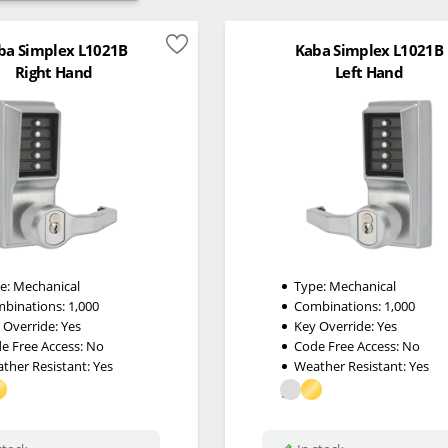
ba Simplex L1021B
Kaba Simplex L1021B
Right Hand
Left Hand
e:
Mechanical
Type:
Mechanical
binations:
1,000
Combinations:
1,000
 Override:
Yes
Key Override:
Yes
e Free Access:
No
Code Free Access:
No
ther Resistant:
Yes
Weather Resistant:
Yes