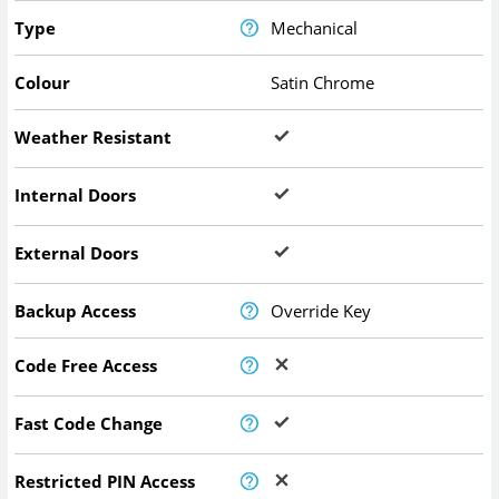
Type
Mechanical
Colour
Satin Chrome
Weather Resistant
Internal Doors
External Doors
Backup Access
Override Key
Code Free Access
Fast Code Change
Restricted PIN Access