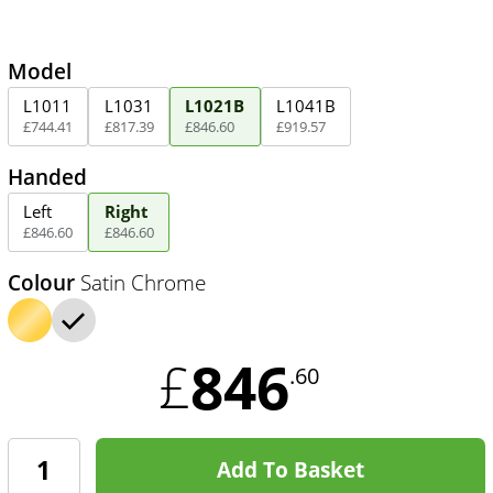
Model
L1011
L1031
L1021B
L1041B
£
744
.
41
£
817
.
39
£
846
.
60
£
919
.
57
Handed
Left
Right
£
846
.
60
£
846
.
60
Colour
Satin Chrome
846
£
.60
Add To Basket