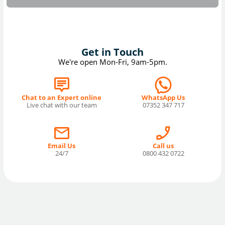
Get in Touch
We're open Mon-Fri, 9am-5pm.
Chat to an Expert online
WhatsApp Us
Live chat with our team
07352 347 717
Email Us
Call us
24/7
0800 432 0722