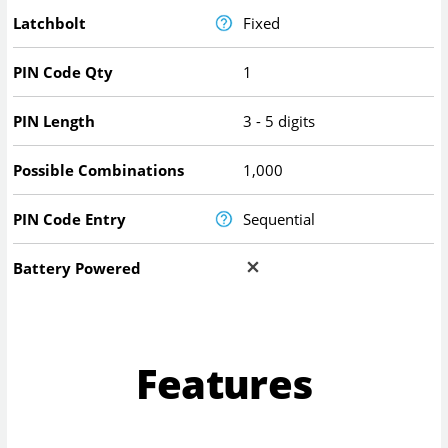
Latchbolt
Fixed
PIN Code Qty
1
PIN Length
3 - 5 digits
Possible Combinations
1,000
PIN Code Entry
Sequential
Battery Powered
Features