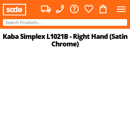
Kaba Simplex L1021B - Right Hand (Satin
Chrome)