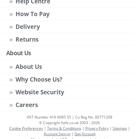
Help Centre
How To Pay
Delivery
Returns
About Us
About Us
Why Choose Us?
Website Security
Careers
VAT Number 416 6085 55 | Co Reg No. 06771208
© Copyright Safe.co.uk 2003 - 2026
Cookie Preferences
|
Terms & Conditions
|
Privacy Policy
|
Sitemap
|
Account Sign-in
|
Get Account