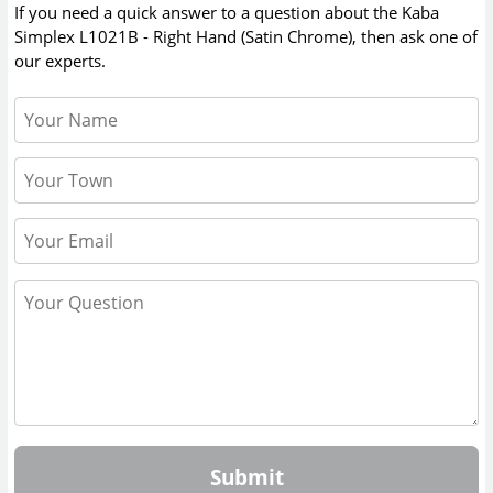
If you need a quick answer to a question about the
Kaba
Simplex L1021B - Right Hand (Satin Chrome)
, then ask one of
our experts.
Submit