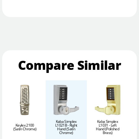
Compare Similar
Kaba Simplex
Kaba Simplex
Keylex 2100
L1021B - Right
L1031 - Left
(Satin Chrome)
Hand (Satin
Hand (Polished
H
Chrome)
Brass)