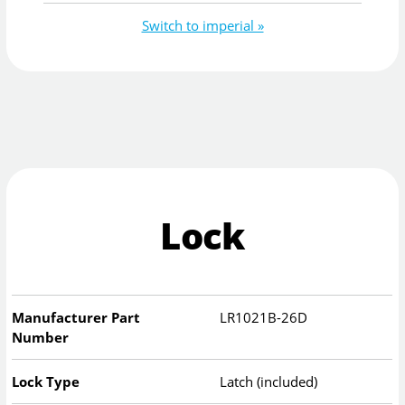
Switch to imperial »
Lock
Manufacturer Part
LR1021B-26D
Number
Lock Type
Latch (included)