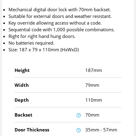
Mechanical digital door lock with 70mm backset.
Suitable for external doors and weather resistant.
Key override allowing access without a code.
Sequential code with 1,000 possible combinations.
Right for right hand hung doors.
No batteries required.
Size: 187 x 79 x 110mm (HxWxD)
Height
187mm
Width
79mm
Depth
110mm
Backset
70mm
Door Thickness
35mm - 57mm