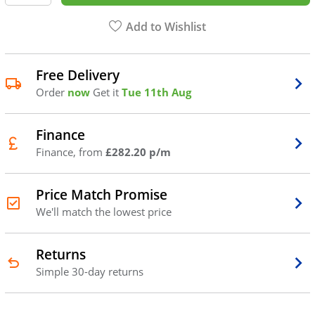
Add to Wishlist
Free Delivery
Order
now
Get it
Tue 11th Aug
Finance
Finance, from
£282.20 p/m
Price Match Promise
We'll match the lowest price
Returns
Simple 30-day returns