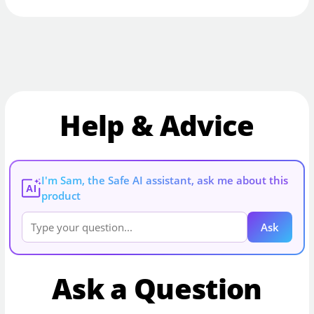
Help & Advice
I'm Sam, the Safe AI assistant, ask me about this
AI
product
Ask
Ask a Question