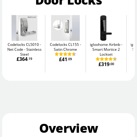
Codelocks CL5010 -
Codelocks CL155
igloohome Airbnb
igl
Net Code
Stainless
Satin Chrome
Smart Mortice 2
Sm
Steel
Lockset
£364
£41
.19
.09
£319
.00
Overview