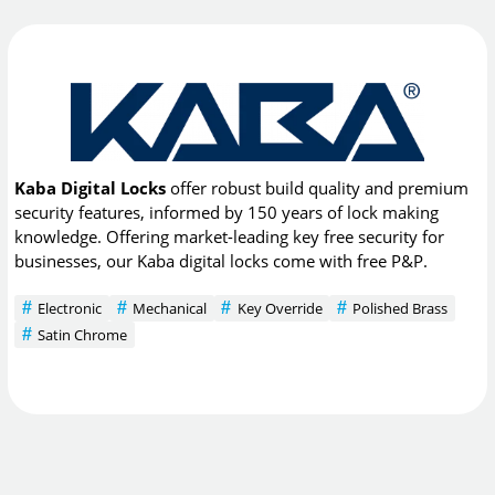
Kaba Digital Locks
offer robust build quality and premium
security features, informed by 150 years of lock making
knowledge. Offering market-leading key free security for
businesses, our Kaba digital locks come with free P&P.
Electronic
Mechanical
Key Override
Polished Brass
Satin Chrome