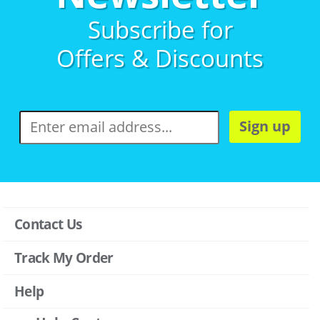
Subscribe for
Offers & Discounts
Sign up
Contact Us
Track My Order
Help