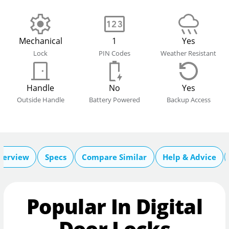
Mechanical
1
Yes
Lock
PIN Codes
Weather Resistant
Handle
No
Yes
Outside Handle
Battery Powered
Backup Access
verview
Specs
Compare Similar
Help & Advice
Popular In Digital
Door Locks