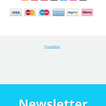
Trustpilot
Newsletter