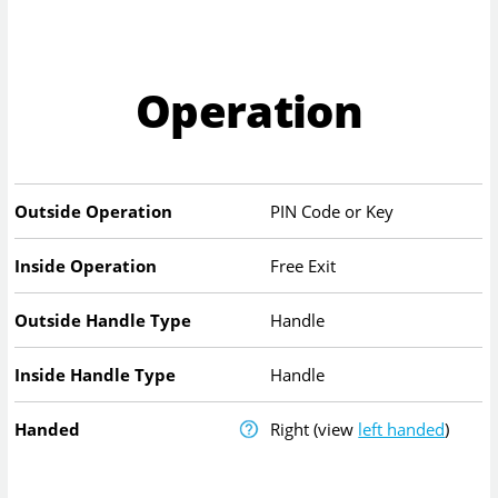
Operation
Outside Operation
PIN Code or Key
Inside Operation
Free Exit
Outside Handle Type
Handle
Inside Handle Type
Handle
Handed
Right
(view
left handed
)