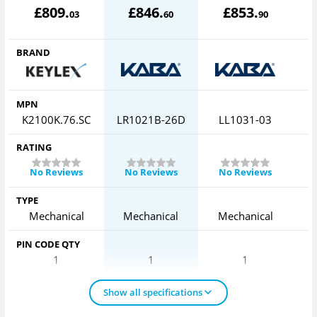
£
809
.
£
846
.
£
853
.
03
60
90
BRAND
MPN
K2100K.76.SC
LR1021B-26D
LL1031-03
L
RATING
No Reviews
No Reviews
No Reviews
TYPE
Mechanical
Mechanical
Mechanical
PIN CODE QTY
1
1
1
Show all specifications