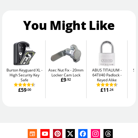
You Might Like
Burton Keyguard XL
Asec Nut Fix
20mm
ABUS TITALIUM
Se
High Security Key
Locker Cam Lock
64TI/40 Padlock -
Me
£9
Safe
.92
Keyed Alike
£59
£11
.00
.24