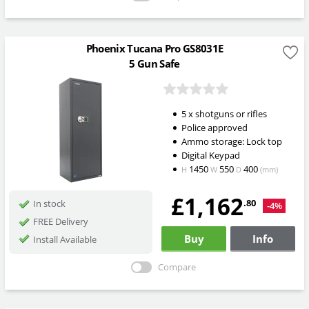
Phoenix Tucana Pro GS8031E
5 Gun Safe
5 x shotguns or rifles
Police approved
Ammo storage: Lock top
Digital Keypad
1450
550
400
H
W
D
(mm)
£1,162
.80
In stock
-4%
FREE Delivery
Buy
Info
Install Available
Compare