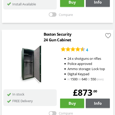
Buy
Info
Install Available
Compare
Boston Security
24 Gun Cabinet
4
24 x shotguns or rifles
Police approved
Ammo storage: Lock top
Digital Keypad
1500
640
550
H
W
D
(mm)
£873
.00
In stock
FREE Delivery
Buy
Info
Compare