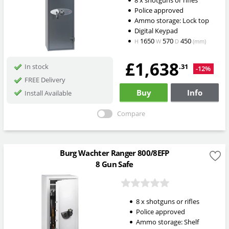
Police approved
Ammo storage: Lock top
Digital Keypad
1650
570
450
H
W
D
(mm)
£1,638
.31
In stock
-12%
FREE Delivery
Buy
Info
Install Available
Compare
Burg Wachter Ranger 800/8EFP
8 Gun Safe
8 x shotguns or rifles
Police approved
Ammo storage: Shelf