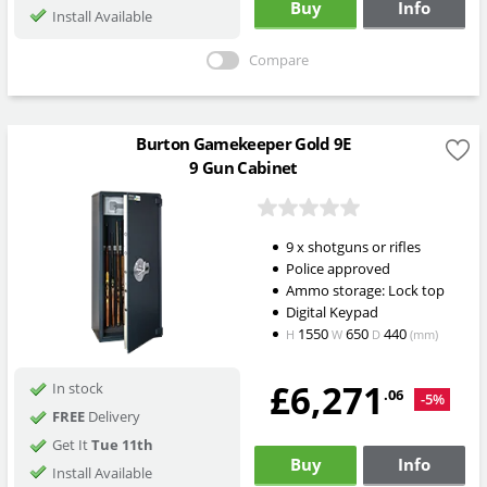
Buy
Info
Install Available
Compare
Burton Gamekeeper Gold 9E
9 Gun Cabinet
9 x shotguns or rifles
Police approved
Ammo storage: Lock top
Digital Keypad
1550
650
440
H
W
D
(mm)
£6,271
In stock
.06
-5%
FREE
Delivery
Get It
Tue 11th
Buy
Info
Install Available