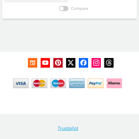
Compare
Trustpilot