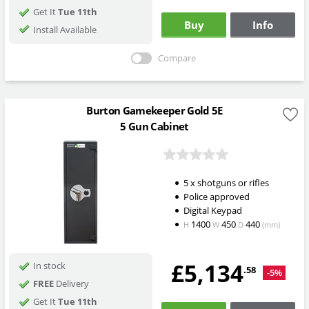
Get It
Tue 11th
Buy
Info
Install Available
Compare
Burton Gamekeeper Gold 5E
5 Gun Cabinet
5 x shotguns or rifles
Police approved
Digital Keypad
1400
450
440
H
W
D
(mm)
£5,134
In stock
.58
-5%
FREE
Delivery
Get It
Tue 11th