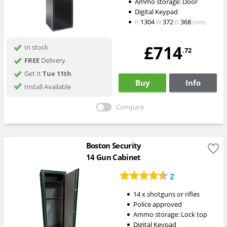
Ammo storage: Door
Digital Keypad
1304
372
368
H
W
D
(mm)
£714
In stock
.72
FREE
Delivery
Get It
Tue 11th
Buy
Info
Install Available
Compare
Boston Security
14 Gun Cabinet
2
14 x shotguns or rifles
Police approved
Ammo storage: Lock top
Digital Keypad