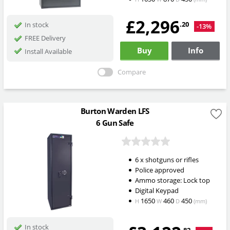
£2,296
.20
In stock
-13%
FREE Delivery
Buy
Info
Install Available
Compare
Burton Warden LFS
6 Gun Safe
6 x shotguns or rifles
Police approved
Ammo storage: Lock top
Digital Keypad
1650
460
450
H
W
D
(mm)
In stock
.82