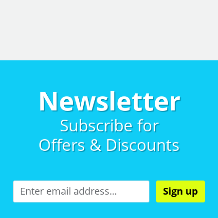
Newsletter
Subscribe for
Offers & Discounts
Sign up