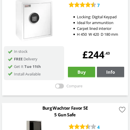
7
Locking:
Digital Keypad
Ideal for ammunition
Carpet lined interior
H
450
W
420
D
180
mm
£244
In stock
.43
FREE
Delivery
Get It
Tue 11th
Buy
Info
Install Available
Compare
Burg Wachter Favor 5E
5 Gun Safe
4