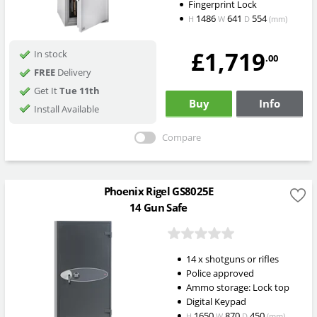
Fingerprint Lock
1486
641
554
H
W
D
(mm)
£1,719
In stock
.00
FREE
Delivery
Get It
Tue 11th
Buy
Info
Install Available
Compare
Phoenix Rigel GS8025E
14 Gun Safe
14 x shotguns or rifles
Police approved
Ammo storage: Lock top
Digital Keypad
1650
870
450
H
W
D
(mm)