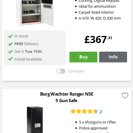
Locking:
Digital Keypad
Ideal for ammunition
Carpet lined interior
H
670
W
420
D
200
mm
£367
In stock
.31
FREE
Delivery
Get It
Tue 11th
Buy
Info
Install Available
Compare
Burg Wachter Ranger N5E
5 Gun Safe
2
5 x shotguns or rifles
Police approved