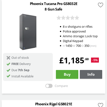
Phoenix Tucana Pro GS8032E
8 Gun Safe
8 x shotguns or rifles
Police approved
Ammo storage: Lock top
Digital Keypad
1450
700
350
H
W
D
(mm)
£1,185
Out of stock
.60
-5%
FREE
Delivery
Due
7th Sep
Buy
Info
Install Available
Compare
Phoenix Rigel GS8021E