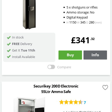
5 x shotguns or rifles
Ammo storage: No
Digital Keypad
1150
345
280
H
W
D
(mm)
£341
In stock
.32
FREE
Delivery
Get It
Tue 11th
Buy
Info
Install Available
Compare
Securikey 200D Electronic
55Ltr Ammo Safe
7