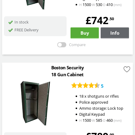
1500
530
410
H
W
D
(mm)
£742
.50
In stock
FREE Delivery
Buy
Info
Compare
Boston Security
18 Gun Cabinet
5
18 x shotguns or rifles
Police approved
Ammo storage: Lock top
Digital Keypad
1500
585
460
H
W
D
(mm)
.00