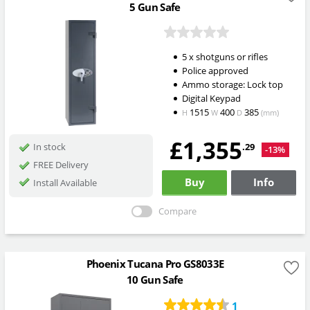
5 Gun Safe
5 x shotguns or rifles
Police approved
Ammo storage: Lock top
Digital Keypad
1515
400
385
H
W
D
(mm)
£1,355
.29
In stock
-13%
FREE Delivery
Buy
Info
Install Available
Compare
Phoenix Tucana Pro GS8033E
10 Gun Safe
1