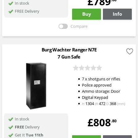
£789
In stock
FREE Delivery
Buy
Info
Compare
Burg Wachter Ranger N7E
7 Gun Safe
7 x shotguns or rifles
Police approved
Ammo storage: Door
Digital Keypad
1304
472
368
H
W
D
(mm)
£808
In stock
.80
FREE
Delivery
Get It
Tue 11th