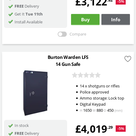
£3,122
-5%
FREE
Delivery
Get It
Tue 11th
Buy
Info
Install Available
Compare
Burton Warden LFS
14 Gun Safe
14 x shotguns or rifles
Police approved
Ammo storage: Lock top
Digital Keypad
1650
880
450
H
W
D
(mm)
£4,019
In stock
.29
-5%
FREE
Delivery