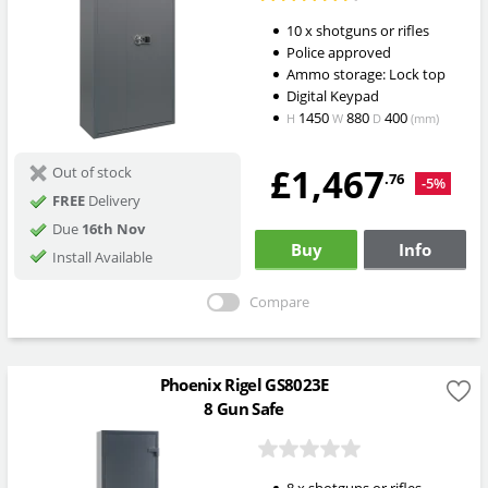
10 x shotguns or rifles
Police approved
Ammo storage: Lock top
Digital Keypad
1450
880
400
H
W
D
(mm)
£1,467
Out of stock
.76
-5%
FREE
Delivery
Due
16th Nov
Buy
Info
Install Available
Compare
Phoenix Rigel GS8023E
8 Gun Safe
8 x shotguns or rifles