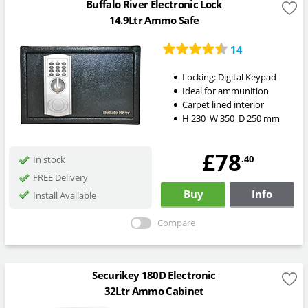
Buffalo River Electronic Lock
14.9Ltr Ammo Safe
14
Locking:
Digital Keypad
Ideal for ammunition
Carpet lined interior
H
230
W
350
D
250
mm
£78
.40
In stock
FREE Delivery
Buy
Info
Install Available
Compare
Securikey 180D Electronic
32Ltr Ammo Cabinet