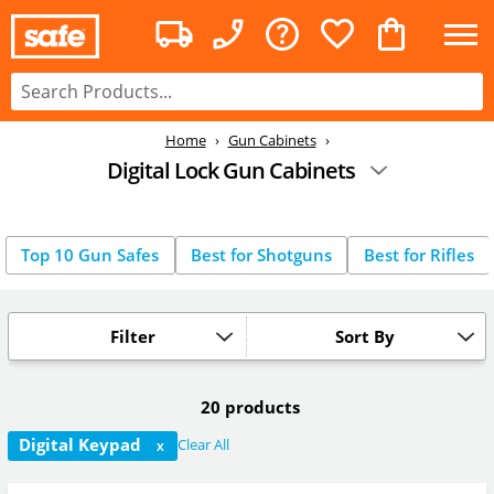
Home
Gun Cabinets
Digital Lock Gun Cabinets
Top 10 Gun Safes
Best for Shotguns
Best for Rifles
Filter
Sort By
20 products
Digital Keypad
Clear All
X