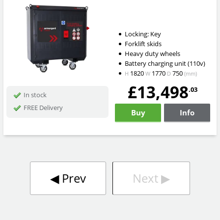
Locking: Key
Forklift skids
Heavy duty wheels
Battery charging unit (110v)
1820
1770
750
H
W
D
(mm)
£13,498
.03
In stock
FREE Delivery
Buy
Info
◀︎
Prev
Next
▶︎