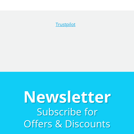
Trustpilot
Newsletter
Subscribe for
Offers & Discounts