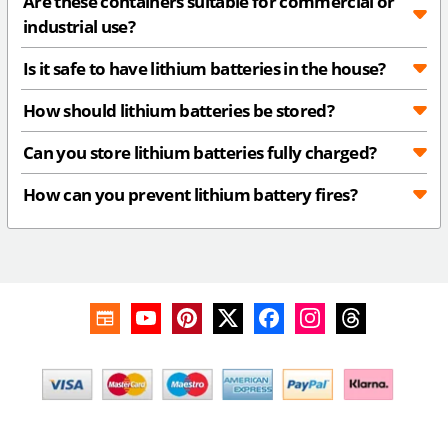
Are these containers suitable for commercial or
industrial use?
Is it safe to have lithium batteries in the house?
How should lithium batteries be stored?
Can you store lithium batteries fully charged?
How can you prevent lithium battery fires?