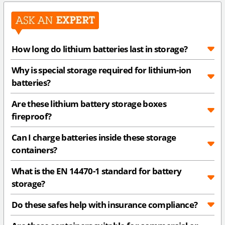
How long do lithium batteries last in storage?
Why is special storage required for lithium-ion
batteries?
Are these lithium battery storage boxes
fireproof?
Can I charge batteries inside these storage
containers?
What is the EN 14470-1 standard for battery
storage?
Do these safes help with insurance compliance?