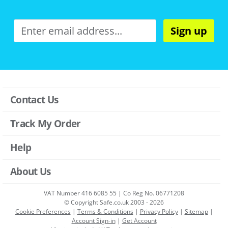
Sign up
Contact Us
Track My Order
Help
About Us
VAT Number 416 6085 55 | Co Reg No. 06771208
© Copyright Safe.co.uk 2003 - 2026
Cookie Preferences
|
Terms & Conditions
|
Privacy Policy
|
Sitemap
|
Account Sign-in
|
Get Account