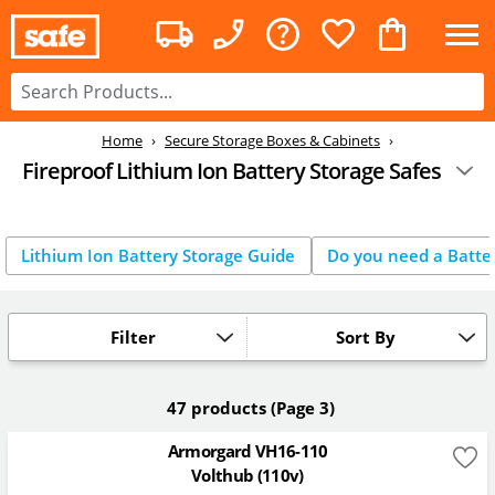
Home
Secure Storage Boxes & Cabinets
Fireproof Lithium Ion Battery Storage Safes
Lithium Ion Battery Storage Guide
Do you need a Batter
Filter
Sort By
47 products
(Page 3)
Armorgard VH16-110
Volthub (110v)