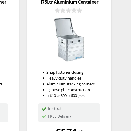
ner
175Ltr Aluminium Container
Snap fastener closing
Heavy duty handles
rs
Aluminium stacking corners
Lightweight construction
610
600
600
H
W
D
(mm)
In stock
FREE Delivery
.13