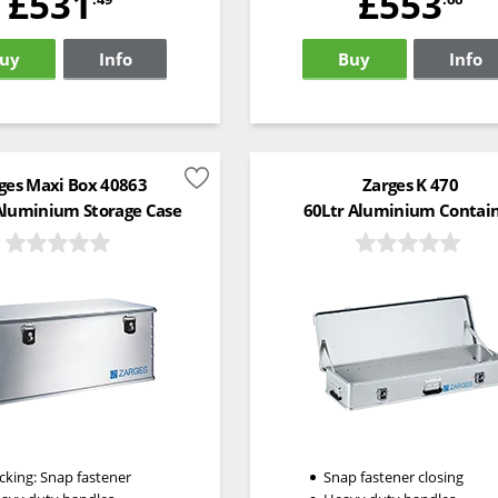
£531
£553
uy
Info
Buy
Info
ges Maxi Box 40863
Zarges K 470
Aluminium Storage Case
60Ltr Aluminium Contai
cking: Snap fastener
Snap fastener closing