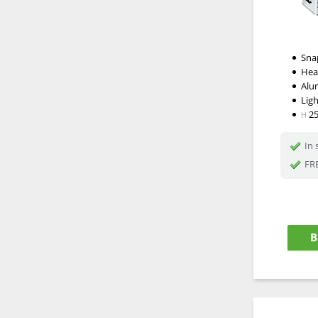
Snap
Hea
Alu
Lig
2
H
In 
FRE
B