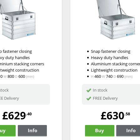
 fastener closing
Snap fastener closing
vy duty handles
Heavy duty handles
minium stacking corners
Aluminium stacking corne
htweight construction
Lightweight construction
10
800
600
460
740
690
W
D
(mm)
H
W
D
(mm)
stock
In stock
E Delivery
FREE Delivery
£629
£630
.40
.58
uy
Info
Buy
Info