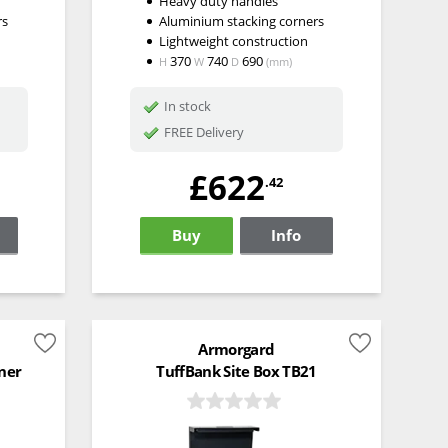
Heavy duty handles
rs
Aluminium stacking corners
Lightweight construction
370
740
690
H
W
D
(mm)
In stock
FREE Delivery
£622
.42
Buy
Info
Armorgard
ner
TuffBank Site Box TB21