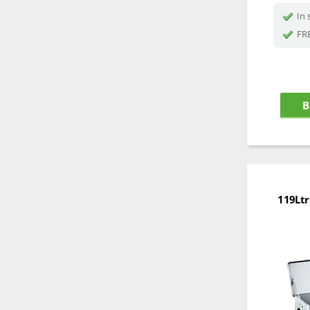
In 
FRE
B
119Ltr