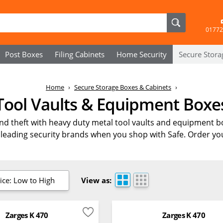
01772
Post Boxes
Filing Cabinets
Home Security
Secure
Stora
Home
Secure Storage Boxes & Cabinets
Tool Vaults & Equipment Boxe
and theft with heavy duty metal tool vaults and equipment b
leading security brands when you shop with Safe. Order you
ice: Low to High
View as:
Zarges K 470
Zarges K 470