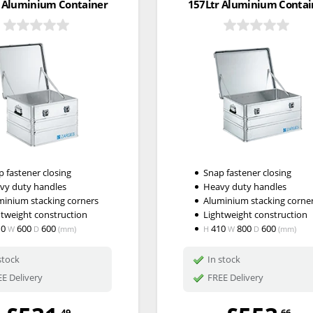
 Aluminium Container
157Ltr Aluminium Contai
 fastener closing
Snap fastener closing
vy duty handles
Heavy duty handles
minium stacking corners
Aluminium stacking corne
htweight construction
Lightweight construction
10
600
600
410
800
600
W
D
(mm)
H
W
D
(mm)
stock
In stock
E Delivery
FREE Delivery
.49
.66