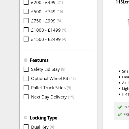
115Ltr
£200 - £499
(21)
£500 - £749
(16)
£750 - £999
(3)
£1000 - £1499
(9)
£1500 - £2499
(4)
Features
Safety Lid Stay
(8)
Snap
Hea
Optional Wheel Kit
(40)
Alu
Pallet Truck Skids
(9)
Lig
4
H
Next Day Delivery
(15)
In 
FRE
Locking Type
Dual Key
(8)