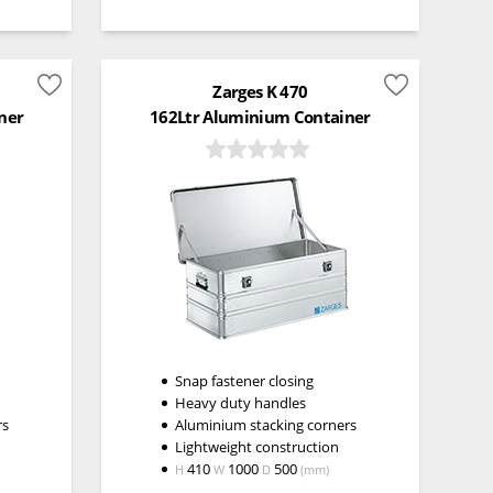
Zarges K 470
ner
162Ltr Aluminium Container
Snap fastener closing
Heavy duty handles
rs
Aluminium stacking corners
Lightweight construction
410
1000
500
H
W
D
(mm)