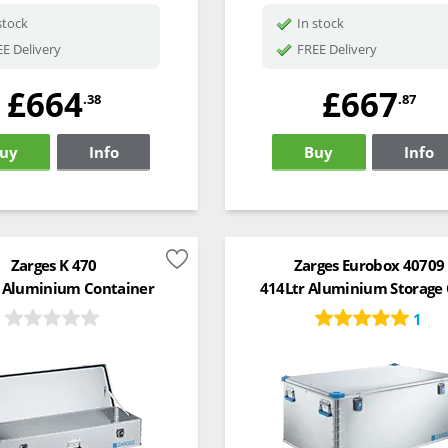
stock
In stock
E Delivery
FREE Delivery
£664
£667
.38
.87
uy
Info
Buy
Info
Zarges K 470
Zarges Eurobox 40709
 Aluminium Container
414Ltr Aluminium Storage
1