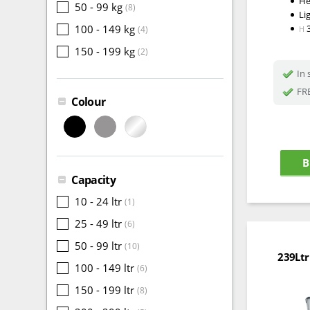
He
50 - 99 kg
(8)
Li
100 - 149 kg
(4)
H
150 - 199 kg
(2)
In 
FRE
Colour
B
Capacity
10 - 24 ltr
(1)
25 - 49 ltr
(6)
50 - 99 ltr
(10)
239Ltr
100 - 149 ltr
(6)
150 - 199 ltr
(8)