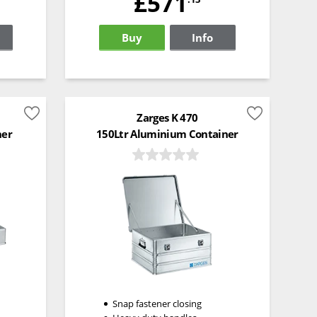
£571
Buy
Info
Zarges K 470
ner
150Ltr Aluminium Container
Snap fastener closing