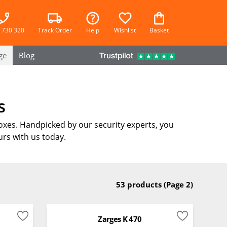
 730 320
Track Order
Help
Wishlist
Basket
ge
Blog
s
oxes. Handpicked by our security experts, you
rs with us today.
53 products
(Page 2)
Zarges K 470