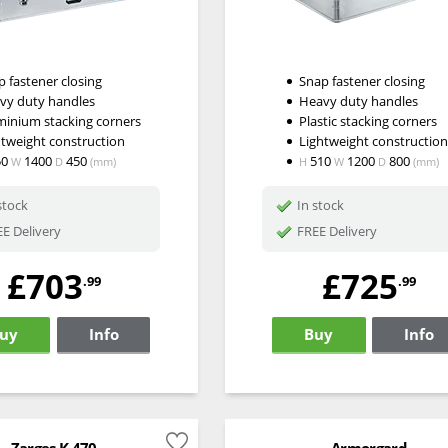
 fastener closing
Snap fastener closing
vy duty handles
Heavy duty handles
minium stacking corners
Plastic stacking corners
htweight construction
Lightweight constructio
50
1400
450
510
1200
800
W
D
(mm)
H
W
D
(mm)
stock
In stock
E Delivery
FREE Delivery
£703
£725
.99
.99
uy
Info
Buy
Info
Zarges K 470
Armorgard