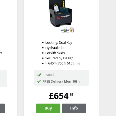
Locking: Dual Key
Hydraulic lid
rs
Forklift skids
Secured by Design
640
760
615
H
W
D
(mm)
In stock
FREE Delivery
Mon 10th
£654
.92
Buy
Info