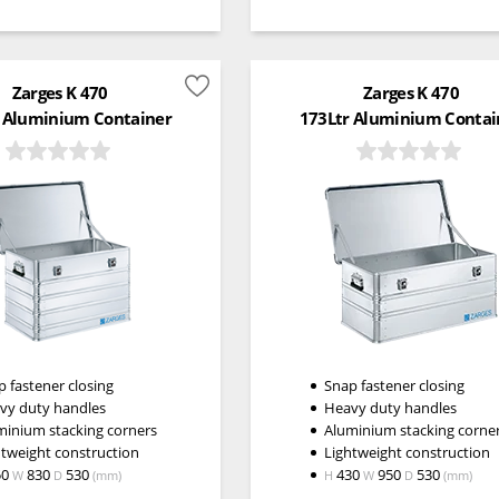
Zarges K 470
Zarges K 470
 Aluminium Container
173Ltr Aluminium Contai
 fastener closing
Snap fastener closing
vy duty handles
Heavy duty handles
minium stacking corners
Aluminium stacking corne
htweight construction
Lightweight construction
50
830
530
430
950
530
W
D
(mm)
H
W
D
(mm)