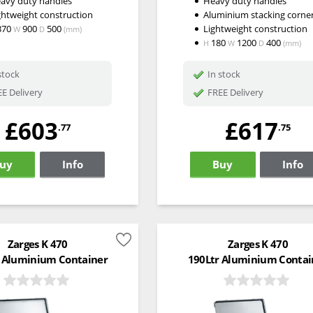
avy duty handles
Heavy duty handles
ghtweight construction
Aluminium stacking corne
370
900
500
Lightweight construction
W
D
(mm)
180
1200
400
H
W
D
(mm)
stock
In stock
E Delivery
FREE Delivery
£603
£617
.77
.75
uy
Info
Buy
Info
Zarges K 470
Zarges K 470
 Aluminium Container
190Ltr Aluminium Contai