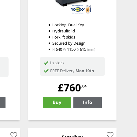
Locking: Dual Key
Hydraulic lid
Forklift skids
n
Secured by Design
640
1150
615
H
W
D
(mm)
In stock
FREE Delivery
Mon 10th
£760
.04
Buy
Info
Sentribox