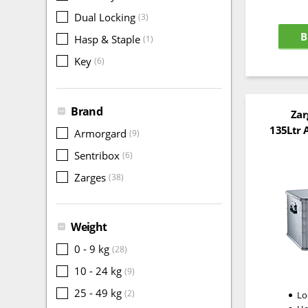
Dual Locking
(3)
B
Hasp & Staple
(1)
Key
(6)
Brand
Zar
135Ltr 
Armorgard
(9)
Sentribox
(6)
Zarges
(38)
Weight
0 - 9 kg
(28)
10 - 24 kg
(9)
25 - 49 kg
(2)
Lo