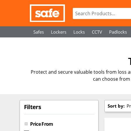
Safes
Lockers
Locks
CCTV
Padlocks
Protect and secure valuable tools from loss 
can choose from 
Sort by:
Pr
Filters
Price From