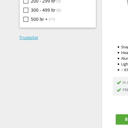
200 - 299 ltr
(5)
300 - 499 ltr
(6)
500 ltr +
(11)
Trustpilot
Snap
Hea
Alu
Lig
6
H
In 
FRE
B