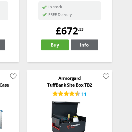
In stock
FREE Delivery
£672
.53
Buy
Info
Armorgard
 Case
TuffBank Site Box TB2
11