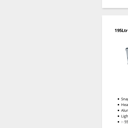
195Ltr
Snap
Hea
Alu
Lig
5
H