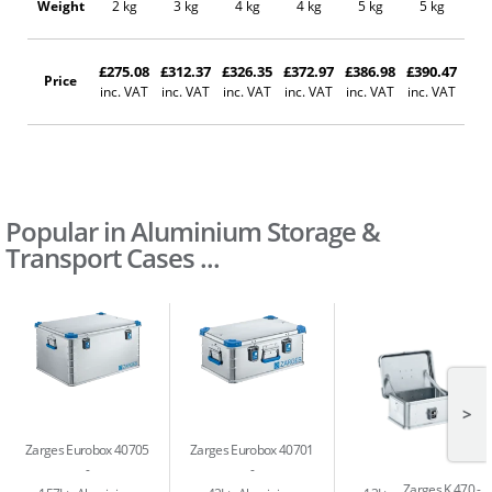
Weight
2 kg
3 kg
4 kg
4 kg
5 kg
5 kg
5
£275.08
£312.37
£326.35
£372.97
£386.98
£390.47
£46
Price
inc. VAT
inc. VAT
inc. VAT
inc. VAT
inc. VAT
inc. VAT
inc
Popular in Aluminium Storage &
Transport Cases ...
>
Zarges Eurobox 40705
Zarges Eurobox 40701
Zarges K 470