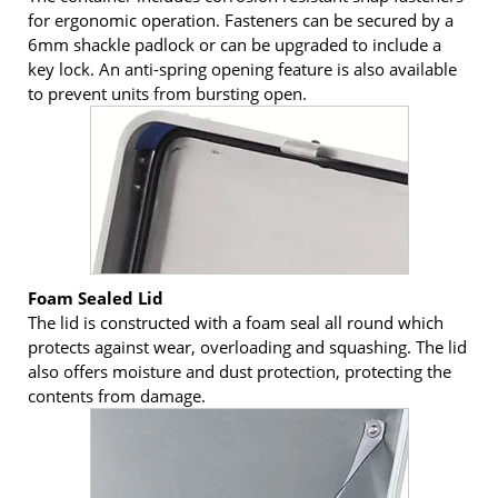
for ergonomic operation. Fasteners can be secured by a
6mm shackle padlock or can be upgraded to include a
key lock. An anti-spring opening feature is also available
to prevent units from bursting open.
Foam Sealed Lid
The lid is constructed with a foam seal all round which
protects against wear, overloading and squashing. The lid
also offers moisture and dust protection, protecting the
contents from damage.