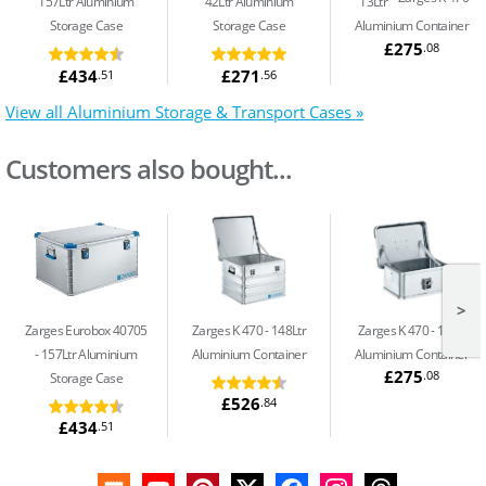
157Ltr Aluminium
42Ltr Aluminium
13Ltr
Storage Case
Storage Case
Aluminium Container
£275
.08
£434
£271
.51
.56
View all Aluminium Storage & Transport Cases »
Customers also bought...
>
Zarges Eurobox 40705
Zarges K 470
148Ltr
Zarges K 470
13Ltr
157Ltr Aluminium
Aluminium Container
Aluminium Container
£275
.08
Storage Case
£526
.84
£434
.51