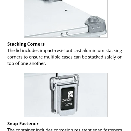
Stacking Corners
The lid includes impact-resistant cast aluminium stacking
corners to ensure multiple cases can be stacked safely on
top of one another.
Snap Fastener
The container includes corrosion resistant snap fasteners