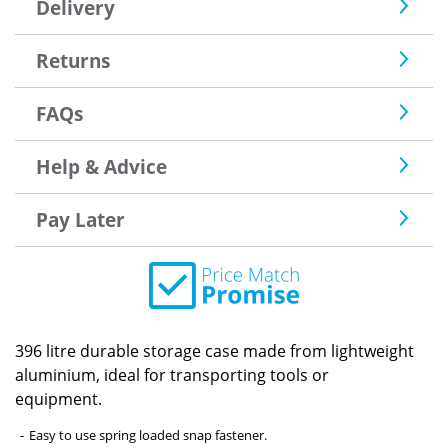
Delivery
Returns
FAQs
Help & Advice
Pay Later
396 litre durable storage case made from lightweight
aluminium, ideal for transporting tools or
equipment.
Easy to use spring loaded snap fastener.