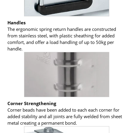
Handles
The ergonomic spring return handles are constructed
from stainless steel, with plastic sheathing for added
comfort, and offer a load handling of up to 50kg per
handle.
Corner Strengthening
Corner beads have been added to each each corner for
added stability and all joints are fully welded from sheet
metal creating a permanent bond.