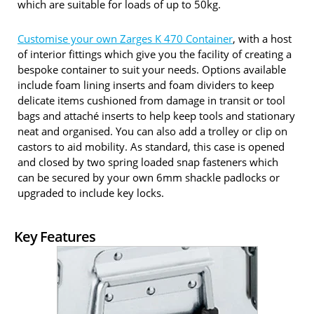
which are suitable for loads of up to 50kg.
Customise your own Zarges K 470 Container
, with a host
of interior fittings which give you the facility of creating a
bespoke container to suit your needs. Options available
include foam lining inserts and foam dividers to keep
delicate items cushioned from damage in transit or tool
bags and attaché inserts to help keep tools and stationary
neat and organised. You can also add a trolley or clip on
castors to aid mobility. As standard, this case is opened
and closed by two spring loaded snap fasteners which
can be secured by your own 6mm shackle padlocks or
upgraded to include key locks.
Key Features