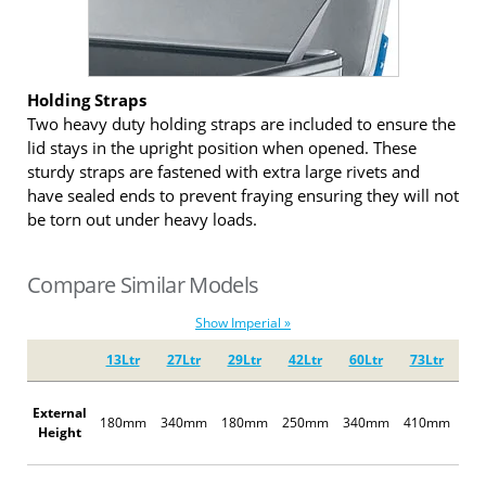
Holding Straps
Two heavy duty holding straps are included to ensure the
lid stays in the upright position when opened. These
sturdy straps are fastened with extra large rivets and
have sealed ends to prevent fraying ensuring they will not
be torn out under heavy loads.
Compare Similar Models
Show Imperial »
13Ltr
27Ltr
29Ltr
42Ltr
60Ltr
73Ltr
67
External
180mm
340mm
180mm
250mm
340mm
410mm
25
Height