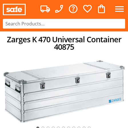
Zarges K 470 Universal Container
40875
○
○
○
○
○
○
○
○
○
○