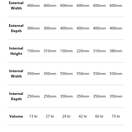
External
400mm
400mm
600mm
600mm
600mm
600mm
60
Width
External
300mm
300mm
400mm
400mm
400mm
400mm
60
Depth
Internal
150mm
310mm
150mm
220mm
310mm
380mm
22
Height
Internal
350mm
350mm
550mm
550mm
550mm
550mm
55
Width
Internal
250mm
250mm
350mm
350mm
350mm
350mm
55
Depth
Volume
13 ltr
27 ltr
29 ltr
42 ltr
60 ltr
73 ltr
67