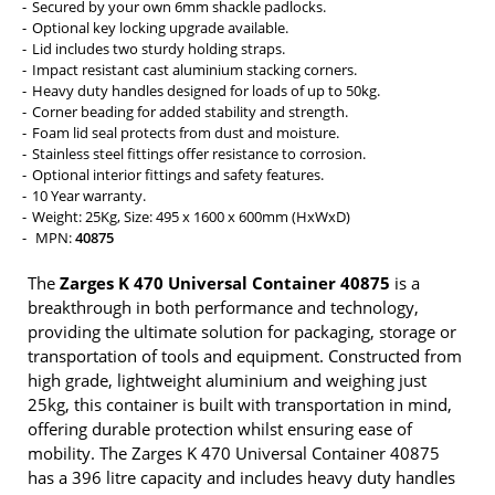
Secured by your own 6mm shackle padlocks.
Optional key locking upgrade available.
Lid includes two sturdy holding straps.
Impact resistant cast aluminium stacking corners.
Heavy duty handles designed for loads of up to 50kg.
Corner beading for added stability and strength.
Foam lid seal protects from dust and moisture.
Stainless steel fittings offer resistance to corrosion.
Optional interior fittings and safety features.
10 Year warranty.
Weight: 25Kg, Size: 495 x 1600 x 600mm (HxWxD)
MPN:
40875
The
Zarges K 470 Universal Container 40875
is a
breakthrough in both performance and technology,
providing the ultimate solution for packaging, storage or
transportation of tools and equipment. Constructed from
high grade, lightweight aluminium and weighing just
25kg, this container is built with transportation in mind,
offering durable protection whilst ensuring ease of
mobility. The Zarges K 470 Universal Container 40875
has a 396 litre capacity and includes heavy duty handles