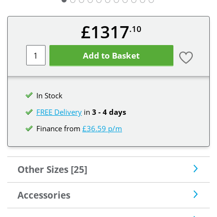
£1317
.10
Add to Basket
In Stock
FREE Delivery
in
3 - 4 days
Finance from
£36.59 p/m
Other Sizes [25]
Accessories