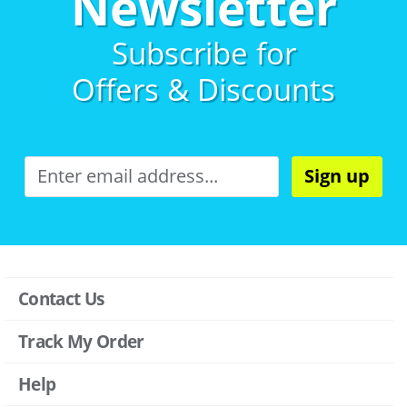
Newsletter
Subscribe for
Offers & Discounts
Sign up
Contact Us
Track My Order
Help