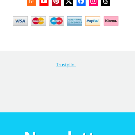
Trustpilot