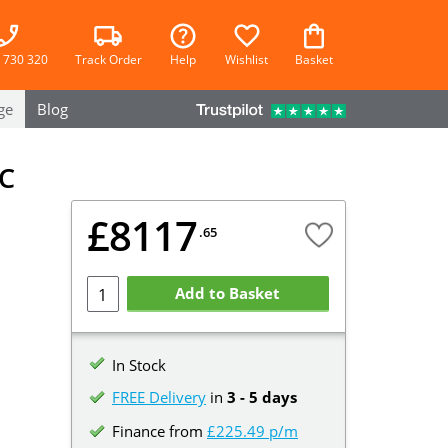
 730 320
Track Order
Help
Wishlist
Basket
ge
Blog
C
£8117
.65
l
Add to Basket
In Stock
FREE Delivery
in
3 - 5 days
Finance from
£225.49 p/m