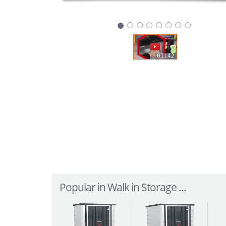
○
○
○
○
○
○
○
01:42
Popular in Walk in Storage ...