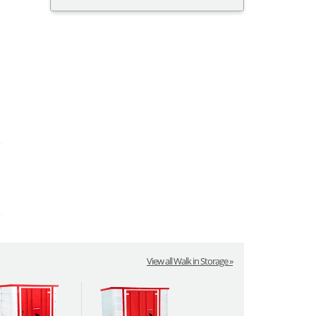
View all Walk in Storage »