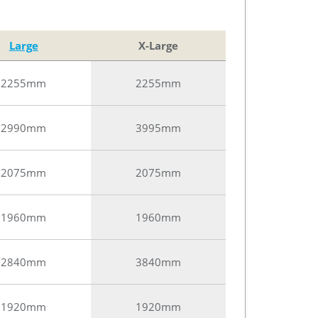
Large
X-Large
2255mm
2255mm
2990mm
3995mm
2075mm
2075mm
1960mm
1960mm
2840mm
3840mm
1920mm
1920mm