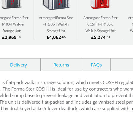
orgard Forma-Stor
Armorgard Forma-Stor
Armorgard Forma-Stor
Ar
FR100-T Walk-In
FR300-T Walk-In
COSHH
FR100-C
Storage Unit
Storage Unit
Walk-In Storage Unit
W
£2,969
£4,062
£5,274
.20
.68
.61
Delivery
Returns
FAQs
C
is flat-pack walk in storage solution, which meets COSHH regula
s. The Forma-Stor COSHH is ideal for use by contractors who want
 welded sump base to prevent leakage and ventilation to prevent th
 The unit is delivered flat-packed and includes galvanised steel pa
 by dual keyed alike 5-lever deadlocks which are supplied with a 