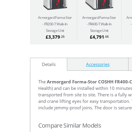
Armorgard Forma-Stor
Armorgard Forma-Stor
Arm
FR200-T Walk-In
FR400-T Walk-In
Storage Unit
Storage Unit
£3,379
£4,791
.26
.66
Details
Accessories
The
Armorgard Forma-Stor COSHH FR400-
Health) and can be installed within 10 minute
transported from site to site. There is a fully
and crane lifting eyes for easy transportation.
include jemmy-proof joins. The door is secured
Compare Similar Models