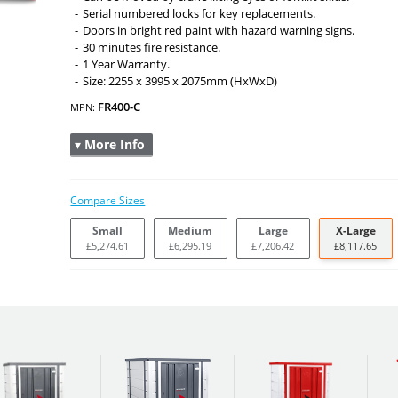
Serial numbered locks for key replacements.
Doors in bright red paint with hazard warning signs.
30 minutes fire resistance.
1 Year Warranty.
Size: 2255 x 3995 x 2075mm (HxWxD)
FR400-C
MPN:
▾ More Info
Compare Sizes
Small
Medium
Large
X-Large
£5,274.61
£6,295.19
£7,206.42
£8,117.65