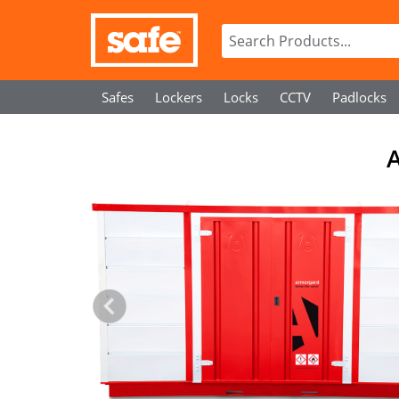
Safes
Lockers
Locks
CCTV
Padlocks
A