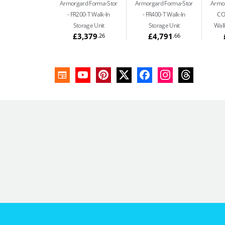
Armorgard Forma-Stor
Armorgard Forma-Stor
Armor
FR200-T Walk-In
FR400-T Walk-In
CO
Storage Unit
Storage Unit
Walk
£3,379
£4,791
.26
.66