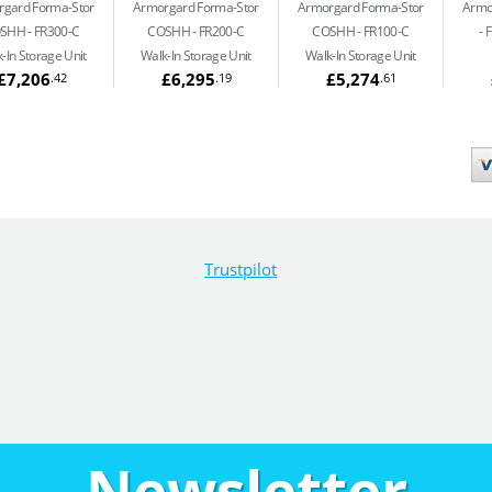
gard Forma-Stor
Armorgard Forma-Stor
Armorgard Forma-Stor
Armo
SHH
FR300-C
COSHH
FR200-C
COSHH
FR100-C
F
-In Storage Unit
Walk-In Storage Unit
Walk-In Storage Unit
£7,206
£6,295
£5,274
.42
.19
.61
Trustpilot
Newsletter