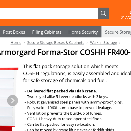
01772
Post Boxes
Filing Cabinets
Home Security
Secure
Stora
Home
Secure Storage Boxes & Cabinets
Walk in Storage
rmorgard Forma-Stor COSHH FR400-
This flat-pack storage solution which meets
COSHH regulations, is easily assembled and idea
for safe storage of chemicals and fuel.
Delivered flat packed via Hiab crane.
Two keyed-alike 5 Lever deadlocks with 3 keys.
Robust galvanised steel panels with jemmy-proof joins.
Fully welded 960L sump base to prevent leakage.
Ventilation prevents the build-up of fumes.
COSHH heavy-duty raised open steel floor.
Can be flat-packed for easy re-location.
Can be moved by crane lifting eyes or forklift skids.