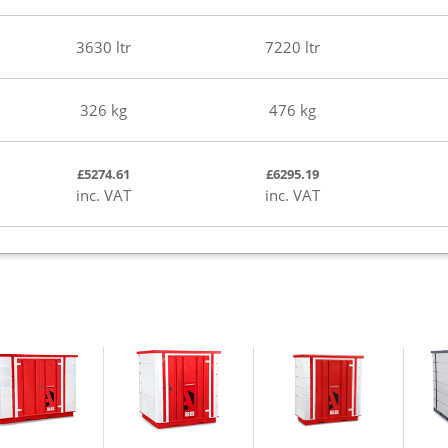
3630 ltr
7220 ltr
326 kg
476 kg
£5274.61
£6295.19
inc. VAT
inc. VAT