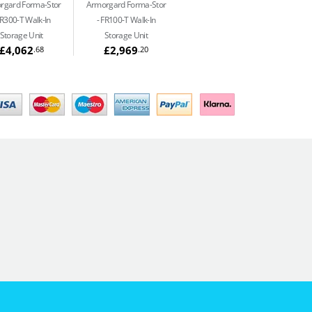
rgard Forma-Stor
Armorgard Forma-Stor
R300-T Walk-In
FR100-T Walk-In
Storage Unit
Storage Unit
£4,062
£2,969
.68
.20