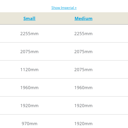
Show Imperial »
Small
Medium
2255mm
2255mm
2075mm
2075mm
1120mm
2075mm
1960mm
1960mm
1920mm
1920mm
970mm
1920mm