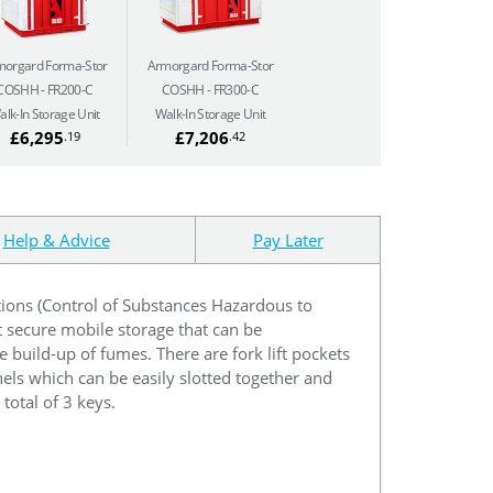
morgard Forma-Stor
Armorgard Forma-Stor
COSHH
FR200-C
COSHH
FR300-C
alk-In Storage Unit
Walk-In Storage Unit
£6,295
£7,206
.19
.42
Help & Advice
Pay Later
tions (Control of Substances Hazardous to
 secure mobile storage that can be
e build-up of fumes. There are fork lift pockets
nels which can be easily slotted together and
total of 3 keys.