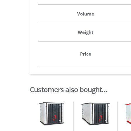
Volume
Weight
Price
Customers also bought...