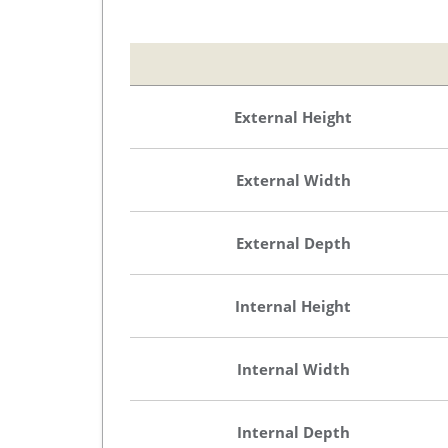
External Height
External Width
External Depth
Internal Height
Internal Width
Internal Depth