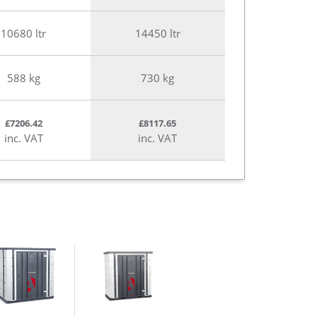
10680 ltr
14450 ltr
588 kg
730 kg
£7206.42
£8117.65
inc. VAT
inc. VAT