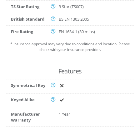
TS Star Rating
3 Star (TS007)
British Standard
BS EN 1303:2005
Fire Rating
EN 1634-1 (30 mins)
* Insurance approval may vary due to conditions and location. Please
check with your insurance provider.
Features
Symmetrical Key
Keyed Alike
Manufacturer
1 Year
Warranty