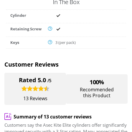
In The Box
Cylinder
Retaining Screw
Keys
3 (per pack)
Customer Reviews
Rated 5.0
/5
100%
Recommended
this Product
13 Reviews
Summary of 13 customer reviews
Customers say the Asec Kite Elite cylinders offer significantly
improved security with a 3 Star rating. Many appreciated the