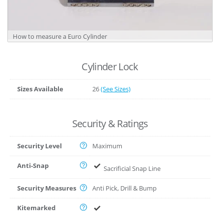
How to measure a Euro Cylinder
Cylinder Lock
Sizes Available
26
(See Sizes)
Security & Ratings
Security Level
Maximum
Anti-Snap
Sacrificial Snap Line
Security Measures
Anti Pick, Drill & Bump
Kitemarked