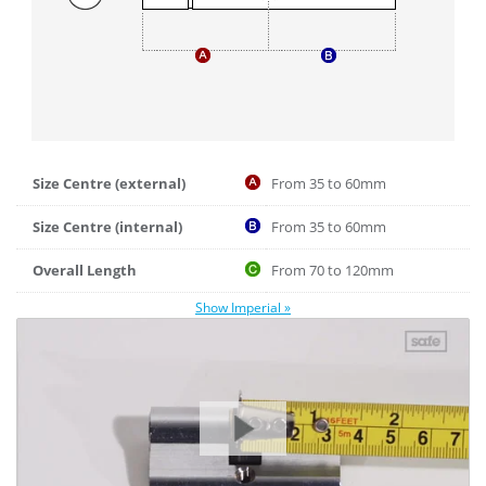
Size Centre (external)
From 35 to 60mm
Size Centre (internal)
From 35 to 60mm
Overall Length
From 70 to 120mm
Show Imperial »