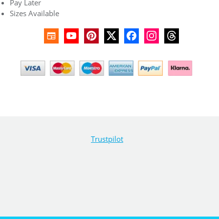
Pay Later
Sizes Available
Trustpilot