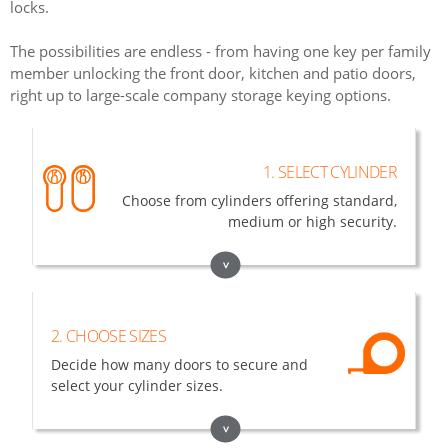
locks.
The possibilities are endless - from having one key per family
member unlocking the front door, kitchen and patio doors,
right up to large-scale company storage keying options.
1. SELECT CYLINDER
Choose from cylinders offering standard,
medium or high security.
>
2. CHOOSE SIZES
Decide how many doors to secure and
select your cylinder sizes.
>