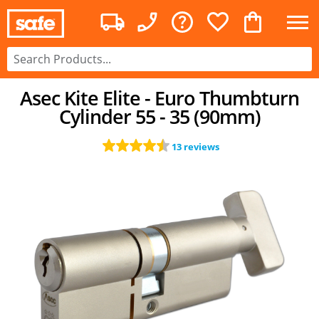
Asec Kite Elite - Euro Thumbturn
Cylinder 55 - 35 (90mm)
13 reviews