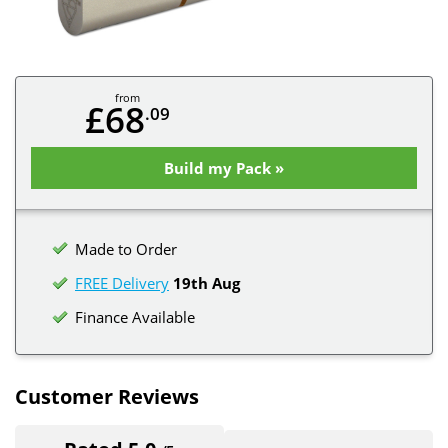
from
£68
.09
Build my Pack »
Made to Order
FREE Delivery
19th Aug
Finance Available
Customer Reviews