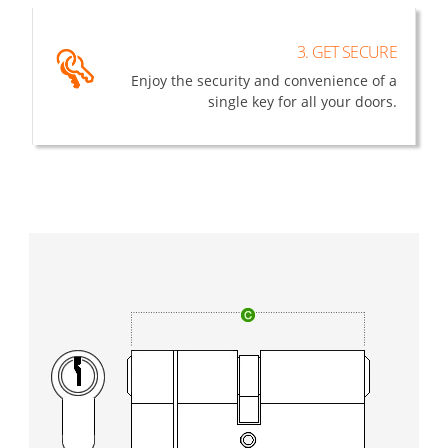
3. GET SECURE
Enjoy the security and convenience of a
single key for all your doors.