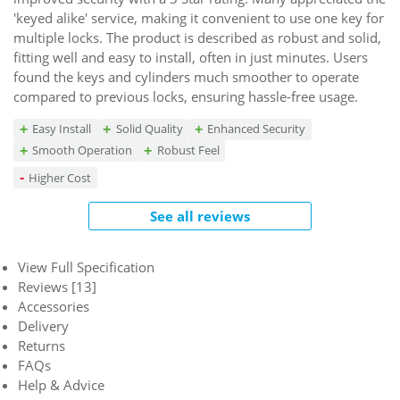
'keyed alike' service, making it convenient to use one key for
multiple locks. The product is described as robust and solid,
fitting well and easy to install, often in just minutes. Users
found the keys and cylinders much smoother to operate
compared to previous locks, ensuring hassle-free usage.
Easy Install
Solid Quality
Enhanced Security
Smooth Operation
Robust Feel
Higher Cost
See all reviews
View Full Specification
Reviews [13]
Accessories
Delivery
Returns
FAQs
Help & Advice