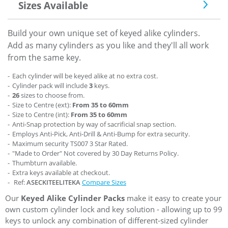
Sizes Available
Build your own unique set of keyed alike cylinders.
Add as many cylinders as you like and they'll all work
from the same key.
Each cylinder will be keyed alike at no extra cost.
Cylinder pack will include
3
keys.
26
sizes to choose from.
Size to Centre (ext):
From 35 to 60mm
Size to Centre (int):
From 35 to 60mm
Anti-Snap protection by way of sacrificial snap section.
Employs Anti-Pick, Anti-Drill & Anti-Bump for extra security.
Maximum security TS007 3 Star Rated.
"Made to Order" Not covered by 30 Day Returns Policy.
Thumbturn available.
Extra keys available at checkout.
Ref:
ASECKITEELITEKA
Compare Sizes
Our
Keyed Alike Cylinder Packs
make it easy to create your
own custom cylinder lock and key solution - allowing up to 99
keys to unlock any combination of different-sized cylinder