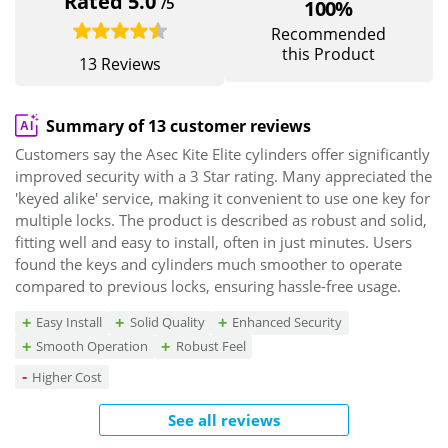
Rated 5.0
/5
100%
Recommended
this Product
13 Reviews
Summary of 13 customer reviews
Customers say the Asec Kite Elite cylinders offer significantly
improved security with a 3 Star rating. Many appreciated the
'keyed alike' service, making it convenient to use one key for
multiple locks. The product is described as robust and solid,
fitting well and easy to install, often in just minutes. Users
found the keys and cylinders much smoother to operate
compared to previous locks, ensuring hassle-free usage.
Easy Install
Solid Quality
Enhanced Security
Smooth Operation
Robust Feel
Higher Cost
See all reviews