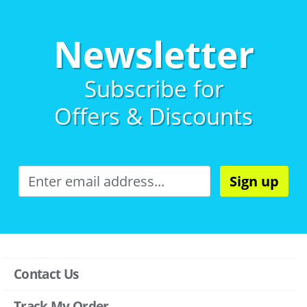
Newsletter
Subscribe for
Offers & Discounts
Sign up
Contact Us
Track My Order