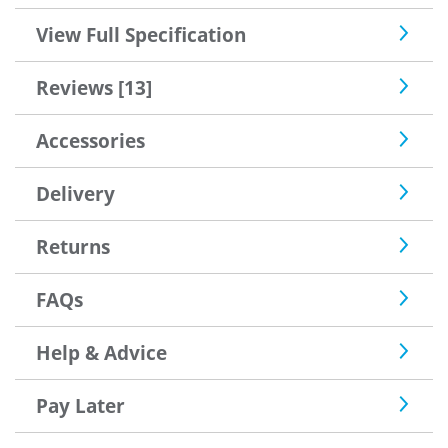
View Full Specification
Reviews [13]
Accessories
Delivery
Returns
FAQs
Help & Advice
Pay Later