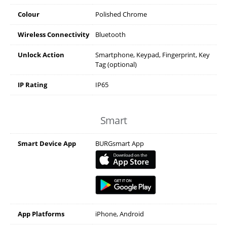
Colour
Polished Chrome
Wireless Connectivity
Bluetooth
Unlock Action
Smartphone, Keypad, Fingerprint, Key
Tag (optional)
IP Rating
IP65
Smart
Smart Device App
BURGsmart App
App Platforms
iPhone, Android