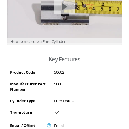
How to measure a Euro Cylinder
Key Features
Product Code
50602
Manufacturer Part
50602
Number
Cylinder Type
Euro Double
Thumbturn
Equal / Offset
Equal