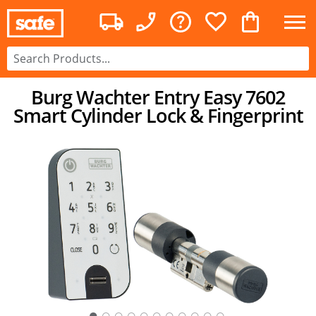
Burg Wachter Entry Easy 7602
Smart Cylinder Lock & Fingerprint
○
○
○
○
○
○
○
○
○
○