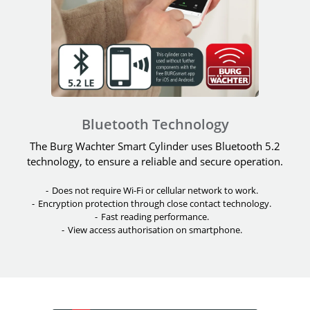
Bluetooth Technology
The Burg Wachter Smart Cylinder uses Bluetooth 5.2
technology, to ensure a reliable and secure operation.
Does not require Wi-Fi or cellular network to work.
Encryption protection through close contact technology.
Fast reading performance.
View access authorisation on smartphone.