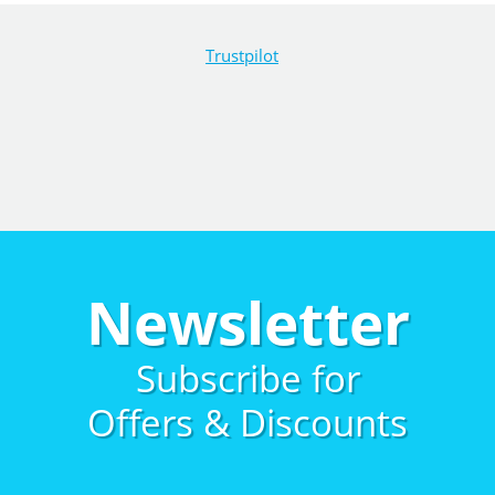
Trustpilot
Newsletter
Subscribe for
Offers & Discounts