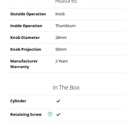
Features
Outside Operation
Knob
Inside Operation
Thumbturn
Knob Diameter
28mm
Knob Projection
50mm
Manufacturer
2 Years
Warranty
In The Box
Cylinder
Retaining Screw