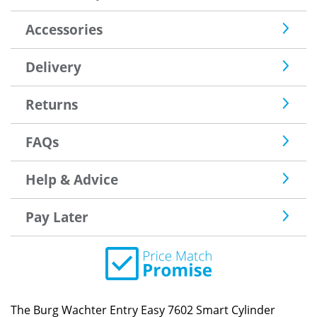
Accessories
Delivery
Returns
FAQs
Help & Advice
Pay Later
The Burg Wachter Entry Easy 7602 Smart Cylinder