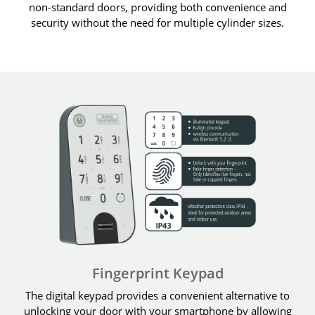
non-standard doors, providing both convenience and
security without the need for multiple cylinder sizes.
Fingerprint Keypad
The digital keypad provides a convenient alternative to
unlocking your door with your smartphone by allowing