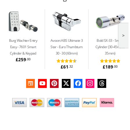
>
Burg Wachter Entry
Avocet ABS Ultimate 3
Bold SX-33
Smart
Easy
7601 Smart
Star
Euro Thumbturn
Cylinder (30-45mm /
Cylinder & Keypad
30 - 30 (60mm)
35mm)
£259
.00
£61
£189
.32
.00