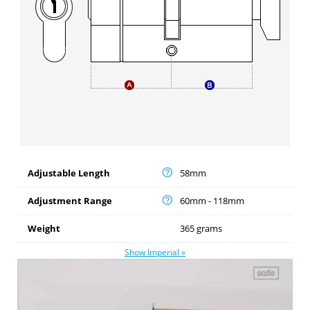
Adjustable Length
58mm
Adjustment Range
60mm - 118mm
Weight
365 grams
Show Imperial »