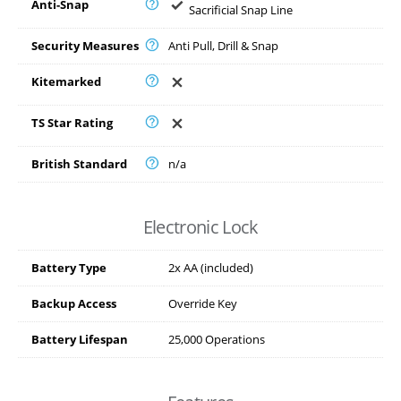
Anti-Snap
Sacrificial Snap Line
Security Measures
Anti Pull, Drill & Snap
Kitemarked
TS Star Rating
British Standard
n/a
Electronic Lock
Battery Type
2x AA (included)
Backup Access
Override Key
Battery Lifespan
25,000 Operations