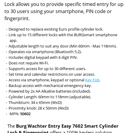
Lock allows you to provide specific timed entry for up
to 30 users using your smartphone, PIN code or
fingerprint.
Designed to replace existing Euro profile cylinder lock.
Link up to 15 different locks with the BURGsmart smartphone
app.
Adjustable length to suit any door (Min 60mm - Max 118mm).
Operates via smartphone (Bluetooth 5.2).
Includes digital keypad with 6 digit PIN.
Does not require Wi-Fi.
Supports access for up to 30 different users.
Set time and calendar restrictions on user access.
Access via smartphone, keypad or optional
Key Fob
.
Backup access with mechanical emergency key.
Powered by 2x AA Alkaline batteries (included).
Cylinder Length: 60mm to 118mm (adjustable).
Thumbturn: 34 x 65mm (WxD)
Proximity knob: 28 x 50mm (WxD)
MPN:
50602
The
Burg Wachter Entry Easy 7602 Smart Cylinder
Lock & Fingerprint
offers a 100% keyless solution,