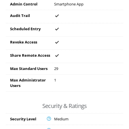
Admin Control
Smartphone App
Audit Trail
Scheduled Entry
Revoke Access
Share Remote Access
Max Standard Users
29
Max Administrator
1
Users
Security & Ratings
Security Level
Medium