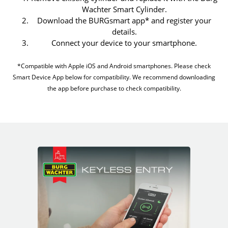
Wachter Smart Cylinder.
Download the BURGsmart app* and register your
details.
Connect your device to your smartphone.
*Compatible with Apple iOS and Android smartphones. Please check
Smart Device App below for compatibility. We recommend downloading
the app before purchase to check compatibility.