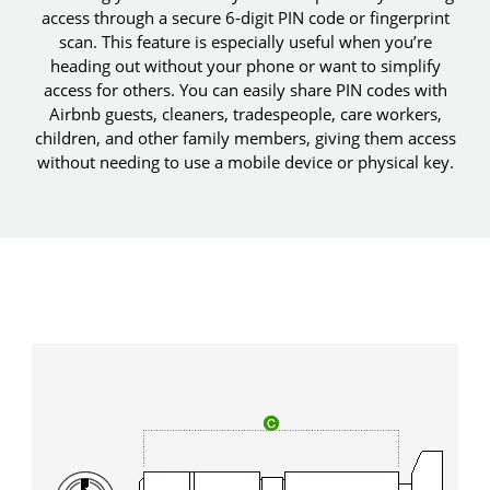
access through a secure 6-digit PIN code or fingerprint
scan. This feature is especially useful when you’re
heading out without your phone or want to simplify
access for others. You can easily share PIN codes with
Airbnb guests, cleaners, tradespeople, care workers,
children, and other family members, giving them access
without needing to use a mobile device or physical key.