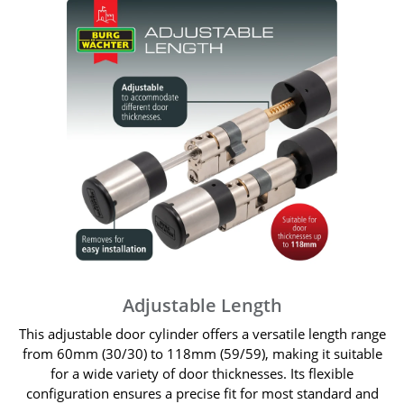
Adjustable Length
This adjustable door cylinder offers a versatile length range
from 60mm (30/30) to 118mm (59/59), making it suitable
for a wide variety of door thicknesses. Its flexible
configuration ensures a precise fit for most standard and