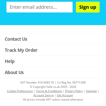
Sign up
Contact Us
Track My Order
Help
About Us
VAT Number 416 6085 55 | Co Reg No. 06771208
© Copyright Safe.co.uk 2003 - 2026
Cookie Preferences
|
Terms & Conditions
|
Privacy Policy
|
Sitemap
|
Account Sign-in
|
Get Account
All prices include VAT unless stated otherwise