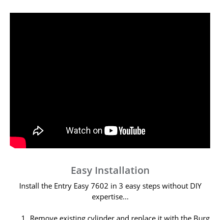
Easy Installation
Install the Entry Easy 7602 in 3 easy steps without DIY
expertise...
Remove existing cylinder and replace it with the Burg