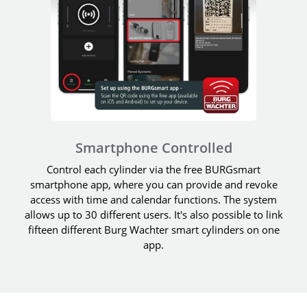
Smartphone Controlled
Control each cylinder via the free BURGsmart
smartphone app, where you can provide and revoke
access with time and calendar functions. The system
allows up to 30 different users. It's also possible to link
fifteen different Burg Wachter smart cylinders on one
app.