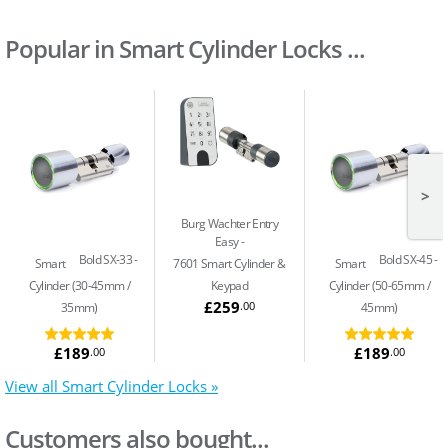
Popular in Smart Cylinder Locks ...
>
Burg Wachter Entry
Easy
Bold SX-33
Bold SX-45
Smart
7601 Smart Cylinder &
Smart
Cylinder (30-45mm /
Keypad
Cylinder (50-65mm /
£259
.00
35mm)
45mm)
£189
£189
.00
.00
View all Smart Cylinder Locks »
Customers also bought...