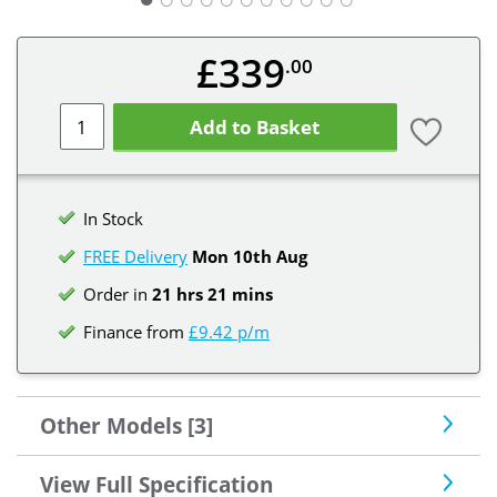
£339
.00
Add to Basket
In Stock
FREE Delivery
Mon 10th
Aug
Order in
21 hrs 21 mins
Finance from
£9.42 p/m
Other Models [3]
View Full Specification