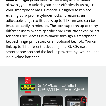
allowing you to unlock your door effortlessly using just
your smartphone via Bluetooth. Designed to replace
existing Euro profile cylinder locks, it features an
adjustable length to fit doors up to 118mm and can be
installed easily in minutes. The lock supports up to thirty
different users, where specific time restrictions can be set
for each user. Access is available through a smartphone,
keypad, fingerprint scan, or an optional key fob. You can
link up to 15 different locks using the BURGsmart
smartphone app and the lock is powered by two included
AA alkaline batteries.