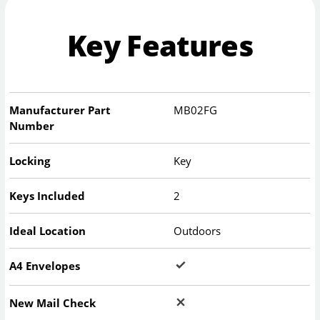
Key Features
Manufacturer Part
MB02FG
Number
Locking
Key
Keys Included
2
Ideal Location
Outdoors
A4 Envelopes
New Mail Check