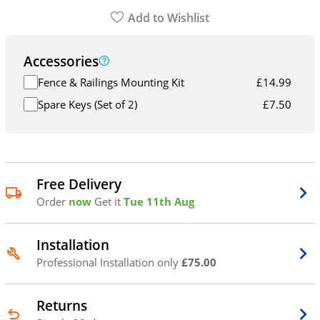
Add to Wishlist
Accessories
Fence & Railings Mounting Kit
£
14.99
Spare Keys (Set of 2)
£
7.50
Free Delivery
Order
now
Get it
Tue 11th Aug
Installation
Professional Installation only
£75.00
Returns