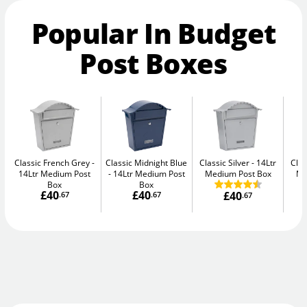
Popular In Budget
Post Boxes
Classic French Grey
Classic Midnight Blue
Classic Silver
14Ltr
Clas
14Ltr Medium Post
14Ltr Medium Post
Medium Post Box
Me
Box
Box
£40
£40
£40
.67
.67
.67