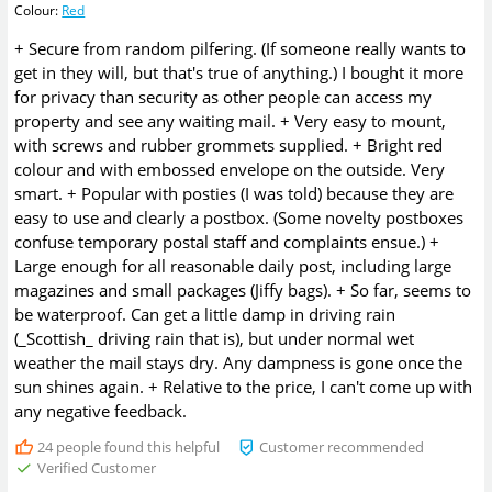
Colour
:
Red
+ Secure from random pilfering. (If someone really wants to
get in they will, but that's true of anything.) I bought it more
for privacy than security as other people can access my
property and see any waiting mail. + Very easy to mount,
with screws and rubber grommets supplied. + Bright red
colour and with embossed envelope on the outside. Very
smart. + Popular with posties (I was told) because they are
easy to use and clearly a postbox. (Some novelty postboxes
confuse temporary postal staff and complaints ensue.) +
Large enough for all reasonable daily post, including large
magazines and small packages (Jiffy bags). + So far, seems to
be waterproof. Can get a little damp in driving rain
(_Scottish_ driving rain that is), but under normal wet
weather the mail stays dry. Any dampness is gone once the
sun shines again. + Relative to the price, I can't come up with
any negative feedback.
24
people found this helpful
Customer recommended
Verified Customer