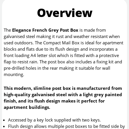
Overview
The
Elegance French Grey Post Box
is made from
galvanised steel making it rust and weather resistant when
used outdoors. The Compact Mail Box is ideal for apartment
blocks and flats due to its flush design and incorporates a
front loading A4 letter slot which is fitted with a protective
flap to resist rain. The post box also includes a fixing kit and
pre-drilled holes in the rear making it suitable for wall
mounting.
This modern, slimline post box is manufacturerd from
high-quality galvanised steel with a light grey painted
finish, and its flush design makes it perfect for
apartment buildings.
Accessed by a key lock supplied with two keys.
Flush design allows multiple post boxes to be fitted side by