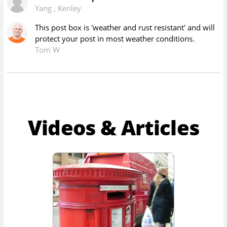
Yang
,
Kenley
This post box is 'weather and rust resistant' and will
protect your post in most weather conditions.
Tom W
Videos & Articles