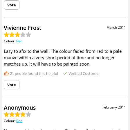
Vote
Vivienne Frost
March 2011
Colour
:
Red
Easy to afix to the wall. The colour faded from red to a pale
mauve within a very short period of time and no longer
matches up. It will have to be painted soon.
21
people found this helpful
Verified Customer
Vote
Anonymous
February 2011
Colour
:
Red