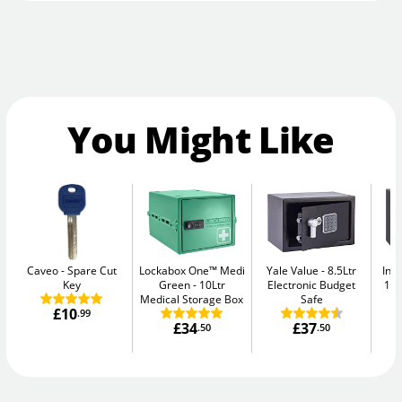
You Might Like
Caveo
Spare Cut
Lockabox One™ Medi
Yale Value
8.5Ltr
Ins
Key
Green
10Ltr
Electronic Budget
11L
Medical Storage Box
Safe
£10
.99
£34
£37
.50
.50