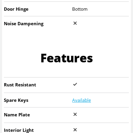
Door Hinge
Bottom
Noise Dampening
Features
Rust Resistant
Spare Keys
Available
Name Plate
Interior Light