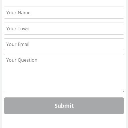
Submit