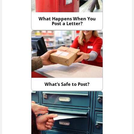
What Happens When You
Post a Letter?
What’s Safe to Post?