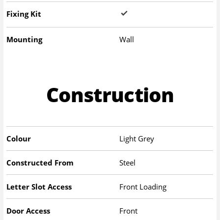
Fixing Kit
Mounting
Wall
Construction
Colour
Light Grey
Constructed From
Steel
Letter Slot Access
Front Loading
Door Access
Front