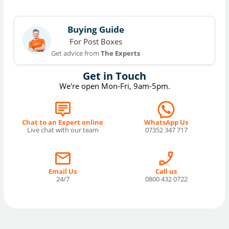
Buying Guide
For Post Boxes
Get advice from
The Experts
Get in Touch
We're open Mon-Fri, 9am-5pm.
Chat to an Expert online
WhatsApp Us
Live chat with our team
07352 347 717
Email Us
Call us
24/7
0800 432 0722