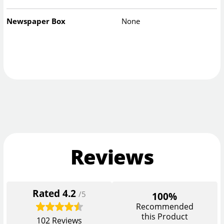
Newspaper Box
None
Reviews
Rated
4.2
/5
100%
Recommended
this Product
102
Reviews