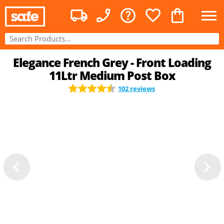
Elegance French Grey - Front Loading
11Ltr Medium Post Box
102 reviews