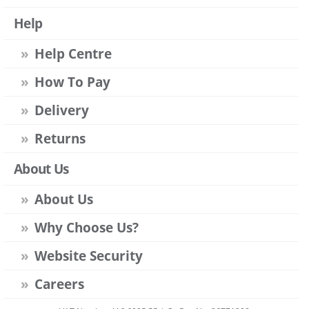
Help
Help Centre
How To Pay
Delivery
Returns
About Us
About Us
Why Choose Us?
Website Security
Careers