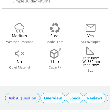
Simple 30-day returns
Medium
Steel
Yes
Weather Resistant
Made From
A4 Envelopes
H: 310mm
No
11 ltr
W: 362mm
D: 112mm
Quiet Material
Capacity
Size
Ask A Question
Overview
Specs
Reviews