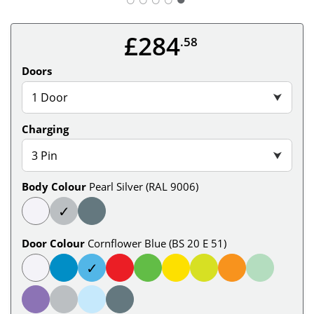
£284
.58
Doors
1 Door
⮟
Charging
3 Pin
⮟
Body Colour
Pearl Silver (RAL 9006)
✓
Door Colour
Cornflower Blue (BS 20 E 51)
✓