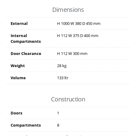
Dimensions
External
H
1000
W
380
D
450
mm
Internal
H
112
W
375
D
400
mm
Compartments
Door Clearance
H
112
W
300
mm
Weight
28 kg
Volume
133 ltr
Construction
Doors
1
Compartments
8