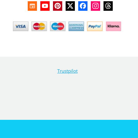
Trustpilot