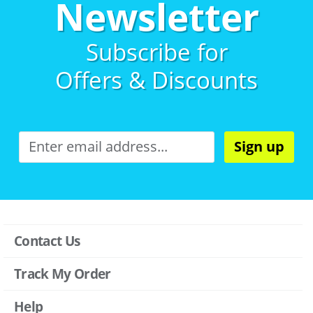
Newsletter
Subscribe for
Offers & Discounts
Sign up
Contact Us
Track My Order
Help