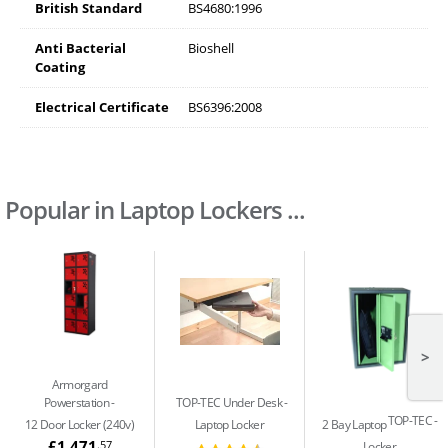
British Standard
BS4680:1996
Anti Bacterial
Bioshell
Coating
Electrical Certificate
BS6396:2008
Popular in Laptop Lockers ...
>
Armorgard
Powerstation
TOP-TEC Under Desk
TOP-TEC
12 Door Locker (240v)
Laptop Locker
2 Bay Laptop
£1,471
.57
Locker