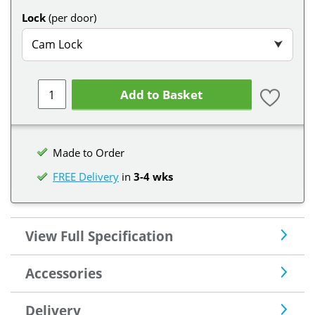
Lock
(per door)
Cam Lock
⮟
Add to Basket
Made to Order
FREE Delivery
in
3-4 wks
View Full Specification
Accessories
Delivery