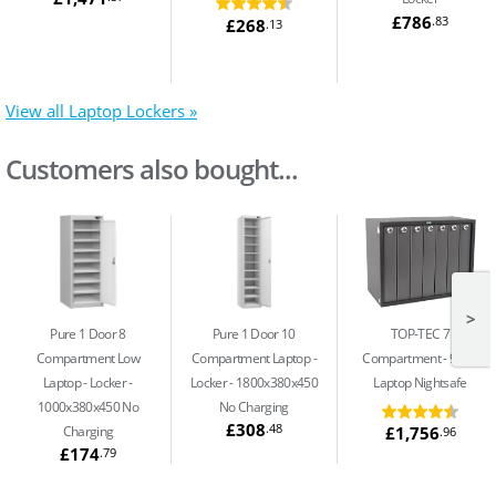
£786
.83
£268
.13
View all Laptop Lockers »
Customers also bought...
>
Pure 1 Door 8
Pure 1 Door 10
TOP-TEC 7
Compartment Low
Compartment Laptop
Compartment
91Ltr
Laptop
Locker -
Locker - 1800x380x450
Laptop Nightsafe
1000x380x450 No
No Charging
£308
.48
£1,756
Charging
.96
£174
.79