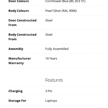
Door Colours
Cornflower Blue (BS 20 E 51)
Body Colours
Pearl Silver (RAL 9006)
Door Constructed
Steel
From
Body Constructed
Steel
From
Assembly
Fully Assembled
Manufacturer
10 Years
Warranty
Features
Charging
3 Pin
Storage For
Laptops