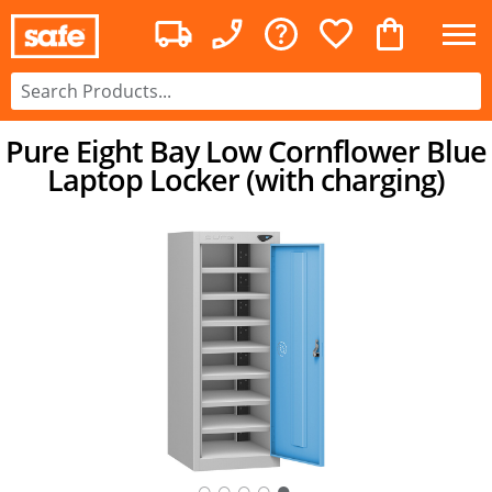
Pure Eight Bay Low Cornflower Blue
Laptop Locker (with charging)
○
○
○
○