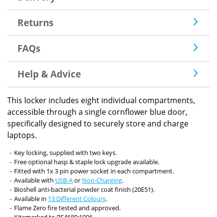
Returns
FAQs
Help & Advice
This locker includes eight individual compartments,
accessible through a single cornflower blue door,
specifically designed to securely store and charge
laptops.
Key locking, supplied with two keys.
Free optional hasp & staple lock upgrade available.
Fitted with 1x 3 pin power socket in each compartment.
Available with
USB-A
or
Non-Charging
.
Bioshell anti-bacterial powder coat finish (20E51).
Available in
13 Different Colours
.
Flame Zero fire tested and approved.