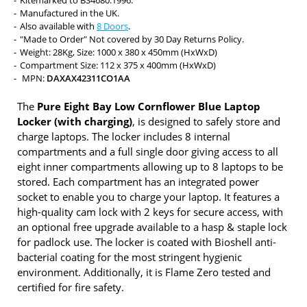
Kitemarked to BS4680:1996.
Manufactured in the UK.
Also available with
8 Doors
.
"Made to Order" Not covered by 30 Day Returns Policy.
Weight: 28Kg, Size: 1000 x 380 x 450mm (HxWxD)
Compartment Size: 112 x 375 x 400mm (HxWxD)
MPN:
DAXAX42311CO1AA
The
Pure Eight Bay Low Cornflower Blue Laptop
Locker (with charging)
, is designed to safely store and
charge laptops. The locker includes 8 internal
compartments and a full single door giving access to all
eight inner compartments allowing up to 8 laptops to be
stored. Each compartment has an integrated power
socket to enable you to charge your laptop. It features a
high-quality cam lock with 2 keys for secure access, with
an optional free upgrade available to a hasp & staple lock
for padlock use. The locker is coated with Bioshell anti-
bacterial coating for the most stringent hygienic
environment. Additionally, it is Flame Zero tested and
certified for fire safety.