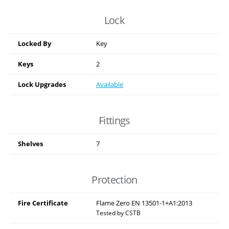
Lock
Locked By
Key
Keys
2
Lock Upgrades
Available
Fittings
Shelves
7
Protection
Fire Certificate
Flame Zero EN 13501-1+A1:2013
Tested by CSTB