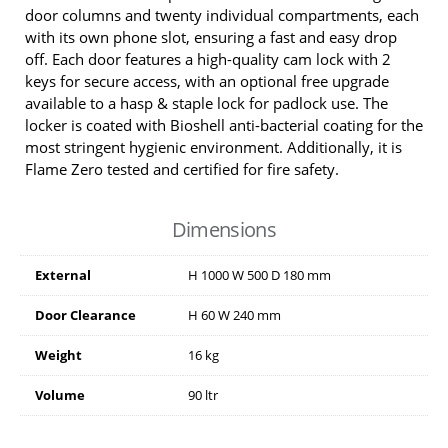
door columns and twenty individual compartments, each
with its own phone slot, ensuring a fast and easy drop
off. Each door features a high-quality cam lock with 2
keys for secure access, with an optional free upgrade
available to a hasp & staple lock for padlock use. The
locker is coated with Bioshell anti-bacterial coating for the
most stringent hygienic environment. Additionally, it is
Flame Zero tested and certified for fire safety.
Dimensions
External
H
1000
W
500
D
180
mm
Door Clearance
H
60
W
240
mm
Weight
16 kg
Volume
90 ltr