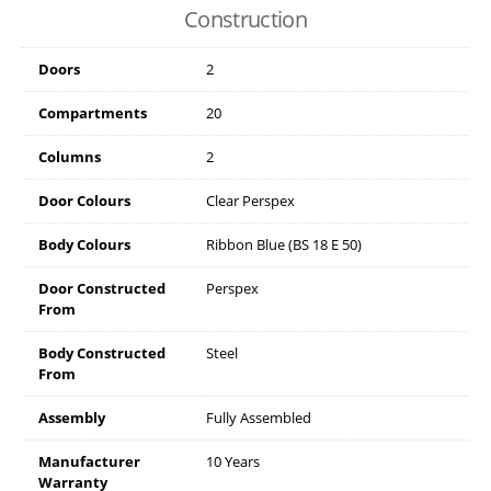
Construction
Doors
2
Compartments
20
Columns
2
Door Colours
Clear Perspex
Body Colours
Ribbon Blue (BS 18 E 50)
Door Constructed
Perspex
From
Body Constructed
Steel
From
Assembly
Fully Assembled
Manufacturer
10 Years
Warranty