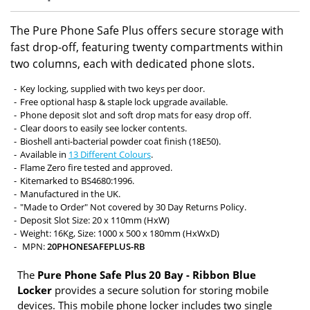
The Pure Phone Safe Plus offers secure storage with
fast drop-off, featuring twenty compartments within
two columns, each with dedicated phone slots.
Key locking, supplied with two keys per door.
Free optional hasp & staple lock upgrade available.
Phone deposit slot and soft drop mats for easy drop off.
Clear doors to easily see locker contents.
Bioshell anti-bacterial powder coat finish (18E50).
Available in
13 Different Colours
.
Flame Zero fire tested and approved.
Kitemarked to BS4680:1996.
Manufactured in the UK.
"Made to Order" Not covered by 30 Day Returns Policy.
Deposit Slot Size: 20 x 110mm (HxW)
Weight: 16Kg, Size: 1000 x 500 x 180mm (HxWxD)
MPN:
20PHONESAFEPLUS-RB
The
Pure Phone Safe Plus 20 Bay - Ribbon Blue
Locker
provides a secure solution for storing mobile
devices. This mobile phone locker includes two single