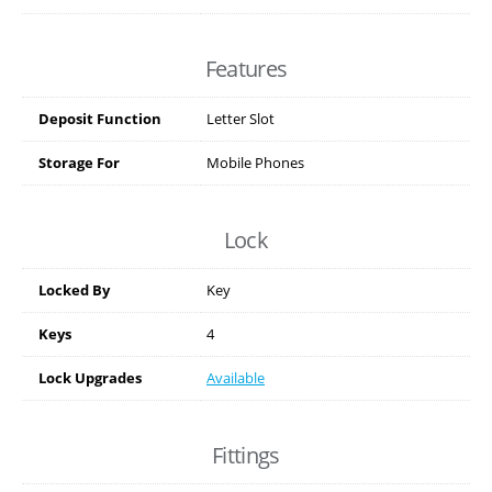
Features
Deposit Function
Letter Slot
Storage For
Mobile Phones
Lock
Locked By
Key
Keys
4
Lock Upgrades
Available
Fittings