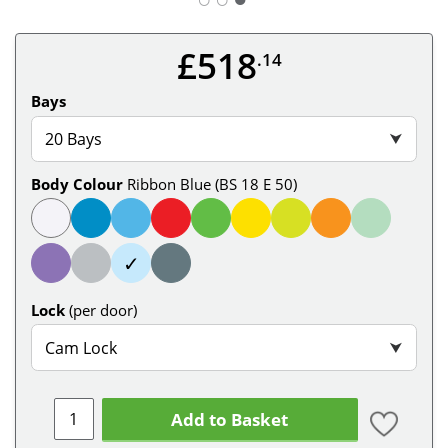
£518
.14
Bays
20 Bays
⮟
Body Colour
Ribbon Blue (BS 18 E 50)
✓
Lock
(per door)
Cam Lock
⮟
Add to Basket