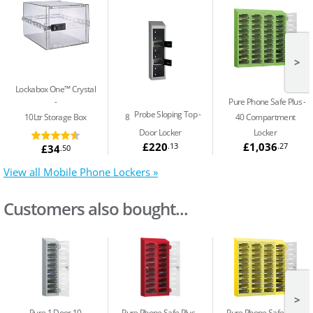
>
Lockabox One™ Crystal
Pure Phone Safe Plus
Probe Sloping Top
10Ltr Storage Box
8
40 Compartment
Door Locker
Locker
£220
£1,036
.13
.27
£34
.50
View all Mobile Phone Lockers »
Customers also bought...
>
Pure 1 Door 10
Pure Phone Safe Plus
Pure Phone Safe Plus