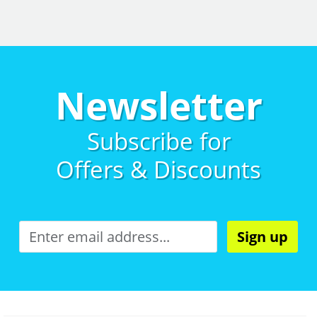
Newsletter
Subscribe for
Offers & Discounts
Sign up