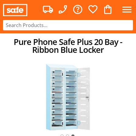
Pure Phone Safe Plus 20 Bay -
Ribbon Blue Locker
○
○