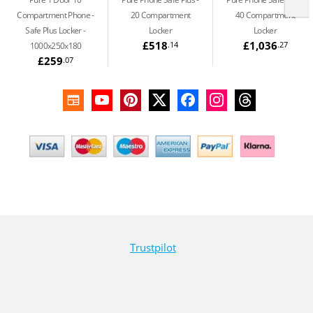
Compartment Phone
20 Compartment
40 Compartment
Safe Plus Locker -
Locker
Locker
£518
£1,036
.14
.27
1000x250x180
£259
.07
Trustpilot