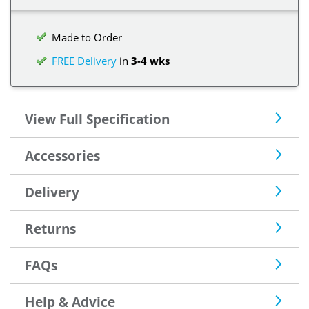
Made to Order
FREE Delivery
in
3-4 wks
View Full Specification
Accessories
Delivery
Returns
FAQs
Help & Advice