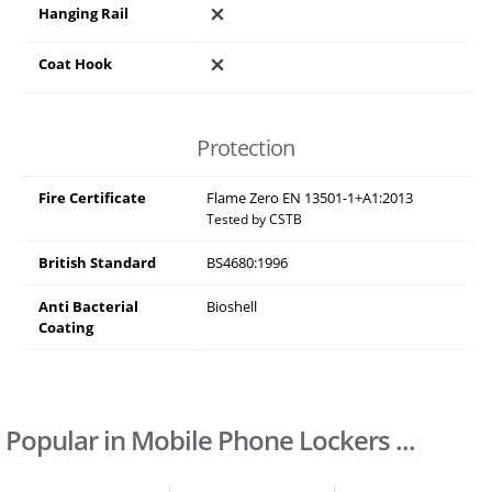
Hanging Rail
Coat Hook
Protection
Fire Certificate
Flame Zero EN 13501-1+A1:2013
Tested by CSTB
British Standard
BS4680:1996
Anti Bacterial
Bioshell
Coating
Popular in Mobile Phone Lockers ...