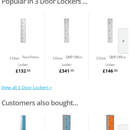
Popular in 3 Door Lockers ...
>
Pure Prime
QMP Office
QMP Office
3 Door
3 Door
3 Door
Locker
Locker
Locker
£132
£341
£146
.86
.95
.88
View all 3 Door Lockers »
Customers also bought...