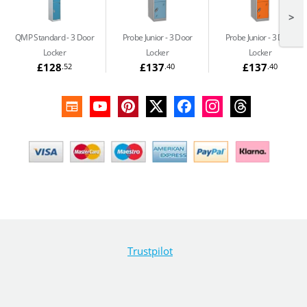
>
QMP Standard
3 Door
Probe Junior
3 Door
Probe Junior
3 Door
Locker
Locker
Locker
£128
£137
£137
.52
.40
.40
Trustpilot