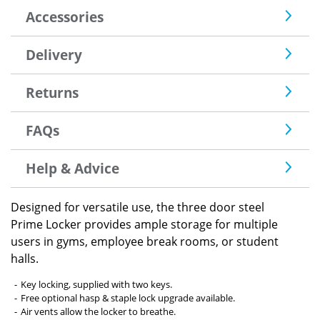
Accessories
Delivery
Returns
FAQs
Help & Advice
Designed for versatile use, the three door steel
Prime Locker provides ample storage for multiple
users in gyms, employee break rooms, or student
halls.
Key locking, supplied with two keys.
Free optional hasp & staple lock upgrade available.
Air vents allow the locker to breathe.