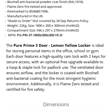
Bioshell anti-bacterial powder coat finish (RAL1018).
Flame Zero fire tested and approved.
Kitemarked to BS4680:1996.
Manufactured in the UK.
"Made to Order" Not covered by 30 Day Returns Policy.
Weight: 22Kg, Size: 1800 x 300 x 300mm (HxWxD)
Compartment Size: 546 x 297 x 270mm (HxWxD)
MPN:
PU-PRI-3T-1800x300x300-YE-SI
The
Pure Prime 3 Door - Lemon Yellow Locker
is ideal
for storing personal items in the office, school or gym.
Each door features a high-quality cam lock with 2 keys for
secure access, with an optional free upgrade available to
a hasp & staple lock for padlock use. The ventilated door
ensures airflow, and the locker is coated with Bioshell
anti-bacterial coating for the most stringent hygienic
environment. Additionally, it is Flame Zero tested and
certified for fire safety.
Dimensions