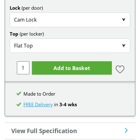
Lock
(per door)
Cam Lock
⮟
Top
(per locker)
Flat Top
⮟
Add to Basket
Made to Order
FREE Delivery
in
3-4 wks
View Full Specification