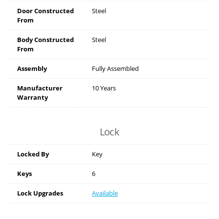
Door Constructed
Steel
From
Body Constructed
Steel
From
Assembly
Fully Assembled
Manufacturer
10 Years
Warranty
Lock
Locked By
Key
Keys
6
Lock Upgrades
Available