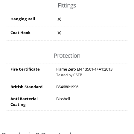
Fittings
Hanging Rail
Coat Hook
Protection
Fire Certificate
Flame Zero EN 13501-1+A1:2013
Tested by CSTB
British Standard
BS4680:1996
Anti Bacterial
Bioshell
Coating