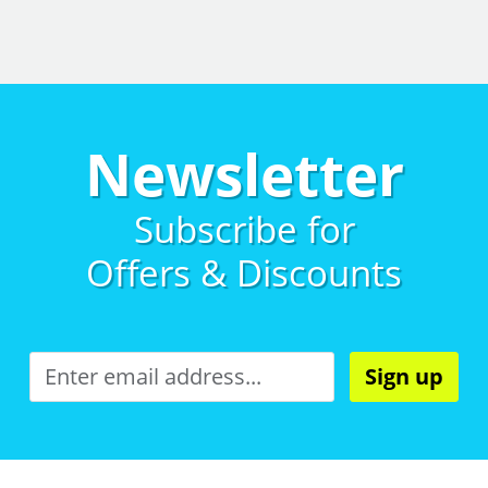
Newsletter
Subscribe for
Offers & Discounts
Sign up