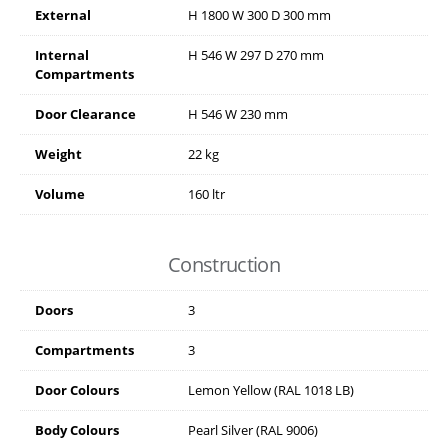
External
H
1800
W
300
D
300
mm
Internal
H
546
W
297
D
270
mm
Compartments
Door Clearance
H
546
W
230
mm
Weight
22 kg
Volume
160 ltr
Construction
Doors
3
Compartments
3
Door Colours
Lemon Yellow (RAL 1018 LB)
Body Colours
Pearl Silver (RAL 9006)