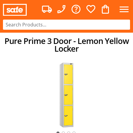
Pure Prime 3 Door - Lemon Yellow
Locker
○
○
○