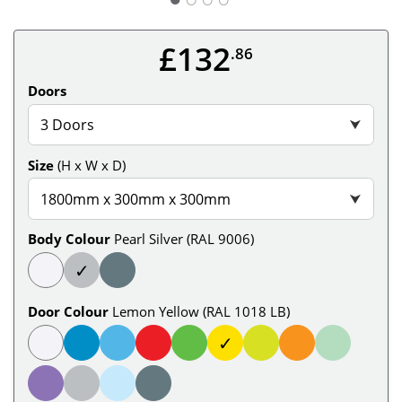
£132
.86
Doors
3 Doors
⮟
Size
(H x W x D)
1800mm x 300mm x 300mm
⮟
Body Colour
Pearl Silver (RAL 9006)
✓
Door Colour
Lemon Yellow (RAL 1018 LB)
✓