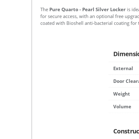
The
Pure Quarto - Pearl Silver Locker
is ide
for secure access, with an optional free upgrad
coated with Bioshell anti-bacterial coating for 
Dimensi
External
Door Clear
Weight
Volume
Construc