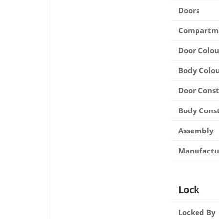
Doors
Compartm
Door Colou
Body Colou
Door Cons
Body Cons
Assembly
Manufactu
Lock
Locked By