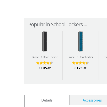
Popular in School Lockers ...
Probe
1 Door Locker
Probe
5 Door Locker
Pr
£105
£171
.59
.55
Details
Accessories