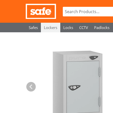
Safes
Lockers
Locks
CCTV
Padlocks