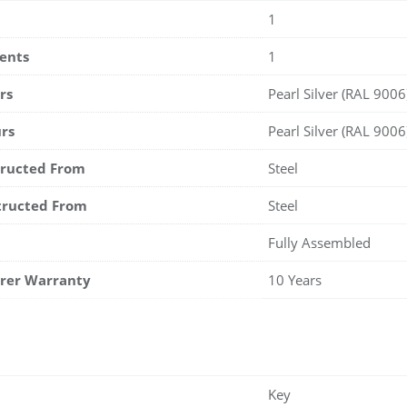
1
ents
1
rs
Pearl Silver (RAL 9006
rs
Pearl Silver (RAL 9006
tructed From
Steel
tructed From
Steel
Fully Assembled
rer Warranty
10 Years
Key