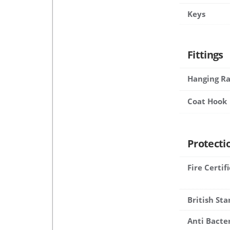
Keys
Fittings
Hanging Ra
Coat Hook
Protecti
Fire Certif
British St
Anti Bacte