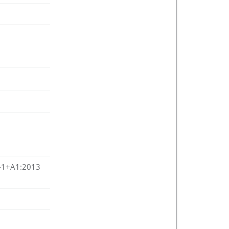
-1+A1:2013