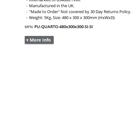
Manufactured in the UK.
"Made to Order" Not covered by 30 Day Returns Policy.
Weight: 5Kg, Size: 480 x 300 x 300mm (HxWxD)
PU-QUARTO-480x300x300-SI-SI
MPN:
▾ More Info