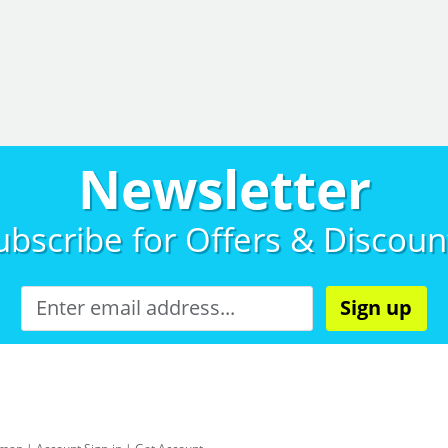
Newsletter
ubscribe for
Offers & Discoun
Sign up