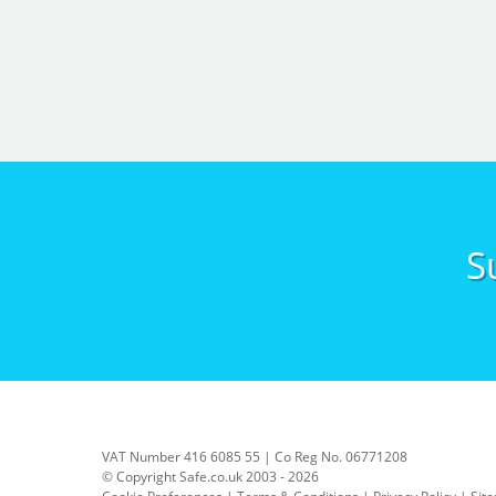
S
VAT Number 416 6085 55 | Co Reg No. 06771208
© Copyright Safe.co.uk 2003 - 2026