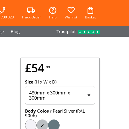
 730 320
Track Order
Help
Wishlist
Basket
ge
Blog
£54
.88
Size
(H x W x D)
480mm x 300mm x
⮟
300mm
Body Colour
Pearl Silver (RAL
9006)
✓