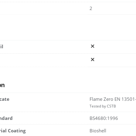
2
il
on
icate
Flame Zero EN 13501
Tested by CSTB
andard
BS4680:1996
rial Coating
Bioshell