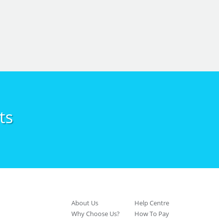
ts
About Us
Help Centre
Why Choose Us?
How To Pay