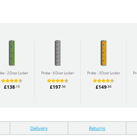
obe
2 Door Locker
Probe
6 Door Locker
Probe
3 Door Locker
Pr
£138
£197
£149
.13
.56
.84
Delivery
Returns