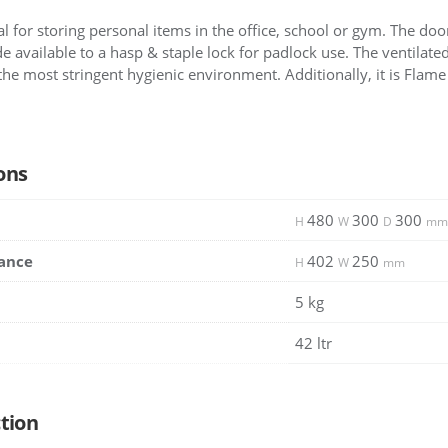
al for storing personal items in the office, school or gym. The doo
e available to a hasp & staple lock for padlock use. The ventilate
the most stringent hygienic environment. Additionally, it is Flame Z
ons
480
300
300
H
W
D
mm
ance
402
250
H
W
mm
5 kg
42 ltr
tion