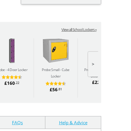
View all School Lockers »
>
obe
4 Door Locker
Probe Small
Cube
Probe Sloping Top
8
P
Locker
Door Locker
£220
.13
£160
.22
£56
.81
FAQs
Help & Advice