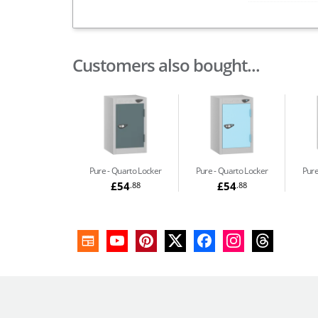
Customers also bought...
Pure
Quarto Locker
Pure
Quarto Locker
Pur
£54
£54
.88
.88