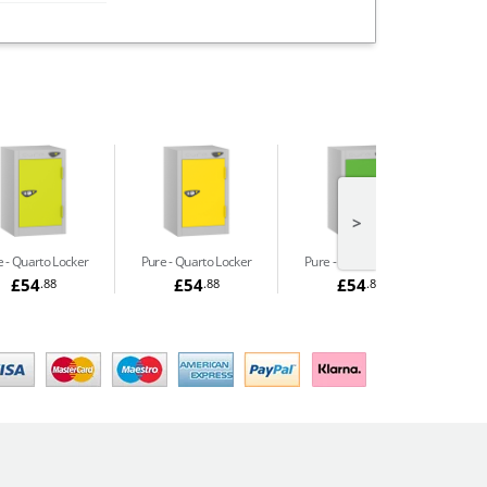
>
e
Quarto Locker
Pure
Quarto Locker
Pure
Quarto Locker
£54
£54
£54
.88
.88
.88