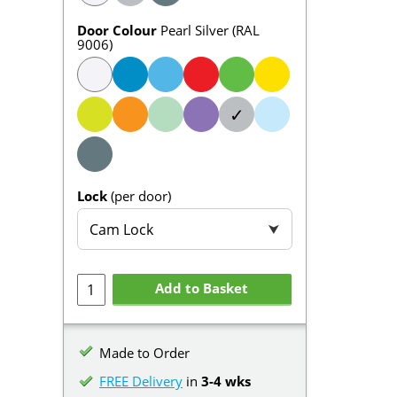
Door Colour
Pearl Silver (RAL
9006)
✓
Lock
(per door)
Cam Lock
⮟
Add to Basket
Made to Order
FREE Delivery
in
3-4 wks