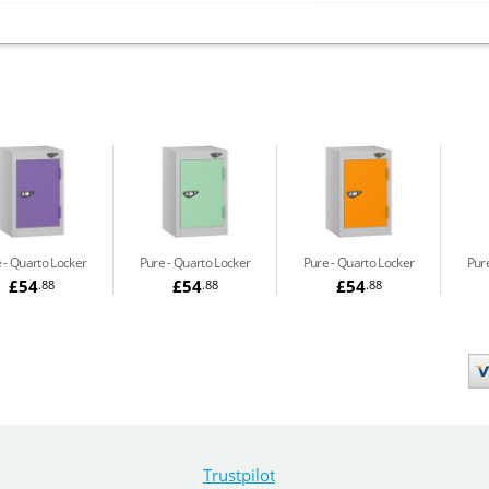
e
Quarto Locker
Pure
Quarto Locker
Pure
Quarto Locker
Pur
£54
£54
£54
.88
.88
.88
Trustpilot