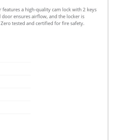
r features a high-quality cam lock with 2 keys
d door ensures airflow, and the locker is
ero tested and certified for fire safety.