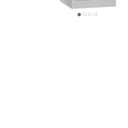
○
○
○