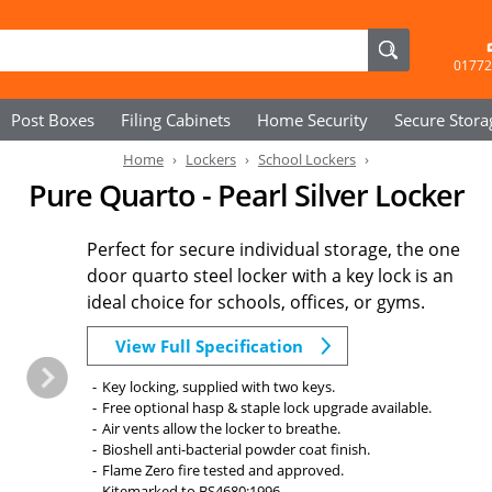
01772
Post Boxes
Filing Cabinets
Home Security
Secure
Stora
Home
Lockers
School Lockers
Pure Quarto - Pearl Silver Locker
Perfect for secure individual storage, the one
door quarto steel locker with a key lock is an
ideal choice for schools, offices, or gyms.
View Full Specification
Key locking, supplied with two keys.
Free optional hasp & staple lock upgrade available.
Air vents allow the locker to breathe.
Bioshell anti-bacterial powder coat finish.
Flame Zero fire tested and approved.
Kitemarked to BS4680:1996.