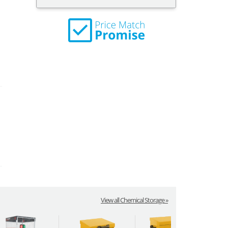
View all Chemical Storage »