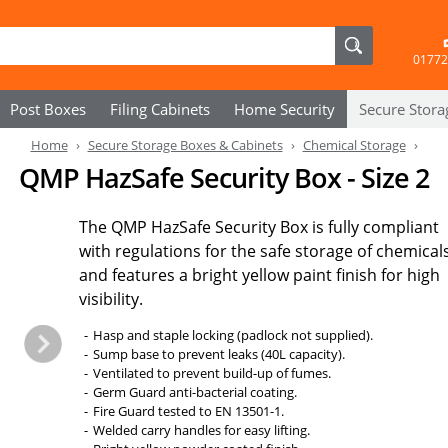
01772
Post Boxes
Filing Cabinets
Home Security
Secure
Stora
Home
Secure Storage Boxes & Cabinets
Chemical Storage
QMP HazSafe Security Box - Size 2
The QMP HazSafe Security Box is fully compliant
with regulations for the safe storage of chemical
and features a bright yellow paint finish for high
visibility.
Hasp and staple locking (padlock not supplied).
Sump base to prevent leaks (40L capacity).
Ventilated to prevent build-up of fumes.
Germ Guard anti-bacterial coating.
Fire Guard tested to EN 13501-1.
Welded carry handles for easy lifting.