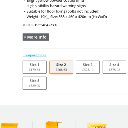
Bright yellow powder coated finish.
High visibility hazard warning signs.
Suitable for floor fixing (bolts not included).
Weight: 19Kg, Size: 555 x 460 x 420mm (HxWxD)
SHS554642ZYX
MPN:
▾ More Info
Compare Sizes
Size 1
Size 2
Size 3
Size 4
£179.63
£266.63
£325.10
£375.02
Size 5
£529.00