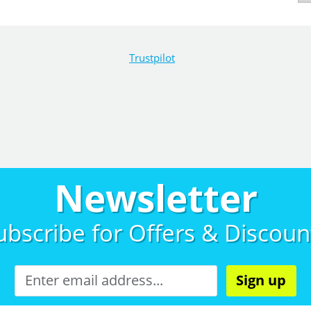
Trustpilot
Newsletter
ubscribe for
Offers & Discoun
Sign up