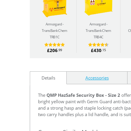
Armorgard
Armorgard
TransBank Chem
TransBank Chem
C
TRB1C
TRB4C
£206
£430
.99
.15
Details
Accessories
The
QMP HazSafe Security Box - Size 2
offer
bright yellow paint with Germ Guard anti-bacte
and a strong hasp and staple locking catch (p
two carry handles plus a lid handle, and is suit