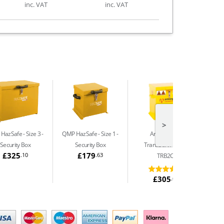
inc. VAT
inc. VAT
>
HazSafe - Size 3
QMP HazSafe - Size 1
Armorgard
Security Box
Security Box
TransBank Chem
£325
£179
.10
.63
TRB2C
£305
.64