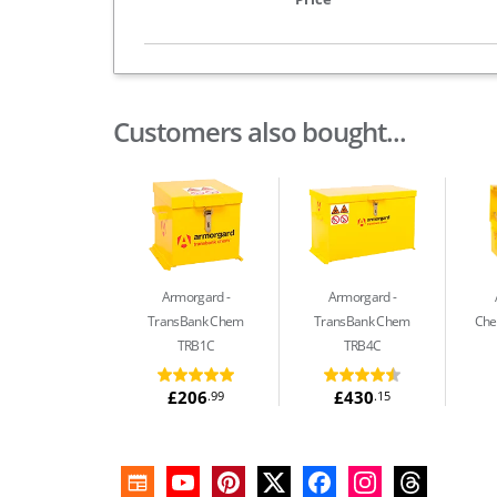
Customers also bought...
Armorgard
Armorgard
TransBank Chem
TransBank Chem
Che
TRB1C
TRB4C
£206
£430
.99
.15