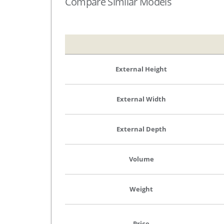
Compare Similar Models
External Height
External Width
External Depth
Volume
Weight
Price