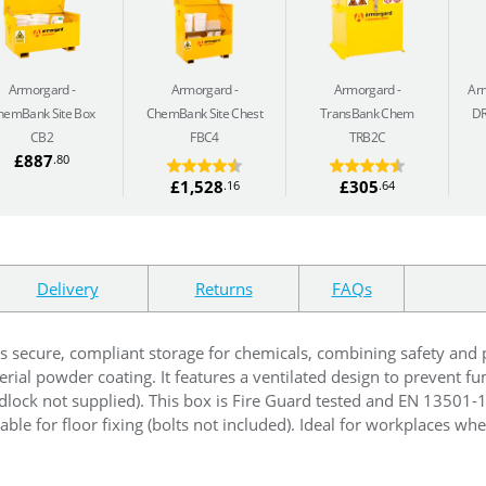
Armorgard
Armorgard
Armorgard
Ar
hemBank Site Box
ChemBank Site Chest
TransBank Chem
D
CB2
FBC4
TRB2C
£887
.80
£1,528
£305
.16
.64
Delivery
Returns
FAQs
s secure, compliant storage for chemicals, combining safety and pra
rial powder coating. It features a ventilated design to prevent f
adlock not supplied). This box is Fire Guard tested and EN 13501
able for floor fixing (bolts not included). Ideal for workplaces whe