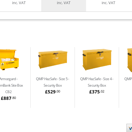
inc. VAT
inc. VAT
inc. VAT
Armorgard
QMP HazSafe - Size 5
QMP HazSafe - Size 4
QMP 
mBank Site Box
Security Box
Security Box
£529
£375
.00
.02
CB2
£887
.80