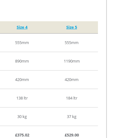
Size 4
Size 5
555mm
555mm
890mm
1190mm
420mm
420mm
138 ltr
184 ltr
30 kg
37 kg
£375.02
£529.00