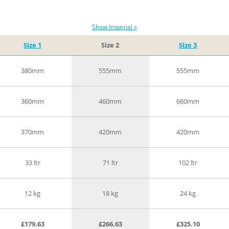
Show Imperial »
Size 1
Size 2
Size 3
380mm
555mm
555mm
360mm
460mm
660mm
370mm
420mm
420mm
33 ltr
71 ltr
102 ltr
12 kg
18 kg
24 kg
£179.63
£266.63
£325.10