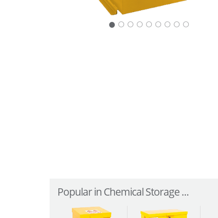
○
○
○
○
○
○
○
○
Popular in Chemical Storage ...