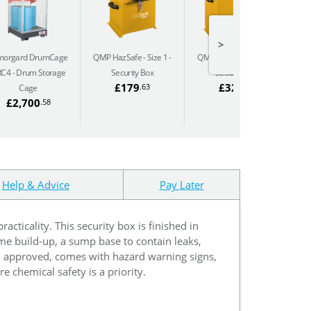
>
morgard DrumCage
QMP HazSafe - Size 1
QMP HazSafe - Size 3
QM
RC4
Drum Storage
Security Box
Security Box
£179
£325
.63
.10
Cage
£2,700
.58
Help & Advice
Pay Later
cticality. This security box is finished in
ume build-up, a sump base to contain leaks,
-1 approved, comes with hazard warning signs,
re chemical safety is a priority.