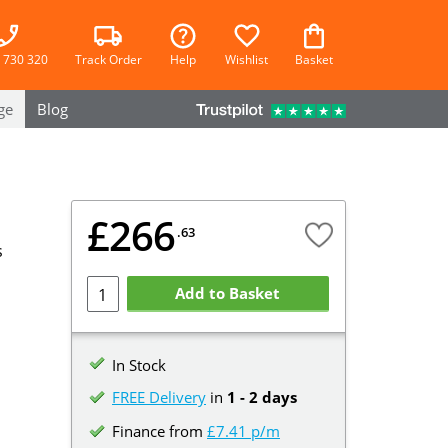
 730 320
Track Order
Help
Wishlist
Basket
ge
Blog
£266
.63
s
Add to Basket
In Stock
FREE Delivery
in
1 - 2 days
Finance from
£7.41 p/m