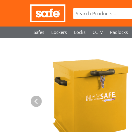
Safes
Lockers
Locks
CCTV
Padlocks