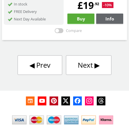
£19
.92
In stock
-10%
FREE Delivery
Buy
Info
Next Day Available
Compare
◀︎
Prev
Next
▶︎