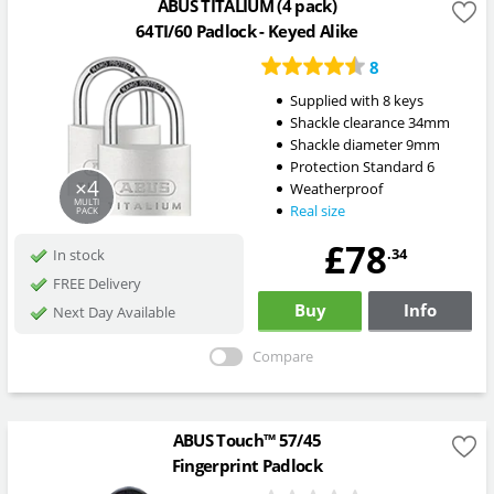
ABUS TITALIUM (4 pack)
64TI/60 Padlock - Keyed Alike
8
Supplied with 8 keys
Shackle clearance 34mm
Shackle diameter 9mm
Protection Standard 6
×4
Weatherproof
MULTI
Real size
PACK
£78
.34
In stock
FREE Delivery
Buy
Info
Next Day Available
Compare
ABUS Touch™ 57/45
Fingerprint Padlock