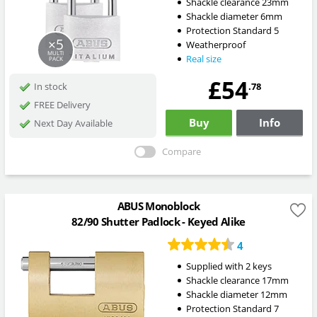
Shackle clearance 23mm
Shackle diameter 6mm
Protection Standard 5
×5
Weatherproof
MULTI
Real size
PACK
£54
.78
In stock
FREE Delivery
Buy
Info
Next Day Available
Compare
ABUS Monoblock
82/90 Shutter Padlock - Keyed Alike
4
Supplied with 2 keys
Shackle clearance 17mm
Shackle diameter 12mm
Protection Standard 7