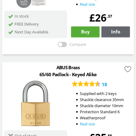
MULTI
Real size
PACK
£26
.37
In stock
FREE Delivery
Buy
Info
Next Day Available
Compare
ABUS Brass
65/60 Padlock - Keyed Alike
18
Supplied with 2 keys
Shackle clearance 35mm
Shackle diameter 10mm
Protection Standard 6
Weatherproof
Real size
.55
Out of stock