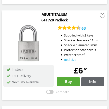
ABUS TITALIUM
64TI/20 Padlock
63
Supplied with 2 keys
Shackle clearance 11mm
Shackle diameter 3mm
Protection Standard 3
Weatherproof
Real size
£6
.66
In stock
FREE Delivery
Buy
Info
Next Day Available
Compare