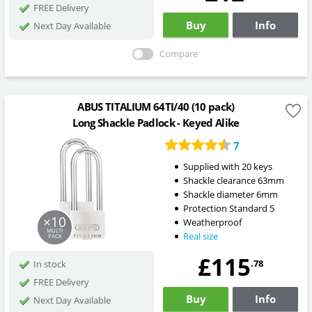
FREE Delivery
Buy
Info
Next Day Available
Compare
ABUS TITALIUM 64TI/40 (10 pack)
Long Shackle Padlock - Keyed Alike
7
Supplied with 20 keys
Shackle clearance 63mm
Shackle diameter 6mm
Protection Standard 5
×10
Weatherproof
MULTI
Real size
PACK
£115
.78
In stock
FREE Delivery
Buy
Info
Next Day Available