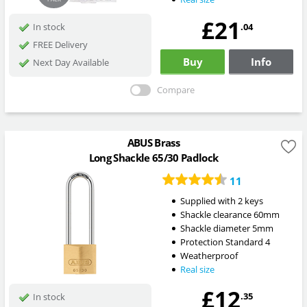
£21
.04
In stock
FREE Delivery
Buy
Info
Next Day Available
Compare
ABUS Brass
Long Shackle 65/30 Padlock
11
Supplied with 2 keys
Shackle clearance 60mm
Shackle diameter 5mm
Protection Standard 4
Weatherproof
Real size
£12
.35
In stock