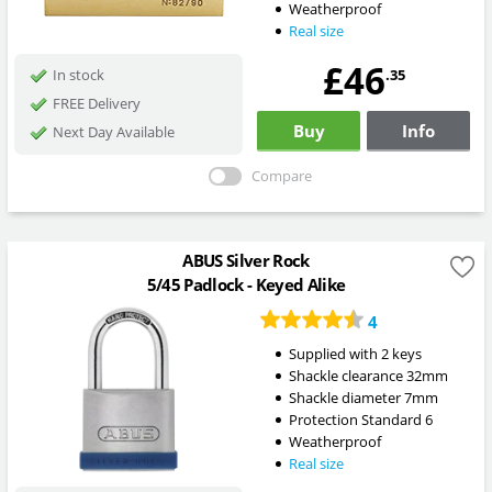
Weatherproof
Real size
£46
.35
In stock
FREE Delivery
Buy
Info
Next Day Available
Compare
ABUS Silver Rock
5/45 Padlock - Keyed Alike
4
Supplied with 2 keys
Shackle clearance 32mm
Shackle diameter 7mm
Protection Standard 6
Weatherproof
Real size