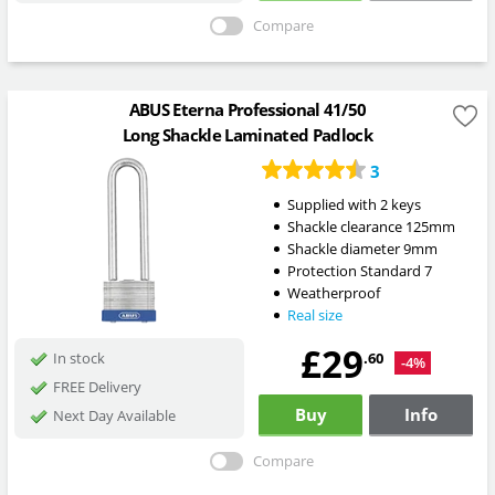
Compare
ABUS Eterna Professional 41/50
Long Shackle Laminated Padlock
3
Supplied with 2 keys
Shackle clearance 125mm
Shackle diameter 9mm
Protection Standard 7
Weatherproof
Real size
£29
.60
In stock
-4%
FREE Delivery
Buy
Info
Next Day Available
Compare