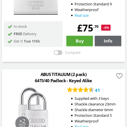
Protection Standard 9
Weatherproof
Real size
£75
.70
In stock
-4%
FREE
Delivery
Buy
Info
Get It
Tue 11th
Compare
ABUS TITALIUM (2 pack)
64TI/40 Padlock - Keyed Alike
41
Supplied with 3 keys
Shackle clearance 23mm
Shackle diameter 6mm
Protection Standard 5
×2
Weatherproof
MULTI
Real size
PACK