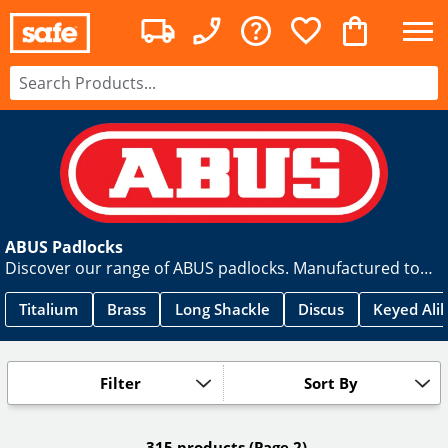
ABUS Padlocks
Discover our range of ABUS padlocks. Manufactured to
the highest standards, here you can find a secure padlock
for every situation in a range of styles. You can find
Titalium
Brass
Long Shackle
Discus
Keyed Ali
popular ranges including Diskus, Titalium & Granit. Order
yours today.
Filter
Sort By
315 products
(Page 2)