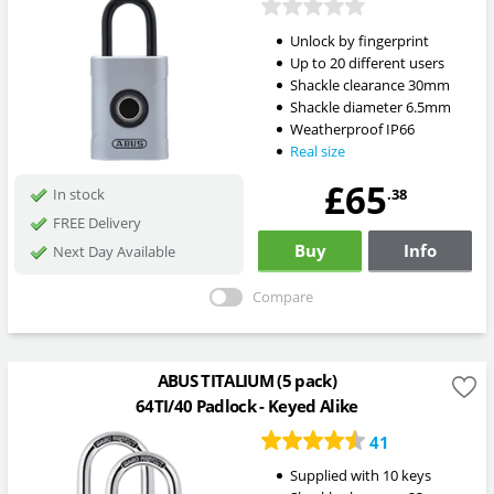
Unlock by fingerprint
Up to 20 different users
Shackle clearance 30mm
Shackle diameter 6.5mm
Weatherproof IP66
Real size
£65
.38
In stock
FREE Delivery
Buy
Info
Next Day Available
Compare
ABUS TITALIUM (5 pack)
64TI/40 Padlock - Keyed Alike
41
Supplied with 10 keys