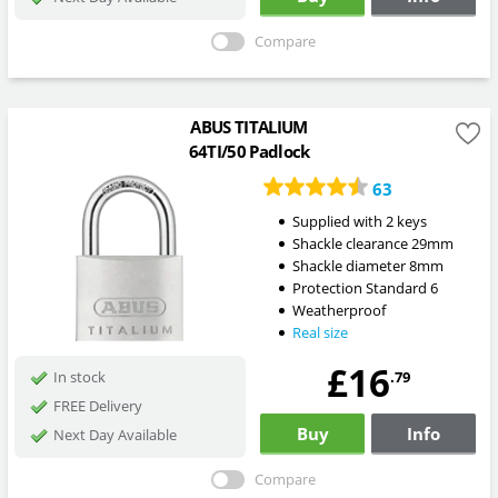
Compare
ABUS TITALIUM
64TI/50 Padlock
63
Supplied with 2 keys
Shackle clearance 29mm
Shackle diameter 8mm
Protection Standard 6
Weatherproof
Real size
£16
.79
In stock
FREE Delivery
Buy
Info
Next Day Available
Compare