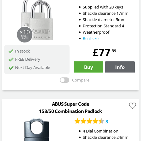
Supplied with 20 keys
Shackle clearance 17mm
Shackle diameter 5mm
Protection Standard 4
×10
Weatherproof
MULTI
Real size
PACK
£77
.39
In stock
FREE Delivery
Buy
Info
Next Day Available
Compare
ABUS Super Code
158/50 Combination Padlock
3
4 Dial Combination
Shackle clearance 24mm