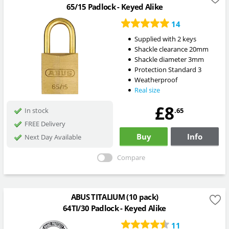
65/15 Padlock - Keyed Alike
14
Supplied with 2 keys
Shackle clearance 20mm
Shackle diameter 3mm
Protection Standard 3
Weatherproof
Real size
£8
.65
In stock
FREE Delivery
Buy
Info
Next Day Available
Compare
ABUS TITALIUM (10 pack)
64TI/30 Padlock - Keyed Alike
11