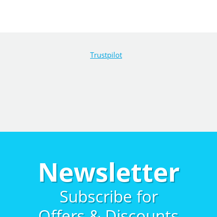
Trustpilot
Newsletter
Subscribe for
Offers & Discounts