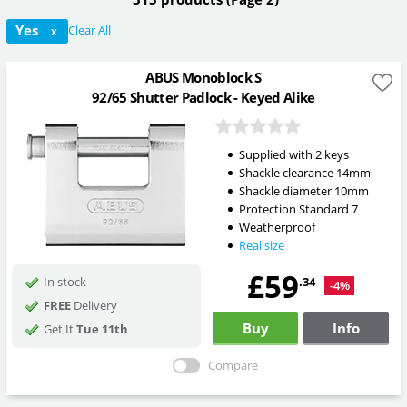
Yes
Clear All
X
ABUS Monoblock S
92/65 Shutter Padlock - Keyed Alike
Supplied with 2 keys
Shackle clearance 14mm
Shackle diameter 10mm
Protection Standard 7
Weatherproof
Real size
£59
.34
In stock
-4%
FREE
Delivery
Buy
Info
Get It
Tue 11th
Compare