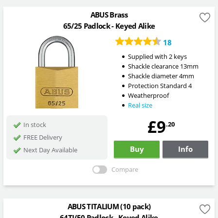
ABUS Brass
65/25 Padlock - Keyed Alike
18
Supplied with 2 keys
Shackle clearance 13mm
Shackle diameter 4mm
Protection Standard 4
Weatherproof
Real size
£9
.20
In stock
FREE Delivery
Buy
Info
Next Day Available
Compare
ABUS TITALIUM (10 pack)
64TI/50 Padlock - Keyed Alike