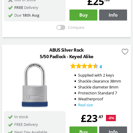
£25
FREE
Delivery
Buy
Info
Due
18th Aug
Compare
ABUS Silver Rock
5/50 Padlock - Keyed Alike
4
Supplied with 2 keys
Shackle clearance 38mm
Shackle diameter 8mm
Protection Standard 7
Weatherproof
Real size
£23
.87
In stock
-8%
FREE Delivery
Buy
Info
Next Day Available