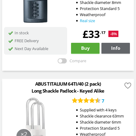
Shackle diameter 8mm
Protection Standard 5
Weatherproof
Real size
£33
.17
In stock
-8%
FREE Delivery
Buy
Info
Next Day Available
Compare
ABUS TITALIUM 64TI/40 (2 pack)
Long Shackle Padlock - Keyed Alike
7
Supplied with 4 keys
Shackle clearance 63mm
Shackle diameter 6mm
Protection Standard 5
×2
Weatherproof