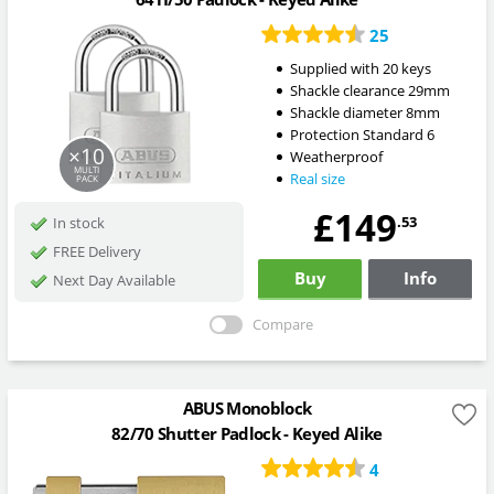
25
Supplied with 20 keys
Shackle clearance 29mm
Shackle diameter 8mm
Protection Standard 6
×10
Weatherproof
MULTI
Real size
PACK
£149
.53
In stock
FREE Delivery
Buy
Info
Next Day Available
Compare
ABUS Monoblock
82/70 Shutter Padlock - Keyed Alike
4