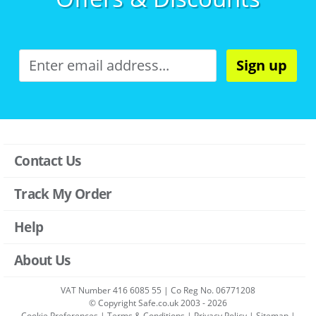
Sign up
Contact Us
Track My Order
Help
About Us
VAT Number 416 6085 55 | Co Reg No. 06771208
© Copyright Safe.co.uk 2003 - 2026
Cookie Preferences
|
Terms & Conditions
|
Privacy Policy
|
Sitemap
|