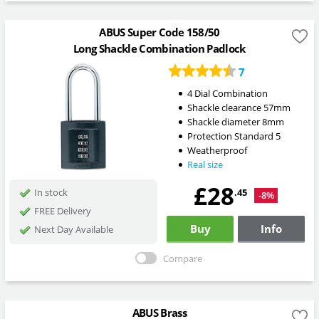
ABUS Super Code 158/50
Long Shackle Combination Padlock
7
4 Dial Combination
Shackle clearance 57mm
Shackle diameter 8mm
Protection Standard 5
Weatherproof
Real size
£28
.45
In stock
-8%
FREE Delivery
Buy
Info
Next Day Available
Compare
ABUS Brass