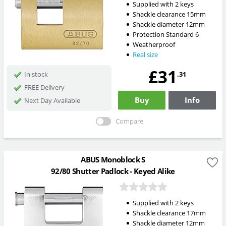
Supplied with 2 keys
Shackle clearance 15mm
Shackle diameter 12mm
Protection Standard 6
Weatherproof
Real size
£31
.31
In stock
FREE Delivery
Buy
Info
Next Day Available
Compare
ABUS Monoblock S
92/80 Shutter Padlock - Keyed Alike
Supplied with 2 keys
Shackle clearance 17mm
Shackle diameter 12mm