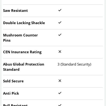
Saw Resistant
Double Locking Shackle
Mushroom Counter
Pins
CEN Insurance Rating
Abus Global Protection
3 (Standard Security)
Standard
Sold Secure
Anti Pick
Pull Resistant