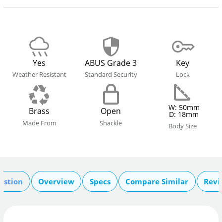
Yes
ABUS Grade 3
Key
Weather Resistant
Standard Security
Lock
W: 50mm
Brass
Open
D: 18mm
Made From
Shackle
Body Size
estion
Overview
Specs
Compare Similar
Revi