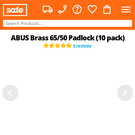
ABUS Brass 65/50 Padlock (10 pack)
6 reviews