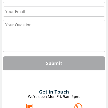
Submit
Get in Touch
We're open Mon-Fri, 9am-5pm.