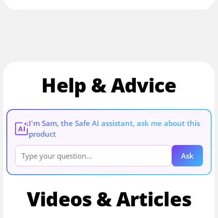
Help & Advice
I'm Sam, the Safe AI assistant, ask me about this
AI
product
Ask
Videos & Articles