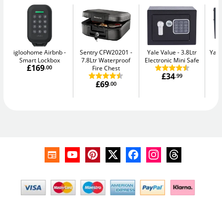
igloohome Airbnb
Sentry CFW20201
Yale Value
3.8Ltr
Yale
Smart Lockbox
7.8Ltr Waterproof
Electronic Mini Safe
W
£169
.00
Fire Chest
£34
.99
£69
.00