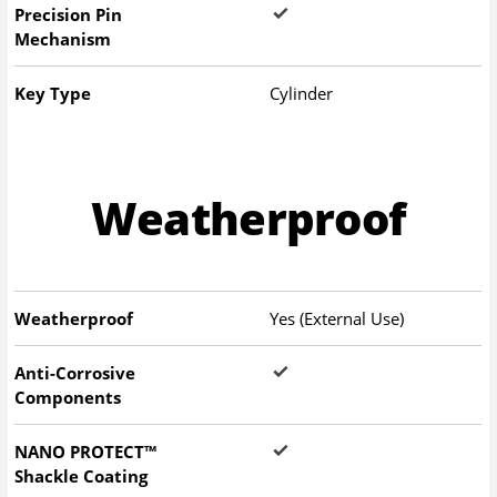
Precision Pin
Mechanism
Key Type
Cylinder
Weatherproof
Weatherproof
Yes (External Use)
Anti-Corrosive
Components
NANO PROTECT™
Shackle Coating