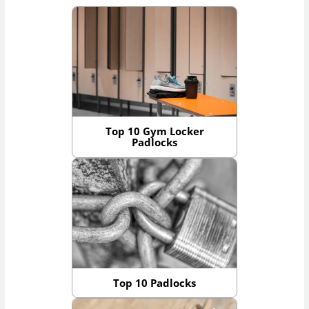
Top 10 Gym Locker
Padlocks
Top 10 Padlocks