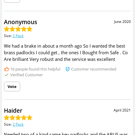
Anonymous
June 2020
Size
:
2 Pack
We had a brake in about a month ago So I wanted the best
brass padlocks I could get , the ones I Bought from Safe . Co
Are brilliant Very robust and the service was excellent
16
people found this helpful
Customer recommended
Verified Customer
Vote
Haider
April 2021
Size
:
2 Pack
Needed two of a kind same key padlocks and the ABUS was