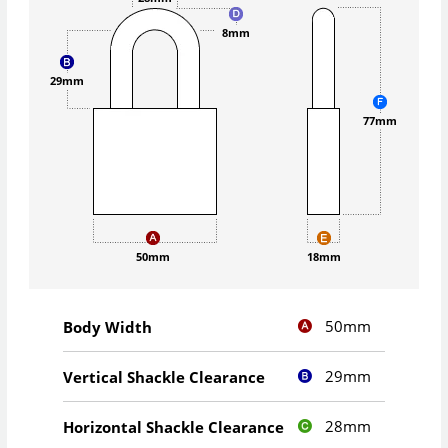
8mm
29mm
77mm
50mm
18mm
50mm
Body Width
29mm
Vertical Shackle Clearance
28mm
Horizontal Shackle Clearance