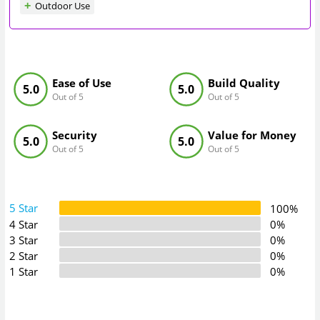
Outdoor Use
Ease of Use
Build Quality
5.0
5.0
Out of 5
Out of 5
Security
Value for Money
5.0
5.0
Out of 5
Out of 5
5 Star
100%
4 Star
0%
3 Star
0%
2 Star
0%
1 Star
0%