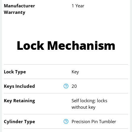
Manufacturer
1 Year
Warranty
Lock Mechanism
Lock Type
Key
Keys Included
20
Key Retaining
Self locking: locks
without key
Cylinder Type
Precision Pin Tumbler