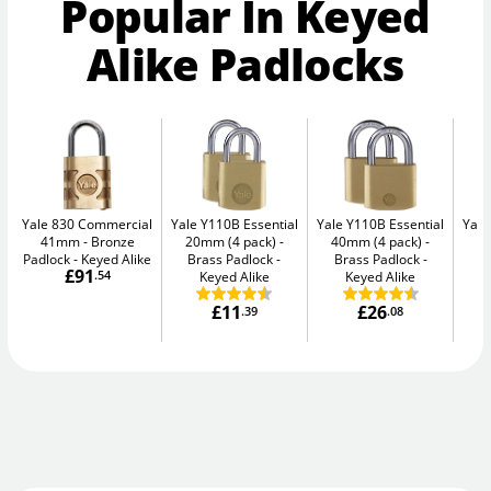
Popular In Keyed
Alike Padlocks
Yale 830 Commercial
Yale Y110B Essential
Yale Y110B Essential
Yale
41mm
Bronze
20mm (4 pack)
40mm (4 pack)
4
Padlock - Keyed Alike
Brass Padlock -
Brass Padlock -
B
£91
.54
Keyed Alike
Keyed Alike
£11
£26
.39
.08