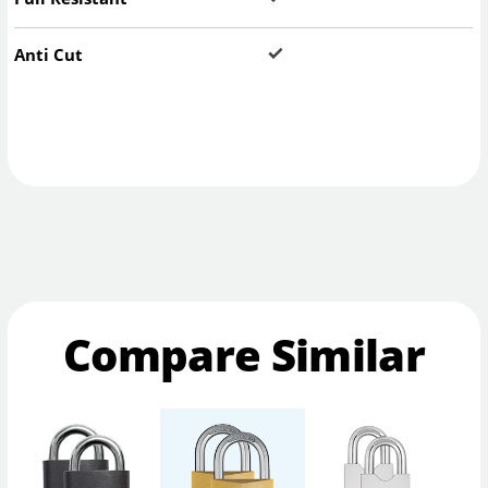
Anti Cut
Compare Similar