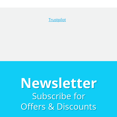
Trustpilot
Newsletter
Subscribe for
Offers & Discounts