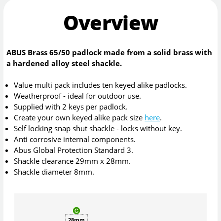
Overview
ABUS Brass 65/50 padlock made from a solid brass with
a hardened alloy steel shackle.
Value multi pack includes ten keyed alike padlocks.
Weatherproof - ideal for outdoor use.
Supplied with 2 keys per padlock.
Create your own keyed alike pack size
here
.
Self locking snap shut shackle - locks without key.
Anti corrosive internal components.
Abus Global Protection Standard 3.
Shackle clearance 29mm x 28mm.
Shackle diameter 8mm.
28mm