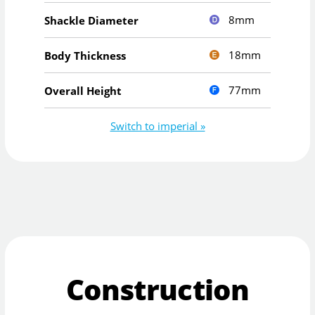
8mm
Shackle Diameter
18mm
Body Thickness
77mm
Overall Height
Switch to imperial »
Construction