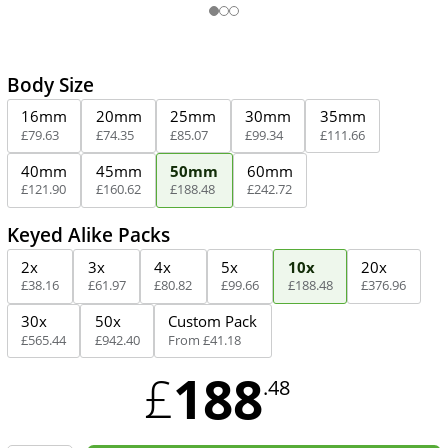
Body Size
16mm
20mm
25mm
30mm
35mm
£
79
.
63
£
74
.
35
£
85
.
07
£
99
.
34
£
111
.
66
40mm
45mm
50mm
60mm
£
121
.
90
£
160
.
62
£
188
.
48
£
242
.
72
Keyed Alike Packs
2x
3x
4x
5x
10x
20x
£
38
.
16
£
61
.
97
£
80
.
82
£
99
.
66
£
188
.
48
£
376
.
96
30x
50x
Custom Pack
£
565
.
44
£
942
.
40
From
£
41
.
18
188
£
.48