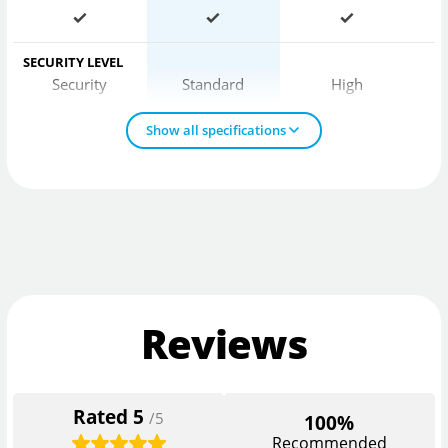
SECURITY LEVEL
Security
Standard
High
Show all specifications
Reviews
Rated
5
/5
100%
Recommended