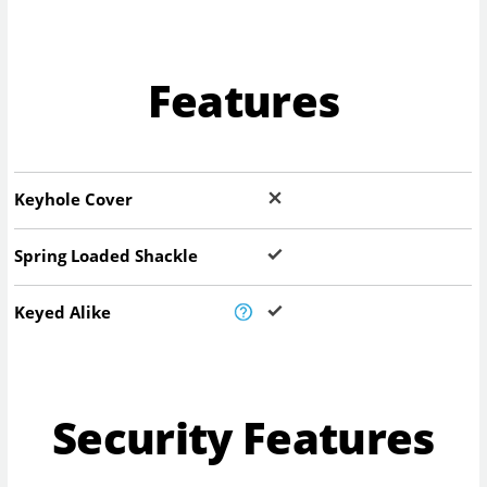
Features
Keyhole Cover
Spring Loaded Shackle
Keyed Alike
Security Features