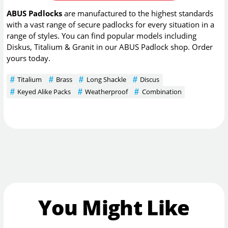
ABUS Padlocks
are manufactured to the highest standards
with a vast range of secure padlocks for every situation in a
range of styles. You can find popular models including
Diskus, Titalium & Granit in our ABUS Padlock shop. Order
yours today.
Titalium
Brass
Long Shackle
Discus
Keyed Alike Packs
Weatherproof
Combination
You Might Like