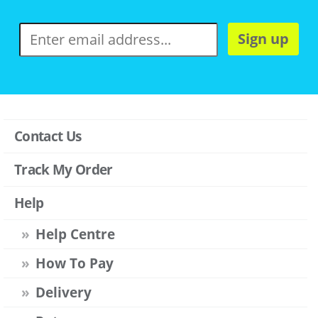
Sign up
Contact Us
Track My Order
Help
Help Centre
How To Pay
Delivery