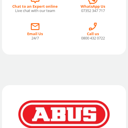
Chat to an Expert online
WhatsApp Us
Live chat with our team
07352 347 717
Email Us
Call us
24/7
0800 432 0722