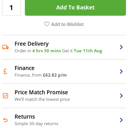
Add To Basket
Add to Wishlist
Free Delivery
Order in
4 hrs 30 mins
Get it
Tue 11th Aug
Finance
Finance, from
£62.82 p/m
Price Match Promise
We'll match the lowest price
Returns
Simple 30-day returns