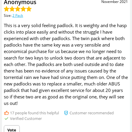
Anonymous
November 2021
Size
:
2 Pack
This is a very solid feeling padlock. It is weighty and the hasp
clicks into place easily and without the struggle I have
experienced with other padlocks. The twin pack where both
padlocks have the same key was a very sensible and
economical purchase for us because we no longer need to
search for two keys to unlock two doors that are adjacent to
each other. The padlocks are both used outside and to date
there has been no evidence of any issues caused by the
torrential rain we have had since putting them on. One of the
new padlocks was to replace a smaller, much older ABUS
padlock that had given excellent service for about 20 years
so if these two are as good as the original one, they will see
us out!
17
people found this helpful
Customer recommended
Verified Customer
Vote