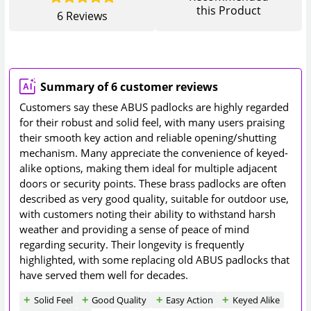
this Product
6
Reviews
Summary of 6 customer reviews
Customers say these ABUS padlocks are highly regarded
for their robust and solid feel, with many users praising
their smooth key action and reliable opening/shutting
mechanism. Many appreciate the convenience of keyed-
alike options, making them ideal for multiple adjacent
doors or security points. These brass padlocks are often
described as very good quality, suitable for outdoor use,
with customers noting their ability to withstand harsh
weather and providing a sense of peace of mind
regarding security. Their longevity is frequently
highlighted, with some replacing old ABUS padlocks that
have served them well for decades.
Solid Feel
Good Quality
Easy Action
Keyed Alike