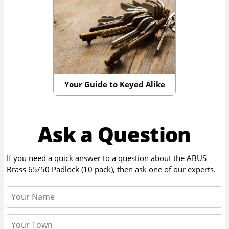
Your Guide to Keyed Alike
Ask a Question
If you need a quick answer to a question about the
ABUS
Brass 65/50 Padlock (10 pack)
, then ask one of our experts.