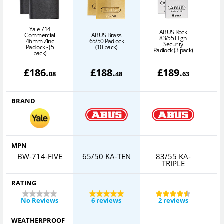
Yale 714
ABUS Rock
Commercial
ABUS Brass
83/55 High
46mm Zinc
65/50 Padlock
Security
6
Padlock - (5
(10 pack)
Padlock (3 pack)
pack)
£
186
.
£
188
.
£
189
.
08
48
63
BRAND
MPN
BW-714-FIVE
65/50 KA-TEN
83/55 KA-
6
TRIPLE
RATING
No Reviews
6 reviews
2 reviews
WEATHERPROOF