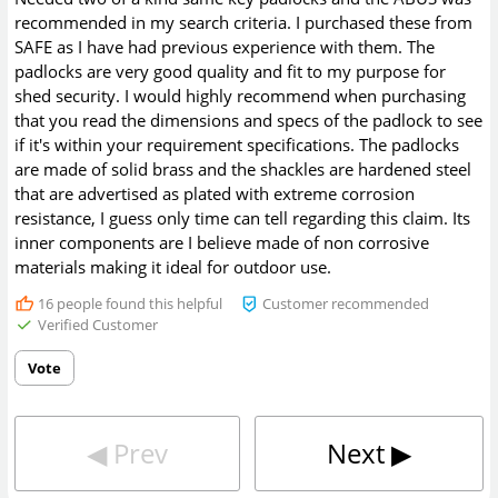
recommended in my search criteria. I purchased these from
SAFE as I have had previous experience with them. The
padlocks are very good quality and fit to my purpose for
shed security. I would highly recommend when purchasing
that you read the dimensions and specs of the padlock to see
if it's within your requirement specifications. The padlocks
are made of solid brass and the shackles are hardened steel
that are advertised as plated with extreme corrosion
resistance, I guess only time can tell regarding this claim. Its
inner components are I believe made of non corrosive
materials making it ideal for outdoor use.
16
people found this helpful
Customer recommended
Verified Customer
Vote
◀︎
Prev
Next
▶︎