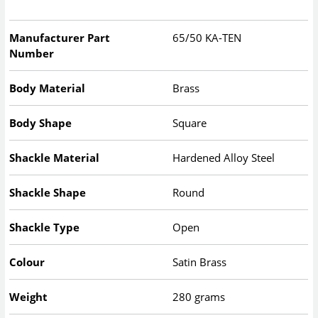
Manufacturer Part
65/50 KA-TEN
Number
Body Material
Brass
Body Shape
Square
Shackle Material
Hardened Alloy Steel
Shackle Shape
Round
Shackle Type
Open
Colour
Satin Brass
Weight
280 grams