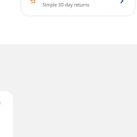
Simple 30-day returns
s
42
£
.07