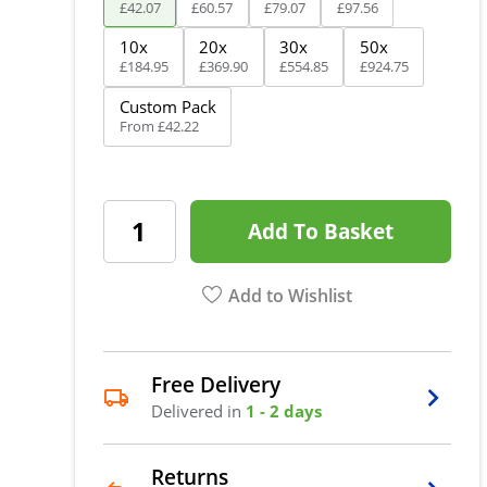
£
42
.
07
£
60
.
57
£
79
.
07
£
97
.
56
10x
20x
30x
50x
£
184
.
95
£
369
.
90
£
554
.
85
£
924
.
75
Custom Pack
From
£
42
.
22
Add To Basket
Add to Wishlist
Free Delivery
Delivered in
1 - 2 days
Returns