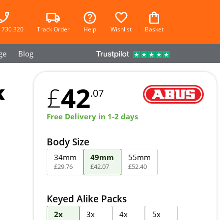
 730 320
Track Order
Help
Wishlist
Basket
ge
Blog
k
42
£
.07
Free Delivery in 1-2 days
Body Size
34mm
49mm
55mm
£
29
.
76
£
42
.
07
£
52
.
40
Keyed Alike Packs
2x
3x
4x
5x