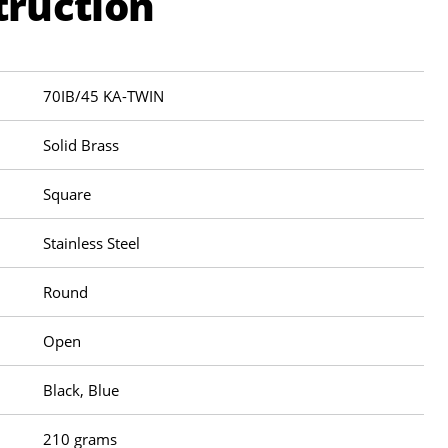
truction
70IB/45 KA-TWIN
Solid Brass
Square
Stainless Steel
Round
Open
Black, Blue
210 grams