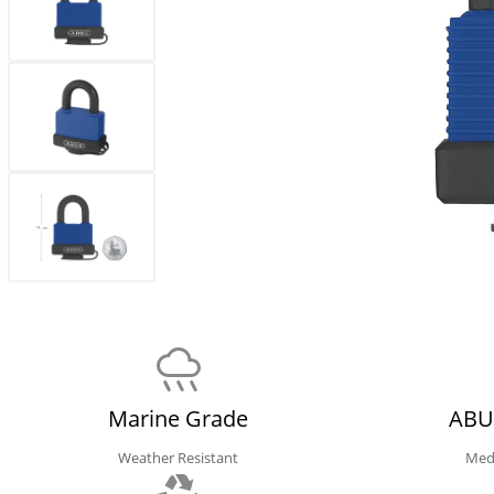
Marine Grade
ABU
Weather Resistant
Med