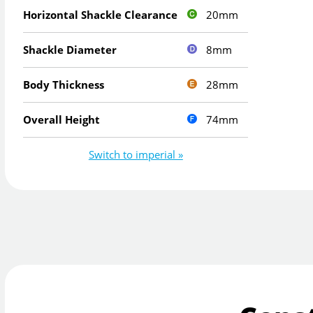
20mm
Horizontal Shackle Clearance
8mm
Shackle Diameter
28mm
Body Thickness
74mm
Overall Height
Switch to imperial »