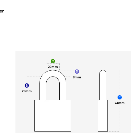
er
20mm
8mm
25mm
74mm