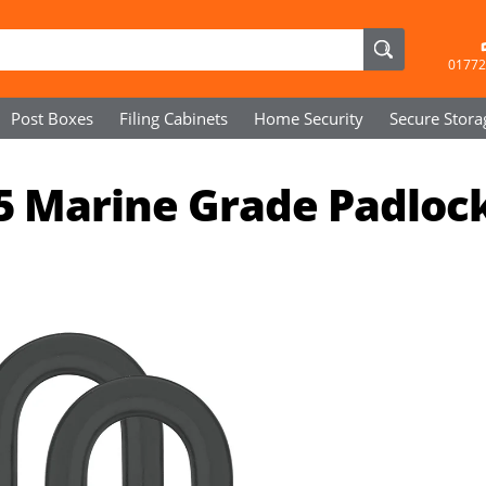
01772
Post Boxes
Filing Cabinets
Home Security
Secure
Stora
5 Marine Grade Padloc