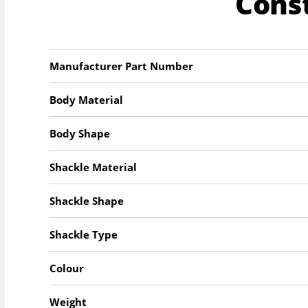
Cons
Manufacturer Part Number
Body Material
Body Shape
Shackle Material
Shackle Shape
Shackle Type
Colour
Weight