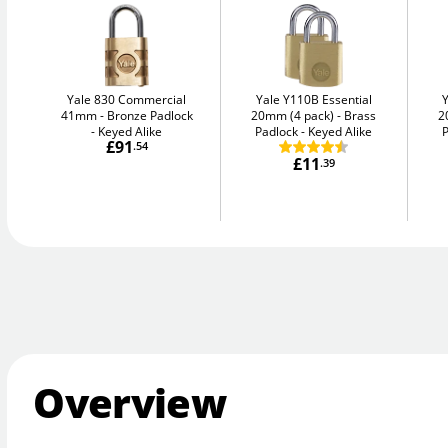
Yale 830 Commercial
Yale Y110B Essential
41mm
Bronze Padlock
20mm (4 pack)
Brass
2
- Keyed Alike
Padlock - Keyed Alike
P
£91
.54
£11
.39
Overview