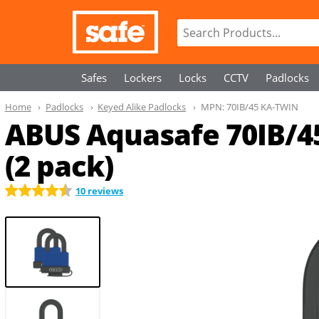
Safes
Lockers
Locks
CCTV
Padlocks
Home
Padlocks
Keyed Alike Padlocks
MPN:
70IB/45 KA-TWIN
ABUS Aquasafe 70IB/4
(2 pack)
10 reviews