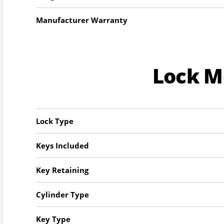
Manufacturer Warranty
Lock 
Lock Type
Keys Included
Key Retaining
Cylinder Type
Key Type