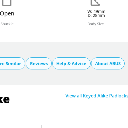
W: 49mm
Open
D: 28mm
Shackle
Body Size
e Similar
Reviews
Help & Advice
About ABUS
ke
View all Keyed Alike Padlock