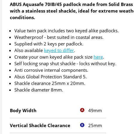
ABUS Aquasafe 70IB/45 padlock made from Solid Brass
with a stainless steel shackle, ideal for extreme weath
conditions.
Value twin pack includes two keyed alike padlocks.
Weatherproof - best suited in coastal areas.
Supplied with 2 keys per padlock.
Also available
keyed to differ
.
Create your own keyed alike pack size
here
.
Self locking snap shut shackle - locks without key.
Anti corrosive internal components.
Abus Global Protection Standard 5.
Shackle clearance 25mm x 20mm.
Shackle diameter 8mm.
49mm
Body Width
25mm
Vertical Shackle Clearance