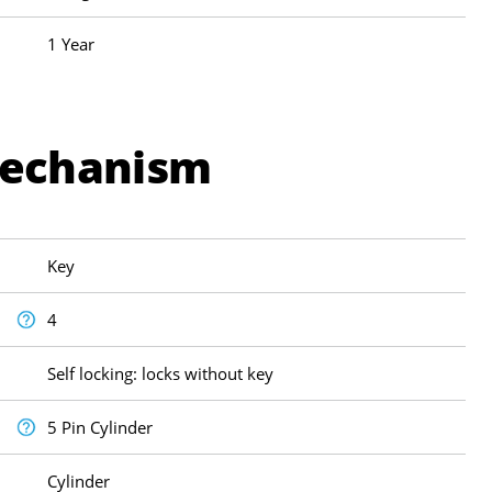
1 Year
Mechanism
Key
4
Self locking: locks without key
5 Pin Cylinder
Cylinder