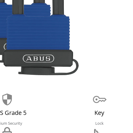
S Grade 5
Key
ium Security
Lock