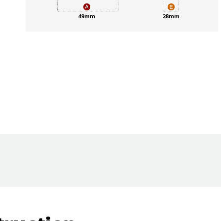
49mm
28mm