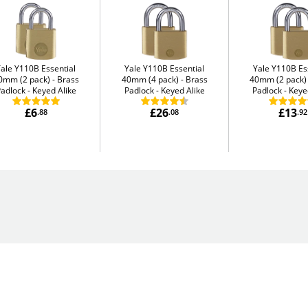
Yale Y110B Essential
Yale Y110B Essential
Yale Y110B Es
0mm (2 pack)
Brass
40mm (4 pack)
Brass
40mm (2 pack)
adlock - Keyed Alike
Padlock - Keyed Alike
Padlock - Keye
£6
£26
£13
.88
.08
.92