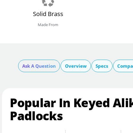
Solid Brass
Made From
Ask A Question
Overview
Specs
Compar
Popular In Keyed Ali
Padlocks