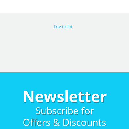
Trustpilot
Newsletter
Subscribe for
Offers & Discounts