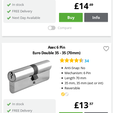
£14
.69
In stock
FREE Delivery
Buy
Info
Next Day Available
Compare
Asec 6 Pin
Euro Double 35 - 35 (70mm)
34
Anti-Snap:
No
Mechanism:
6 Pin
Length
70
mm
35
mm
,
35
mm
(ext or int)
Reversible
£13
.57
In stock
FREE Delivery