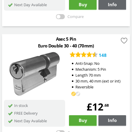
Buy
Info
Next Day Available
Compare
Asec 5 Pin
Euro Double 30 - 40 (70mm)
148
Anti-Snap:
No
Mechanism:
5 Pin
Length
70
mm
30
mm
,
40
mm
(ext or int)
Reversible
£12
.68
In stock
FREE Delivery
Buy
Info
Next Day Available