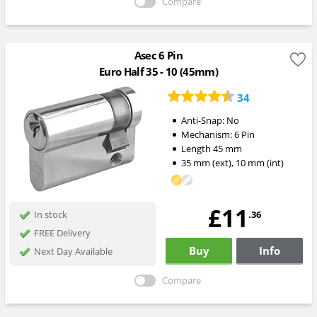
Compare
Asec 6 Pin
Euro Half 35 - 10 (45mm)
34
Anti-Snap:
No
Mechanism:
6 Pin
Length
45
mm
35
mm
(ext)
,
10
mm
(int)
£11
.36
In stock
FREE Delivery
Buy
Info
Next Day Available
Compare