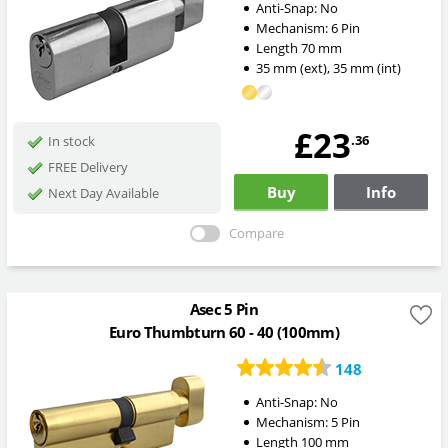
Anti-Snap:
No
Mechanism:
6 Pin
Length
70
mm
35
mm
(ext)
,
35
mm
(int)
£23
.36
In stock
FREE Delivery
Buy
Info
Next Day Available
Compare
Asec 5 Pin
Euro Thumbturn 60 - 40 (100mm)
148
Anti-Snap:
No
Mechanism:
5 Pin
Length
100
mm