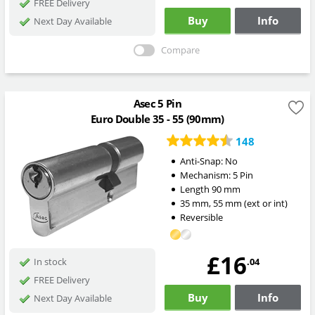
FREE Delivery
Buy
Info
Next Day Available
Compare
Asec 5 Pin
Euro Double 35 - 55 (90mm)
148
Anti-Snap:
No
Mechanism:
5 Pin
Length
90
mm
35
mm
,
55
mm
(ext or int)
Reversible
£16
.04
In stock
FREE Delivery
Buy
Info
Next Day Available