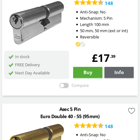
148
Anti-Snap:
No
Mechanism:
5 Pin
Length
100
mm
50
mm
,
50
mm
(ext or int)
Reversible
£17
.39
In stock
FREE Delivery
Buy
Info
Next Day Available
Compare
Asec 5 Pin
Euro Double 40 - 55 (95mm)
148
Anti-Snap:
No