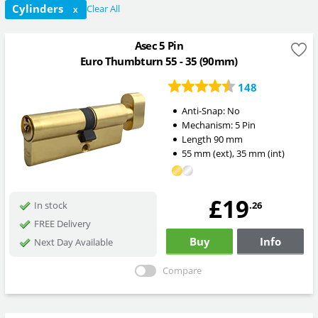
Cylinders
Clear All
X
Asec 5 Pin
Euro Thumbturn 55 - 35 (90mm)
148
Anti-Snap:
No
Mechanism:
5 Pin
Length
90
mm
55
mm
(ext)
,
35
mm
(int)
£19
.26
In stock
FREE Delivery
Buy
Info
Next Day Available
Compare