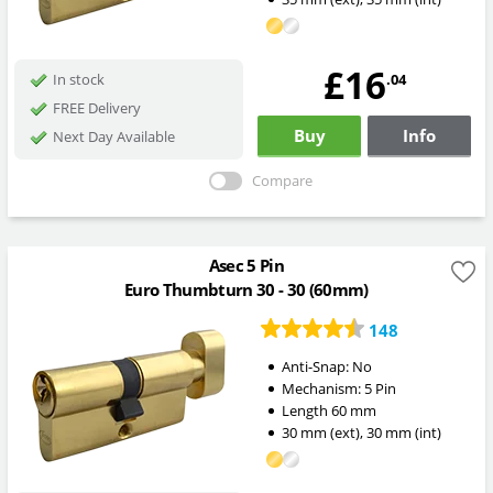
£16
.04
In stock
FREE Delivery
Buy
Info
Next Day Available
Compare
Asec 5 Pin
Euro Thumbturn 30 - 30 (60mm)
148
Anti-Snap:
No
Mechanism:
5 Pin
Length
60
mm
30
mm
(ext)
,
30
mm
(int)