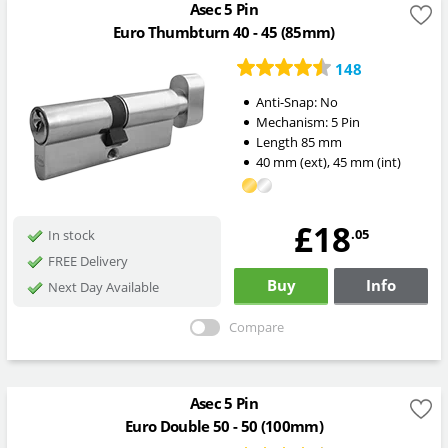
Asec 5 Pin
Euro Thumbturn 40 - 45 (85mm)
148
Anti-Snap:
No
Mechanism:
5 Pin
Length
85
mm
40
mm
(ext)
,
45
mm
(int)
£18
.05
In stock
FREE Delivery
Buy
Info
Next Day Available
Compare
Asec 5 Pin
Euro Double 50 - 50 (100mm)