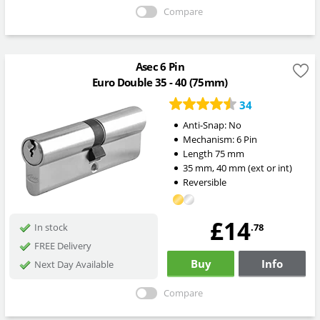
Compare
Asec 6 Pin
Euro Double 35 - 40 (75mm)
34
Anti-Snap:
No
Mechanism:
6 Pin
Length
75
mm
35
mm
,
40
mm
(ext or int)
Reversible
£14
.78
In stock
FREE Delivery
Buy
Info
Next Day Available
Compare