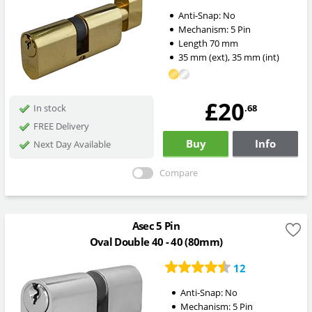
Anti-Snap:
No
Mechanism:
5 Pin
Length
70
mm
35
mm
(ext)
,
35
mm
(int)
£20
.68
In stock
FREE Delivery
Buy
Info
Next Day Available
Compare
Asec 5 Pin
Oval Double 40 - 40 (80mm)
12
Anti-Snap:
No
Mechanism:
5 Pin