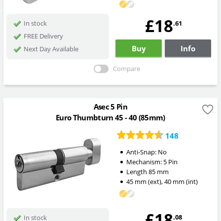
£18
.61
In stock
FREE Delivery
Buy
Info
Next Day Available
Compare
Asec 5 Pin
Euro Thumbturn 45 - 40 (85mm)
148
Anti-Snap:
No
Mechanism:
5 Pin
Length
85
mm
45
mm
(ext)
,
40
mm
(int)
£18
.08
In stock