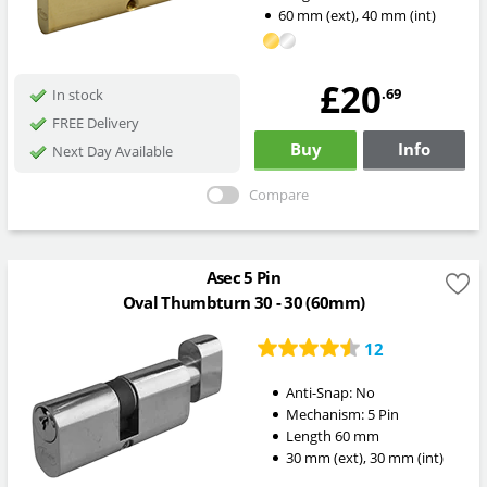
60
mm
(ext)
,
40
mm
(int)
£20
.69
In stock
FREE Delivery
Buy
Info
Next Day Available
Compare
Asec 5 Pin
Oval Thumbturn 30 - 30 (60mm)
12
Anti-Snap:
No
Mechanism:
5 Pin
Length
60
mm
30
mm
(ext)
,
30
mm
(int)