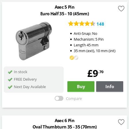
Asec 5 Pin
Euro Half 35 - 10 (45mm)
148
Anti-Snap:
No
Mechanism:
5 Pin
Length
45
mm
35
mm
(ext)
,
10
mm
(int)
£9
.70
In stock
FREE Delivery
Buy
Info
Next Day Available
Compare
Asec 6 Pin
Oval Thumbturn 35 - 35 (70mm)