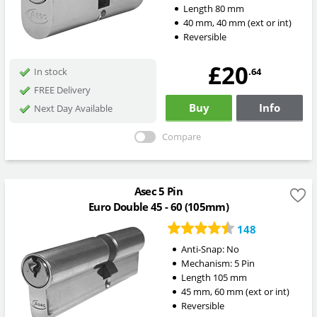
Length
80
mm
40
mm
,
40
mm
(ext or int)
Reversible
£20
.64
In stock
FREE Delivery
Buy
Info
Next Day Available
Compare
Asec 5 Pin
Euro Double 45 - 60 (105mm)
148
Anti-Snap:
No
Mechanism:
5 Pin
Length
105
mm
45
mm
,
60
mm
(ext or int)
Reversible