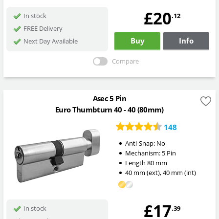
£20
.12
In stock
FREE Delivery
Buy
Info
Next Day Available
Compare
Asec 5 Pin
Euro Thumbturn 40 - 40 (80mm)
148
Anti-Snap:
No
Mechanism:
5 Pin
Length
80
mm
40
mm
(ext)
,
40
mm
(int)
£17
.39
In stock