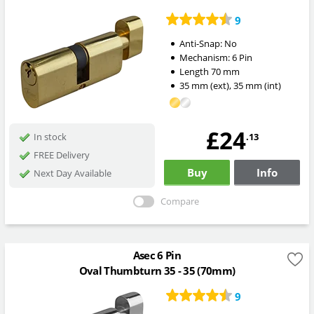
9
Anti-Snap:
No
Mechanism:
6 Pin
Length
70
mm
35
mm
(ext)
,
35
mm
(int)
£24
.13
In stock
FREE Delivery
Buy
Info
Next Day Available
Compare
Asec 6 Pin
Oval Thumbturn 35 - 35 (70mm)
9