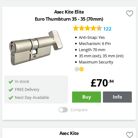
Asec Kite Elite
Euro Thumbturn 35 - 35 (70mm)
122
Anti-Snap:
Yes
Mechanism:
6 Pin
Length
70
mm
35
mm
(ext)
,
35
mm
(int)
Maximum Security
£70
.84
In stock
FREE Delivery
Buy
Info
Next Day Available
Compare
Asec Kite