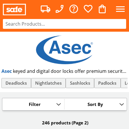
Asec
keyed and digital door locks offer premium security
at an affordable price. Offering anti-snap and euro
cylinder locks, as well as code locks and TRA approved
Deadlocks
Nightlatches
Sashlocks
Padlocks
Lo
padlocks, Asec offer security products suitable for all your
needs. Order Asec security products online, and get free
UK delivery.
Filter
Sort By
246 products
(Page 2)