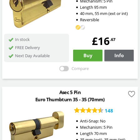
Mechanism:
5 Pin
Length
95
mm
40
mm
,
55
mm
(ext or int)
Reversible
£16
.67
In stock
FREE Delivery
Buy
Info
Next Day Available
Compare
Asec 5 Pin
Euro Thumbturn 35 - 35 (70mm)
148
Anti-Snap:
No
Mechanism:
5 Pin
Length
70
mm
35
mm
(ext)
,
35
mm
(int)