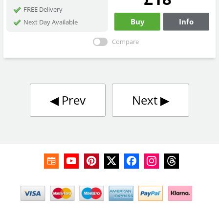
FREE Delivery
Buy
Info
Next Day Available
Compare
◀︎
Prev
Next
▶︎