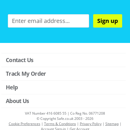
Sign up
Contact Us
Track My Order
Help
About Us
VAT Number 416 6085 55 | Co Reg No. 06771208
© Copyright Safe.co.uk 2003 - 2026
Cookie Preferences
|
Terms & Conditions
|
Privacy Policy
|
Sitemap
|
Account Sign-in
|
Get Account