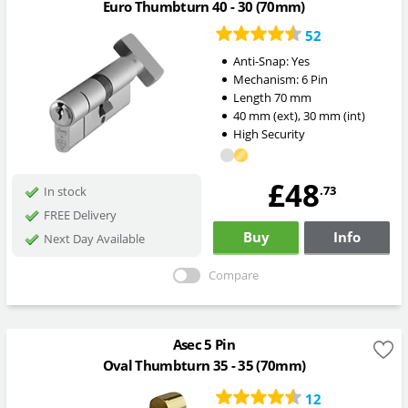
Euro Thumbturn 40 - 30 (70mm)
52
Anti-Snap:
Yes
Mechanism:
6 Pin
Length
70
mm
40
mm
(ext)
,
30
mm
(int)
High Security
£48
.73
In stock
FREE Delivery
Buy
Info
Next Day Available
Compare
Asec 5 Pin
Oval Thumbturn 35 - 35 (70mm)
12