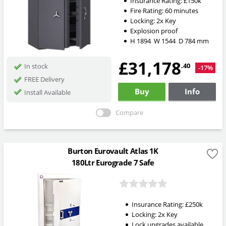
Insurance Rating:
£150k
Fire Rating:
60 minutes
Locking:
2x Key
Explosion proof
H
1894
W
1544
D
784
mm
£31,178
.40
In stock
-17%
FREE Delivery
Buy
Info
Install Available
Compare
Burton Eurovault Atlas 1K
180Ltr Eurograde 7 Safe
Insurance Rating:
£250k
Locking:
2x Key
Lock upgrades available