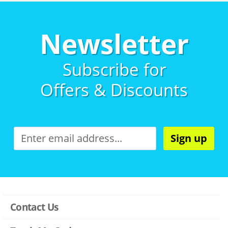
Newsletter
Subscribe for
Offers & Discounts
Sign up
Contact Us