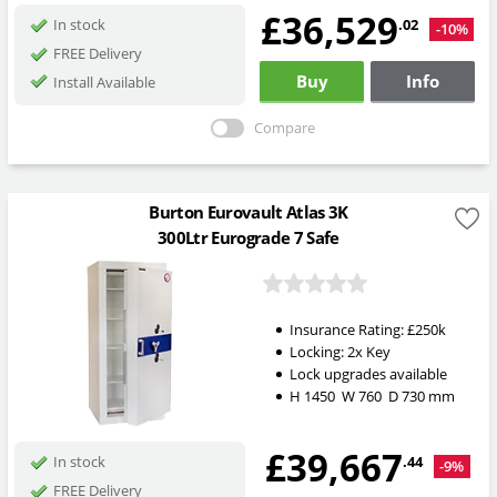
£36,529
.02
In stock
-10%
FREE Delivery
Buy
Info
Install Available
Compare
Burton Eurovault Atlas 3K
300Ltr Eurograde 7 Safe
Insurance Rating:
£250k
Locking:
2x Key
Lock upgrades available
H
1450
W
760
D
730
mm
£39,667
.44
In stock
-9%
FREE Delivery