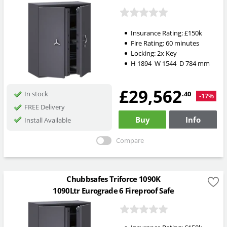
Insurance Rating:
£150k
Fire Rating:
60 minutes
Locking:
2x Key
H
1894
W
1544
D
784
mm
£29,562
.40
In stock
-17%
FREE Delivery
Buy
Info
Install Available
Compare
Chubbsafes Triforce 1090K
1090Ltr Eurograde 6 Fireproof Safe