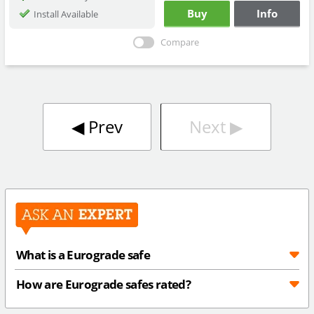
Buy
Info
Install Available
Compare
◀︎
Prev
Next
▶︎
What is a Eurograde safe
How are Eurograde safes rated?