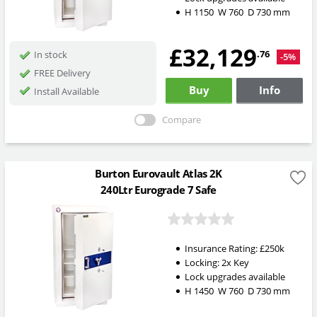
H
1150
W
760
D
730
mm
£32,129
.76
In stock
-5%
FREE Delivery
Buy
Info
Install Available
Compare
Burton Eurovault Atlas 2K
240Ltr Eurograde 7 Safe
Insurance Rating:
£250k
Locking:
2x Key
Lock upgrades available
H
1450
W
760
D
730
mm