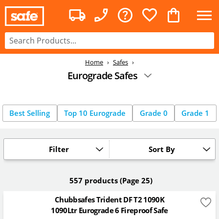
Home
Safes
Eurograde Safes
Best Selling
Top 10 Eurograde
Grade 0
Grade 1
Filter
Sort By
557 products
(Page 25)
Chubbsafes Trident DF T2 1090K
1090Ltr Eurograde 6 Fireproof Safe