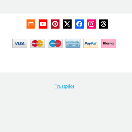
Trustpilot