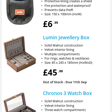
•
Protective lining creates a shield
•
Fire protection and waterproof
•
Prevents data theft
•
Size: 150 x 100mm (HxW)
£6
.95
Lumin Jewellery Box
•
Solid Walnut construction
•
Velvet interior lining
•
Multiple compartments
•
For rings, watches & necklaces
•
Size: 85 x 245 x 185mm (HxWxD)
£45
.00
Out of Stock
- Due 11th Sep
Chronos 3 Watch Box
•
Solid Walnut construction
•
Velvet interior lining
•
Three watch compartments