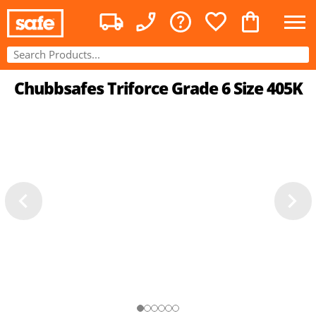
Chubbsafes Triforce Grade 6 Size 405K