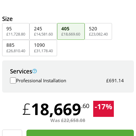
Size
95
245
405
520
£
11,728
.
80
£
14,581
.
60
£
18,669
.
60
£
23,082
.
40
885
1090
£
26,810
.
40
£
31,178
.
40
Services
Professional Installation
£
691.14
18,669
£
-
17
%
.60
Was
£
22,658.08