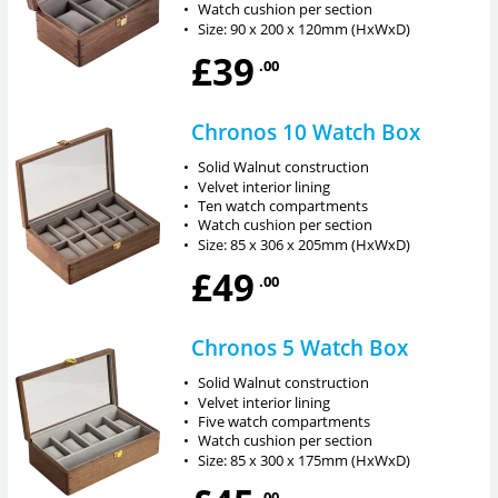
•
Watch cushion per section
•
Size: 90 x 200 x 120mm (HxWxD)
£39
.00
Chronos 10 Watch Box
•
Solid Walnut construction
•
Velvet interior lining
•
Ten watch compartments
•
Watch cushion per section
•
Size: 85 x 306 x 205mm (HxWxD)
£49
.00
Chronos 5 Watch Box
•
Solid Walnut construction
•
Velvet interior lining
•
Five watch compartments
•
Watch cushion per section
•
Size: 85 x 300 x 175mm (HxWxD)
.00