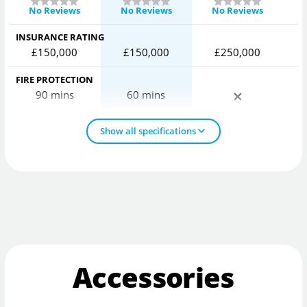
No Reviews
No Reviews
No Reviews
INSURANCE RATING
£150,000
£150,000
£250,000
FIRE PROTECTION
90 mins
60 mins
Show all specifications
Accessories