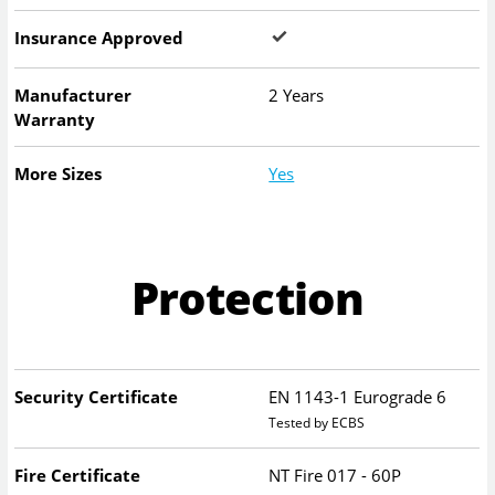
Insurance Approved
Manufacturer
2 Years
Warranty
More Sizes
Yes
Protection
Security Certificate
EN 1143-1 Eurograde 6
Tested by ECBS
Fire Certificate
NT Fire 017 - 60P