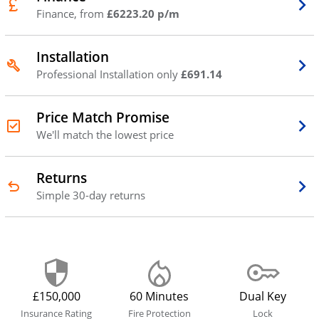
Finance, from
£6223.20 p/m
Installation
Professional Installation only
£691.14
Price Match Promise
We'll match the lowest price
Returns
Simple 30-day returns
£150,000
60 Minutes
Dual Key
Insurance Rating
Fire Protection
Lock