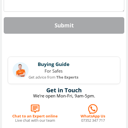
Submit
Buying Guide
For Safes
Get advice from
The Experts
Get in Touch
We're open Mon-Fri, 9am-5pm.
Chat to an Expert online
WhatsApp Us
Live chat with our team
07352 347 717