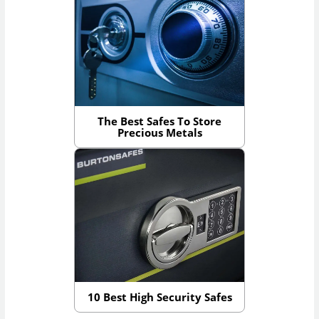
The Best Safes To Store
Precious Metals
10 Best High Security Safes