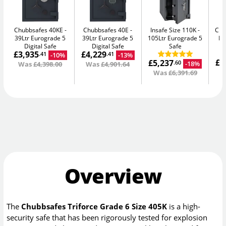
Chubbsafes 40KE
Chubbsafes 40E
Insafe Size 110K
Chu
39Ltr Eurograde 5
39Ltr Eurograde 5
105Ltr Eurograde 5
DF
Digital Safe
Digital Safe
Safe
£3,935
£4,229
F
-10%
-13%
.41
.41
£6
£5,237
-18%
.60
Was
£4,398.00
Was
£4,901.64
W
Was
£6,391.69
Overview
The
Chubbsafes Triforce Grade 6 Size 405K
is a high-
security safe that has been rigorously tested for explosion