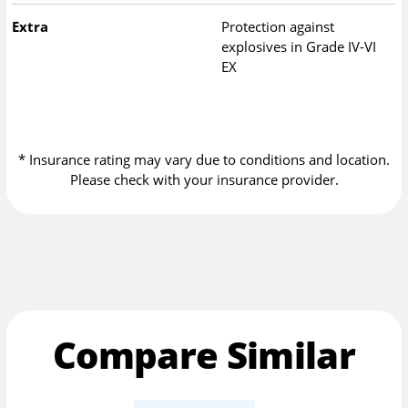
Extra
Protection against
explosives in Grade IV-VI
EX
* Insurance rating may vary due to conditions and location.
Please check with your insurance provider.
Compare Similar