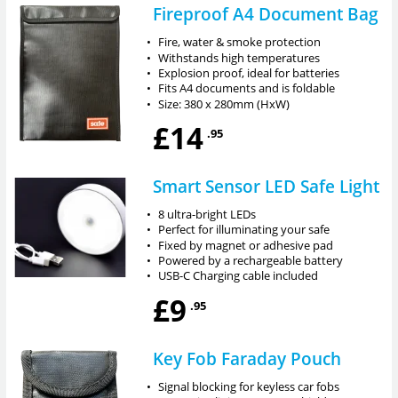
Fireproof A4 Document Bag
•
Fire, water & smoke protection
•
Withstands high temperatures
•
Explosion proof, ideal for batteries
•
Fits A4 documents and is foldable
•
Size: 380 x 280mm (HxW)
£14
.95
Smart Sensor LED Safe Light
•
8 ultra-bright LEDs
•
Perfect for illuminating your safe
•
Fixed by magnet or adhesive pad
•
Powered by a rechargeable battery
•
USB-C Charging cable included
£9
.95
Key Fob Faraday Pouch
•
Signal blocking for keyless car fobs