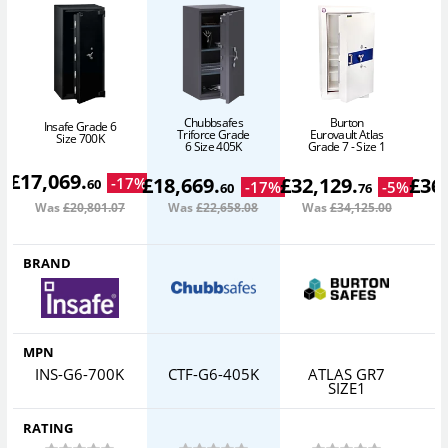
Chubbsafes
Burton
Insafe Grade 6
Triforce Grade
Eurovault Atlas
E
Size 700K
6 Size 405K
Grade 7 - Size 1
G
£
17,069
.
£
18,669
.
£
32,129
.
£
36
-
17
%
60
-
17
%
-
5
%
60
76
Was
£20,801
.07
Was
£22,658
.08
Was
£34,125
.00
W
BRAND
MPN
INS-G6-700K
CTF-G6-405K
ATLAS GR7
SIZE1
RATING