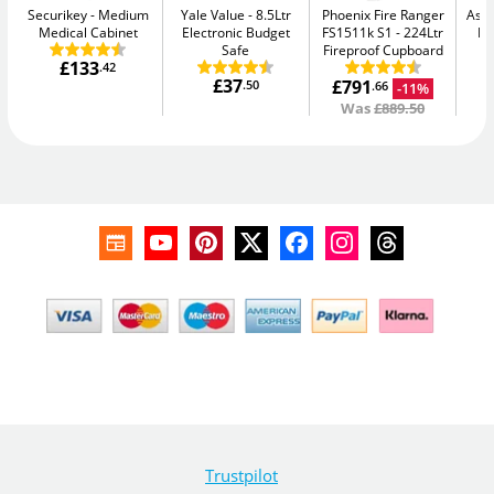
Securikey
Medium
Yale Value
8.5Ltr
Phoenix Fire Ranger
Asec
Medical Cabinet
Electronic Budget
FS1511k S1
224Ltr
Lo
Safe
Fireproof Cupboard
£133
.42
£37
£791
.50
-11%
.66
Was
£889.50
Trustpilot