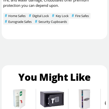
fire, and water damage, Chubbsafes offer premium
protection you can depend upon.
Home Safes
Digital Lock
Key Lock
Fire Safes
Eurograde Safes
Security Cupboards
You Might Like