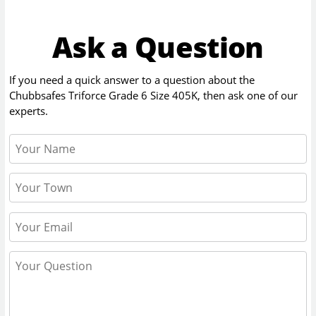
Ask a Question
If you need a quick answer to a question about the
Chubbsafes Triforce Grade 6 Size 405K
, then ask one of our
experts.