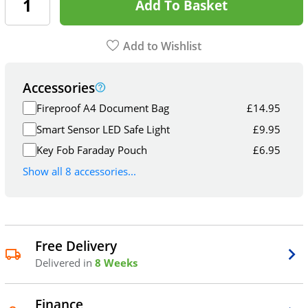
Add To Basket
Add to Wishlist
Accessories
Fireproof A4 Document Bag
£
14.95
Smart Sensor LED Safe Light
£
9.95
Key Fob Faraday Pouch
£
6.95
Show all 8 accessories...
Free Delivery
Delivered in
8 Weeks
Finance