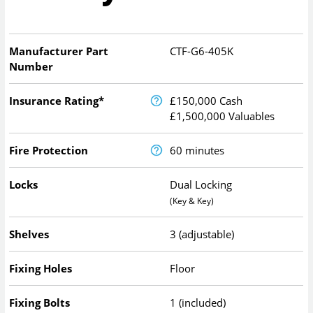
Manufacturer Part
CTF-G6-405K
Number
Insurance Rating*
£150,000 Cash
£1,500,000 Valuables
Fire Protection
60 minutes
Locks
Dual Locking
(Key & Key)
Shelves
3 (adjustable)
Fixing Holes
Floor
Fixing Bolts
1 (included)