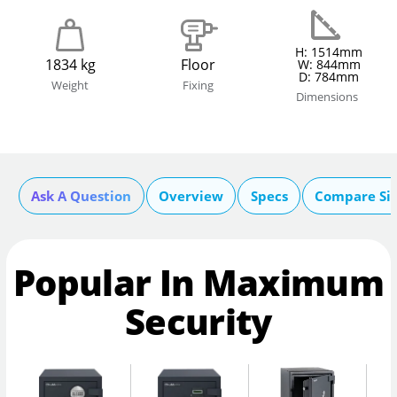
H: 1514mm
1834 kg
Floor
W: 844mm
D: 784mm
Weight
Fixing
Dimensions
Ask A Question
Overview
Specs
Compare Si
Popular In Maximum
Security