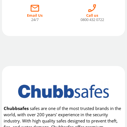
Email Us
Call us
24/7
0800 432 0722
Chubbsafes
safes are one of the most trusted brands in the
world, with over 200 years' experience in the security
industry. With high quality safes designed to prevent theft,