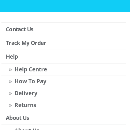
Contact Us
Track My Order
Help
Help Centre
How To Pay
Delivery
Returns
About Us