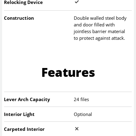
Relocking Device
Construction
Double walled steel body
and door filled with
jointless barrier material
to protect against attack.
Features
Lever Arch Capacity
24 files
Interior Light
Optional
Carpeted Interior