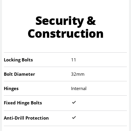
Security &
Construction
Locking Bolts
11
Bolt Diameter
32mm
Hinges
Internal
Fixed Hinge Bolts
Anti-Drill Protection