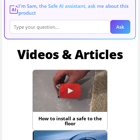
I'm Sam, the Safe AI assistant, ask me about this
AI
product
Ask
Videos & Articles
How to install a safe to the
floor