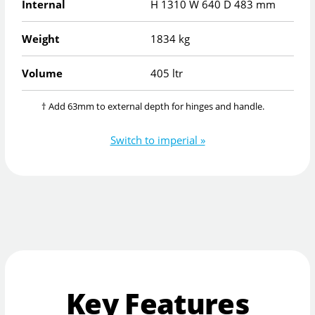
Internal
H
1310
W
640
D
483
mm
Weight
1834 kg
Volume
405 ltr
† Add 63mm to external depth for hinges and handle.
Switch to imperial »
Key Features