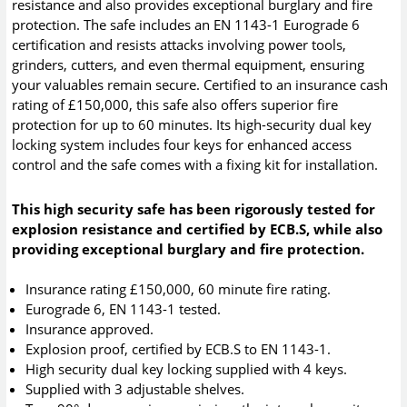
resistance and also provides exceptional burglary and fire
protection. The safe includes an EN 1143-1 Eurograde 6
certification and resists attacks involving power tools,
grinders, cutters, and even thermal equipment, ensuring
your valuables remain secure. Certified to an insurance cash
rating of £150,000, this safe also offers superior fire
protection for up to 60 minutes. Its high-security dual key
locking system includes four keys for enhanced access
control and the safe comes with a fixing kit for installation.
This high security safe has been rigorously tested for
explosion resistance and certified by ECB.S, while also
providing exceptional burglary and fire protection.
Insurance rating £150,000, 60 minute fire rating.
Eurograde 6, EN 1143-1 tested.
Insurance approved.
Explosion proof, certified by ECB.S to EN 1143-1.
High security dual key locking supplied with 4 keys.
Supplied with 3 adjustable shelves.