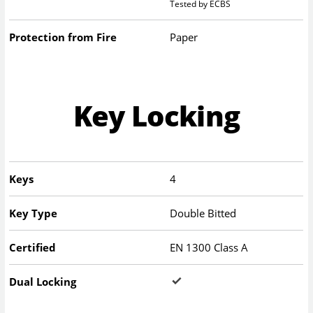
Tested by ECBS
Protection from Fire
Paper
Key Locking
Keys
4
Key Type
Double Bitted
Certified
EN 1300 Class A
Dual Locking