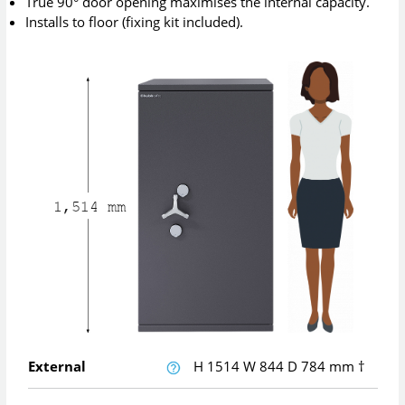
True 90° door opening maximises the internal capacity.
Installs to floor (fixing kit included).
External
H
1514
W
844
D
784
mm
†