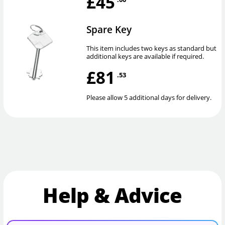
£45
Spare Key
This item includes two keys as standard but
additional keys are available if required.
£81
.53
Please allow 5 additional days for delivery.
Help & Advice