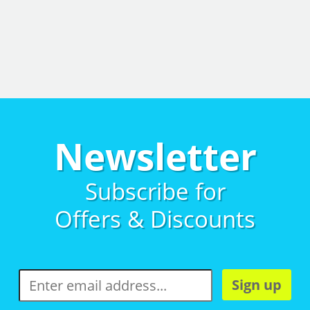
Newsletter
Subscribe for
Offers & Discounts
Sign up